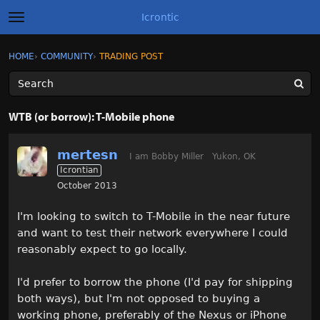
Icrontic
t
o
g
×
Sign In
·
Register
HOME
›
COMMUNITY
›
TRADING POST
Sign In
Register
g
l
e
m
Categories
e
WTB (or borrow): T-Mobile phone
n
u
Discussions
mertesn
I am Bobby Miller
Yukon, OK
Icrontian
Activity
October 2013
Best of Icrontic
I'm looking to switch to T-Mobile in the near future
and want to test their network everywhere I could
reasonably expect to go locally.
I'd prefer to borrow the phone (I'd pay for shipping
both ways), but I'm not opposed to buying a
working phone, preferably of the Nexus or iPhone