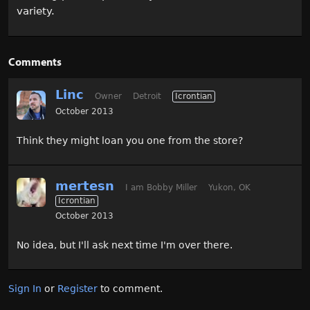
variety.
Comments
Linc
Owner
Detroit
Icrontian
October 2013
Think they might loan you one from the store?
mertesn
I am Bobby Miller
Yukon, OK
Icrontian
October 2013
No idea, but I'll ask next time I'm over there.
Sign In
or
Register
to comment.