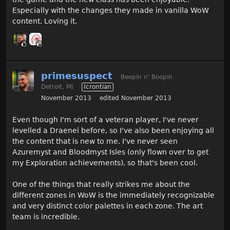
Especially with the changes they made in vanilla WoW
content. Loving it.
primesuspect
Beepin n' Boopin
Detroit, MI
Icrontian
November 2013
edited November 2013
Even though I'm sort of a veteran player, I've never
levelled a Draenei before, so I've also been enjoying all
the content that is new to me. I've never seen
Azuremyst and Bloodmyst Isles (only flown over to get
my Exploration achievements), so that's been cool.
One of the things that really strikes me about the
different zones in WoW is the immediately recognizable
and very distinct color palettes in each zone. The art
team is incredible.