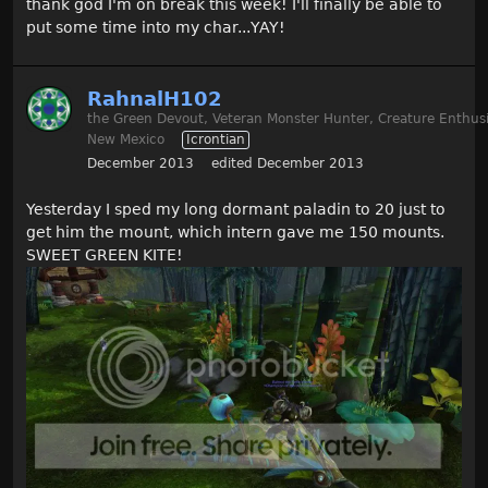
thank god I'm on break this week! I'll finally be able to
put some time into my char...YAY!
RahnalH102
the Green Devout, Veteran Monster Hunter, Creature Enthusi
New Mexico
Icrontian
December 2013
edited December 2013
Yesterday I sped my long dormant paladin to 20 just to
get him the mount, which intern gave me 150 mounts.
SWEET GREEN KITE!