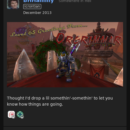
BHHammy
Somewhere in Hell
Icrontian
December 2013
Thought I'd drop a lil somethin'-somethin' to let you
know how things are going.