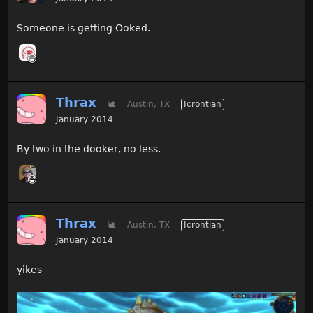
Someone is getting Ooked.
Thrax
🐌
Austin, TX
Icrontian
January 2014
By two in the dooker, no less.
Thrax
🐌
Austin, TX
Icrontian
January 2014
yikes