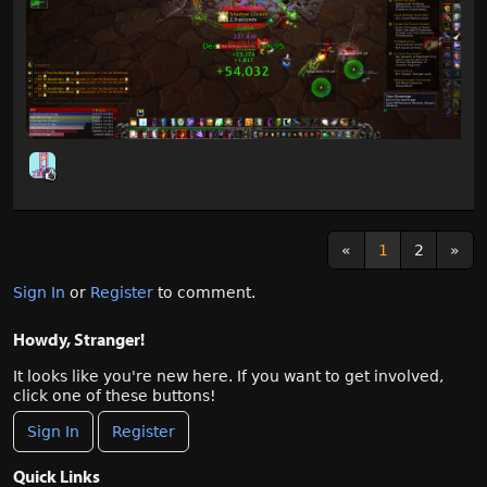
«
1
2
»
Sign In
or
Register
to comment.
Howdy, Stranger!
It looks like you're new here. If you want to get involved,
click one of these buttons!
Sign In
Register
Quick Links