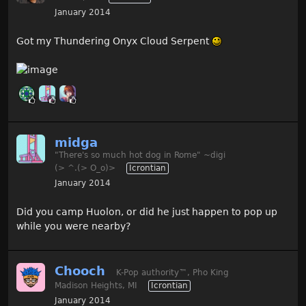
January 2014
Got my Thundering Onyx Cloud Serpent
midga
"There's so much hot dog in Rome" ~digi
(> ^.(> O_o)>
Icrontian
January 2014
Did you camp Huolon, or did he just happen to pop up
while you were nearby?
Chooch
K-Pop authority
™
, Pho King
Madison Heights, MI
Icrontian
January 2014