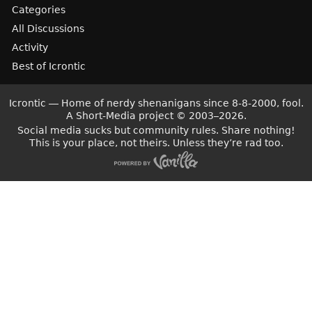
Categories
All Discussions
Activity
Best of Icrontic
Icrontic — Home of nerdy shenanigans since 8-8-2000, fool.
A Short-Media project
©
2003–2026.
Social media sucks but community rules. Share nothing!
This is your place, not theirs. Unless they’re rad too.