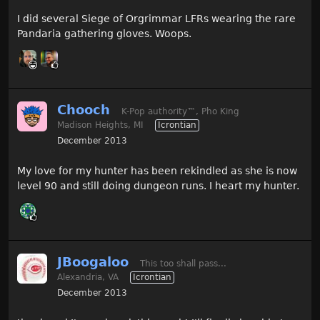
I did several Siege of Orgrimmar LFRs wearing the rare
Pandaria gathering gloves. Woops.
Chooch
K-Pop authority
™
, Pho King
Madison Heights, MI
Icrontian
December 2013
My love for my hunter has been rekindled as she is now
level 90 and still doing dungeon runs. I heart my hunter.
JBoogaloo
This too shall pass...
Alexandria, VA
Icrontian
December 2013