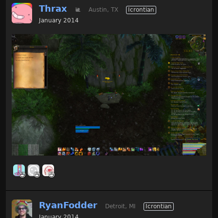
Thrax
🐌
Austin, TX
Icrontian
January 2014
RyanFodder
Detroit, MI
Icrontian
January 2014