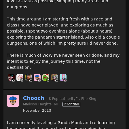
level as fast as possible, skipping many areas and
dungeons.
This time around I am starting fresh with a race and
class I have never played, and exploring as much as
possible. I spent two evenings alone (about 8 hours)
exploring the pandaren starter island. Also did a couple
dungeons, one of which I'm pretty sure I'd never done.
There is much of WoW I've never seen or done, and my
intent is to enjoy the journey this time, not the
destination.
Chooch
K-Pop authority
™
, Pho King
Madison Heights, MI
Icrontian
November 2013
I am currently leveling a Panda Monk and re-learning
the game and the new class has been enjoyable.