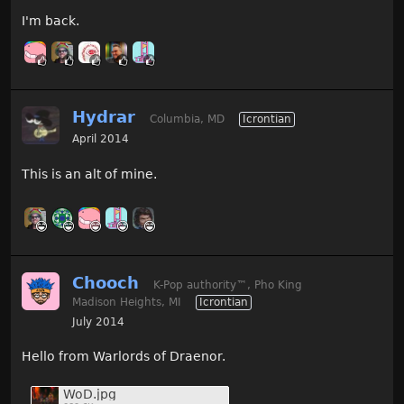
I'm back.
Hydrar
Columbia, MD
Icrontian
April 2014
This is an alt of mine.
Chooch
K-Pop authority
™
, Pho King
Madison Heights, MI
Icrontian
July 2014
Hello from Warlords of Draenor.
WoD.jpg