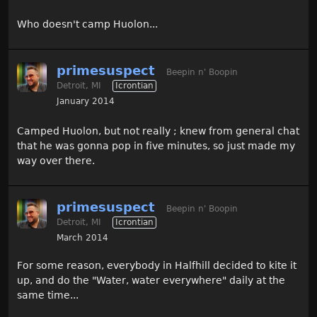
Who doesn't camp Huolon...
primesuspect
Beepin n' Boopin
Detroit, MI
Icrontian
January 2014
Camped Huolon, but not really ; knew from general chat
that he was gonna pop in five minutes, so just made my
way over there.
primesuspect
Beepin n' Boopin
Detroit, MI
Icrontian
March 2014
For some reason, everybody in Halfhill decided to kite it
up, and do the "Water, water everywhere" daily at the
same time...