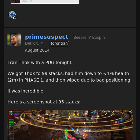
382.6K
primesuspect
Beepin n' Boopin
Detroit, MI
Icrontian
August 2014
I ran Thok with a PUG tonight.
We got Thok to 99 stacks, had him down to <1% health
(2m) in PHASE 1, and then wiped due to bad positioning.
It was incredible.
Here's a screenshot at 95 stacks: