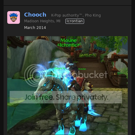
Chooch
K-Pop authority
™
, Pho King
Madison Heights, MI
Icrontian
March 2014