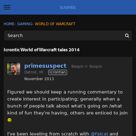
Icrontic
t
o
g
×
Sign In
·
Register
HOME
›
GAMING
›
WORLD OF WARCRAFT
Sign In
Register
g
l
e
m
Categories
e
Icrontic World of Warcraft tales 2014
n
u
Discussions
primesuspect
Beepin n' Boopin
Detroit, MI
Icrontian
Activity
November 2013
Best of Icrontic
Figured we should keep a running commentary to
create interest in participating; generally when a
bunch of people talk about what's going on /what
kind of fun they're having, others are enticed to join
I've been leveling from scratch with
and
@Fatcat