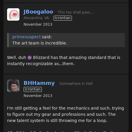
JBoogaloo
This too shall pass...
Alexandria, VA
Icrontian
November 2013
primesuspect
said:
The art team is incredible.
Well, duh
Blizzard has that amazing standard that is
instantly recognizable as...them.
BHHammy
Somewhere in Hell
Icrontian
November 2013
I'm still getting a feel for the mechanics and such, trying
to figure out my gear and professions and such. The
new talent system is still throwing me for a loop.