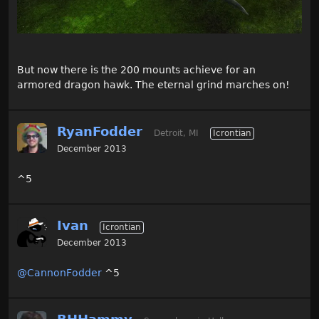
But now there is the 200 mounts achieve for an
armored dragon hawk. The eternal grind marches on!
RyanFodder
Detroit, MI
Icrontian
December 2013
^5
Ivan
Icrontian
December 2013
@CannonFodder
^5