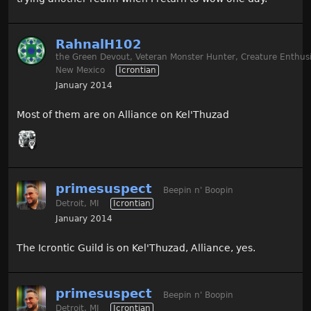
RahnalH102
the Green Devout, Veteran Monster Hunter, Creature Enthusi
New Mexico
Icrontian
January 2014
Most of them are on Alliance on Kel'Thuzad
primesuspect
Beepin n' Boopin
Detroit, MI
Icrontian
January 2014
The Icrontic Guild is on Kel'Thuzad, Alliance, yes.
primesuspect
Beepin n' Boopin
Detroit, MI
Icrontian