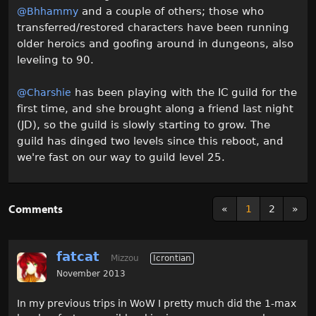
and a couple of others; those who
@Bhhammy
transferred/restored characters have been running
older heroics and goofing around in dungeons, also
leveling to 90.
has been playing with the IC guild for the
@Charshie
first time, and she brought along a friend last night
(JD), so the guild is slowly starting to grow. The
guild has dinged two levels since this reboot, and
we're fast on our way to guild level 25.
Comments
«
1
2
»
fatcat
Mizzou
Icrontian
November 2013
In my previous trips in WoW I pretty much did the 1-max