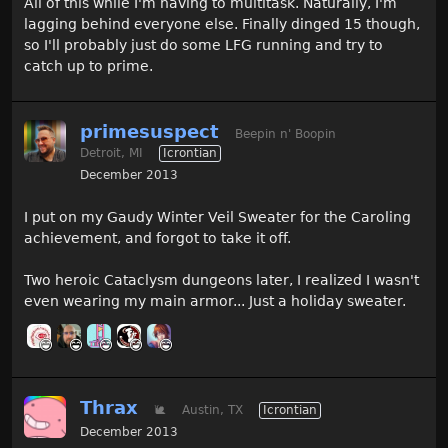
All of this while I'm having to multitask. Naturally, I'm
lagging behind everyone else. Finally dinged 15 though,
so I'll probably just do some LFG running and try to
catch up to prime.
primesuspect
Beepin n' Boopin
Detroit, MI
Icrontian
December 2013
I put on my Gaudy Winter Veil Sweater for the Caroling
achievement, and forgot to take it off.
Two heroic Cataclysm dungeons later, I realized I wasn't
even wearing my main armor... Just a holiday sweater.
Thrax
🐌
Austin, TX
Icrontian
December 2013