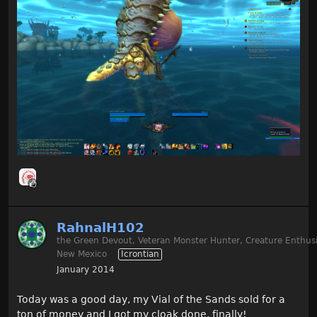
RahnalH102
the Green Devout, Veteran Monster Hunter, Creature Enthusi
New Mexico
Icrontian
January 2014
Today was a good day, my Vial of the Sands sold for a
ton of money and I got my cloak done, finally!