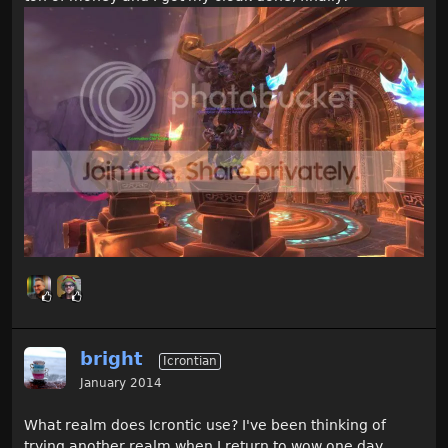
bright
Icrontian
January 2014
What realm does Icrontic use? I've been thinking of
trying another realm when I return to wow one day.