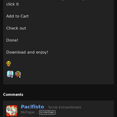
click it
Add to Cart
Check out
Done!
Download and enjoy!
Comments
Pacifisto
Turnip Extraordinaire
Michigan
Icrontian