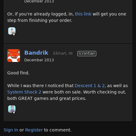
December 2013
Or, if you're already logged, in,
this link
will get you one
step from finishing your order.
Bandrik
Elkhart, IN
Icrontian
December 2013
Good find.
While I was there I noticed that
Descent 1 & 2
, as well as
System Shock 2
were both on sale. Worth checking out,
both GREAT games and great prices.
Sign In
or
Register
to comment.