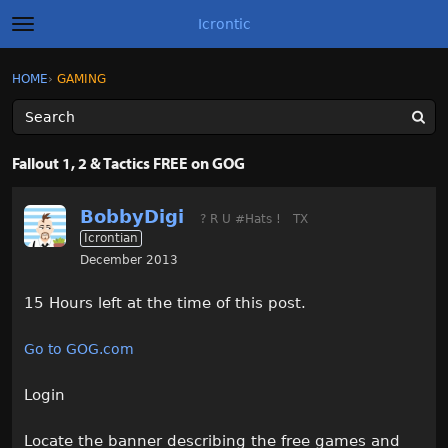
Icrontic
t
o
g
×
Sign In
·
Register
HOME
›
GAMING
Sign In
Register
g
l
e
m
Categories
e
Fallout 1, 2 & Tactics FREE on GOG
n
u
Discussions
BobbyDigi
? R U #Hats !
TX
Icrontian
Activity
December 2013
Best of Icrontic
15 Hours left at the time of this post.
Go to GOG.com
Login
Locate the banner describing the free games and