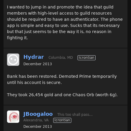
I wanted to jump in and promote the idea that guild
members with high-level access to guild resources
should be required to have an authenticator. The phone
app is simple and easy to use. Sucks that its necessary
but that just seems to be the way it is, no reason in
fighting it.
Hydrar
Columbia, MD
Icrontian
December 2013
Bank has been restored. Demoted Prime temporarily
until his account is secure.
They took 26,454 gold and one Chaos Orb (worth 6g).
JBoogaloo
This too shall pass...
Alexandria, VA
Icrontian
December 2013