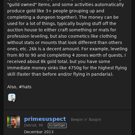
"guild owned" items, and some activities automatically
produce gold like 3+ people grouping up and
completing a dungeon together). The money can be
used for a lot of things, typically buying stuff off the
auction house to either craft something or mats for
profession leveling, but also cosmetics like clothing
without stats or mounts that look different than others
ones, etc. 26k is a decent amount. For example, leveling
from 80 to 90 and completing 4 zones worth of quests, I
received about 8k gold total, but you have some
immediate money sinks like 4750g for the highest flying
skill (faster than before and/or flying in pandaria).
Also, #hats
primesuspect
Beepin n' Boopin
Detroit, MI
Icrontian
December 2013