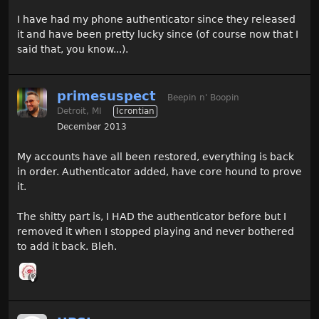
I have had my phone authenticator since they released
it and have been pretty lucky since (of course now that I
said that, you know...).
primesuspect
Beepin n' Boopin
Detroit, MI
Icrontian
December 2013
My accounts have all been restored, everything is back
in order. Authenticator added, have core hound to prove
it.
The shitty part is, I HAD the authenticator before but I
removed it when I stopped playing and never bothered
to add it back. Bleh.