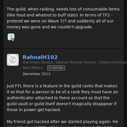
The guild, when raiding, needs lots of consumable items
(like food and whatnot to buff stats). In terms of TF2 -
pretend we were on Wave 7/7 and suddenly all of our
money was gone and we couldn't upgrade.
RahnalH102
the Green Devout, Veteran Monster Hunter, Creature Enthusi
New Mexico
Icrontian
December 2013
Just FYI, there is a feature in the guild ranks that makes
it so that for a person to be of a rank they must have an
authenticator attached to there account so that the
guild vault or guild itself doesn't magically disappear if
those in power get hacked.
My friend got hacked after we started playing again. He