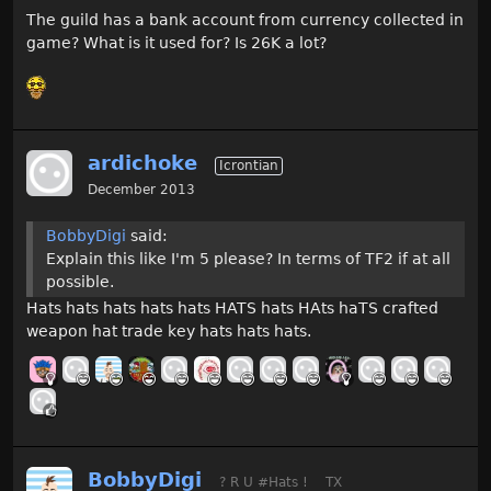
The guild has a bank account from currency collected in
game? What is it used for? Is 26K a lot?
ardichoke
Icrontian
December 2013
BobbyDigi
said:
Explain this like I'm 5 please? In terms of TF2 if at all
possible.
Hats hats hats hats hats HATS hats HAts haTS crafted
weapon hat trade key hats hats hats.
BobbyDigi
? R U #Hats !
TX