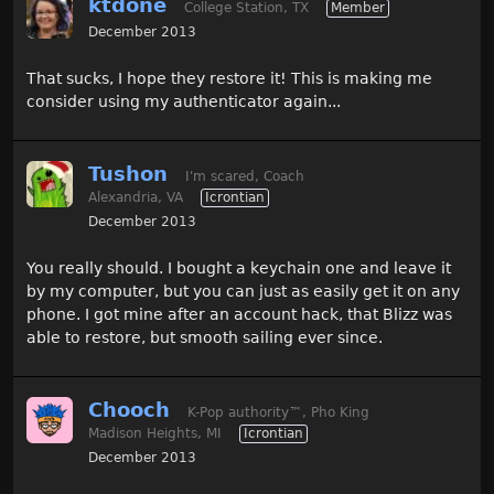
ktdone
College Station, TX
Member
December 2013
That sucks, I hope they restore it! This is making me
consider using my authenticator again...
Tushon
I'm scared, Coach
Alexandria, VA
Icrontian
December 2013
You really should. I bought a keychain one and leave it
by my computer, but you can just as easily get it on any
phone. I got mine after an account hack, that Blizz was
able to restore, but smooth sailing ever since.
Chooch
K-Pop authority
™
, Pho King
Madison Heights, MI
Icrontian
December 2013