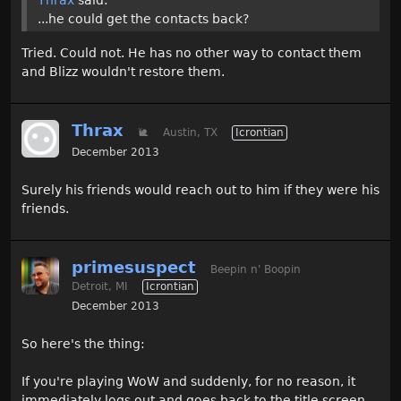
...he could get the contacts back?
Tried. Could not. He has no other way to contact them
and Blizz wouldn't restore them.
Thrax
🐌
Austin, TX
Icrontian
December 2013
Surely his friends would reach out to him if they were his
friends.
primesuspect
Beepin n' Boopin
Detroit, MI
Icrontian
December 2013
So here's the thing:
If you're playing WoW and suddenly, for no reason, it
immediately logs out and goes back to the title screen,