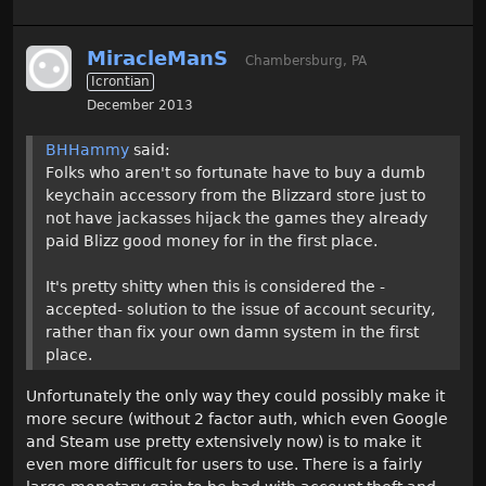
MiracleManS
Chambersburg, PA
Icrontian
December 2013
BHHammy
said:
Folks who aren't so fortunate have to buy a dumb
keychain accessory from the Blizzard store just to
not have jackasses hijack the games they already
paid Blizz good money for in the first place.
It's pretty shitty when this is considered the -
accepted- solution to the issue of account security,
rather than fix your own damn system in the first
place.
Unfortunately the only way they could possibly make it
more secure (without 2 factor auth, which even Google
and Steam use pretty extensively now) is to make it
even more difficult for users to use. There is a fairly