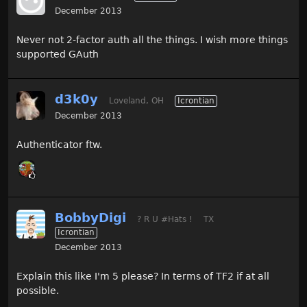
December 2013
Never not 2-factor auth all the things. I wish more things
supported GAuth
d3k0y
Loveland, OH
Icrontian
December 2013
Authenticator ftw.
BobbyDigi
? R U #Hats !
TX
Icrontian
December 2013
Explain this like I'm 5 please? In terms of TF2 if at all
possible.