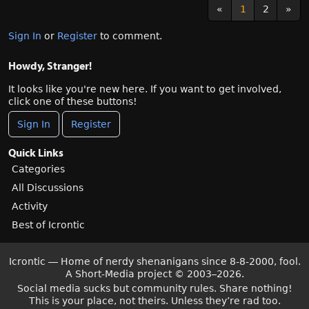
«
1
2
»
Sign In
or
Register
to comment.
Howdy, Stranger!
It looks like you're new here. If you want to get involved,
click one of these buttons!
Sign In
Register
Quick Links
Categories
All Discussions
Activity
Best of Icrontic
Icrontic — Home of nerdy shenanigans since 8-8-2000, fool.
A Short-Media project
©
2003–2026.
Social media sucks but community rules. Share nothing!
This is your place, not theirs. Unless they’re rad too.