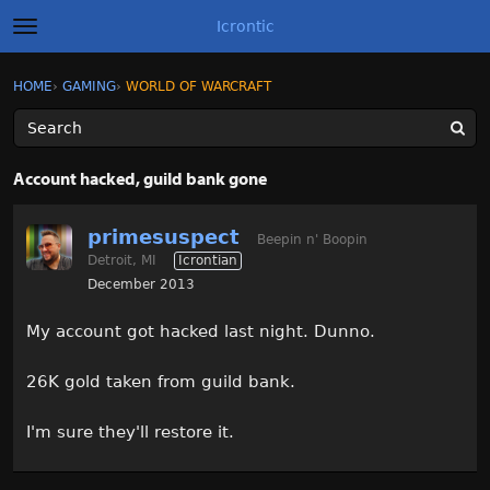
Icrontic
t
o
g
×
Sign In
·
Register
HOME
›
GAMING
›
WORLD OF WARCRAFT
Sign In
Register
g
l
e
m
Categories
e
Account hacked, guild bank gone
n
u
Discussions
primesuspect
Beepin n' Boopin
Detroit, MI
Icrontian
Activity
December 2013
Best of Icrontic
My account got hacked last night. Dunno.
26K gold taken from guild bank.
I'm sure they'll restore it.