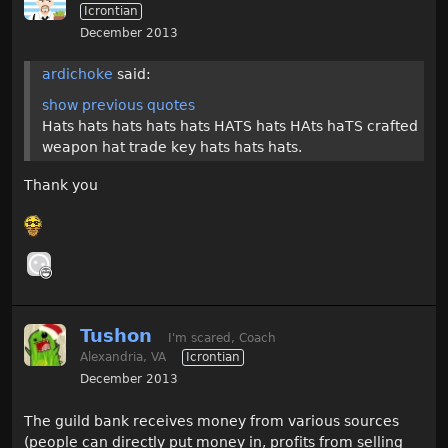
Icrontian
December 2013
ardichoke
said:
show previous quotes
Hats hats hats hats hats HATS hats HAts haTS crafted
weapon hat trade key hats hats hats.
Thank you
Tushon
I'm scared, Coach
Alexandria, VA
Icrontian
December 2013
The guild bank receives money from various sources
(people can directly put money in, profits from selling