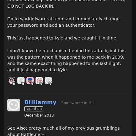
DO NOT LOG BACK IN.
Go to worldofwarcraft.com and immediately change
your password and add an authenticator.
This just happened to Kyle and we caught it in time.
I don't know the mechanism behind this attack, but this
was the pattern when it happened to me back in 2009,
and the same exact thing happened to me last night,
and it just happened to Kyle.
BHHammy
Somewhere in Hell
Icrontian
December 2013
See Also: pretty much all of my previous grumblings
about Battle.net~