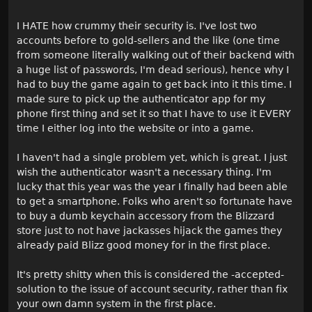
I HATE how crummy their security is. I've lost two
accounts before to gold-sellers and the like (one time
from someone literally walking out of their backend with
a huge list of passwords, I'm dead serious), hence why I
had to buy the game again to get back into it this time. I
made sure to pick up the authenticator app for my
phone first thing and set it so that I have to use it EVERY
time I either log into the website or into a game.
I haven't had a single problem yet, which is great. I just
wish the authenticator wasn't a necessary thing. I'm
lucky that this year was the year I finally had been able
to get a smartphone. Folks who aren't so fortunate have
to buy a dumb keychain accessory from the Blizzard
store just to not have jackasses hijack the games they
already paid Blizz good money for in the first place.
It's pretty shitty when this is considered the -accepted-
solution to the issue of account security, rather than fix
your own damn system in the first place.