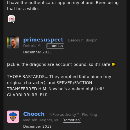
I have the authenticator app on my phone. Been using
that for a while.
primesuspect
Beepin n' Boopin
Detroit, MI
Icrontian
December 2013
Jackie, the dragons are account-bound, so it's safe
THOSE BASTARDS... They emptied Kaitolainen (my
original character), and SERVER/FACTION
TRANSFERRED HIM. Now he's a naked night elf!
GLARBLRBLRBLBLR
Chooch
K-Pop authority
™
, Pho King
Madison Heights, MI
Icrontian
December 2013