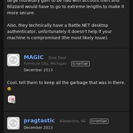
large monetary gain to be had with account theft and
Blizzard would have to go to extreme lengths to make it
more secure.
Also, they technically have a Battle.NET desktop
authenticator, unfortunately it doesn't help if your
machine is compromised (the most likely issue).
MAGIC
Doot Doot
Furniture City, Michigan
Icrontian
December 2013
Cool, tell them to keep all the garbage that was in there.
pragtastic
Alexandria, VA
Icrontian
December 2013