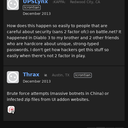
UPSLynx
:KAPPA:
Redwood City, CA
Icrontian
December 2013
How does this happen so easily to people that are
careful about security (sans 2 factor ofc) on battle.net? It
happened in Diablo 3 to my brother and 2 other friends
who are hardcore about unique, strong-typed
passwords. I don't get how hackers get this stuff so
easily when there's not 2 factor in play.
Thrax
🐌
Austin, TX
Icrontian
December 2013
Brute force attempts (massive botnets in China) or
infected zip files from UI addon websites.