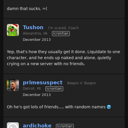
damn that sucks. =(
Tushon
I'm scared, Coach
Alexandria, VA
Icrontian
December 2013
Yep, that's how they usually get it done. Liquidate to one
character, and he ends up naked and alone, quietly
crying on a new server with no friends.
primesuspect
Beepin n' Boopin
Detroit, MI
Icrontian
December 2013
Oh he's got lots of friends..... with random names
ardichoke
Icrontian