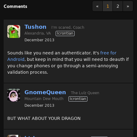
Comments
«
1
2
»
Tushon
I'm scared, Coach
Alexandria, VA
Icrontian
December 2013
Sounds like you need an authenticator. It's
free for
Android
, but keep in mind that you will need to deauth if
you change phones or go through a semi-annoying
validation process.
GnomeQueen
The Lulz Queen
Mountain Dew Mouth
Icrontian
December 2013
BUT WHAT ABOUT YOUR DRAGON