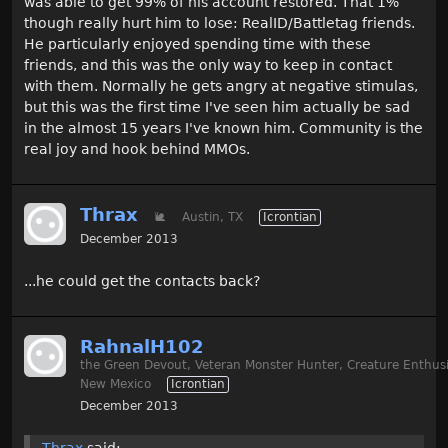
was able to get 99% of his account restored. That 1%
though really hurt him to lose: RealID/Battletag friends.
He particularly enjoyed spending time with these
friends, and this was the only way to keep in contact
with them. Normally he gets angry at negative stimulas,
but this was the first time I've seen him actually be sad
in the almost 15 years I've known him. Community is the
real joy and hook behind MMOs.
Thrax
🐌
Austin, TX
Icrontian
December 2013
...he could get the contacts back?
RahnalH102
the Green Devout, Veteran Monster Hunter, Creature Enthusi
New Mexico
Icrontian
December 2013
Thrax
said: