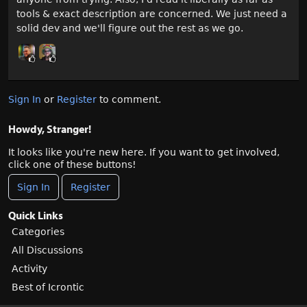
tools & exact description are concerned. We just need a
solid dev and we'll figure out the rest as we go.
Sign In
or
Register
to comment.
Howdy, Stranger!
It looks like you're new here. If you want to get involved,
click one of these buttons!
Sign In
Register
Quick Links
Categories
All Discussions
Activity
Best of Icrontic