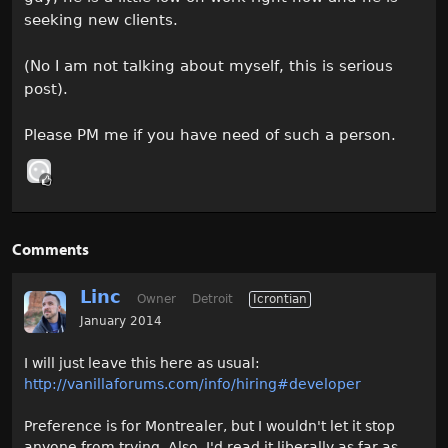
seeking new clients.
(No I am not talking about myself, this is serious
post).
Please PM me if you have need of such a person.
Comments
Linc
Owner
Detroit
Icrontian
January 2014
I will just leave this here as usual:
http://vanillaforums.com/info/hiring#developer
Preference is for Montrealer, but I wouldn't let it stop
anyone from trying. Also, I'd read it liberally as far as