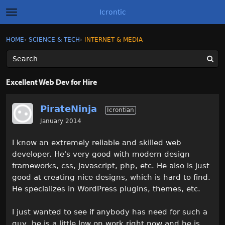
Icrontic
t
o
g
×
Sign In
·
Register
HOME
›
SCIENCE & TECH
›
INTERNET & MEDIA
Sign In
Register
g
l
e
m
Categories
e
Excellent Web Dev for Hire
n
u
Discussions
PirateNinja
Icrontian
Activity
January 2014
I know an extremely reliable and skilled web
Best of Icrontic
developer. He's very good with modern design
frameworks, css, javascript, php, etc. He also is just
good at creating nice designs, which is hard to find.
He specializes in WordPress plugins, themes, etc.
I just wanted to see if anybody has need for such a
guy, he is a little low on work right now and he is