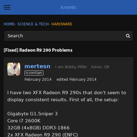
Icrontic
t
o
g
×
Sign In
·
Register
HOME
›
SCIENCE & TECH
›
HARDWARE
Sign In
Register
g
l
e
m
Categories
e
[Fixed] Radeon R9 290 Problems
n
u
Discussions
mertesn
I am Bobby Miller
Yukon, OK
Icrontian
Activity
February 2014
edited February 2014
Best of Icrontic
I have two XFX Radeon R9 290s that don't seem to
display consistent results. First of all, the setup:
Gigabyte G1.Sniper 3
Core i7 2600K
32GB (4x8GB) DDR3-1866
2x XFX Radeon R9 290 (ENFC)