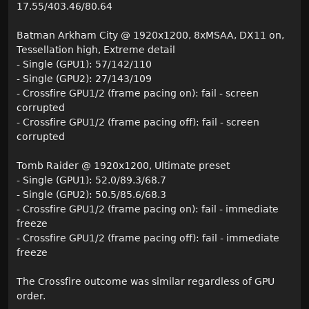
17.55/403.46/80.64
Batman Arkham City @ 1920x1200, 8xMSAA, DX11 on,
Tessellation high, Extreme detail
- Single (GPU1): 57/142/110
- Single (GPU2): 27/143/109
- Crossfire GPU1/2 (frame pacing on): fail - screen
corrupted
- Crossfire GPU1/2 (frame pacing off): fail - screen
corrupted
Tomb Raider @ 1920x1200, Ultimate preset
- Single (GPU1): 52.0/89.3/68.7
- Single (GPU2): 50.5/85.6/68.3
- Crossfire GPU1/2 (frame pacing on): fail - immediate
freeze
- Crossfire GPU1/2 (frame pacing off): fail - immediate
freeze
The Crossfire outcome was similar regardless of GPU
order.