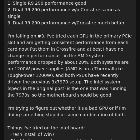
1. Single R9 290 performance good
2. Dual R9 290 performance w/o Crossfire same as
single
3. Dual R9 290 performance w/Crossfire much better
I'm failing on #3. I've tried each GPU in the primary PCIe
slot and am getting consistent performance from each
card now. Put them in Crossfire and at best I have no
change in performance - in the AMD system
performance dropped by about 20%. Both systems are
on 1200W power supplies (AMD is on a Thermaltake
ToughPower 1200W), and both PSUs have recently
driven the previous 3x7970 setup. The Intel system
(specs in the original post) is the one that was running
the 7970s, so the motherboard should be good.
I'm trying to figure out whether it's a bad GPU or if I'm
doing something stupid or some combination of both.
Things I've tried on the Intel board:
- Fresh install of Win7