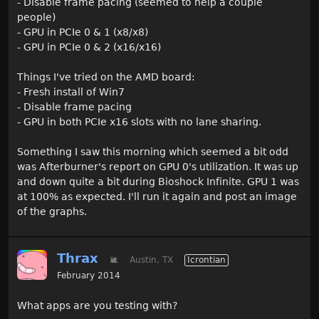
- Disable frame pacing (seemed to help a couple
people)
- GPU in PCIe 0 & 1 (x8/x8)
- GPU in PCIe 0 & 2 (x16/x16)
Things I've tried on the AMD board:
- Fresh install of Win7
- Disable frame pacing
- GPU in both PCIe x16 slots with no lane sharing.
Something I saw this morning which seemed a bit odd
was Afterburner's report on GPU 0's utilization. It was up
and down quite a bit during Bioshock Infinite. GPU 1 was
at 100% as expected. I'll run it again and post an image
of the graphs.
Thrax
🐌
Austin, TX
Icrontian
February 2014
What apps are you testing with?