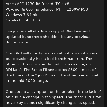
Areca ARC-1230 RAID card (PCIe x8)
PCPower & Cooling Silencer Mk III 1200W PSU
Windows 7 64-bit
Catalyst v14.1 b1.6
I've just installed a fresh copy of Windows and
updated it, so there shouldn't be any previous
driver issues.
One GPU will mostly perform about where it should,
but occasionally has a bad benchmark run. The
other GPU is consistently bad. For example, on
3DMark's Fire Strike I'll see scores 8600+ most of
the time on the "good" card. The other one will get
in the mid-5000 range.
One potential symptom of the problem is the lack of
an audible change in fan speed. The "bad" GPUs fan
never (by sound) significantly changes its speed.