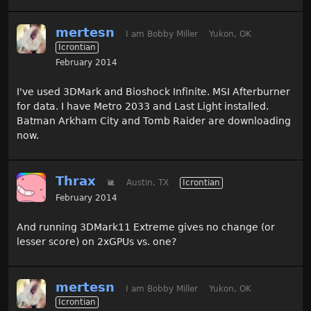
mertesn
I am Bobby Miller
Yukon, OK
Icrontian
February 2014
I've used 3DMark and Bioshock Infinite. MSI Afterburner
for data. I have Metro 2033 and Last Light installed.
Batman Arkham City and Tomb Raider are downloading
now.
Thrax
🐌
Austin, TX
Icrontian
February 2014
And running 3DMark11 Extreme gives no change (or
lesser score) on 2xGPUs vs. one?
mertesn
I am Bobby Miller
Yukon, OK
Icrontian