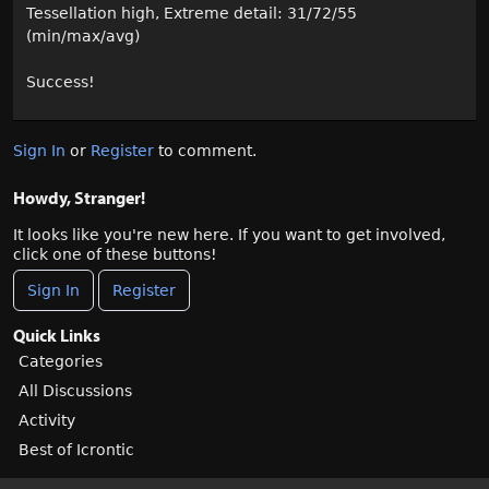
Tessellation high, Extreme detail: 31/72/55
(min/max/avg)
Success!
Sign In
or
Register
to comment.
Howdy, Stranger!
It looks like you're new here. If you want to get involved,
click one of these buttons!
Sign In
Register
Quick Links
Categories
All Discussions
Activity
Best of Icrontic