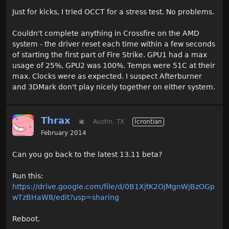
Just for kicks, I tried OCCT for a stress test. No problems.
Couldn't complete anything in Crossfire on the AMD
system - the driver reset each time within a few seconds
of starting the first part of Fire Strike. GPU1 had a max
usage of 25%, GPU2 was 100%. Temps were 51C at their
max. Clocks were as expected. I suspect Afterburner
and 3DMark don't play nicely together on either system.
Thrax
🐌
Austin, TX
Icrontian
February 2014
Can you go back to the latest 13.11 beta?
Run this:
https://drive.google.com/file/d/0B1XjtK2OjMgnWjBzOGp
wTzBHaW8/edit?usp=sharing
Reboot.