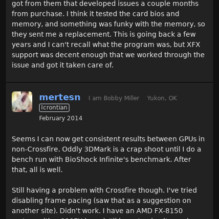
got from them that developed issues a couple months
from purchase. I think it tested the card bios and
memory, and something was funky with the memory, so
they sent me a replacement. This is going back a few
years and I can't recall what the program was, but XFX
support was decent enough that we worked through the
issue and got it taken care of.
mertesn
I am Bobby Miller
Yukon, OK
Icrontian
February 2014
Seems I can now get consistent results between GPUs in
non-Crossfire. Oddly 3DMark is a crap shoot until I do a
bench run with BioShock Infinite's benchmark. After
that, all is well.
Still having a problem with Crossfire though. I've tried
disabling frame pacing (saw that as a suggestion on
another site). Didn't work. I have an AMD FX-8150