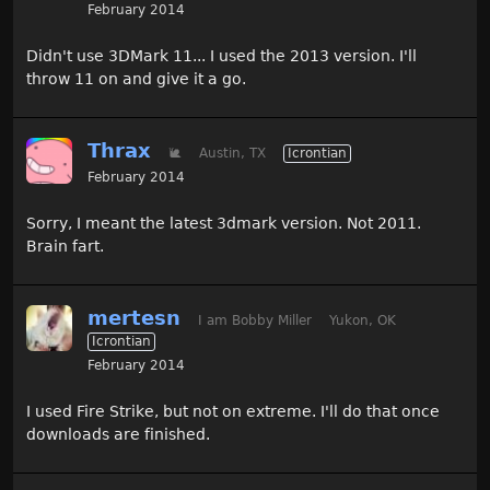
February 2014
Didn't use 3DMark 11... I used the 2013 version. I'll
throw 11 on and give it a go.
Thrax
🐌
Austin, TX
Icrontian
February 2014
Sorry, I meant the latest 3dmark version. Not 2011.
Brain fart.
mertesn
I am Bobby Miller
Yukon, OK
Icrontian
February 2014
I used Fire Strike, but not on extreme. I'll do that once
downloads are finished.