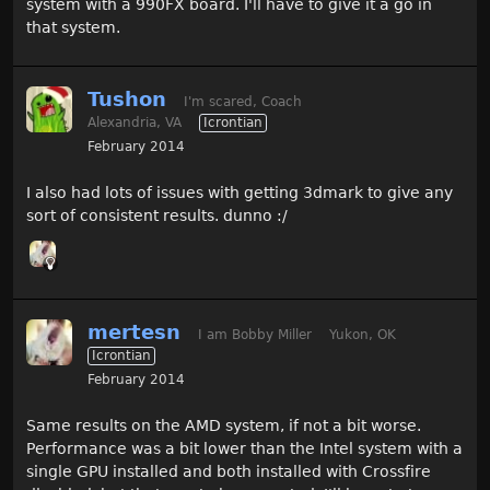
system with a 990FX board. I'll have to give it a go in
that system.
Tushon
I'm scared, Coach
Alexandria, VA
Icrontian
February 2014
I also had lots of issues with getting 3dmark to give any
sort of consistent results. dunno :/
mertesn
I am Bobby Miller
Yukon, OK
Icrontian
February 2014
Same results on the AMD system, if not a bit worse.
Performance was a bit lower than the Intel system with a
single GPU installed and both installed with Crossfire