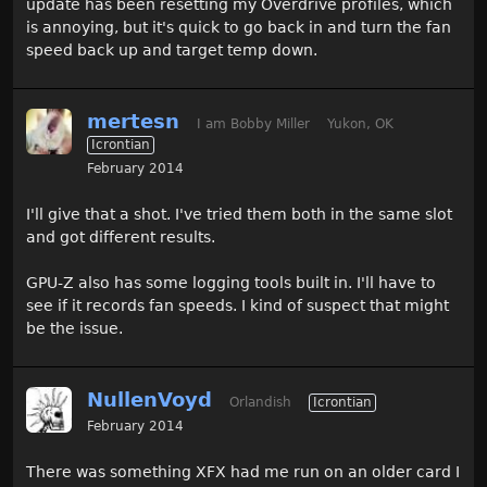
update has been resetting my Overdrive profiles, which
is annoying, but it's quick to go back in and turn the fan
speed back up and target temp down.
mertesn
I am Bobby Miller
Yukon, OK
Icrontian
February 2014
I'll give that a shot. I've tried them both in the same slot
and got different results.
GPU-Z also has some logging tools built in. I'll have to
see if it records fan speeds. I kind of suspect that might
be the issue.
NullenVoyd
Orlandish
Icrontian
February 2014
There was something XFX had me run on an older card I