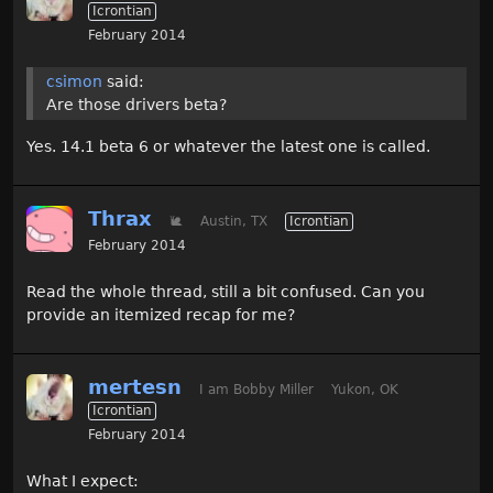
Icrontian
February 2014
csimon
said:
Are those drivers beta?
Yes. 14.1 beta 6 or whatever the latest one is called.
Thrax
🐌
Austin, TX
Icrontian
February 2014
Read the whole thread, still a bit confused. Can you
provide an itemized recap for me?
mertesn
I am Bobby Miller
Yukon, OK
Icrontian
February 2014
What I expect: