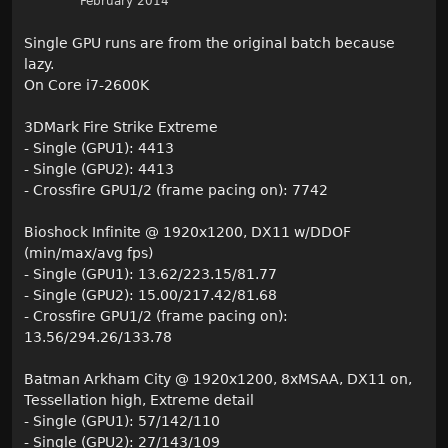
February 2014
Single GPU runs are from the original batch because
lazy.
On Core i7-2600K
3DMark Fire Strike Extreme
- Single (GPU1): 4413
- Single (GPU2): 4413
- Crossfire GPU1/2 (frame pacing on): 7742
Bioshock Infinite @ 1920x1200, DX11 w/DDOF
(min/max/avg fps)
- Single (GPU1): 13.62/223.15/81.77
- Single (GPU2): 15.00/217.42/81.68
- Crossfire GPU1/2 (frame pacing on):
13.56/294.26/133.78
Batman Arkham City @ 1920x1200, 8xMSAA, DX11 on,
Tessellation high, Extreme detail
- Single (GPU1): 57/142/110
- Single (GPU2): 27/143/109