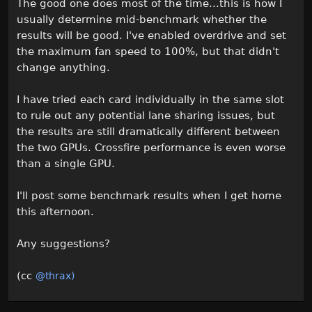
The good one does most of the time...this is how I
usually determine mid-benchmark whether the
results will be good. I've enabled overdrive and set
the maximum fan speed to 100%, but that didn't
change anything.
I have tried each card individually in the same slot
to rule out any potential lane sharing issues, but
the results are still dramatically different between
the two GPUs. Crossfire performance is even worse
than a single GPU.
I'll post some benchmark results when I get home
this afternoon.
Any suggestions?
(cc
@thrax)