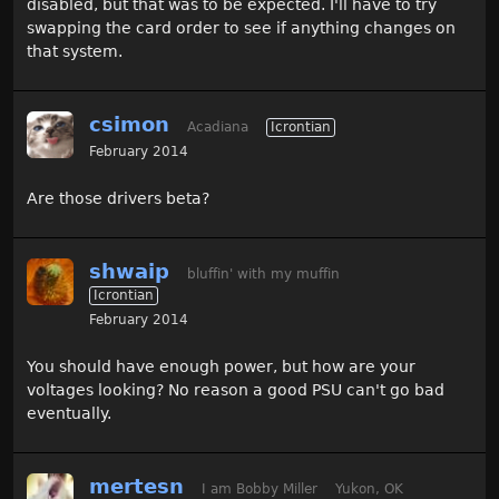
disabled, but that was to be expected. I'll have to try
swapping the card order to see if anything changes on
that system.
csimon
Acadiana
Icrontian
February 2014
Are those drivers beta?
shwaip
bluffin' with my muffin
Icrontian
February 2014
You should have enough power, but how are your
voltages looking? No reason a good PSU can't go bad
eventually.
mertesn
I am Bobby Miller
Yukon, OK