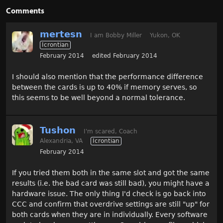
Comments
mertesn
I am Bobby Miller
Yukon, OK
Icrontian
February 2014
edited February 2014
I should also mention that the performance difference
between the cards is up to 40% if memory serves, so
this seems to be well beyond a normal tolerance.
Tushon
I'm scared, Coach
Alexandria, VA
Icrontian
February 2014
If you tried them both in the same slot and got the same
results (i.e. the bad card was still bad), you might have a
hardware issue. The only thing I'd check is go back into
CCC and confirm that overdrive settings are still "up" for
both cards when they are in individually. Every software