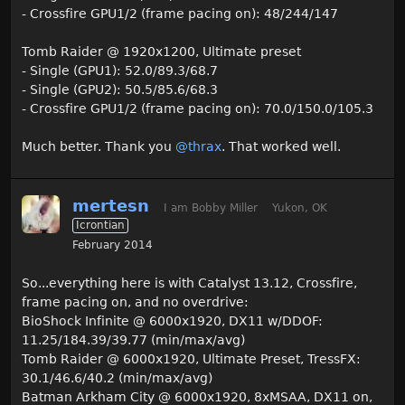
- Crossfire GPU1/2 (frame pacing on): 48/244/147
Tomb Raider @ 1920x1200, Ultimate preset
- Single (GPU1): 52.0/89.3/68.7
- Single (GPU2): 50.5/85.6/68.3
- Crossfire GPU1/2 (frame pacing on): 70.0/150.0/105.3
Much better. Thank you
@thrax
. That worked well.
mertesn
I am Bobby Miller
Yukon, OK
Icrontian
February 2014
So...everything here is with Catalyst 13.12, Crossfire,
frame pacing on, and no overdrive:
BioShock Infinite @ 6000x1920, DX11 w/DDOF:
11.25/184.39/39.77 (min/max/avg)
Tomb Raider @ 6000x1920, Ultimate Preset, TressFX:
30.1/46.6/40.2 (min/max/avg)
Batman Arkham City @ 6000x1920, 8xMSAA, DX11 on,