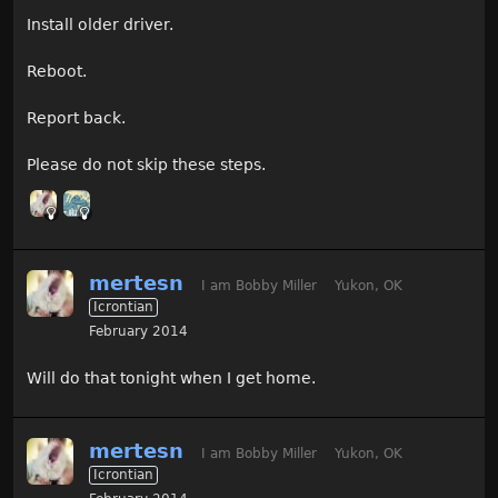
Install older driver.
Reboot.
Report back.
Please do not skip these steps.
mertesn
I am Bobby Miller
Yukon, OK
Icrontian
February 2014
Will do that tonight when I get home.
mertesn
I am Bobby Miller
Yukon, OK
Icrontian