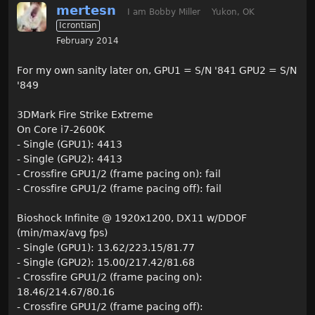
mertesn
I am Bobby Miller
Yukon, OK
Icrontian
February 2014
For my own sanity later on, GPU1 = S/N '841 GPU2 = S/N
'849
3DMark Fire Strike Extreme
On Core i7-2600K
- Single (GPU1): 4413
- Single (GPU2): 4413
- Crossfire GPU1/2 (frame pacing on): fail
- Crossfire GPU1/2 (frame pacing off): fail
Bioshock Infinite @ 1920x1200, DX11 w/DDOF
(min/max/avg fps)
- Single (GPU1): 13.62/223.15/81.77
- Single (GPU2): 15.00/217.42/81.68
- Crossfire GPU1/2 (frame pacing on):
18.46/214.67/80.16
- Crossfire GPU1/2 (frame pacing off):