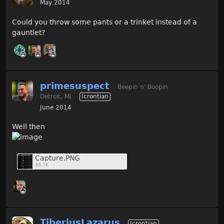
May 2014
Could you throw some pants or a trinket instead of a
gauntlet?
primesuspect
Beepin n' Boopin
Detroit, MI
Icrontian
June 2014
Well then
Capture.PNG
39.7K
TiberiusLazarus
Icrontian