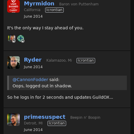
Myrmidon
Baron von Puttenham
California
Icrontian
June 2014
It's the only way I stay ahead of you.
Ryder
Kalamazoo, Mi
Icrontian
June 2014
@CannonFodder
said:
Oops, logged out in shadow.
So he logs in for 2 seconds and updates GuildOX...
primesuspect
Beepin n' Boopin
Detroit, MI
Icrontian
June 2014