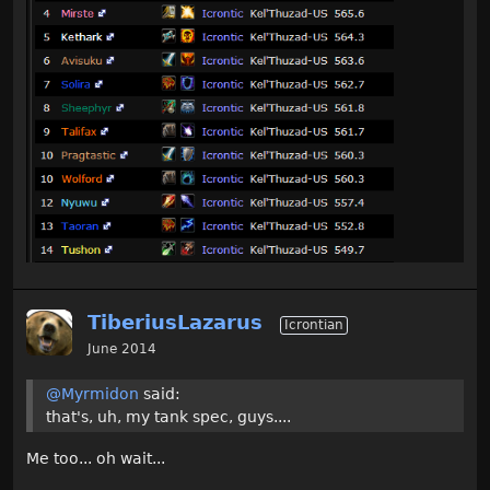
TiberiusLazarus
Icrontian
June 2014
@Myrmidon
said:
that's, uh, my tank spec, guys....
Me too... oh wait...