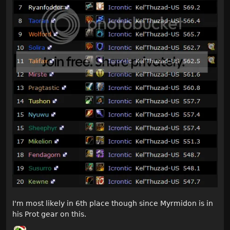
I'm most likely in 6th place though since Myrmidon is in
his Prot gear on this.