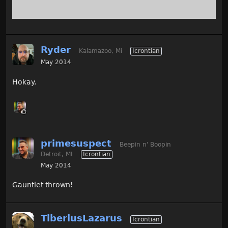
Ryder
Kalamazoo, Mi
Icrontian
May 2014
Hokay.
primesuspect
Beepin n' Boopin
Detroit, MI
Icrontian
May 2014
Gauntlet thrown!
TiberiusLazarus
Icrontian