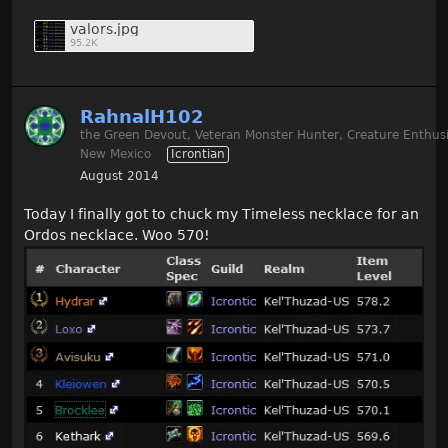
valors.jpg
95.2K
RahnalH102
the Green Devout, Veteran Monster Hunter, Creature Enthusi
New Mexico
Icrontian
August 2014
Today I finally got to chuck my Timeless necklace for an
Ordos necklace. Woo 570!