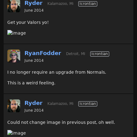
Ryder
Kalamazoo, Mi
Icrontian
June 2014
Get your Valors yo!
RyanFodder
Detroit, MI
Icrontian
June 2014
I no longer require an upgrade from Normals.
This is a weird feeling.
Ryder
Kalamazoo, Mi
Icrontian
June 2014
Could not change image in previous post, oh well.