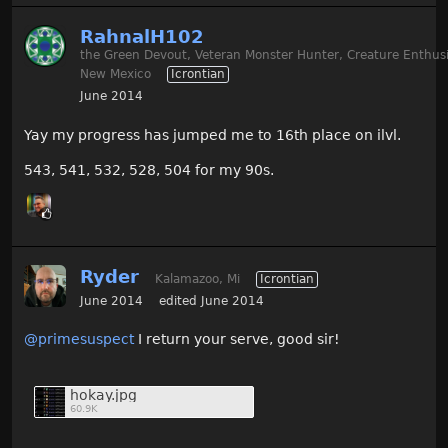
RahnalH102
the Green Devout, Veteran Monster Hunter, Creature Enthusi
New Mexico
Icrontian
June 2014
Yay my progress has jumped me to 16th place on ilvl.
543, 541, 532, 528, 504 for my 90s.
Ryder
Kalamazoo, Mi
Icrontian
June 2014
edited June 2014
@primesuspect‌
I return your serve, good sir!
hokay.jpg
60.9K