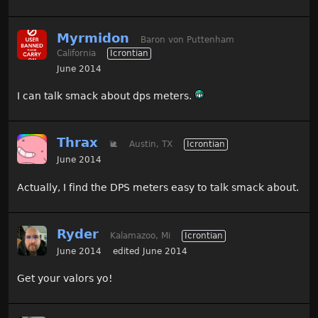
Myrmidon
Baron von Puttenham
California
Icrontian
June 2014
I can talk smack about dps meters.
Thrax
🐌
Austin, TX
Icrontian
June 2014
Actually, I find the DPS meters easy to talk smack about.
Ryder
Kalamazoo, Mi
Icrontian
June 2014
edited June 2014
Get your valors yo!