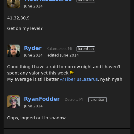
June 2014
41,32,30,9
Get on my level?
Ryder
Kalamazoo, Mi
Icrontian
June 2014
edited June 2014
Good thing I have a raid tomorrow night and I haven't
spent any valor yet this week
My average is still better
@TiberiusLazarus‌
, nyah nyah
RyanFodder
Detroit, MI
Icrontian
June 2014
Oops, logged out in shadow.