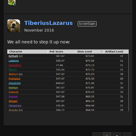
TiberiusLazarus
Icrontian
November 2016
We all need to step it up now: