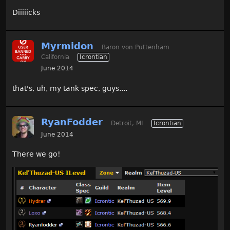
Diiiiicks
Myrmidon
Baron von Puttenham
California
Icrontian
June 2014
that's, uh, my tank spec, guys....
RyanFodder
Detroit, MI
Icrontian
June 2014
There we go!