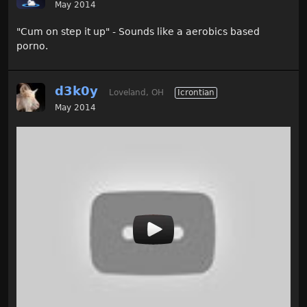
May 2014
"Cum on step it up" - Sounds like a aerobics based
porno.
d3k0y
Loveland, OH
Icrontian
May 2014