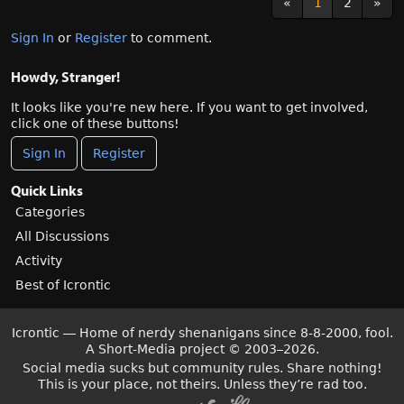
«
1
2
»
Sign In
or
Register
to comment.
Howdy, Stranger!
It looks like you're new here. If you want to get involved,
click one of these buttons!
Sign In
Register
Quick Links
Categories
All Discussions
Activity
Best of Icrontic
Icrontic — Home of nerdy shenanigans since 8-8-2000, fool.
A Short-Media project
©
2003–2026.
Social media sucks but community rules. Share nothing!
This is your place, not theirs. Unless they’re rad too.