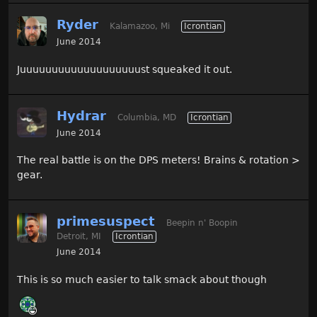
Ryder
Kalamazoo, Mi
Icrontian
June 2014
Juuuuuuuuuuuuuuuuuuust squeaked it out.
Hydrar
Columbia, MD
Icrontian
June 2014
The real battle is on the DPS meters! Brains & rotation >
gear.
primesuspect
Beepin n' Boopin
Detroit, MI
Icrontian
June 2014
This is so much easier to talk smack about though