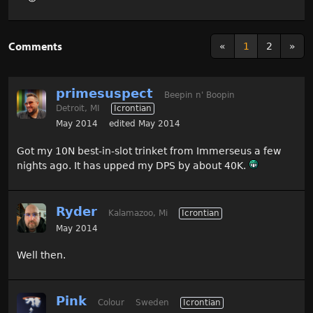
Comments
«
1
2
»
primesuspect
Beepin n' Boopin
Detroit, MI
Icrontian
May 2014
edited May 2014
Got my 10N best-in-slot trinket from Immerseus a few
nights ago. It has upped my DPS by about 40K.
Ryder
Kalamazoo, Mi
Icrontian
May 2014
Well then.
Pink
Colour
Sweden
Icrontian