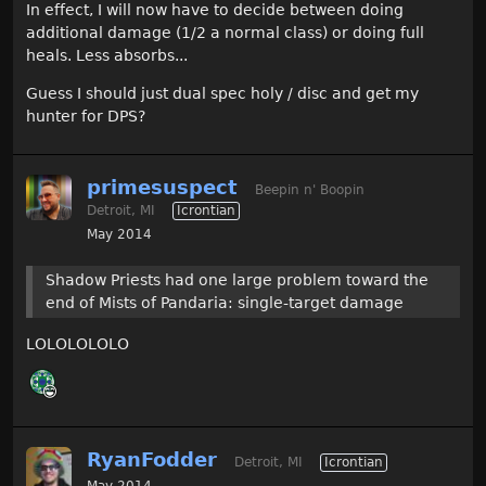
In effect, I will now have to decide between doing
additional damage (1/2 a normal class) or doing full
heals. Less absorbs...
Guess I should just dual spec holy / disc and get my
hunter for DPS?
primesuspect
Beepin n' Boopin
Detroit, MI
Icrontian
May 2014
Shadow Priests had one large problem toward the
end of Mists of Pandaria: single-target damage
LOLOLOLOLO
RyanFodder
Detroit, MI
Icrontian
May 2014