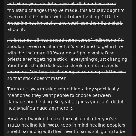
but when you take into account all the other seven
thousand changes they've made, this actually ought to
even out to be in line with all other healing. CTRL+F
"retuning health spells" and you'll see their little blurb
about it.
As it stands, all heals need some sort of indirect nerf (I
shouldn't even call it a nerf, it's a retune) to get in line
with the "no more 100% or dead" philosophy. Disc
priests aren't getting a stick - everything's just changing.
Your heals should do less, so should mine, so should
shamans. And they're planning on retuning raid bosses
so that stick doesn't matter.
Turns out I was missing something - they specifically
mentioned they want people to choose between
damage and healing. So yeah... guess you can't do full
heals/half damage anymore. :/
However I wouldn't make the call until after you've
TRIED healing it in WoD. Keep in mind healing people's
shield bar along with their health bar is still going to be