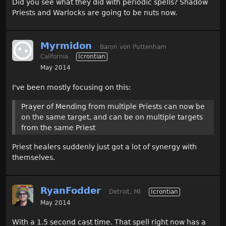
Did you see what they did with periodic spells? Shadow
Priests and Warlocks are going to be nuts now.
Myrmidon
Baron von Puttenham
California
Icrontian
May 2014
I've been mostly focusing on this:
Prayer of Mending from multiple Priests can now be
on the same target, and can be on multiple targets
from the same Priest
Priest healers suddenly just got a lot of synergy with
themselves.
RyanFodder
Detroit, MI
Icrontian
May 2014
With a 1.5 second cast time. That spell right now has a