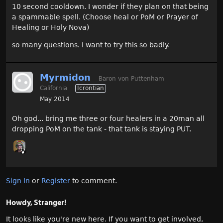
10 second cooldown. I wonder if they plan on that being
a spammable spell. (Choose heal or PoM or Prayer of
Healing or Holy Nova)
so many questions. I want to try this so badly.
Myrmidon
Baron von Puttenham
California
Icrontian
May 2014
Oh god... bring me three or four healers in a 20man all
dropping PoM on the tank - that tank is staying PUT.
Sign In
or
Register
to comment.
Howdy, Stranger!
It looks like you're new here. If you want to get involved,