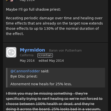
Maybe I'll go full shadow priest:
Recasting periodic damage over time and healing over
time effects that are already on the target now extends
those effects to up to 130% of the normal duration of
the effect.
Myrmidon
Baron von Puttenham
California
Icrontian
May 2014
edited May 2014
@CannonFodder
said:
Bye Disc priest:
Atonement now heals for 25% less.
I think you may be missing something - they're
specifically trying to nerf healing so we're not forced to
choose between 100% health or dead, and they're
doing it across the board. 25% looks bad in a vacuum,