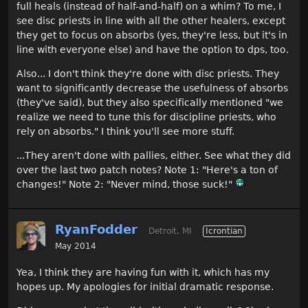
full heals (instead of half-and-half) on a whim? To me, I
see disc priests in line with all the other healers, except
they get to focus on absorbs (yes, they're less, but it's in
line with everyone else) and have the option to dps, too.
Also... I don't think they're done with disc priests. They
want to significantly decrease the usefulness of absorbs
(they've said), but they also specifically mentioned "we
realize we need to tune this for discipline priests, who
rely on absorbs." I think you'll see more stuff.
...They aren't done with pallies, either. See what they did
over the last two patch notes? Note 1: "Here's a ton of
changes!" Note 2: "Never mind, those suck!"
RyanFodder
Detroit, MI
Icrontian
May 2014
Yea, I think they are having fun with it, which has my
hopes up. My apologies for initial dramatic response.