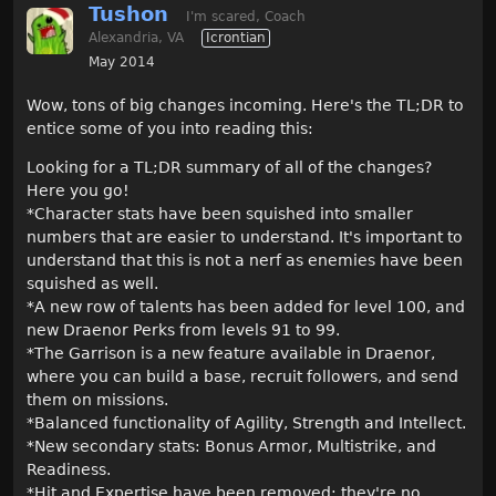
Tushon
I'm scared, Coach
Alexandria, VA
Icrontian
May 2014
Wow, tons of big changes incoming. Here's the TL;DR to
entice some of you into reading this:
Looking for a TL;DR summary of all of the changes?
Here you go!
*Character stats have been squished into smaller
numbers that are easier to understand. It's important to
understand that this is not a nerf as enemies have been
squished as well.
*A new row of talents has been added for level 100, and
new Draenor Perks from levels 91 to 99.
*The Garrison is a new feature available in Draenor,
where you can build a base, recruit followers, and send
them on missions.
*Balanced functionality of Agility, Strength and Intellect.
*New secondary stats: Bonus Armor, Multistrike, and
Readiness.
*Hit and Expertise have been removed; they're no