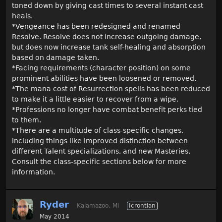
toned down by giving cast times to several instant cast
heals.
*Vengeance has been redesigned and renamed
Resolve. Resolve does not increase outgoing damage,
but does now increase tank self-healing and absorption
based on damage taken.
*Facing requirements (character position) on some
prominent abilities have been loosened or removed.
*The mana cost of Resurrection spells has been reduced
to make it a little easier to recover from a wipe.
*Professions no longer have combat benefit perks tied
to them.
*There are a multitude of class-specific changes,
including things like improved distinction between
different Talent specializations, and new Masteries.
Consult the class-specific sections below for more
information.
Ryder
Kalamazoo, Mi
Icrontian
May 2014