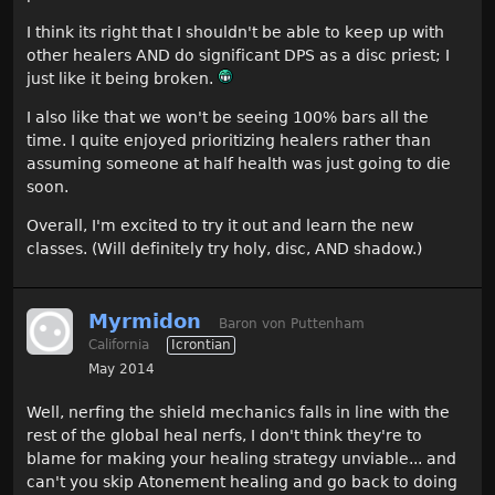
I think its right that I shouldn't be able to keep up with
other healers AND do significant DPS as a disc priest; I
just like it being broken.
I also like that we won't be seeing 100% bars all the
time. I quite enjoyed prioritizing healers rather than
assuming someone at half health was just going to die
soon.
Overall, I'm excited to try it out and learn the new
classes. (Will definitely try holy, disc, AND shadow.)
Myrmidon
Baron von Puttenham
California
Icrontian
May 2014
Well, nerfing the shield mechanics falls in line with the
rest of the global heal nerfs, I don't think they're to
blame for making your healing strategy unviable... and
can't you skip Atonement healing and go back to doing