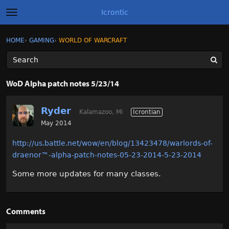
Icrontic
t
o
g
×
Sign In
·
Register
HOME
›
GAMING
›
WORLD OF WARCRAFT
Sign In
Register
g
l
e
m
Categories
e
WoD Alpha patch notes 5/23/14
n
u
Discussions
Ryder
Kalamazoo, Mi
Icrontian
Activity
May 2014
http://us.battle.net/wow/en/blog/13423478/warlords-of-
Best of Icrontic
draenor
™
-alpha-patch-notes-05-23-2014-5-23-2014
Some more updates for many classes.
Comments