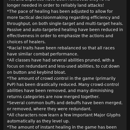
longer needed in order to reliably land attacks!
*The pace of healing has been adjusted to allow for
more tactical decisionmaking regarding efficiency and
throughput, on both single-target and multi-target heals.
Passive and auto-targeted healing have been reduced in
effectiveness in order to emphasize the actions and
choices of healers.
*Racial traits have been rebalanced so that all races
have similar combat performance.
*All classes have had several abilities pruned, with a
focus on redundant and less-used abilities, to cut down
on button and keybind bloat.
*The amount of crowd control in the game (primarily
PvP) has been drastically reduced. Many crowd-control
abilities have been removed, and many diminishing
returns categories are now merged together.
*Several common buffs and debuffs have been merged,
or removed, where they were redundant.
*All characters now learn a few important Major Glyphs
automatically as they level up.
*The amount of instant healing in the game has been