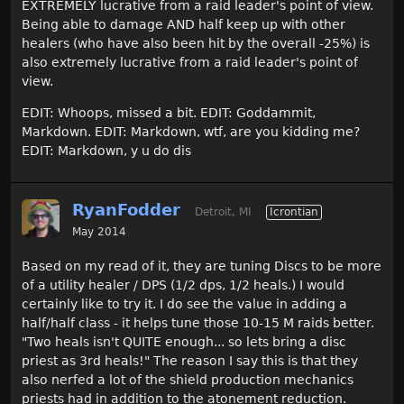
EXTREMELY lucrative from a raid leader's point of view.
Being able to damage AND half keep up with other
healers (who have also been hit by the overall -25%) is
also extremely lucrative from a raid leader's point of
view.
EDIT: Whoops, missed a bit. EDIT: Goddammit,
Markdown. EDIT: Markdown, wtf, are you kidding me?
EDIT: Markdown, y u do dis
RyanFodder
Detroit, MI
Icrontian
May 2014
Based on my read of it, they are tuning Discs to be more
of a utility healer / DPS (1/2 dps, 1/2 heals.) I would
certainly like to try it. I do see the value in adding a
half/half class - it helps tune those 10-15 M raids better.
"Two heals isn't QUITE enough... so lets bring a disc
priest as 3rd heals!" The reason I say this is that they
also nerfed a lot of the shield production mechanics
priests had in addition to the atonement reduction.