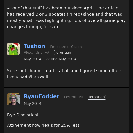
A lot of that stuff has been out since April. The article
has received 2 or 3 updates (in red) since and that was
mostly what I was highlighting. Lots of overall game play
changes though, for sure.
Tushon
I'm scared, Coach
Alexandria, VA
Icrontian
May 2014
edited May 2014
Sure, but I hadn't read it at all and figured some others
likely hadn't as well.
RyanFodder
Detroit, MI
Icrontian
May 2014
Bye Disc priest:
Atonement now heals for 25% less.