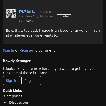
MAGIC
Doot Doot
Furniture City, Michigan
Icrontian
June 2014
Eww, thats too bad. If pace is an issue for anyone, I'll run
at whatever everyone wants to.
Sign In
or
Register
to comment.
Howdy, Stranger!
It looks like you're new here. If you want to get involved,
click one of these buttons!
Sign In
Register
Quick Links
Categories
All Discussions