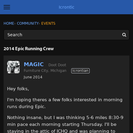
Icrontic
t
o
g
×
Sign In
·
Register
HOME
›
COMMUNITY
›
EVENTS
Sign In
Register
g
l
e
m
Categories
e
2014 Epic Running Crew
n
u
Discussions
MAGIC
Doot Doot
Furniture City, Michigan
Icrontian
Activity
June 2014
Best of Icrontic
Hey folks,
I'm hoping theres a few folks interested in morning
runs during Epic.
Nothing insane, but I was thinking 5-6 miles 8:30-9
min pace each morning starting Thursday. I'll be
staying in the attic of ICHQ and was planning to