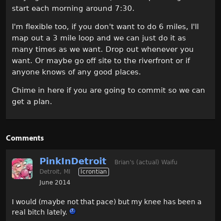
start each morning around 7:30.
I'm flexible too, if you don't want to do 6 miles, I'll
map out a 3 mile loop and we can just do it as
many times as we want. Drop out whenever you
want. Or maybe go off site to the riverfront or if
anyone knows of any good places.
Chime in here if you are going to commit so we can
get a plan.
Comments
PinkInDetroit
Brian's (actual) Waifu
Detroit, MI
Icrontian
June 2014
I would (maybe not that pace) but my knee has been a
real bitch lately.