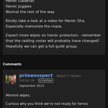
Heroic Galakras
Heroic Juggies
Normal the rest of the way
Kindly take a look at a video for Heroic Sha.
Especially memorize the maze.
Expect more wipes on heroic protectors - remember
that the raiding roster will probably have changed!
Hopefully we can get a full guild group.
Comments
primesuspect
Beepin n' Boopin
Detroit, MI
Icrontian
September 2014
Mmmm wipes.
Curious why you think we're not ready for heroic