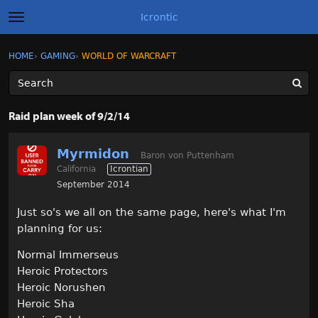
Icrontic
t
o
g
×
Sign In
·
Register
HOME
›
GAMING
›
WORLD OF WARCRAFT
Sign In
Register
g
l
e
m
Categories
e
Raid plan week of 9/2/14
n
u
Discussions
Myrmidon
Baron von Puttenham
California
Icrontian
Activity
September 2014
Best of Icrontic
Just so's we all on the same page, here's what I'm
planning for us:
Normal Immerseus
Heroic Protectors
Heroic Norushen
Heroic Sha