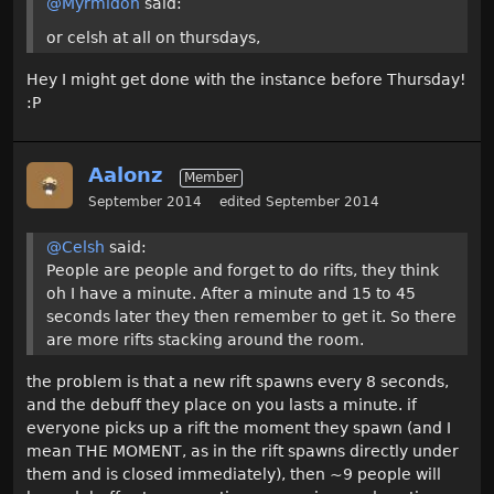
@Myrmidon
said:
or celsh at all on thursdays,
Hey I might get done with the instance before Thursday!
:P
Aalonz
Member
September 2014
edited September 2014
@Celsh
said:
People are people and forget to do rifts, they think
oh I have a minute. After a minute and 15 to 45
seconds later they then remember to get it. So there
are more rifts stacking around the room.
the problem is that a new rift spawns every 8 seconds,
and the debuff they place on you lasts a minute. if
everyone picks up a rift the moment they spawn (and I
mean THE MOMENT, as in the rift spawns directly under
them and is closed immediately), then ~9 people will