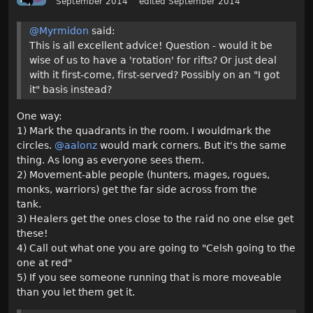
September 2014
edited September 2014
@Myrmidon
said:
This is all excellent advice! Question - would it be
wise of us to have a 'rotation' for rifts? Or just deal
with it first-come, first-served? Possibly on an "I got
it" basis instead?
One way:
1) Mark the quadrants in the room. I wouldmark the
circles.
@aalonz
would mark corners. But it's the same
thing. As long as everyone sees them.
2) Movement-able people (hunters, mages, rogues,
monks, warriors) get the far side across from the
tank.
3) Healers get the ones close to the raid no one else get
these!
4) Call out what one you are going to "Celsh going to the
one at red"
5) If you see someone running that is more moveable
than you let them get it.