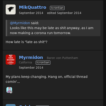
MikQuattro
Icrontian
September 2014
edited September 2014
@Myrmidon
said:
Looks like this may be late as shit anyway, as I am
now making a corona run tomorrow.
How late is "late as shit"?
Myrmidon
Baron von Puttenham
California
Icrontian
September 2014
My plans keep changing. Hang on, official thread
comin'...