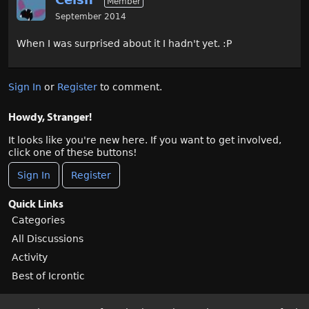
Member
September 2014
When I was surprised about it I hadn't yet. :P
Sign In
or
Register
to comment.
Howdy, Stranger!
It looks like you're new here. If you want to get involved,
click one of these buttons!
Sign In
Register
Quick Links
Categories
All Discussions
Activity
Best of Icrontic