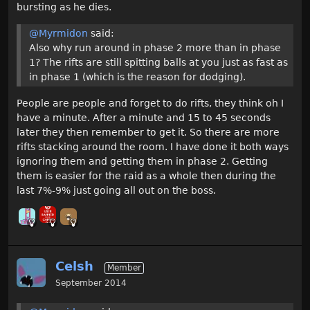
bursting as he dies.
@Myrmidon
said:
Also why run around in phase 2 more than in phase
1? The rifts are still spitting balls at you just as fast as
in phase 1 (which is the reason for dodging).
People are people and forget to do rifts, they think oh I
have a minute. After a minute and 15 to 45 seconds
later they then remember to get it. So there are more
rifts stacking around the room. I have done it both ways
ignoring them and getting them in phase 2. Getting
them is easier for the raid as a whole then during the
last 7%-9% just going all out on the boss.
Celsh
Member
September 2014