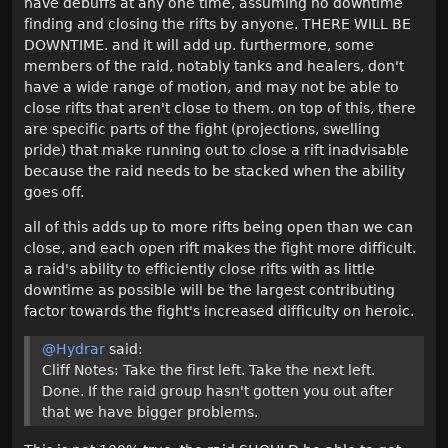
have debuffs at any one time, assuming no downtime
finding and closing the rifts by anyone. THERE WILL BE
DOWNTIME. and it will add up. furthermore, some
members of the raid, notably tanks and healers, don't
have a wide range of motion, and may not be able to
close rifts that aren't close to them. on top of this, there
are specific parts of the fight (projections, swelling
pride) that make running out to close a rift inadvisable
because the raid needs to be stacked when the ability
goes off.
all of this adds up to more rifts being open than we can
close, and each open rift makes the fight more difficult.
a raid's ability to efficiently close rifts with as little
downtime as possible will be the largest contributing
factor towards the fight's increased difficulty on heroic.
@Hydrar
said:
Cliff Notes: Take the first left. Take the next left.
Done. If the raid group hasn't gotten you out after
that we have bigger problems.