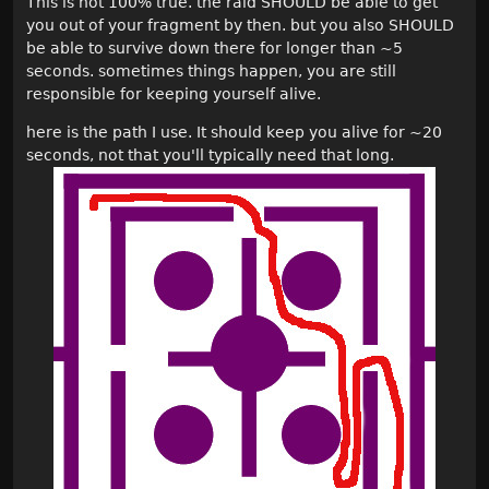
This is not 100% true. the raid SHOULD be able to get
you out of your fragment by then. but you also SHOULD
be able to survive down there for longer than ~5
seconds. sometimes things happen, you are still
responsible for keeping yourself alive.
here is the path I use. It should keep you alive for ~20
seconds, not that you'll typically need that long.