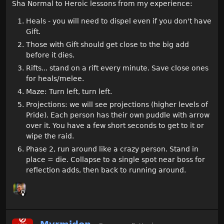
Sha Normal to Heroic lessons from my experience:
Heals - you will need to dispel even if you don't have
Gift.
Those with Gift should get close to the big add
before it dies.
Rifts... stand on a rift every minute. Save close ones
for heals/melee.
Maze: Turn left, turn left.
Projections: we will see projections (higher levels of
Pride). Each person has their own puddle with arrow
over it. You have a few short seconds to get to it or
wipe the raid.
Phase 2, run around like a crazy person. Stand in
place = die. Collapse to a single spot near boss for
reflection adds, then back to running around.