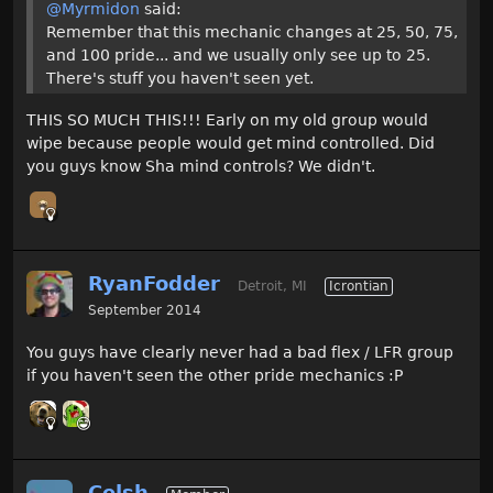
@Myrmidon
said:
Remember that this mechanic changes at 25, 50, 75,
and 100 pride... and we usually only see up to 25.
There's stuff you haven't seen yet.
THIS SO MUCH THIS!!! Early on my old group would
wipe because people would get mind controlled. Did
you guys know Sha mind controls? We didn't.
RyanFodder
Detroit, MI
Icrontian
September 2014
You guys have clearly never had a bad flex / LFR group
if you haven't seen the other pride mechanics :P
Celsh