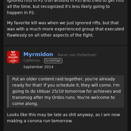
ignored rifts in P2 (run around in P2) and tried to get rifts
all the time, but recognized it's less likely going to
happen in P2.
My favorite kill was when we just ignored rifts, but that
was with a much more experienced group that executed
flawlessly on all other aspects of the fight.
Myrmidon
Baron von Puttenham
California
Icrontian
September 2014
Put an older content raid together, you're already
ready for that! If you schedule it, they will come. I'm
going to do Ulduar 25/10 tomorrow for achieves and
transmog after my Ordos runs. You're welcome to
come along.
Looks like this may be late as shit anyway, as I am now
making a corona run tomorrow.