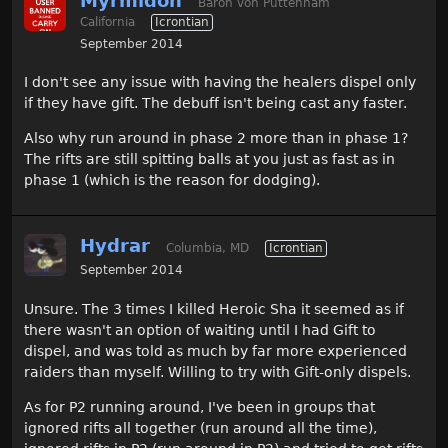
Myrmidon
Baron von Puttenham
California
Icrontian
September 2014
I don't see any issue with having the healers dispel only
if they have gift. The debuff isn't being cast any faster.
Also why run around in phase 2 more than in phase 1?
The rifts are still spitting balls at you just as fast as in
phase 1 (which is the reason for dodging).
Hydrar
Columbia, MD
Icrontian
September 2014
Unsure. The 3 times I killed Heroic Sha it seemed as if
there wasn't an option of waiting until I had Gift to
dispel, and was told as much by far more experienced
raiders than myself. Willing to try with Gift-only dispels.
As for P2 running around, I've been in groups that
ignored rifts all together (run around all the time),