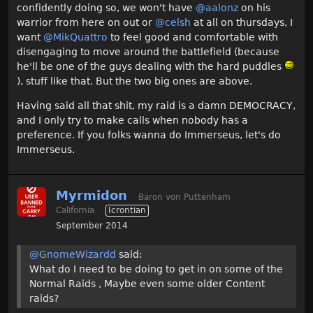
confidently doing so, we won't have
@aalonz
on his
warrior from here on out or
@celsh
at all on thursdays, I
want
@MikQuattro‌
to feel good and comfortable with
disengaging to move around the battlefield (because
he'll be one of the guys dealing with the hard puddles
), stuff like that. But the two big ones are above.
Having said all that shit, my raid is a damn DEMOCRACY,
and I only try to make calls when nobody has a
preference. If you folks wanna do Immerseus, let's do
Immerseus.
Myrmidon
Baron von Puttenham
California
Icrontian
September 2014
@GnomeWizardd
said:
What do I need to be doing to get in on some of the
Normal Raids , Maybe even some older Content
raids?