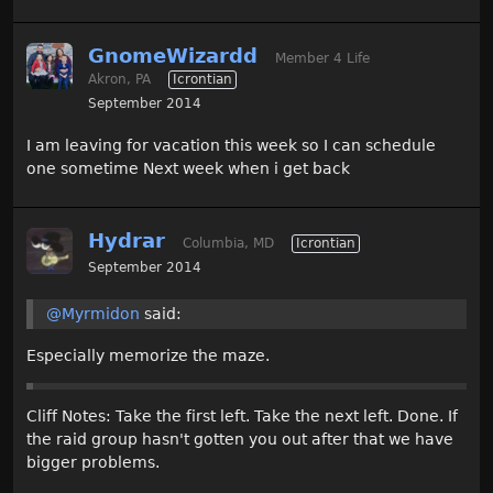
GnomeWizardd
Member 4 Life
Akron, PA
Icrontian
September 2014
I am leaving for vacation this week so I can schedule
one sometime Next week when i get back
Hydrar
Columbia, MD
Icrontian
September 2014
@Myrmidon
said:
Especially memorize the maze.
Cliff Notes: Take the first left. Take the next left. Done. If
the raid group hasn't gotten you out after that we have
bigger problems.