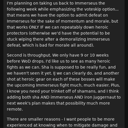
I'm planning on taking us back to Immerseus the
following week while emphasizing the voteskip option...
that means we have the option to admit defeat on
Immerseus for the sake of momentum and morale, but
that works ONLY IF we can repeatably down heroic
protectors (otherwise we'd have the potential to be
stuck wiping there after a demoralizing Immerseus
defeat, which is bad for morale all around).
Second is throughput. We only have 9 or 10 weeks
before WoD drops. I'd like us to see as many heroic
fights as we can. Sha is supposed to be really fun, and
we haven't seen it yet. IJ we can clearly do, and another
shot at heroic gear on each of these bosses will make
the upcoming Immerseus fight much, much easier. Plus,
I know you need your trinket off of shamans, and I think
adding both sha AND immerseus AND iron juggernaut to
next week's plan makes that possibility much more
remote.
There are smaller reasons - I want people to be more
experienced at knowing when to mitigate damage and