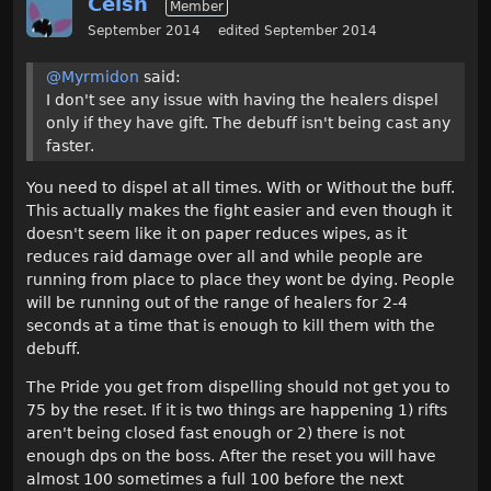
Celsh
Member
September 2014
edited September 2014
@Myrmidon
said:
I don't see any issue with having the healers dispel
only if they have gift. The debuff isn't being cast any
faster.
You need to dispel at all times. With or Without the buff.
This actually makes the fight easier and even though it
doesn't seem like it on paper reduces wipes, as it
reduces raid damage over all and while people are
running from place to place they wont be dying. People
will be running out of the range of healers for 2-4
seconds at a time that is enough to kill them with the
debuff.
The Pride you get from dispelling should not get you to
75 by the reset. If it is two things are happening 1) rifts
aren't being closed fast enough or 2) there is not
enough dps on the boss. After the reset you will have
almost 100 sometimes a full 100 before the next