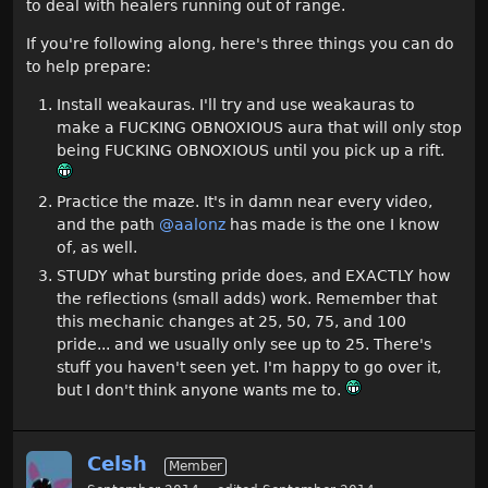
to deal with healers running out of range.
If you're following along, here's three things you can do
to help prepare:
Install weakauras. I'll try and use weakauras to
make a FUCKING OBNOXIOUS aura that will only stop
being FUCKING OBNOXIOUS until you pick up a rift.
Practice the maze. It's in damn near every video,
and the path
@aalonz
has made is the one I know
of, as well.
STUDY what bursting pride does, and EXACTLY how
the reflections (small adds) work. Remember that
this mechanic changes at 25, 50, 75, and 100
pride... and we usually only see up to 25. There's
stuff you haven't seen yet. I'm happy to go over it,
but I don't think anyone wants me to.
Celsh
Member