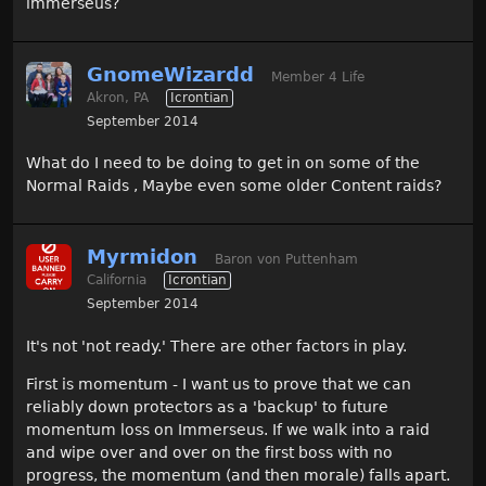
immerseus?
GnomeWizardd
Member 4 Life
Akron, PA
Icrontian
September 2014
What do I need to be doing to get in on some of the
Normal Raids , Maybe even some older Content raids?
Myrmidon
Baron von Puttenham
California
Icrontian
September 2014
It's not 'not ready.' There are other factors in play.
First is momentum - I want us to prove that we can
reliably down protectors as a 'backup' to future
momentum loss on Immerseus. If we walk into a raid
and wipe over and over on the first boss with no
progress, the momentum (and then morale) falls apart.