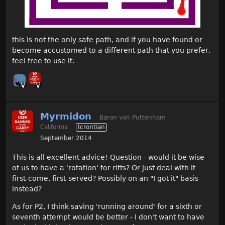
this is not the only safe path, and if you have found or
become accustomed to a different path that you prefer,
feel free to use it.
Myrmidon
Baron von Puttenham
California
Icrontian
September 2014
This is all excellent advice! Question - would it be wise
of us to have a 'rotation' for rifts? Or just deal with it
first-come, first-served? Possibly on an "I got it" basis
instead?
As for P2, I think saving 'running around' for a sixth or
seventh attempt would be better - I don't want to have