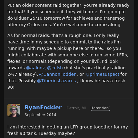
Put an older content raid together, you're already ready
for that! If you schedule it, they will come. I'm going to
do Ulduar 25/10 tomorrow for achieves and transmog
after my Ordos runs. You're welcome to come along.
As for normal raids, that's a rough one. I only really
have time in my schedule to commit to the raids I'm
running, with maybe a pickup here or there... so you
might collaborate with someone else to run some LFRs,
flexes, or normals (depending on your ilvl). I'd look
towards
@aalonz
,
@celsh
(but she's practically raiding
24/7 already),
@CannonFodder‌
, or
@primesuspect‌
for
that. Possibly
@TiberiusLazarus‌
, I know he has a fresh
90!
RyanFodder
Detroit, MI
Icrontian
September 2014
I am interested in getting an LFR group together for my
fresh 90 tank. Tuesday maybe?