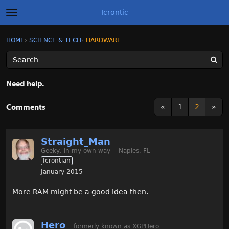
Icrontic
t
o
g
×
Sign In
·
Register
HOME
›
SCIENCE & TECH
›
HARDWARE
Sign In
Register
g
l
e
m
Categories
e
Need help.
n
u
Discussions
Comments
«
1
2
»
Activity
Straight_Man
Best of Icrontic
Geeky, in my own way
Naples, FL
Icrontian
January 2015
More RAM might be a good idea then.
Hero
formerly known as XGPHero