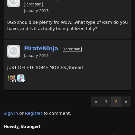
Icrontian
January 2015
8Gb should be plenty fro WoW...what type of Ram do you
have, and Is it actually being utilized fully?
PirateNinja
Icrontian
January 2015
JUST DELETE SOME MOVIES /thread
«
1
2
»
Sign In
or
Register
to comment.
Howdy, Stranger!