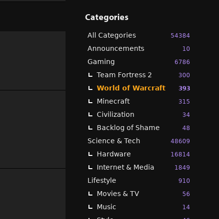
Categories
All Categories
54384
Announcements
10
Gaming
6786
Team Fortress 2
300
World of Warcraft
393
Minecraft
315
Civilization
34
Backlog of Shame
48
Science & Tech
48609
Hardware
16814
Internet & Media
1849
Lifestyle
910
Movies & TV
56
Music
14