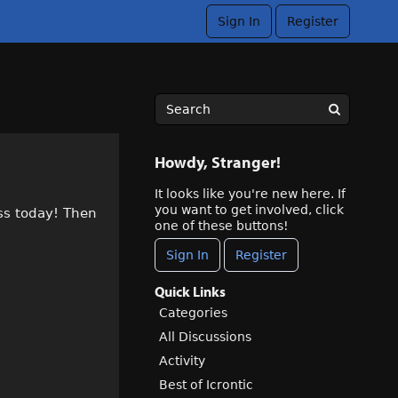
Sign In
Register
Howdy, Stranger!
It looks like you're new here. If
you want to get involved, click
ss today! Then
one of these buttons!
Sign In
Register
Quick Links
Categories
All Discussions
Activity
Best of Icrontic