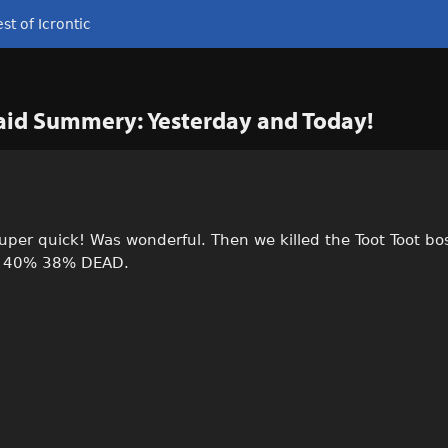
st of Icrontic
Raid Summery: Yesterday and Today!
uper quick! Was wonderful. Then we killed the Toot Toot bo
% 40% 38% DEAD.