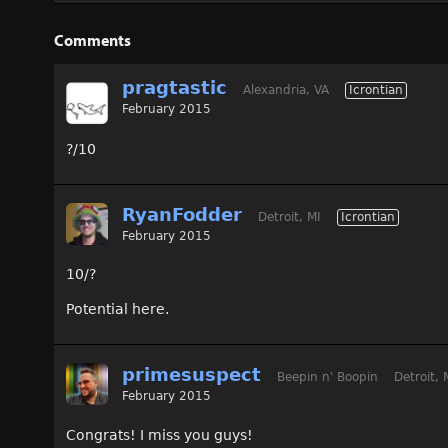
Comments
pragtastic
Alexandria, VA
Icrontian
February 2015
?/10
RyanFodder
Detroit, MI
Icrontian
February 2015
10/?
Potential here.
primesuspect
Beepin n' Boopin
Detroit, 
February 2015
Congrats! I miss you guys!