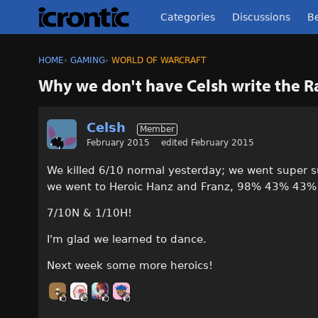
Categories
Discussions
Be
HOME
›
GAMING
›
WORLD OF WARCRAFT
Why we don't have Celsh write the 
Celsh
Member
February 2015
edited February 2015
We killed 6/10 normal yesterday; we went super s
we went to Heroic Hanz and Franz, 98% 43% 43
7/10N & 1/10H!
I'm glad we learned to dance.
Next week some more heroics!