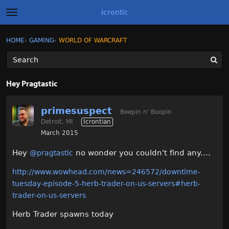
Icrontic
t
o
g
×
Sign In
·
Register
HOME
›
GAMING
›
WORLD OF WARCRAFT
Sign In
Register
g
l
e
m
Categories
e
Hey Pragtastic
n
u
Discussions
primesuspect
Beepin n' Boopin
Detroit, MI
Icrontian
Activity
March 2015
Best of Icrontic
Hey
no wonder you couldn't find any....
@pragtastic
http://www.wowhead.com/news=246572/downtime-
tuesday-episode-5-herb-trader-on-us-servers#herb-
trader-on-us-servers
Herb Trader spawns today