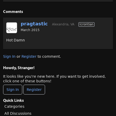
Comments
pragtastic
Alexandria, VA
Icrontian
March 2015
Hot Damn
Sign In
or
Register
to comment.
Howdy, Stranger!
It looks like you're new here. If you want to get involved,
click one of these buttons!
Sign In
Register
Quick Links
Categories
All Discussions