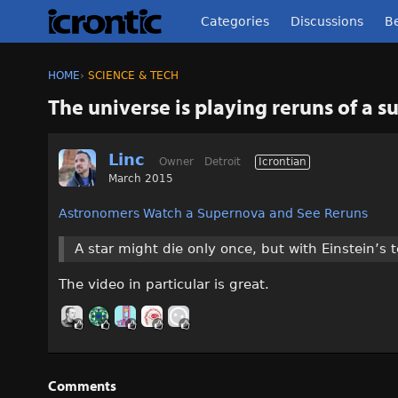
Categories
Discussions
Be
HOME
›
SCIENCE & TECH
The universe is playing reruns of a 
Linc
Owner
Detroit
Icrontian
March 2015
Astronomers Watch a Supernova and See Reruns
A star might die only once, but with Einstein’s 
The video in particular is great.
Comments