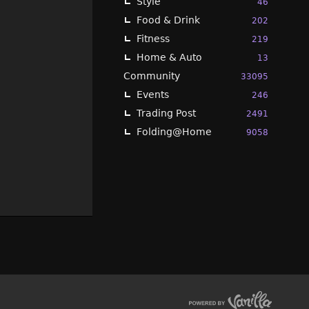
Style
46
Food & Drink
202
Fitness
219
Home & Auto
13
Community
33095
Events
246
Trading Post
2491
Folding@Home
9058