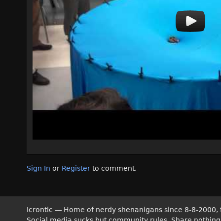
Sign In
or
Register
to comment.
Icrontic — Home of nerdy shenanigans since 8-8-2000, 
Social media sucks but community rules. Share nothing! T