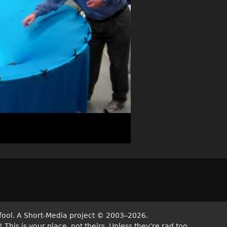
fool. A Short-Media project
©
2003–2026.
his is your place, not theirs. Unless they’re rad too.