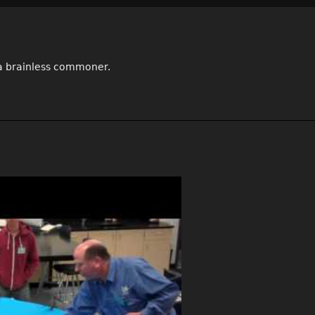
e a brainless commoner.