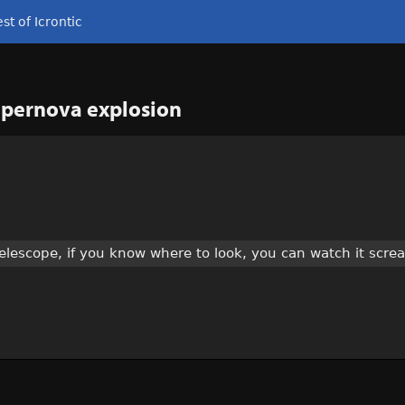
st of Icrontic
supernova explosion
telescope, if you know where to look, you can watch it scre