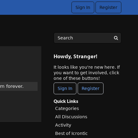
Sign In
Register
Howdy, Stranger!
It looks like you're new here. If
you want to get involved, click
one of these buttons!
am forever.
Sign In
Register
Quick Links
Categories
All Discussions
Activity
Best of Icrontic