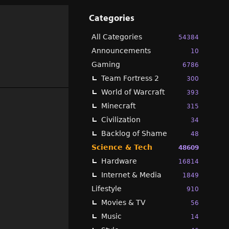
Categories
All Categories
54384
Announcements
10
Gaming
6786
Team Fortress 2
300
World of Warcraft
393
Minecraft
315
Civilization
34
Backlog of Shame
48
Science & Tech
48609
Hardware
16814
Internet & Media
1849
Lifestyle
910
Movies & TV
56
Music
14