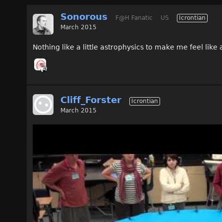
Sonorous
F@H Fanatic
US
Icrontian
March 2015
Nothing like a little astrophysics to make me feel lik
Cliff_Forster
Icrontian
March 2015