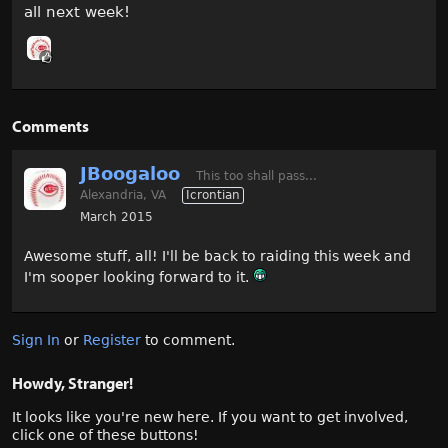
all next week!
Comments
JBoogaloo
This too shall pass...
Alexandria, VA
Icrontian
March 2015
Awesome stuff, all! I'll be back to raiding this week and
I'm sooper looking forward to it.
Sign In
or
Register
to comment.
Howdy, Stranger!
It looks like you're new here. If you want to get involved,
click one of these buttons!