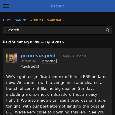
Icrontic
t
o
g
×
Sign In
·
Register
HOME
›
GAMING
›
WORLD OF WARCRAFT
Sign In
Register
g
l
e
m
Categories
e
Raid Summary 03/08 - 03/09 2015
n
u
Discussions
primesuspect
Beepin n' Boopin
Detroit, MI
Icrontian
Activity
March 2015
Best of Icrontic
We've got a significant chunk of heroic BRF on farm
now. We came in with a vengeance and cleared a
bunch of content like no big deal on Sunday,
including a one-shot on Beastlord (not an easy
fight!). We also made significant progress on
trains
tonight, with our best attempt landing the boss at
8%. We're
very
close to downing this jerk. See you