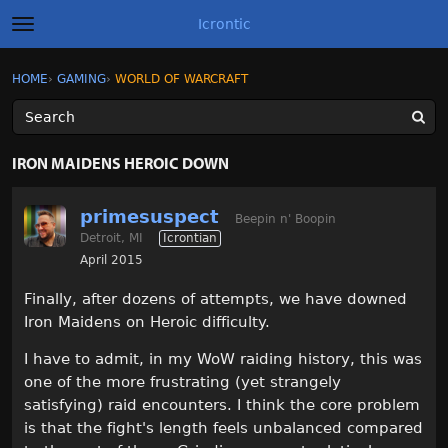
Icrontic
t
o
g
×
Sign In
·
Register
HOME
›
GAMING
›
WORLD OF WARCRAFT
Sign In
Register
g
l
e
m
Categories
e
IRON MAIDENS HEROIC DOWN
n
u
Discussions
primesuspect
Beepin n' Boopin
Detroit, MI
Icrontian
Activity
April 2015
Best of Icrontic
Finally, after dozens of attempts, we have downed
Iron Maidens on Heroic difficulty.
I have to admit, in my WoW raiding history, this was
one of the more frustrating (yet strangely
satisfying) raid encounters. I think the core problem
is that the fight's length feels unbalanced compared