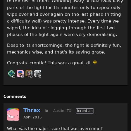
to the rest of them. Grinding away at relatively easy
parts of the fight for 15 minutes only to repeatedly
wipe over and over again on the last phase (hitting
a difficulty wall) was pretty intense. Every time we
wiped, the idea of slogging through the first two
phases of the fight again were very demoralizing.
Despite its shortcomings, the fight is definitely fun,
mechanics-wise, and that's its saving grace.
Congrats Icrontic! This was a great kill
Comments
Thrax
🐌
Austin, TX
Icrontian
April 2015
What was the major issue that was overcome?