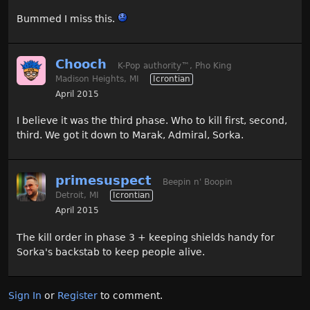
Bummed I miss this.
Chooch
K-Pop authority
™
, Pho King
Madison Heights, MI
Icrontian
April 2015
I believe it was the third phase. Who to kill first, second,
third. We got it down to Marak, Admiral, Sorka.
primesuspect
Beepin n' Boopin
Detroit, MI
Icrontian
April 2015
The kill order in phase 3 + keeping shields handy for
Sorka's backstab to keep people alive.
Sign In
or
Register
to comment.