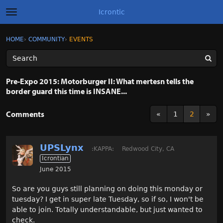
Icrontic
t
o
g
×
Sign In
·
Register
HOME
›
COMMUNITY
›
EVENTS
Sign In
Register
g
l
e
m
Categories
e
Pre-Expo 2015: Motorburger II: What mertesn tells the
n
border guard this time is INSANE...
u
Discussions
Comments
«
1
2
»
Activity
Best of Icrontic
UPSLynx
:KAPPA:
Redwood City, CA
Icrontian
June 2015
So are you guys still planning on doing this monday or
tuesday? I get in super late Tuesday, so if so, I won't be
able to join. Totally understandable, but just wanted to
check.