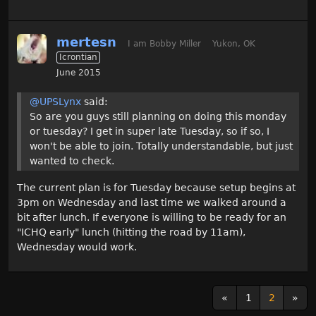
mertesn
I am Bobby Miller
Yukon, OK
Icrontian
June 2015
@UPSLynx
said:
So are you guys still planning on doing this monday
or tuesday? I get in super late Tuesday, so if so, I
won't be able to join. Totally understandable, but just
wanted to check.
The current plan is for Tuesday because setup begins at
3pm on Wednesday and last time we walked around a
bit after lunch. If everyone is willing to be ready for an
"ICHQ early" lunch (hitting the road by 11am),
Wednesday would work.
«
1
2
»