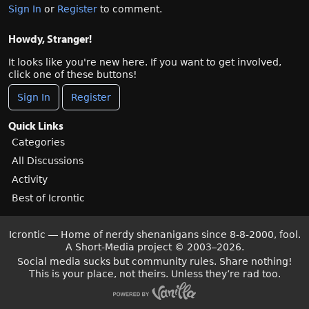
Sign In
or
Register
to comment.
Howdy, Stranger!
It looks like you're new here. If you want to get involved,
click one of these buttons!
Sign In
Register
Quick Links
Categories
All Discussions
Activity
Best of Icrontic
Icrontic — Home of nerdy shenanigans since 8-8-2000, fool.
A Short-Media project
©
2003–2026.
Social media sucks but community rules. Share nothing!
This is your place, not theirs. Unless they’re rad too.