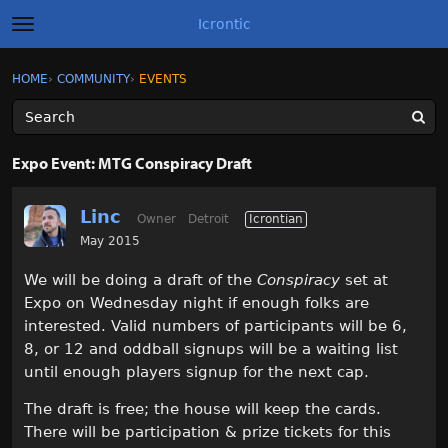
Icrontic
t
o
g
×
Sign In
·
Register
HOME
›
COMMUNITY
›
EVENTS
Sign In
Register
g
l
e
m
Categories
e
Expo Event: MTG Conspiracy Draft
n
u
Discussions
Linc
Owner
Detroit
Icrontian
Activity
May 2015
We will be doing a draft of the
Conspiracy
set at
Best of Icrontic
Expo on Wednesday night if enough folks are
interested. Valid numbers of participants will be 6,
8, or 12 and oddball signups will be a waiting list
until enough players signup for the next cap.
The draft is free; the house will keep the cards.
There will be participation & prize tickets for this