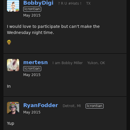
BobbyDigi
? R U #Hats !
TX
Icrontian
May 2015
I would love to participate but can't make the
Wednesday night time.
mertesn
I am Bobby Miller
Yukon, OK
Icrontian
May 2015
In
RyanFodder
Detroit, MI
Icrontian
May 2015
Yup