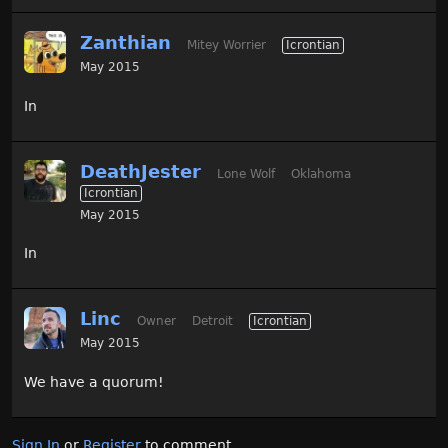
Zanthian
Mitey Worrier
Icrontian
May 2015
In
DeathJester
Lone Wolf
Oklahoma
Icrontian
May 2015
In
Linc
Owner
Detroit
Icrontian
May 2015
We have a quorum!
Sign In
or
Register
to comment.