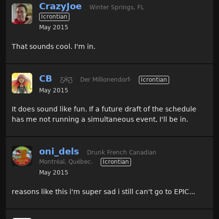
CrazyJoe
Winter Springs, FL
Icrontian
May 2015
That sounds cool. I'm in.
CB
Ƹ̵̡Ӝ̵̨̄Ʒ
Der Millionendorf-
Icrontian
May 2015
It does sound like fun. If a future draft of the schedule
has me not running a simultaneous event, I'll be in.
oni_dels
Drunk French Canadian
Montréal, Québec.
Icrontian
May 2015
reasons like this i'm super sad i still can't go to EPIC...