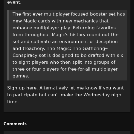
event.
The first-ever multiplayer-focused booster set has
new Magic cards with new mechanics that
enhance multiplayer play. Returning favorites
from throughout Magic's history round out the
set and cultivate an environment of deception
and treachery. The Magic: The Gathering–
Conspiracy set is designed to be drafted with six
to eight players who then split into groups of
three or four players for free-for-all multiplayer
games.
Sign up here. Alternatively let me know if you want
to participate but can't make the Wednesday night
time.
Comments