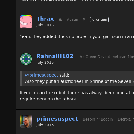
Thrax
🐌
Austin, TX
Icrontian
July 2015
Yeah, they added the ship table in your garrison in a re
RahnalH102
the Green Devout, Veteran Mon
July 2015
@primesuspect
said:
Also they put an auctioneer in Shrine of the Seven 
If you mean the robot, there has always been one at b
requirement on the robots.
primesuspect
Beepin n' Boopin
Detroit, 
July 2015