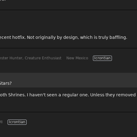
cent hotfix. Not originally by design, which is truly baffling.
ster Hunter, Creature Enthusiast
New Mexico
Icrontian
Stars?
oth Shrines. I haven't seen a regular one. Unless they removed
MI
Icrontian