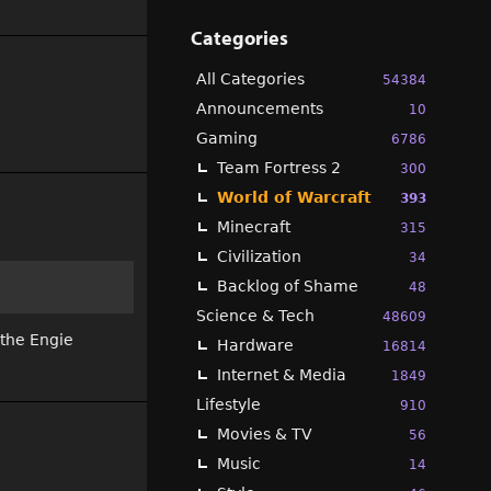
Categories
All Categories
54384
Announcements
10
Gaming
6786
Team Fortress 2
300
World of Warcraft
393
Minecraft
315
Civilization
34
Backlog of Shame
48
Science & Tech
48609
 the Engie
Hardware
16814
Internet & Media
1849
Lifestyle
910
Movies & TV
56
Music
14