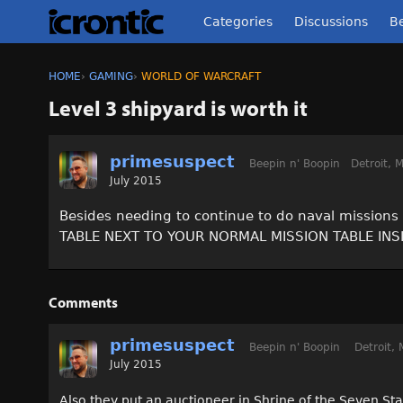
Categories
Discussions
Be
HOME
›
GAMING
›
WORLD OF WARCRAFT
Level 3 shipyard is worth it
primesuspect
Beepin n' Boopin
Detroit, M
July 2015
Besides needing to continue to do naval missions 
TABLE NEXT TO YOUR NORMAL MISSION TABLE IN
Comments
primesuspect
Beepin n' Boopin
Detroit, 
July 2015
Also they put an auctioneer in Shrine of the Seven Sta