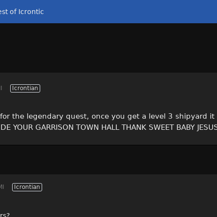
st of Icrontic
I
Icrontian
for the legendary quest, once you get a level 3 shipyard i
SIDE YOUR GARRISON TOWN HALL THANK SWEET BABY JESU
MI
Icrontian
rs?