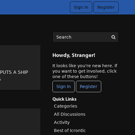
Sign In
Register
Howdy, Stranger!
It looks like you're new here. If
you want to get involved, click
t PUTS A SHIP
one of these buttons!
S
Sign In
Register
Quick Links
Categories
All Discussions
Activity
Best of Icrontic