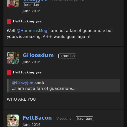
Icrontian
June 2016
Hell fucking yea
Well
@HumerusMeg
I am not a fan of guacamole but
yours is amazing. A++ would guac again!
GHoosdum
Icrontian
June 2016
Hell fucking yea
@CrazyJoe
said:
...I am not a fan of guacamole...
WHO ARE YOU
FettBacon
Viscount
Icrontian
June 2016