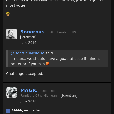
one needs to know who voted for who, just who got the
most votes.
Sonorous
F@H Fanatic
US
Icrontian
June 2016
@DontCallMeKelso
said:
I mean... we should have a guac-off, see if mine is
better or if yours is
Challenge accepted.
MAGIC
Doot Doot
Furniture City, Michigan
Icrontian
June 2016
Ahhhh, no thanks