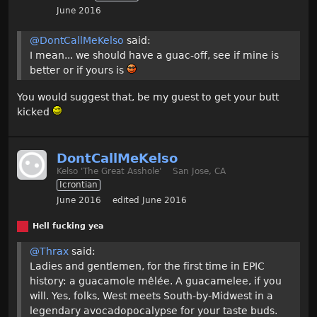
June 2016
@DontCallMeKelso
said:
I mean... we should have a guac-off, see if mine is
better or if yours is
You would suggest that, be my guest to get your butt
kicked
DontCallMeKelso
Kelso 'The Great Asshole'
San Jose, CA
Icrontian
June 2016
edited June 2016
Hell fucking yea
@Thrax
said:
Ladies and gentlemen, for the first time in EPIC
history: a guacamole mêlée. A guacamelee, if you
will. Yes, folks, West meets South-by-Midwest in a
legendary avocadopocalypse for your taste buds.