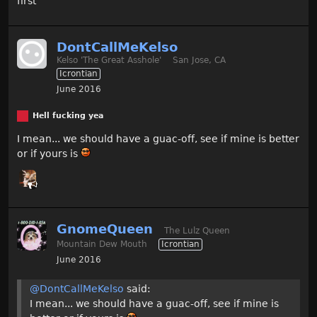
first
DontCallMeKelso
Kelso 'The Great Asshole'
San Jose, CA
Icrontian
June 2016
Hell fucking yea
I mean... we should have a guac-off, see if mine is better
or if yours is
GnomeQueen
The Lulz Queen
Mountain Dew Mouth
Icrontian
June 2016
@DontCallMeKelso
said:
I mean... we should have a guac-off, see if mine is