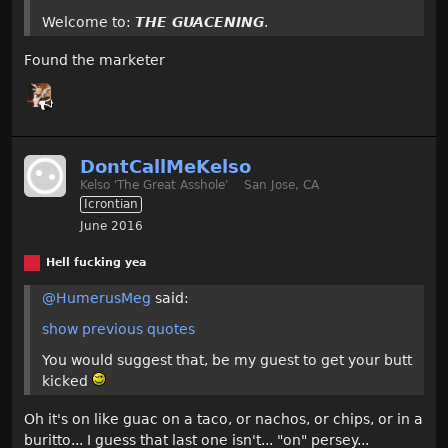
Welcome to:
THE GUACENING
.
Found the marketer
DontCallMeKelso
Kelso 'The Great Asshole'
San Jose, CA
Icrontian
June 2016
Hell fucking yea
@HumerusMeg
said:
show previous quotes
You would suggest that, be my guest to get your butt
kicked
Oh it's on like guac on a taco, or nachos, or chips, or in a
buritto... I guess that last one isn't... "on" persey...