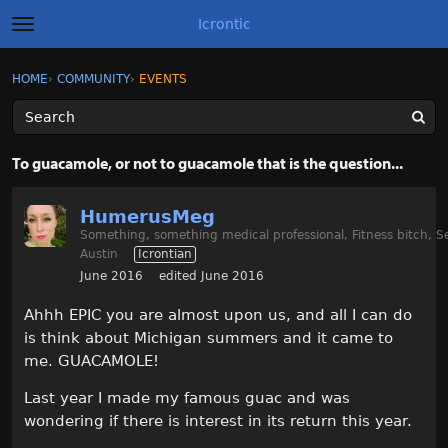
Icrontic
t
o
g
×
Sign In
·
Register
HOME
›
COMMUNITY
›
EVENTS
Sign In
Register
g
l
e
m
Categories
e
To guacamole, or not to guacamole that is the question...
n
u
Discussions
HumerusMeg
Something, something medical professional, Fitness bitch, S
Activity
Austin
Icrontian
June 2016
edited June 2016
Best of Icrontic
Ahhh EPIC you are almost upon us, and all I can do
is think about Michigan summers and it came to
me. GUACAMOLE!
Last year I made my famous guac and was
wondering if there is interest in its return this year.