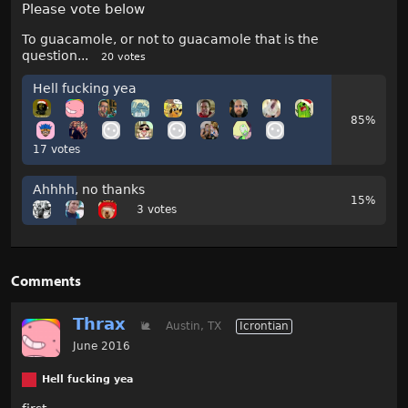
Please vote below
To guacamole, or not to guacamole that is the
question...
20 votes
Hell fucking yea
85%
17 votes
Ahhhh, no thanks
15%
3 votes
Comments
Thrax
🐌
Austin, TX
Icrontian
June 2016
Hell fucking yea