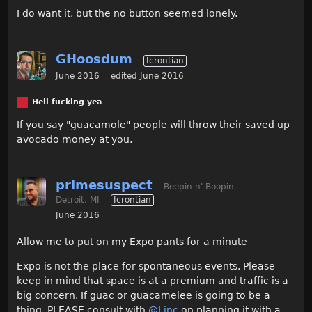
I do want it, but the no button seemed lonely.
GHoosdum
Icrontian
June 2016
edited June 2016
Hell fucking yea
If you say "guacamole" people will throw their saved up
avocado money at you.
primesuspect
Beepin n' Boopin
Detroit, MI
Icrontian
June 2016
Allow me to put on my Expo pants for a minute
Expo is not the place for spontaneous events. Please
keep in mind that space is at a premium and traffic is a
big concern. If guac or guacamelee is going to be a
thing, PLEASE consult with
@Linc
on planning it with a