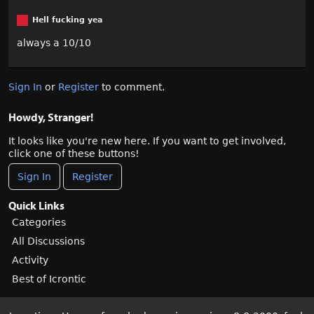
Hell fucking yea
always a 10/10
Sign In
or
Register
to comment.
Howdy, Stranger!
It looks like you're new here. If you want to get involved,
click one of these buttons!
Sign In
Register
Quick Links
Categories
All Discussions
Activity
Best of Icrontic