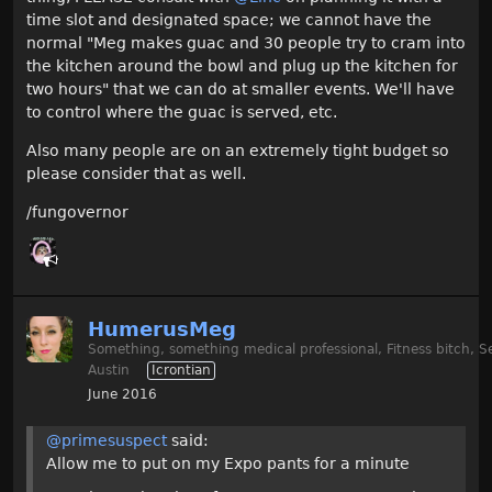
time slot and designated space; we cannot have the
normal "Meg makes guac and 30 people try to cram into
the kitchen around the bowl and plug up the kitchen for
two hours" that we can do at smaller events. We'll have
to control where the guac is served, etc.
Also many people are on an extremely tight budget so
please consider that as well.
/fungovernor
HumerusMeg
Something, something medical professional, Fitness bitch, S
Austin
Icrontian
June 2016
@primesuspect
said:
Allow me to put on my Expo pants for a minute