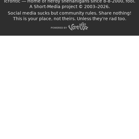
Icrontic — Home of nerdy shenanigans since 8-8-2000, fool.
A Short-Media project
©
2003–2026.
Social media sucks but community rules. Share nothing!
This is your place, not theirs. Unless they’re rad too.