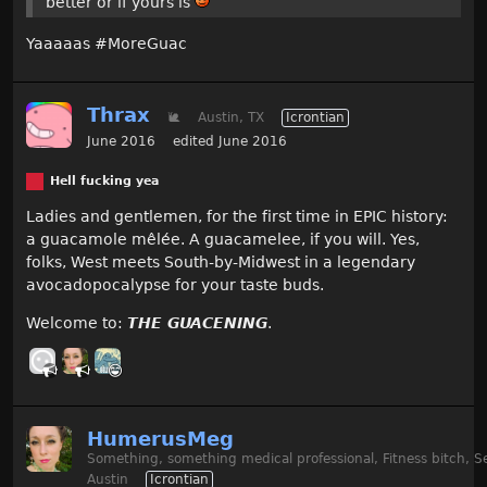
better or if yours is
Yaaaaas #MoreGuac
Thrax
🐌
Austin, TX
Icrontian
June 2016
edited June 2016
Hell fucking yea
Ladies and gentlemen, for the first time in EPIC history:
a guacamole mêlée. A guacamelee, if you will. Yes,
folks, West meets South-by-Midwest in a legendary
avocadopocalypse for your taste buds.
Welcome to:
THE GUACENING
.
HumerusMeg
Something, something medical professional, Fitness bitch, S
Austin
Icrontian