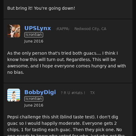
But bring it! You're going down!
UPSLynx
:KAPPA:
Redwood City, CA
Icrontian
June 2016
As the only person that's tried both guacs.... I think I
know how this will turn out. Regardless, This will be
awesome, and I hope everyone comes hungry and with
no bias.
BobbyDigi
? R U #Hats !
TX
Icrontian
June 2016
Pepsi challenge this shit (blind taste test). I don't dig
guac so I would happily moderate. Everyone gets 2
chips, 1 for tasting each guac. Then they pick one. No