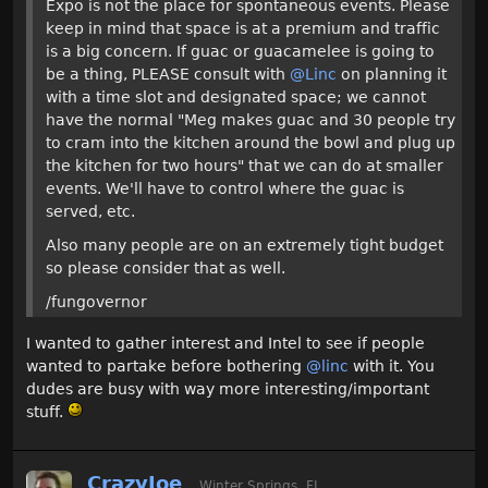
Expo is not the place for spontaneous events. Please
keep in mind that space is at a premium and traffic
is a big concern. If guac or guacamelee is going to
be a thing, PLEASE consult with
@Linc
on planning it
with a time slot and designated space; we cannot
have the normal "Meg makes guac and 30 people try
to cram into the kitchen around the bowl and plug up
the kitchen for two hours" that we can do at smaller
events. We'll have to control where the guac is
served, etc.
Also many people are on an extremely tight budget
so please consider that as well.
/fungovernor
I wanted to gather interest and Intel to see if people
wanted to partake before bothering
@linc
with it. You
dudes are busy with way more interesting/important
stuff.
CrazyJoe
Winter Springs, FL