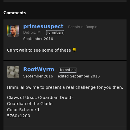
Comments
primesuspect
Beepin n' Boopin
Detroit, MI
Icrontian
September 2016
Can't wait to see some of these
RootWyrm
Icrontian
September 2016
edited September 2016
Hmm, allow me to present a real challenge for you then.
Claws of Ursoc (Guardian Druid)
Guardian of the Glade
Color Scheme 1
5760x1200