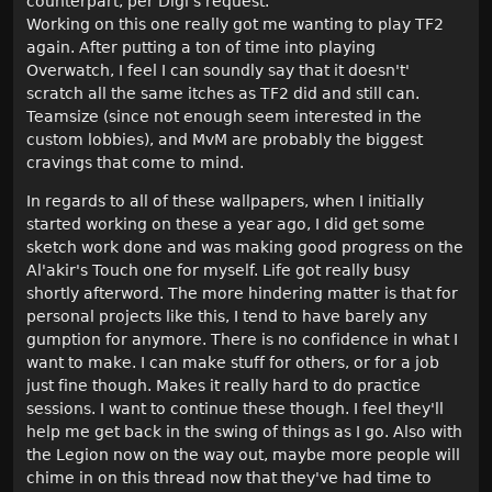
counterpart, per Digi's request.
Working on this one really got me wanting to play TF2
again. After putting a ton of time into playing
Overwatch, I feel I can soundly say that it doesn't'
scratch all the same itches as TF2 did and still can.
Teamsize (since not enough seem interested in the
custom lobbies), and MvM are probably the biggest
cravings that come to mind.
In regards to all of these wallpapers, when I initially
started working on these a year ago, I did get some
sketch work done and was making good progress on the
Al'akir's Touch one for myself. Life got really busy
shortly afterword. The more hindering matter is that for
personal projects like this, I tend to have barely any
gumption for anymore. There is no confidence in what I
want to make. I can make stuff for others, or for a job
just fine though. Makes it really hard to do practice
sessions. I want to continue these though. I feel they'll
help me get back in the swing of things as I go. Also with
the Legion now on the way out, maybe more people will
chime in on this thread now that they've had time to