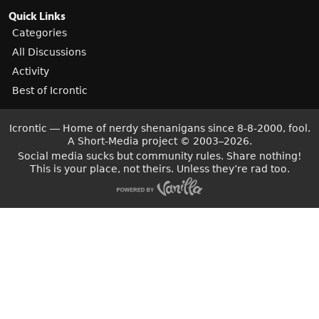
Quick Links
Categories
All Discussions
Activity
Best of Icrontic
Icrontic — Home of nerdy shenanigans since 8-8-2000, fool.
A Short-Media project
©
2003–2026.
Social media sucks but community rules. Share nothing!
This is your place, not theirs. Unless they’re rad too.