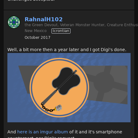
RahnalH102
the Green Devout, Veteran Monster Hunter, Creature Enthusi
New Mexico
Icrontian
October 2017
Well, a bit more then a year later and I got Digi's done.
And
here is an imgur album
of it and it's smartphone