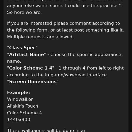
anyone else wants some. I could use the practice."
So here we are.
If you are interested please comment according to
the following form, or at least post something like it.
Multiple requests are allowed.
"
Class Spec
"
"
Artifact Name
" - Choose the specific appearance
name.
"
Color Scheme 1-4
" - 1 through 4 from left to right
according to the in-game/wowhead interface
"
Screen Dimensions
"
Example:
Windwalker
Al'akir's Touch
Color Scheme 4
1440x900
These wallpapers will be done in an