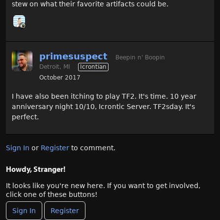
stew on what their favorite artifacts could be.
primesuspect
Beepin n' Boopin
Detroit, MI
Icrontian
October 2017
I have also been itching to play TF2. It's time. 10 year
anniversary night 10/10, Icrontic Server. TF2sday. It's
perfect.
Sign In
or
Register
to comment.
Howdy, Stranger!
It looks like you're new here. If you want to get involved,
click one of these buttons!
Sign In
Register