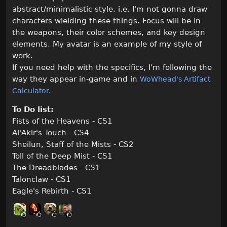
abstract/minimalistic style. i.e. I'm not gonna draw
characters wielding these things. Focus will be in
the weapons, their color schemes, and key design
elements. My avatar is an example of my style of
work.
If you need help with the specifics, I'm following the
way they appear in-game and in
WoWhead's Artifact
Calculator.
To Do list:
Fists of the Heavens - CS1
Al'Akir's Touch - CS4
Sheilun, Staff of the Mists - CS2
Toll of the Deep Mist - CS1
The Dreadblades - CS1
Talonclaw - CS1
Eagle's Rebirth - CS1