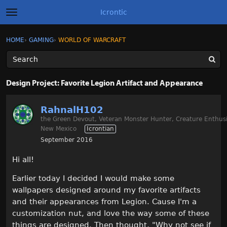
Icrontic
t
o
g
×
Sign In
·
Register
HOME
›
GAMING
›
WORLD OF WARCRAFT
Sign In
Register
g
l
e
m
Categories
e
Design Project: Favorite Legion Artifact and Appearance
n
u
Discussions
RahnalH102
the Green Devout, Veteran Monster Hunter, Creature Enthusi
Activity
New Mexico
Icrontian
September 2016
Best of Icrontic
Hi all!
Earlier today I decided I would make some
wallpapers designed around my favorite artifacts
and their appearances from Legion. Cause I'm a
customization nut, and love the way some of these
things are designed. Then thought, "Why not see if