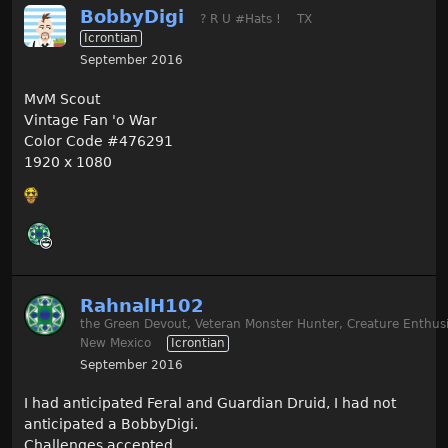
BobbyDigi
? R U #Hats !
TX
Icrontian
September 2016
MvM Scout
Vintage Fan 'o War
Color Code #476291
1920 x 1080
RahnalH102
the Green Devout, Veteran Monster Hunter, Creature Enthusi
New Mexico
Icrontian
September 2016
I had anticipated Feral and Guardian Druid, I had not
anticipated a BobbyDigi.
Challenges accepted.