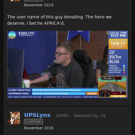
November 2016
The user name of this guy donating. The hero we
deserve. I bet he AFRICA'd.
UPSLynx
:KAPPA:
Redwood City, CA
Icrontian
November 2016