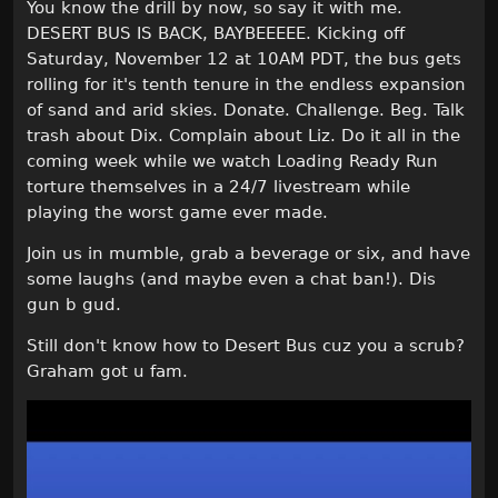
You know the drill by now, so say it with me.
DESERT BUS IS BACK, BAYBEEEEE. Kicking off
Saturday, November 12 at 10AM PDT, the bus gets
rolling for it's tenth tenure in the endless expansion
of sand and arid skies. Donate. Challenge. Beg. Talk
trash about Dix. Complain about Liz. Do it all in the
coming week while we watch Loading Ready Run
torture themselves in a 24/7 livestream while
playing the worst game ever made.
Join us in mumble, grab a beverage or six, and have
some laughs (and maybe even a chat ban!). Dis
gun b gud.
Still don't know how to Desert Bus cuz you a scrub?
Graham got u fam.