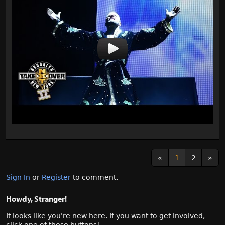
«
1
2
»
Sign In
or
Register
to comment.
Howdy, Stranger!
It looks like you're new here. If you want to get involved,