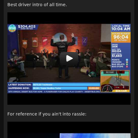
Best driver intro of all time.
For reference if you ain't into rassle: