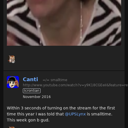
Canti
=/= smalltime
http://www.youtube.com/watch?v=y9K18CGEeiI&feature=re
Icrontian
November 2016
Within 3 seconds of turning on the stream for the first
time this year I was told that
@UPSLynx
is smalltime.
This week gon b gud.