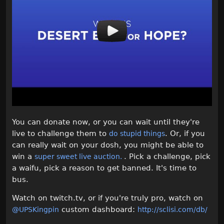
You can donate now, or you can wait until they're
live to challenge them to
. Or, if you
do stupid things
can really wait on your dosh, you might be able to
win a
. Pick a challenge, pick
super sweet live auction.
a waifu, pick a reason to get banned. It's time to
bus.
Watch on twitch.tv, or if you're truly pro, watch on
custom dashboard:
@UPSKingpin
http://sclisi.com/db/