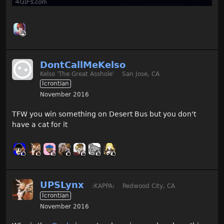
DontCallMeKelso
Kelso 'The Great Asshole'
San Jose, CA
Icrontian
November 2016
TFW you win something on Desert Bus but you don't
have a cat for it
UPSLynx
:KAPPA:
Redwood City, CA
Icrontian
November 2016