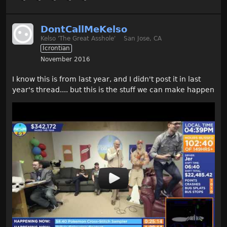
DontCallMeKelso
Kelso 'The Great Asshole'
San Jose, CA
Icrontian
November 2016
I know this is from last year, and I didn't post it in last
year's thread.... but this is the stuff we can make happen