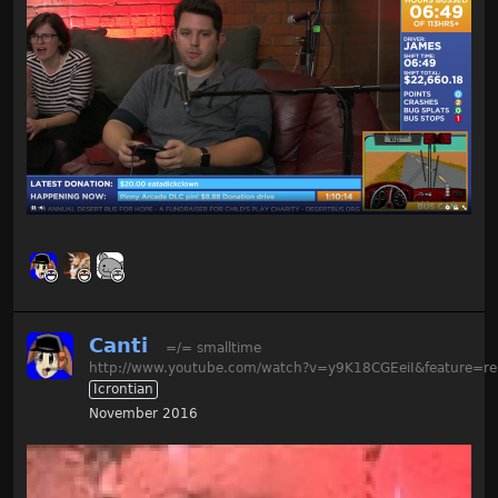
Canti
=/= smalltime
http://www.youtube.com/watch?v=y9K18CGEeiI&feature=re
Icrontian
November 2016