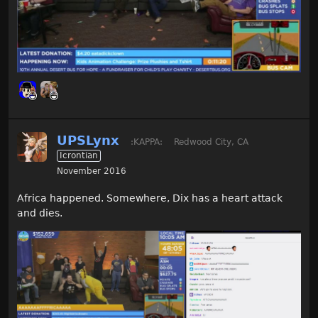
UPSLynx
:KAPPA:
Redwood City, CA
Icrontian
November 2016
Africa happened. Somewhere, Dix has a heart attack
and dies.