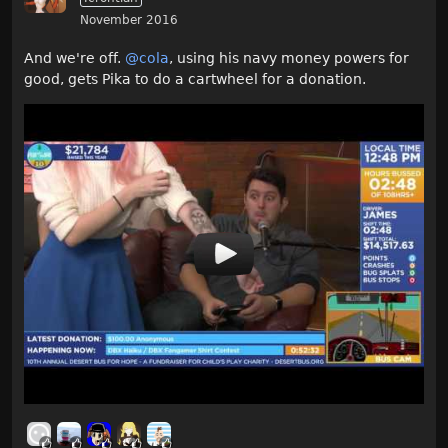
November 2016
And we're off.
@cola
, using his navy money powers for
good, gets Pika to do a cartwheel for a donation.