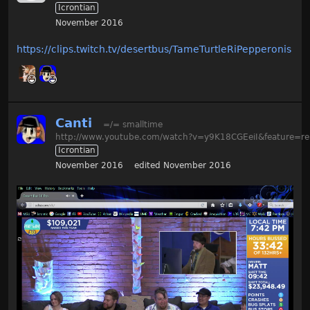
Icrontian
November 2016
https://clips.twitch.tv/desertbus/TameTurtleRiPepperonis
Canti
=/= smalltime
http://www.youtube.com/watch?v=y9K18CGEeiI&feature=re
Icrontian
November 2016
edited November 2016