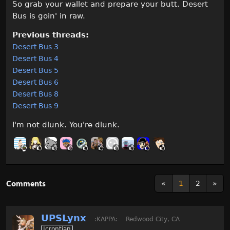
So grab your wallet and prepare your butt. Desert
Bus is goin' in raw.
Previous threads:
Desert Bus 3
Desert Bus 4
Desert Bus 5
Desert Bus 6
Desert Bus 8
Desert Bus 9
I'm not dlunk. You're dlunk.
Comments
«
1
2
»
UPSLynx
:KAPPA:
Redwood City, CA
Icrontian