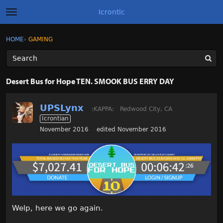
Icrontic
t
o
g
×
Sign In
·
Register
HOME
›
GAMING
Sign In
Register
g
l
e
m
Categories
e
Desert Bus for Hope TEN. SMOOK BUS ERRY DAY
n
u
Discussions
UPSLynx
:KAPPA:
Redwood City, CA
Icrontian
Activity
November 2016
edited November 2016
Best of Icrontic
Welp, here we go again.