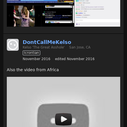
DontCallMeKelso
Kelso 'The Great Asshole'
San Jose, CA
Icrontian
November 2016
edited November 2016
Also the video from Africa