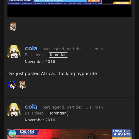
cola
part legend, part devil... all man
Balls deep
Icrontian
November 2016
Dix just posted Africa... fucking hypocrite
cola
part legend, part devil... all man
Balls deep
Icrontian
November 2016