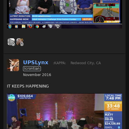
UPSLynx
:KAPPA:
Redwood City, CA
Icrontian
November 2016
IT KEEPS HAPPENING