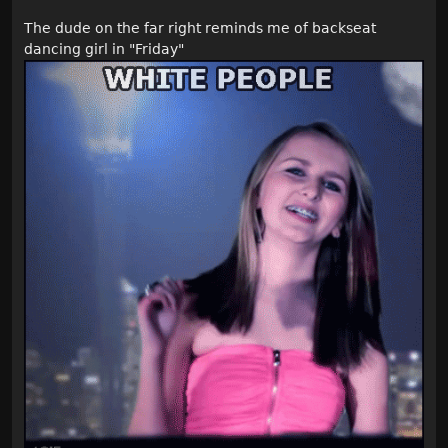
The dude on the far right reminds me of backseat
dancing girl in "Friday"