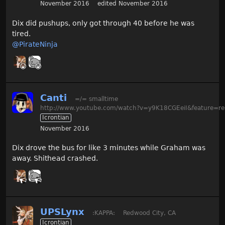
November 2016
edited November 2016
Dix did pushups, only got through 40 before he was
tired.
@PirateNinja
Canti
=/= smalltime
http://www.youtube.com/watch?v=y9K18CGEeiI&feature=re
Icrontian
November 2016
Dix drove the bus for like 3 minutes while Graham was
away. Shithead crashed.
UPSLynx
:KAPPA:
Redwood City, CA
Icrontian