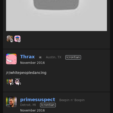
Thrax
🐌
Austin, TX
Icrontian
November 2016
/r/whitepeopledancing
primesuspect
Beepin n' Boopin
Detroit, MI
Icrontian
November 2016