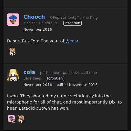
Chooch
K-Pop authority
™
, Pho King
Madison Heights, MI
Icrontian
November 2016
Desert Bus Ten: The year of
@cola
cola
part legend, part devil... all man
Balls deep
Icrontian
November 2016
edited November 2016
I won. They shouted my name victoriously into the
microphone for all of chat, and most importantly Dix, to
hear. Eatadickc1own has won.