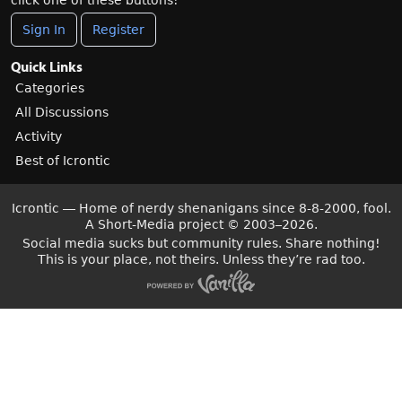
click one of these buttons!
Sign In
Register
Quick Links
Categories
All Discussions
Activity
Best of Icrontic
Icrontic — Home of nerdy shenanigans since 8-8-2000, fool.
A Short-Media project
©
2003–2026.
Social media sucks but community rules. Share nothing!
This is your place, not theirs. Unless they’re rad too.