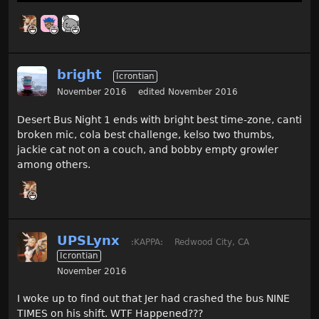
bright
Icrontian
November 2016
edited November 2016
Desert Bus Night 1 ends with bright best time-zone, canti
broken mic, cola best challenge, kelso two thumbs,
jackie cat not on a couch, and bobby empty growler
among others.
UPSLynx
:KAPPA:
Redwood City, CA
Icrontian
November 2016
I woke up to find out that Jer had crashed the bus NINE
TIMES on his shift. WTF Happened???