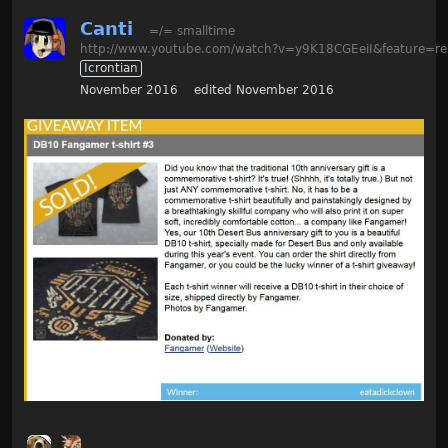
Canti
=/= smalltime
http://www.youtube.com/watch?v=y9K18CGEeiI&feature=re
Icrontian
November 2016
edited November 2016