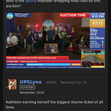
Who is the
@cola
imposter dropping mad cash on this
auction?
UPSLynx
:KAPPA:
Redwood City, CA
Icrontian
November 2016
Kathleen earning herself the biggest shame ticket of all
time.