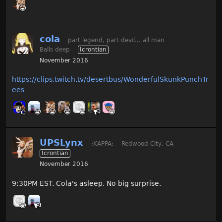
cola
part legend, part devil... all man
Balls deep
Icrontian
November 2016
https://clips.twitch.tv/desertbus/WonderfulSkunkPunchTr
ees
UPSLynx
:KAPPA:
Redwood City, CA
Icrontian
November 2016
9:30PM EST. Cola's asleep. No big surprise.