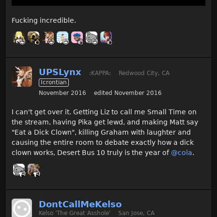
Fucking incredible.
UPSLynx
:KAPPA:
Redwood City, CA
Icrontian
November 2016
edited November 2016
I can't get over it. Getting Liz to call me Small Time on
the stream, having Pika get lewd, and making Matt say
"Eat a Dick Clown", killing Graham with laughter and
causing the entire room to debate exactly how a dick
clown works, Desert Bus 10 truly is the year of
@cola
.
DontCallMeKelso
Kelso 'The Great Asshole'
San Jose, CA