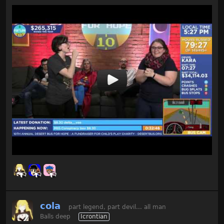
cola
part legend, part devil... all man
Balls deep
Icrontian