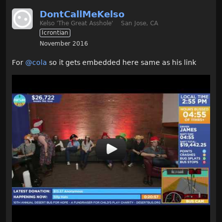
DontCallMeKelso
Kelso 'The Great Asshole'
San Jose, CA
Icrontian
November 2016
For
@cola
so it gets embedded here same as his link