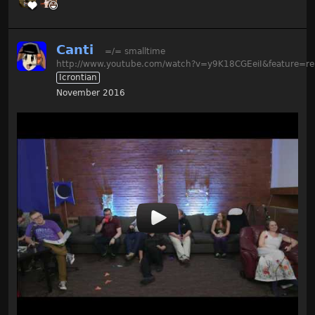
Canti
=/= smalltime
http://www.youtube.com/watch?v=y9K18CGEeiI&feature=re
Icrontian
November 2016