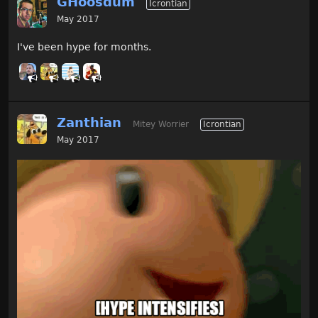
GHoosdum
Icrontian
May 2017
I've been hype for months.
Zanthian
Mitey Worrier
Icrontian
May 2017