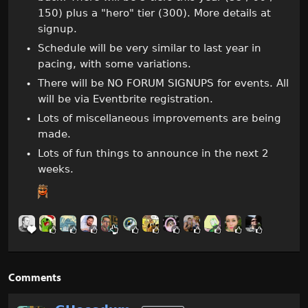
150) plus a "hero" tier (300). More details at
signup.
Schedule will be very similar to last year in
pacing, with some variations.
There will be NO FORUM SIGNUPS for events. All
will be via Eventbrite registration.
Lots of miscellaneous improvements are being
made.
Lots of fun things to announce in the next 2
weeks.
Comments