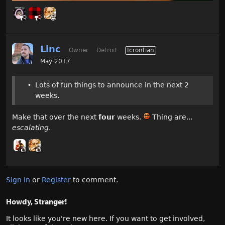
Linc
Owner
Detroit
Icrontian
May 2017
Lots of fun things to announce in the next 2
weeks.
Make that over the next
four
weeks.
Thing are...
escalating
.
Sign In
or
Register
to comment.
Howdy, Stranger!
It looks like you're new here. If you want to get involved,