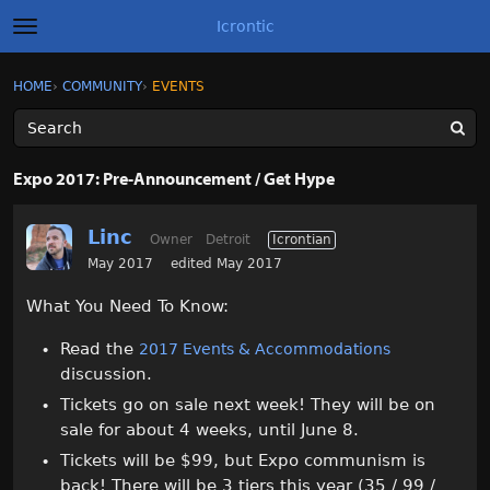
Icrontic
t
o
g
×
Sign In
·
Register
HOME
›
COMMUNITY
›
EVENTS
Sign In
Register
g
l
e
m
Categories
e
Expo 2017: Pre-Announcement / Get Hype
n
u
Discussions
Linc
Owner
Detroit
Icrontian
Activity
May 2017
edited May 2017
What You Need To Know:
Best of Icrontic
Read the
2017 Events & Accommodations
discussion.
Tickets go on sale next week! They will be on
sale for about 4 weeks, until June 8.
Tickets will be $99, but Expo communism is
back! There will be 3 tiers this year (35 / 99 /