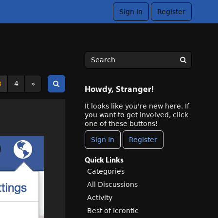
Sign In
Register
3
4
»
Howdy, Stranger!
It looks like you're new here. If
you want to get involved, click
one of these buttons!
Sign In
Register
Quick Links
Categories
All Discussions
Activity
Best of Icrontic