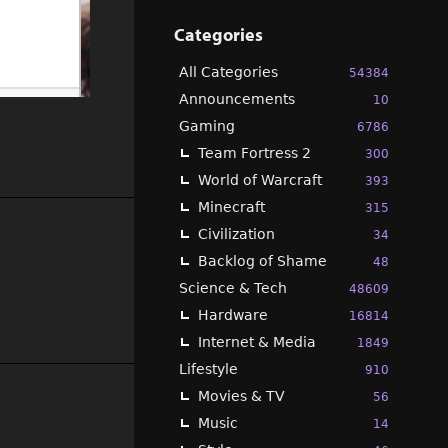
Categories
All Categories
54384
Announcements
10
Gaming
6786
Team Fortress 2
300
World of Warcraft
393
Minecraft
315
Civilization
34
Backlog of Shame
48
Science & Tech
48609
Hardware
16814
Internet & Media
1849
Lifestyle
910
Movies & TV
56
Music
14