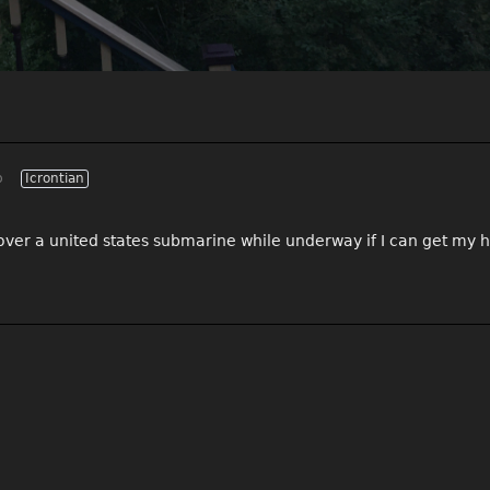
p
Icrontian
n over a united states submarine while underway if I can get my 