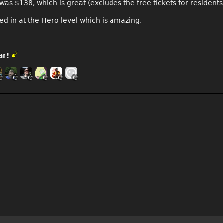
as $138, which is great (excludes the free tickets for resident
ed in at the Hero level which is amazing.
ar!