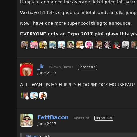
Happy to announce the average ticket price this year w
We have 51 folks signed up in total, and
six
folks jump
Now I have one more super cool thing to announce:
EVERYONE gets an Expo 2017 pint glass this ye
_k
P-Town, Texas
Icrontian
June 2017
ALL I WANT IS MY FLIPPITY FLOOPIN' OCZ MOUSEPAD!
FettBacon
Viscount
Icrontian
June 2017
@Linc
said: