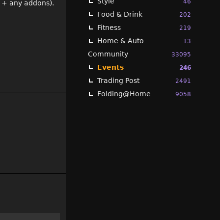
Style
46
s + any addons).
Food & Drink
202
Fitness
219
Home & Auto
13
Community
33095
Events
246
Trading Post
2491
Folding@Home
9058