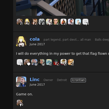
cola
part legend, part devil... all man
Balls dee
June 2017
I will do everything in my power to get that flag flow
Linc
Owner
Detroit
Icrontian
June 2017
Game on.