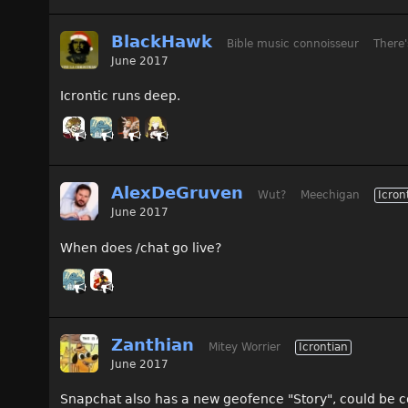
BlackHawk
Bible music connoisseur
There'
June 2017
Icrontic runs deep.
AlexDeGruven
Wut?
Meechigan
Icron
June 2017
When does /chat go live?
Zanthian
Mitey Worrier
Icrontian
June 2017
Snapchat also has a new geofence "Story", could be co