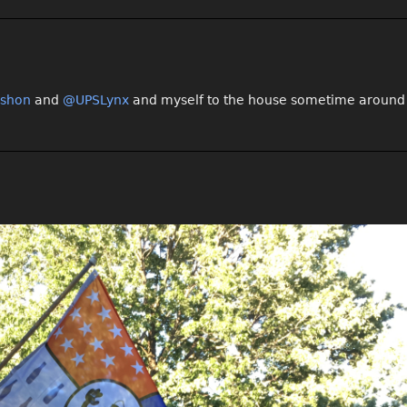
shon
and
@UPSLynx
and myself to the house sometime around