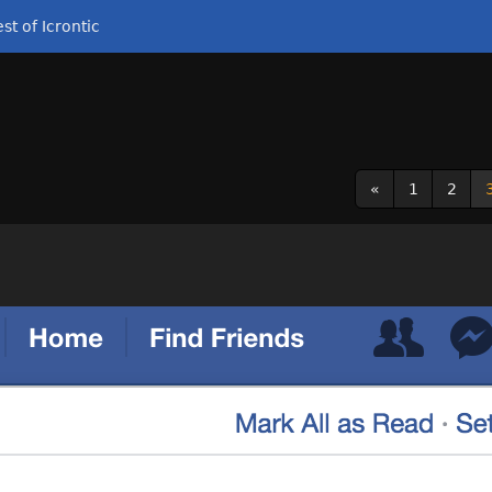
st of Icrontic
«
1
2