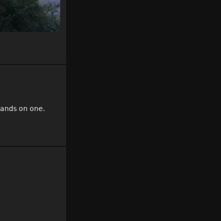
hands on one.