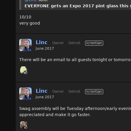
EVERYONE gets an Expo 2017 pint glass this 
10/10
very good
Linc
Owner
Detroit
Icrontian
June 2017
There will be an email to all guests tonight or tomorr
Linc
Owner
Detroit
Icrontian
June 2017
Swag assembly will be Tuesday afternoon/early evening w
appreciated and make it go faster.