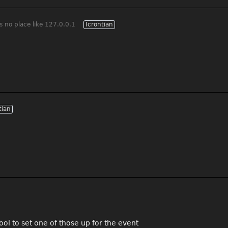
s no place like 127.0.0.1
Icrontian
tian
ol to set one of those up for the event