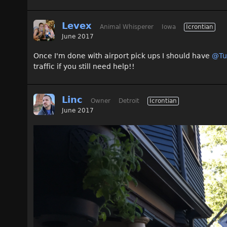
Levex
Animal Whisperer
Iowa
Icrontian
June 2017
Once I'm done with airport pick ups I should have
@Tu
traffic if you still need help!!
Linc
Owner
Detroit
Icrontian
June 2017