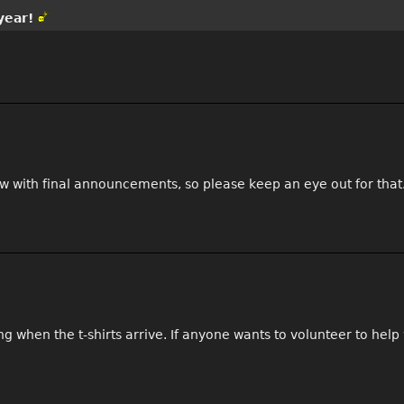
year!
ow with final announcements, so please keep an eye out for that
hen the t-shirts arrive. If anyone wants to volunteer to help wi