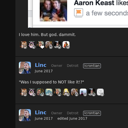
I love him. But god. dammit.
Linc
Owner
Detroit
Icrontian
June 2017
"Was I supposed to NOT like it!?"
Linc
Owner
Detroit
Icrontian
June 2017
edited June 2017