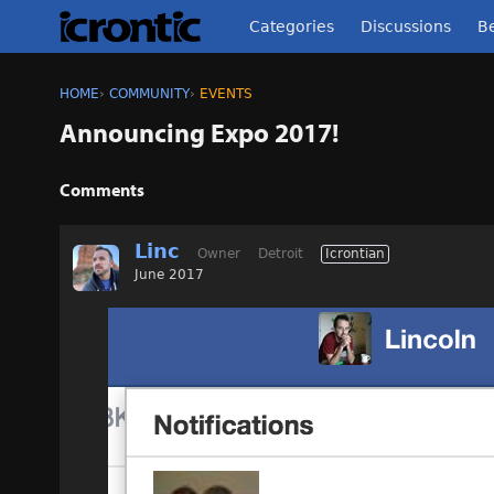
Categories
Discussions
Be
HOME
›
COMMUNITY
›
EVENTS
Announcing Expo 2017!
Comments
Linc
Owner
Detroit
Icrontian
June 2017