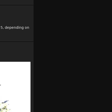
 5, depending on