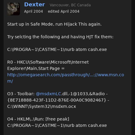
Dexter
Vancouver, BC Canada
April 2004
edited April 2004
Start up in Safe Mode, run Hijack This again.
Try selcting the following and having HJT fix them:
C:\PROGRA~1\CASTME~1\nurb atom cash.exe
R0 - HKCU\Software\Microsoft\Internet
Explorer\Main,Start Page =
http://omegasearch.com/passthrough/...://www.msn.co
m/
O3 - Toolbar:
@msdxmLC
.dll,-1@1033,&Radio -
{8E718888-423F-11D2-876E-00A0C9082467} -
C:\WINNT\System32\msdxm.ocx
O4 - HKLM\..\Run: [free peak]
C:\PROGRA~1\CASTME~1\nurb atom cash.exe