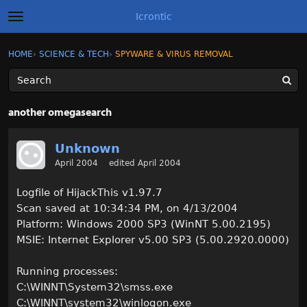
Icrontic
t
o
g
×
Sign In
·
Register
HOME
›
SCIENCE & TECH
›
SPYWARE & VIRUS REMOVAL
Sign In
Register
g
l
e
m
Categories
e
another omegasearch
n
u
Discussions
Unknown
April 2004
edited April 2004
Activity
Logfile of HijackThis v1.97.7
Best of Icrontic
Scan saved at 10:34:34 PM, on 4/13/2004
Platform: Windows 2000 SP3 (WinNT 5.00.2195)
MSIE: Internet Explorer v5.00 SP3 (5.00.2920.0000)
Running processes:
C:\WINNT\System32\smss.exe
C:\WINNT\system32\winlogon.exe