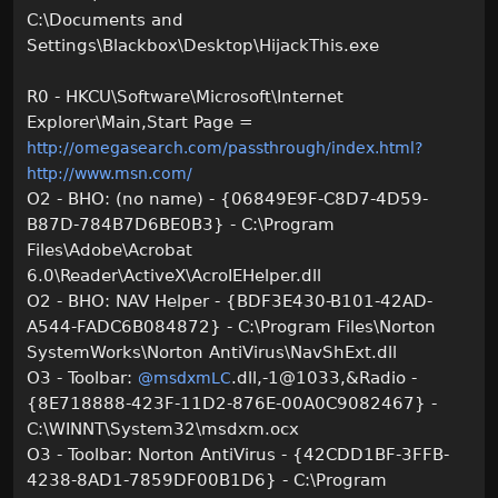
C:\Documents and
Settings\Blackbox\Desktop\HijackThis.exe
R0 - HKCU\Software\Microsoft\Internet
Explorer\Main,Start Page =
http://omegasearch.com/passthrough/index.html?
http://www.msn.com/
O2 - BHO: (no name) - {06849E9F-C8D7-4D59-
B87D-784B7D6BE0B3} - C:\Program
Files\Adobe\Acrobat
6.0\Reader\ActiveX\AcroIEHelper.dll
O2 - BHO: NAV Helper - {BDF3E430-B101-42AD-
A544-FADC6B084872} - C:\Program Files\Norton
SystemWorks\Norton AntiVirus\NavShExt.dll
O3 - Toolbar:
.dll,-1@1033,&Radio -
@msdxmLC
{8E718888-423F-11D2-876E-00A0C9082467} -
C:\WINNT\System32\msdxm.ocx
O3 - Toolbar: Norton AntiVirus - {42CDD1BF-3FFB-
4238-8AD1-7859DF00B1D6} - C:\Program