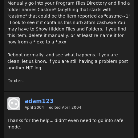
Manually go into your Program Files Directory and find a
folder names Castme* (anything that starts with
"castme" that could be the item reported as "castme~1"
. Look to see if it contains this nurb atom cash.exe You
may have to Show Hidden Files and Folders. If you find
this item, delete it manually, or at least re-name it for
now from a *.exe to a *.xxx
Reboot normally, and see what happens. If you are
clean, let us know. If you are still having a problem post
another HJT log.
Dexter...
adam123
April 2004
edited April 2004
Thanks for the help... didn't even need to go into safe
mode.