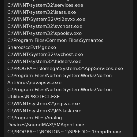
C:\WINNT\system32\services.exe
C:\WINNT\system32\lsass.exe
C:\WINNT\System32\Ati2evxx.exe
C:\WINNT\system32\svchost.exe
C:\WINNT\system32\spoolsv.exe
C:\Program Files\Common Files\Symantec
Shared\ccEvtMgr.exe
C:\WINNT\System32\svchost.exe
C:\WINNT\system32\hidserv.exe
C:\PROGRA~1\Iomega\System32\AppServices.exe
C:\Program Files\Norton SystemWorks\Norton
AntiVirus\navapsvc.exe
C:\Program Files\Norton SystemWorks\Norton
Utilities\NPROTECT.EXE
C:\WINNT\system32\regsvc.exe
C:\WINNT\system32\MSTask.exe
C:\Program Files\Analog
Devices\SoundMAX\SMAgent.exe
C:\PROGRA~1\NORTON~1\SPEEDD~1\nopdb.exe