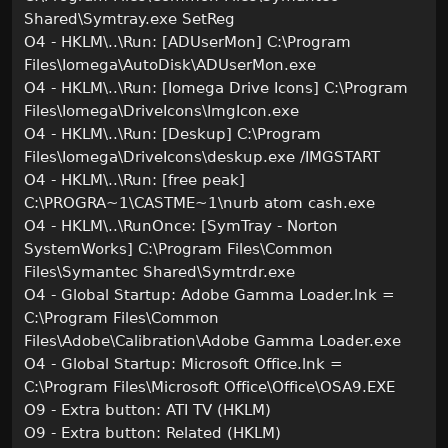
Shared\Symtray.exe SetReg
O4 - HKLM\..\Run: [ADUserMon] C:\Program
Files\Iomega\AutoDisk\ADUserMon.exe
O4 - HKLM\..\Run: [Iomega Drive Icons] C:\Program
Files\Iomega\DriveIcons\ImgIcon.exe
O4 - HKLM\..\Run: [Deskup] C:\Program
Files\Iomega\DriveIcons\deskup.exe /IMGSTART
O4 - HKLM\..\Run: [free peak]
C:\PROGRA~1\CASTME~1\nurb atom cash.exe
O4 - HKLM\..\RunOnce: [SymTray - Norton
SystemWorks] C:\Program Files\Common
Files\Symantec Shared\Symtrdr.exe
O4 - Global Startup: Adobe Gamma Loader.lnk =
C:\Program Files\Common
Files\Adobe\Calibration\Adobe Gamma Loader.exe
O4 - Global Startup: Microsoft Office.lnk =
C:\Program Files\Microsoft Office\Office\OSA9.EXE
O9 - Extra button: ATI TV (HKLM)
O9 - Extra button: Related (HKLM)