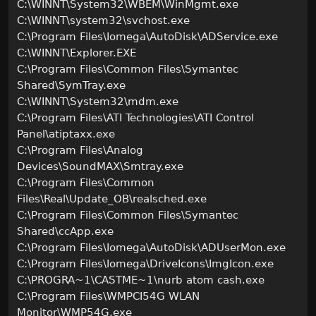
C:\WINNT\System32\WBEM\WinMgmt.exe
C:\WINNT\system32\svchost.exe
C:\Program Files\Iomega\AutoDisk\ADService.exe
C:\WINNT\Explorer.EXE
C:\Program Files\Common Files\Symantec
Shared\SymTray.exe
C:\WINNT\System32\mdm.exe
C:\Program Files\ATI Technologies\ATI Control
Panel\atiptaxx.exe
C:\Program Files\Analog
Devices\SoundMAX\Smtray.exe
C:\Program Files\Common
Files\Real\Update_OB\realsched.exe
C:\Program Files\Common Files\Symantec
Shared\ccApp.exe
C:\Program Files\Iomega\AutoDisk\ADUserMon.exe
C:\Program Files\Iomega\DriveIcons\ImgIcon.exe
C:\PROGRA~1\CASTME~1\nurb atom cash.exe
C:\Program Files\WMPCI54G WLAN
Monitor\WMP54G.exe