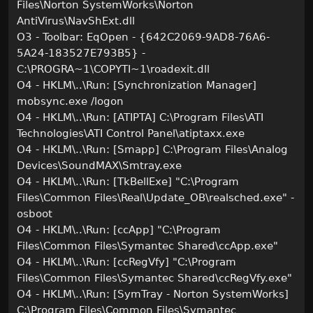
Files\Norton SystemWorks\Norton
AntiVirus\NavShExt.dll
O3 - Toolbar: EqOpen - {642C2069-9AD8-76A6-
5A24-183527E793B5} -
C:\PROGRA~1\COPYTI~1\roadexit.dll
O4 - HKLM\..\Run: [Synchronization Manager]
mobsync.exe /logon
O4 - HKLM\..\Run: [ATIPTA] C:\Program Files\ATI
Technologies\ATI Control Panel\atiptaxx.exe
O4 - HKLM\..\Run: [Smapp] C:\Program Files\Analog
Devices\SoundMAX\Smtray.exe
O4 - HKLM\..\Run: [TkBellExe] "C:\Program
Files\Common Files\Real\Update_OB\realsched.exe" -
osboot
O4 - HKLM\..\Run: [ccApp] "C:\Program
Files\Common Files\Symantec Shared\ccApp.exe"
O4 - HKLM\..\Run: [ccRegVfy] "C:\Program
Files\Common Files\Symantec Shared\ccRegVfy.exe"
O4 - HKLM\..\Run: [SymTray - Norton SystemWorks]
C:\Program Files\Common Files\Symantec