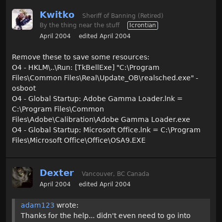
Kwitko
Sheriff of Banning (Retired)
By the thing near the stuff
Icrontian
April 2004
edited April 2004
Remove these to save some resources:
O4 - HKLM\..\Run: [TkBellExe] "C:\Program
Files\Common Files\Real\Update_OB\realsched.exe" -
osboot
O4 - Global Startup: Adobe Gamma Loader.lnk =
C:\Program Files\Common
Files\Adobe\Calibration\Adobe Gamma Loader.exe
O4 - Global Startup: Microsoft Office.lnk = C:\Program
Files\Microsoft Office\Office\OSA9.EXE
Dexter
Vancouver, BC Canada
April 2004
edited April 2004
adam123
wrote:
Thanks for the help... didn't even need to go into