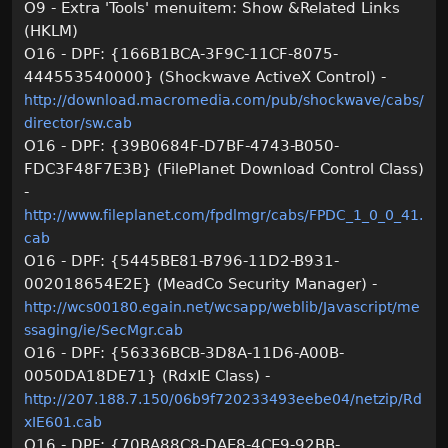
O9 - Extra 'Tools' menuitem: Show &Related Links
(HKLM)
O16 - DPF: {166B1BCA-3F9C-11CF-8075-
444553540000} (Shockwave ActiveX Control) -
http://download.macromedia.com/pub/shockwave/cabs/
director/sw.cab
O16 - DPF: {39B0684F-D7BF-4743-B050-
FDC3F48F7E3B} (FilePlanet Download Control Class)
-
http://www.fileplanet.com/fpdlmgr/cabs/FPDC_1_0_0_41.
cab
O16 - DPF: {5445BE81-B796-11D2-B931-
002018654E2E} (MeadCo Security Manager) -
http://wcs00180.egain.net/wcsapp/weblib/Javascript/me
ssaging/ie/SecMgr.cab
O16 - DPF: {56336BCB-3D8A-11D6-A00B-
0050DA18DE71} (RdxIE Class) -
http://207.188.7.150/06b9f720233493eebe04/netzip/Rd
xIE601.cab
O16 - DPF: {70BA88C8-DAE8-4CE9-92BB-