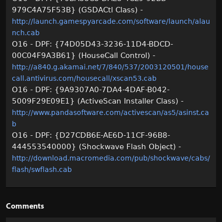
979C4A75F53B} (GSDACtl Class) -
http://launch.gamespyarcade.com/software/launch/alau
nch.cab
O16 - DPF: {74D05D43-3236-11D4-BDCD-
00C04F9A3B61} (HouseCall Control) -
http://a840.g.akamai.net/7/840/537/2003120501/house
call.antivirus.com/housecall/xscan53.cab
O16 - DPF: {9A9307A0-7DA4-4DAF-B042-
5009F29E09E1} (ActiveScan Installer Class) -
http://www.pandasoftware.com/activescan/as5/asinst.ca
b
O16 - DPF: {D27CDB6E-AE6D-11CF-96B8-
444553540000} (Shockwave Flash Object) -
http://download.macromedia.com/pub/shockwave/cabs/
flash/swflash.cab
Comments