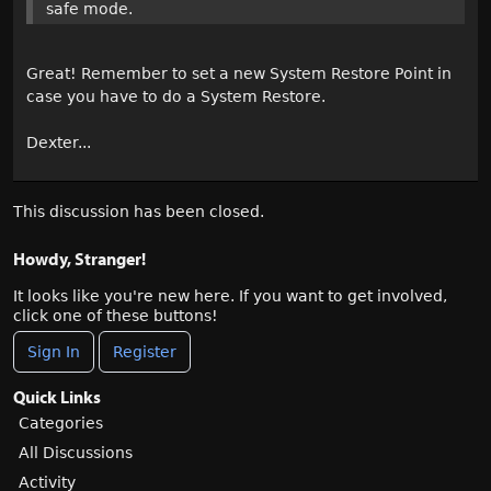
safe mode.
Great! Remember to set a new System Restore Point in
case you have to do a System Restore.
Dexter...
This discussion has been closed.
Howdy, Stranger!
It looks like you're new here. If you want to get involved,
click one of these buttons!
Sign In
Register
Quick Links
Categories
All Discussions
Activity