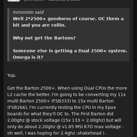
mmonnin said
Well 2*2500+ goodness of course. OC them a
bit and you are rollin.
Why not get the Bartons?
Someone else is getting a Dual 2500+ system.
Omega is it?
Yup.
Get the Barton 2500+. When using Dual CPUs the more
L2 cache the better. I'm going to be converting my 11x
multi Barton 2500+ (FSB333) to 15x multi Barton
(FSB266). I'm currently testing the CPU in my Epox
boards for what they'll OC to. The First Barton did
2.00ghz @ stock voltage (15x 133 = 2.00ghz) but will
only do about 2.20ghz @ v1.85 MSI K7D max voltage -
oh well, I was hoping for 2.4ghz :shakehead ) .