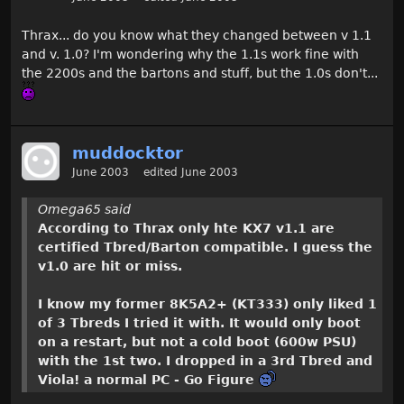
Thrax... do you know what they changed between v 1.1
and v. 1.0? I'm wondering why the 1.1s work fine with
the 2200s and the bartons and stuff, but the 1.0s don't...
muddocktor
June 2003
edited June 2003
Omega65 said
According to Thrax only hte KX7 v1.1 are
certified Tbred/Barton compatible. I guess the
v1.0 are hit or miss.
I know my former 8K5A2+ (KT333) only liked 1
of 3 Tbreds I tried it with. It would only boot
on a restart, but not a cold boot (600w PSU)
with the 1st two. I dropped in a 3rd Tbred and
Viola! a normal PC - Go Figure