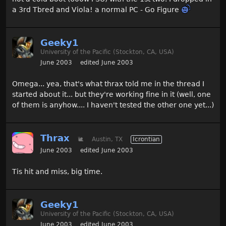
a 3rd Tbred and Viola! a normal PC - Go Figure
Geeky1
University of the Pacific (Stockton, CA, USA)
June 2003
edited June 2003
Omega... yea, that's what thrax told me in the thread I
started about it... but they're working fine in it (well, one
of them is anyhow.... I haven't tested the other one yet...)
Thrax
🐌
Austin, TX
Icrontian
June 2003
edited June 2003
Tis hit and miss, big time.
Geeky1
University of the Pacific (Stockton, CA, USA)
June 2003
edited June 2003