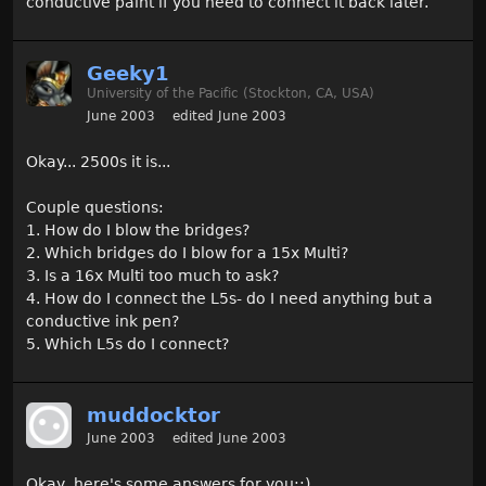
conductive paint if you need to connect it back later.
Geeky1
University of the Pacific (Stockton, CA, USA)
June 2003
edited June 2003
Okay... 2500s it is...
Couple questions:
1. How do I blow the bridges?
2. Which bridges do I blow for a 15x Multi?
3. Is a 16x Multi too much to ask?
4. How do I connect the L5s- do I need anything but a
conductive ink pen?
5. Which L5s do I connect?
muddocktor
June 2003
edited June 2003
Okay, here's some answers for you::)