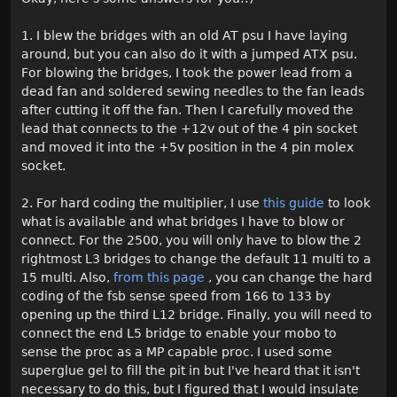
1. I blew the bridges with an old AT psu I have laying
around, but you can also do it with a jumped ATX psu.
For blowing the bridges, I took the power lead from a
dead fan and soldered sewing needles to the fan leads
after cutting it off the fan. Then I carefully moved the
lead that connects to the +12v out of the 4 pin socket
and moved it into the +5v position in the 4 pin molex
socket.
2. For hard coding the multiplier, I use
this guide
to look
what is available and what bridges I have to blow or
connect. For the 2500, you will only have to blow the 2
rightmost L3 bridges to change the default 11 multi to a
15 multi. Also,
from this page
, you can change the hard
coding of the fsb sense speed from 166 to 133 by
opening up the third L12 bridge. Finally, you will need to
connect the end L5 bridge to enable your mobo to
sense the proc as a MP capable proc. I used some
superglue gel to fill the pit in but I've heard that it isn't
necessary to do this, but I figured that I would insulate