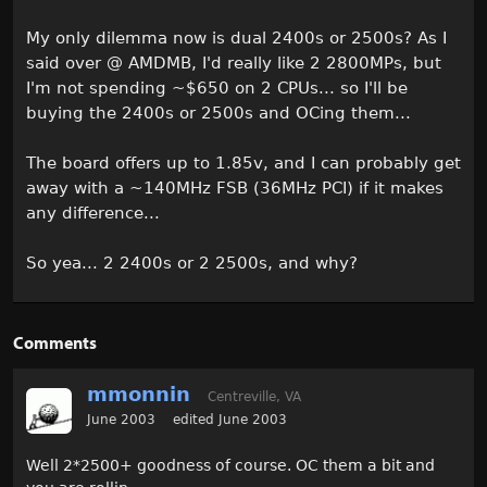
My only dilemma now is dual 2400s or 2500s? As I
said over @ AMDMB, I'd really like 2 2800MPs, but
I'm not spending ~$650 on 2 CPUs... so I'll be
buying the 2400s or 2500s and OCing them...
The board offers up to 1.85v, and I can probably get
away with a ~140MHz FSB (36MHz PCI) if it makes
any difference...
So yea... 2 2400s or 2 2500s, and why?
Comments
mmonnin
Centreville, VA
June 2003
edited June 2003
Well 2*2500+ goodness of course. OC them a bit and