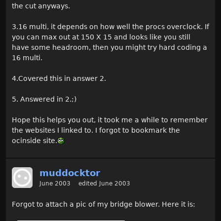
the cut anyways.
3.16 multi, it depends on how well the procs overclock. If
you can max out at 150 X 15 and looks like you still
have some headroom, then you might try hard coding a
16 multi.
4.Covered this in answer 2.
5. Answered in 2.;)
Hope this helps you out, it took me a while to remember
the websites I linked to. I forgot to bookmark the
ocinside site.
muddocktor
June 2003
edited June 2003
Forgot to attach a pic of my bridge blower. Here it is: