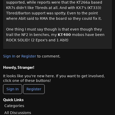
supported, while reports were that the KT266a based
KR7s didn't like Tbreds at all. And with KX7's (KT333)
Tbred/Barton support was spotty. Even to the point
where Abit said to RMA the board so they could fix it.
One thing I must say though is that even though they
trail the NF2 in benches, my
KT400
mobos have been
ROCK SOLID! (2 Epox's and 1 Abit)
Sign In
or
Register
to comment.
Howdy, Stranger!
It looks like you're new here. If you want to get involved,
click one of these buttons!
Sign In
Register
Quick Links
Categories
All Discussions