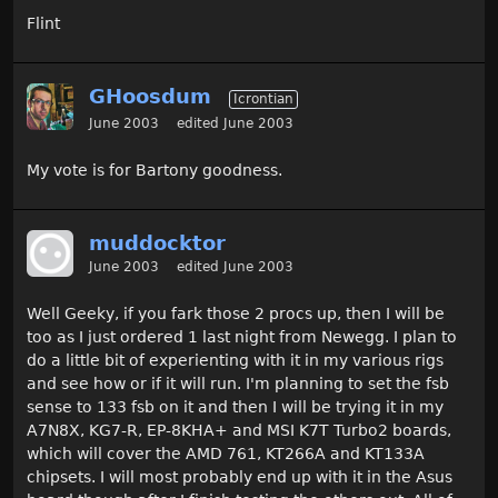
Flint
GHoosdum
Icrontian
June 2003
edited June 2003
My vote is for Bartony goodness.
muddocktor
June 2003
edited June 2003
Well Geeky, if you fark those 2 procs up, then I will be
too as I just ordered 1 last night from Newegg. I plan to
do a little bit of experienting with it in my various rigs
and see how or if it will run. I'm planning to set the fsb
sense to 133 fsb on it and then I will be trying it in my
A7N8X, KG7-R, EP-8KHA+ and MSI K7T Turbo2 boards,
which will cover the AMD 761, KT266A and KT133A
chipsets. I will most probably end up with it in the Asus