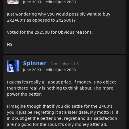
June 2003
edited June 2003
Just wondering why you would possibly want to buy
2x2400's as opposed to 2x2500s?
Voted for the 2x2500 for Obvious reasons.
NS
Spinner
Birmingham, UK
June 2003
edited June 2003
I guess it's really all about price. If money is no object
then there really is nothing to think about. The more
power the better.
I imagine though that if you did settle for the 2400's
you'll just be regretting it at a later date. My motto is, if
in doubt get the better one, regret and dis-satisfaction
are no good for the soul. It's only money after all.