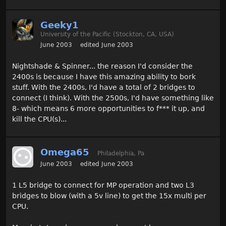
Geeky1
University of the Pacific (Stockton, CA, USA)
June 2003
edited June 2003
Nightshade & Spinner... the reason I'd consider the
2400s is because I have this amazing ability to bork
stuff. With the 2400s, I'd have a total of 2 bridges to
connect (I think). With the 2500s, I'd have something like
8- which means 6 more opportunities to f*** it up, and
kill the CPU(s)...
Omega65
Philadelphia, Pa
June 2003
edited June 2003
1 L5 bridge to connect for MP operation and two L3
bridges to blow (with a 5v line) to get the 15x multi per
CPU.