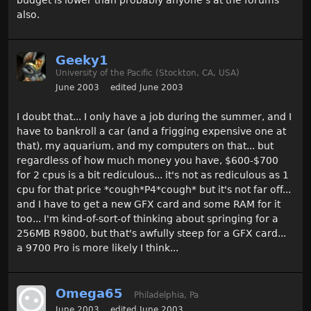
budget is lower than probably anyone's at the forums
also.
Geeky1
University of the Pacific (Stockton, CA, USA)
June 2003
edited June 2003
I doubt that... I only have a job during the summer, and I
have to bankroll a car (and a frigging expensive one at
that), my aquarium, and my computers on that... but
regardless of how much money you have, $600-$700
for 2 cpus is a bit rediculous... it's not as rediculous as 1
cpu for that price *cough*P4*cough* but it's not far off...
and I have to get a new GFX card and some RAM for it
too... I'm kind-of-sort-of thinking about springing for a
256MB R9800, but that's awfully steep for a GFX card...
a 9700 Pro is more likely I think...
Omega65
Philadelphia, Pa
June 2003
edited June 2003