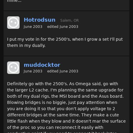
mine...
Hotrodsun
Salem, OR
June 2003
edited June 2003
I put my vote in for the 2500's, when I grow a set I'll put
them in my dually.
muddocktor
June 2003
edited June 2003
Definitely go with the 2500's. As Omega said, go with
the larger L2 cache. I'm planning the same upgrade for
both of my dual rigs, the MSI board and the Asus board.
Blowing bridges is no biggie, just pay attention when
you are doing it so that you don't apply voltage to 2
different bridges at the same time. They make a cute
little flash when they blow and it doesn't mar the surface
of the proc so you can reconnect it easily with