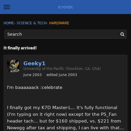
Icrontic
t
o
g
×
Sign In
·
Register
HOME
›
SCIENCE & TECH
›
HARDWARE
Sign In
Register
g
l
e
m
Categories
e
It finally arrived!
n
u
Discussions
Geeky1
University of the Pacific (Stockton, CA, USA)
Activity
June 2003
edited June 2003
Best of Icrontic
I'm baaaaaack :celebrate
I finally got my K7D Master-L... it's fully functional
(I'm typing on it right now) except for the PS_Fan
header tach... but for $160 shipped, vs. $221 from
Newegg after tax and shipping, I can live with that...