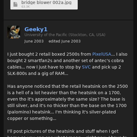
bridge blower 002a.jpg
63.3K
Geeky1
University of the Pacific (Stockton, CA, USA)
June 2003
edited June 2003
I just bought 2 retail boxed 2500s from
PixelUSA
... I also
bought 2 smartfan2s and another set of antec's cobra
cables... now I just have to stop by
SVC
and pick up 2
SLK-800s and a gig of RAM...
Has anyone noticed that the retail heatsink on the 2500
is a hell of a lot heavier than the heatsink on a 1700,
even tho it's approximately the same size? The base is
still silver, and it's no thicker than the base on the 1700
(palomino) heatsink... I'm thinking it's silver-plated
copper or something...
I'll post pictures of the heatsink and stuff when I get