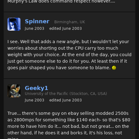
Murphy's Law does command respect however....
Spinner
Birmingham, UK
June 2003
edited June 2003
I see. Well that adds a new angle, but I wouldn't let your
worries about shorting out the CPU carry too much
weight with your choice. At the end of the day, you could
just get someone else to do it for you. At least then if it
goes pair shaped you have someone to blame.
Geeky1
University of the Pacific (Stockton, CA, USA)
June 2003
edited June 2003
True... there's some guy on ebay selling modded 2500s
as 2800mps for something like $140 each- so that's $80
more to have him do it... not bad, but not great... on the
other hand, if he does it and borks it, it's his loss, not