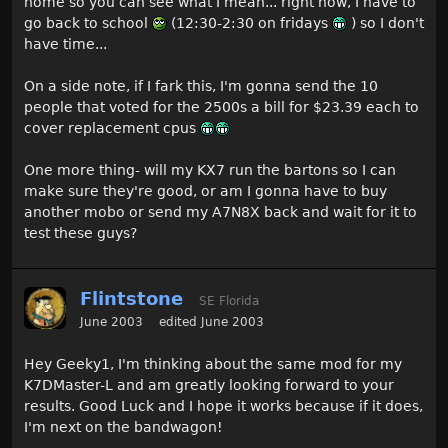
home so you can see what I mean... right now, I have to
go back to school
(12:30-2:30 on fridays
) so I don't
have time...
On a side note, if I fark this, I'm gonna send the 10
people that voted for the 2500s a bill for $23.39 each to
cover replacement cpus
One more thing- will my KX7 run the bartons so I can
make sure they're good, or am I gonna have to buy
another mobo or send my A7N8X back and wait for it to
test these guys?
Flintstone
SE Florida
June 2003
edited June 2003
Hey Geeky1, I'm thinking about the same mod for my
K7DMaster-L and am greatly looking forward to your
results. Good Luck and I hope it works because if it does,
I'm next on the bandwagon!