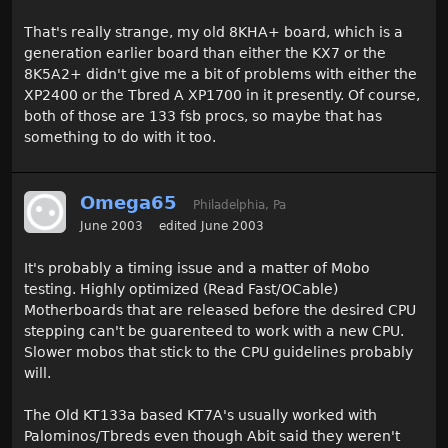
That's really strange, my old 8KHA+ board, which is a
generation earlier board than either the KX7 or the
8K5A2+ didn't give me a bit of problems with either the
XP2400 or the Tbred A XP1700 in it presently. Of course,
both of those are 133 fsb procs, so maybe that has
something to do with it too.
Omega65
Philadelphia, Pa
June 2003
edited June 2003
It's probably a timing issue and a matter of Mobo
testing. Highly optimized (Read Fast/OCable)
Motherboards that are released before the desired CPU
stepping can't be guarenteed to work with a new CPU.
Slower mobos that stick to the CPU guidelines probably
will.
The Old KT133a based KT7A's usually worked with
Palominos/Tbreds even though Abit said they weren't