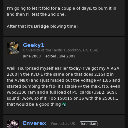
I'm going to let it fold for a couple of days, to burn it in
and then I'll test the 2nd one.
After that it's
Bridge
blowing time!
Geeky1
University of the Pacific (Stockton, CA, USA)
June 2003
edited June 2003
Well, I surprised myself earlier today- I've got my AIRGA
2200 in the K7D-L (the same one that does 2.1GHz in
the A7N8X) and I just maxed out the voltage @ 1.85 and
started bumping the fsb- it's stable @ the max. fsb, even
w/pc2100 ram and a full load of PCI cards (USB2, SCSI,
sound) :wow: so If it'll do 150x15 or 16 with the 2500s...
that would be a good thing
Enverex
Worcester, UK
Icrontian