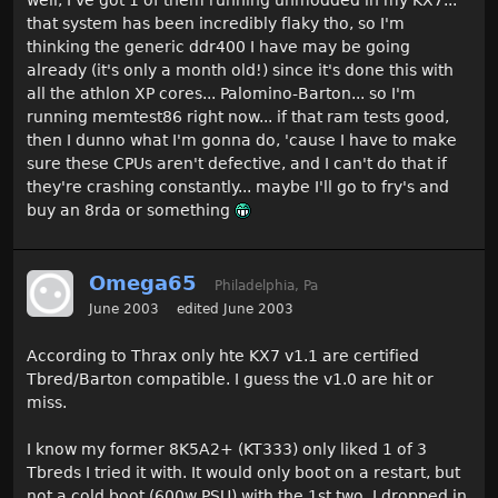
that system has been incredibly flaky tho, so I'm
thinking the generic ddr400 I have may be going
already (it's only a month old!) since it's done this with
all the athlon XP cores... Palomino-Barton... so I'm
running memtest86 right now... if that ram tests good,
then I dunno what I'm gonna do, 'cause I have to make
sure these CPUs aren't defective, and I can't do that if
they're crashing constantly... maybe I'll go to fry's and
buy an 8rda or something
Omega65
Philadelphia, Pa
June 2003
edited June 2003
According to Thrax only hte KX7 v1.1 are certified
Tbred/Barton compatible. I guess the v1.0 are hit or
miss.
I know my former 8K5A2+ (KT333) only liked 1 of 3
Tbreds I tried it with. It would only boot on a restart, but
not a cold boot (600w PSU) with the 1st two. I dropped in