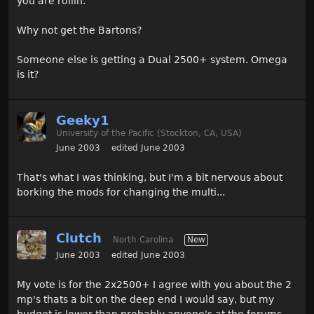
you are rollin.
Why not get the Bartons?
Someone else is getting a Dual 2500+ system. Omega
is it?
Geeky1
University of the Pacific (Stockton, CA, USA)
June 2003
edited June 2003
That's what I was thinking, but I'm a bit nervous about
borking the mods for changing the multi...
Clutch
North Carolina
New
June 2003
edited June 2003
My vote is for the 2x2500+ I agree with you about the 2
mp's thats a bit on the deep end I would say, but my