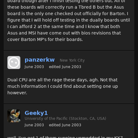
board though after I finish testing the others out. All of
these boards will correctly run a Tbred B but the Asus
board is the only one checked out officially for Barton. I
figure that I will hold off testing in the dually boards until
I can afford 2 at the same time and I know that both
Asus and MSI have come out with bios revisions that
cover Barton MP's for their boards.
panzerkw
New York City
June 2003
edited June 2003
Dual CPU are all the rage these days, agh. Not that
much information I could find about setting one up
however.
Geeky1
University of the Pacific (Stockton, CA, USA)
June 2003
edited June 2003
well, I've got 1 of them running unmodded in my KX7...