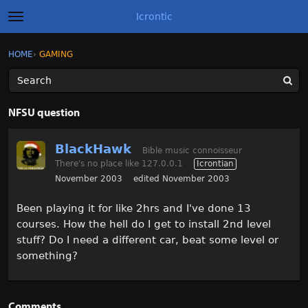
Icrontic
t
o
g
×
Sign In
·
Register
HOME
›
GAMING
Sign In
Register
g
l
e
m
Categories
e
NFSU question
n
u
Discussions
BlackHawk
Bible music connoisseur
There's no place like 127.0.0.1
Icrontian
Activity
November 2003
edited November 2003
Best of Icrontic
Been playing it for like 2hrs and I've done 13
courses. How the hell do I get to install 2nd level
stuff? Do I need a different car, beat some level or
something?
Comments