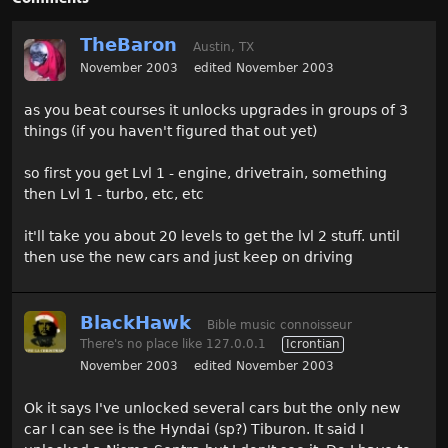
TheBaron
Austin, TX
November 2003
edited November 2003
as you beat courses it unlocks upgrades in groups of 3
things (if you haven't figured that out yet)
so first you get Lvl 1 - engine, drivetrain, something
then Lvl 1 - turbo, etc, etc
it'll take you about 20 levels to get the lvl 2 stuff. until
then use the new cars and just keep on driving
BlackHawk
Bible music connoisseur
There's no place like 127.0.0.1
Icrontian
November 2003
edited November 2003
Ok it says I've unlocked several cars but the only new
car I can see is the Hyndai (sp?) Tiburon. It said I