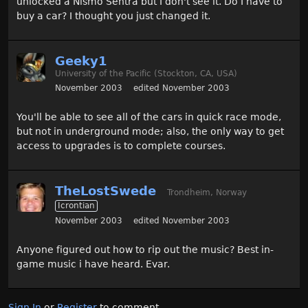
unlocked a Nismo Sentra but I don't see it. Do I have to
buy a car? I thought you just changed it.
Geeky1
University of the Pacific (Stockton, CA, USA)
November 2003
edited November 2003
You'll be able to see all of the cars in quick race mode,
but not in underground mode; also, the only way to get
access to upgrades is to complete courses.
TheLostSwede
Trondheim, Norway
Icrontian
November 2003
edited November 2003
Anyone figured out how to rip out the music? Best in-
game music i have heard. Evar.
Sign In
or
Register
to comment.