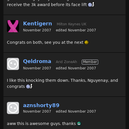
receive the 3k award before its face lift
Kentigern
Milton Keynes UK
November 2007
edited November 2007
Congrats on both, see you at the next
Qeldroma
Arid ZoneAh
Member
November 2007
edited November 2007
I like this knocking them down. Thanks, Nguyenay, and
congrats
aznshorty89
November 2007
edited November 2007
aww this is awesome guys. thanks