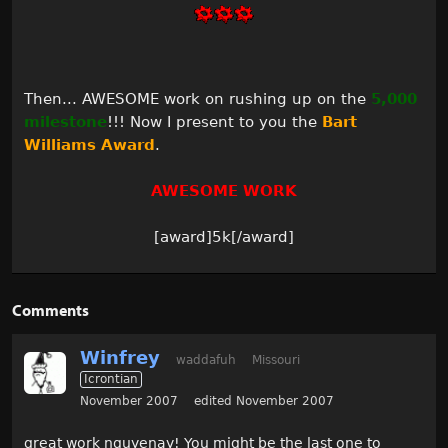
Then... AWESOME work on rushing up on the
5,000
milestone
!!! Now I present to you the
Bart
Williams Award
.
AWESOME WORK
[award]5k[/award]
Comments
Winfrey
waddafuh
Missouri
Icrontian
November 2007
edited November 2007
great work nguyenay! You might be the last one to