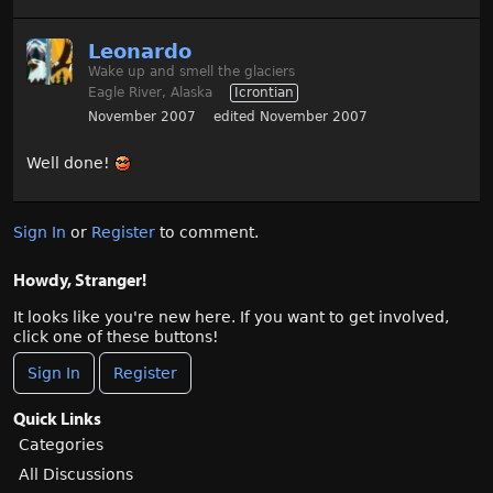
Leonardo
Wake up and smell the glaciers
Eagle River, Alaska
Icrontian
November 2007
edited November 2007
Well done!
Sign In
or
Register
to comment.
Howdy, Stranger!
It looks like you're new here. If you want to get involved,
click one of these buttons!
Sign In
Register
Quick Links
Categories
All Discussions