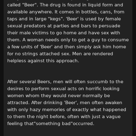
called "Beer". The drug is found in liquid form and
available anywhere. It comes in bottles, cans, from
taps and in large "kegs". 'Beer' is used by female
sexual predators at parties and bars to persuade
their male victims to go home and have sex with
them. A woman needs only to get a guy to consume
a few units of 'Beer' and then simply ask him home
for no strings attached sex. Men are rendered
helpless against this approach.
After several Beers, men will often succumb to the
desires to perform sexual acts on horrific looking
women whom they would never normally be
attracted. After drinking 'Beer', men often awaken
with only hazy memories of exactly what happened
to them the night before, often with just a vague
feeling that"something bad"occurred.