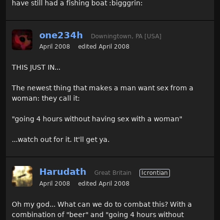
have still had a fishing boat :bigggrin:
one234h
Downingtown, PA [USA]
April 2008
edited April 2008
THIS JUST IN...
The newest thing that makes a man want sex from a
woman: they call it:
"going 4 hours without having sex with a woman"
...watch out for it. It'll get ya.
Harudath
Great Britain
Icrontian
April 2008
edited April 2008
Oh my god... What can we do to combat this? With a
combination of "beer" and "going 4 hours without