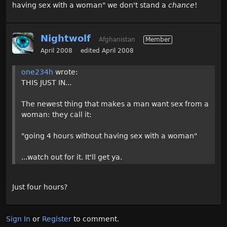
having sex with a woman" we don't stand a
chance
!
Nightwolf
Afghanistan
Member
April 2008
edited April 2008
one234h
wrote:
THIS JUST IN...
The newest thing that makes a man want sex from a
woman: they call it:
"going 4 hours without having sex with a woman"
...watch out for it. It'll get ya.
Just four hours?
Sign In
or
Register
to comment.