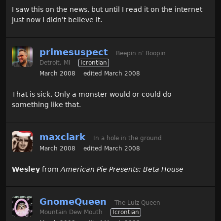
I saw this on the news, but until I read it on the internet
just now I didn't believe it.
primesuspect
Beepin n' Boopin
Detroit, MI
Icrontian
March 2008
edited March 2008
That is sick. Only a monster would or could do
something like that.
maxclark
In a hole in the ground
March 2008
edited March 2008
Wesley
from
American Pie Presents: Beta House
GnomeQueen
The Lulz Queen
Mountain Dew Mouth
Icrontian