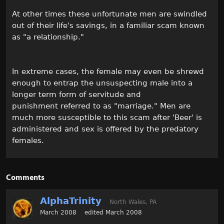
At other times these unfortunate men are swindled
out of their life's savings, in a familiar scam known
as "a relationship."
In extreme cases, the female may even be shrewd
enough to entrap the unsuspecting male into a
longer term form of servitude and
punishment referred to as "marriage." Men are
much more susceptible to this scam after 'Beer' is
administered and sex is offered by the predatory
females.
Comments
AlphaTrinity
North Wales, PA
March 2008
edited March 2008