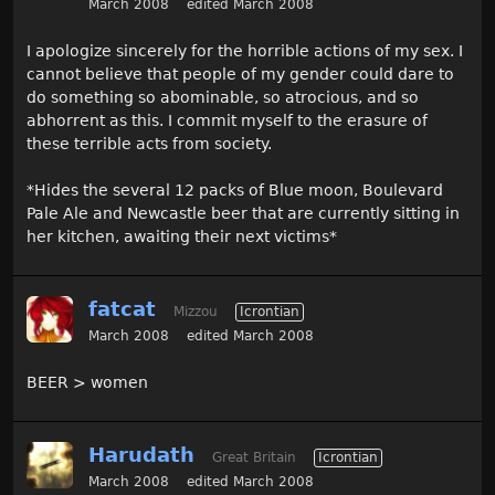
March 2008
edited March 2008
I apologize sincerely for the horrible actions of my sex. I
cannot believe that people of my gender could dare to
do something so abominable, so atrocious, and so
abhorrent as this. I commit myself to the erasure of
these terrible acts from society.
*Hides the several 12 packs of Blue moon, Boulevard
Pale Ale and Newcastle beer that are currently sitting in
her kitchen, awaiting their next victims*
fatcat
Mizzou
Icrontian
March 2008
edited March 2008
BEER > women
Harudath
Great Britain
Icrontian
March 2008
edited March 2008