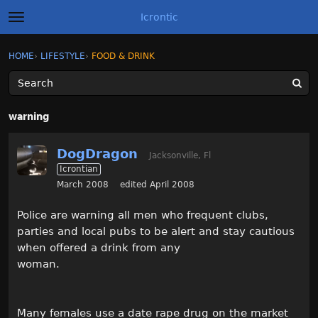
Icrontic
t
o
g
×
Sign In
·
Register
HOME
›
LIFESTYLE
›
FOOD & DRINK
Sign In
Register
g
l
e
m
Categories
e
warning
n
u
Discussions
DogDragon
Jacksonville, Fl
Icrontian
Activity
March 2008
edited April 2008
Best of Icrontic
Police are warning all men who frequent clubs,
parties and local pubs to be alert and stay cautious
when offered a drink from any
woman.
Many females use a date rape drug on the market