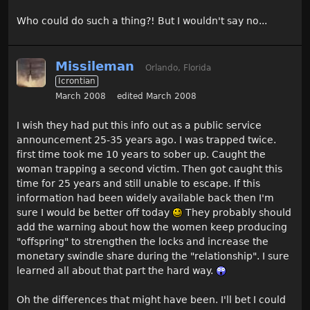
Who could do such a thing?! But I wouldn't say no...
Missileman
Orlando, Florida
Icrontian
March 2008
edited March 2008
I wish they had put this info out as a public service
announcement 25-35 years ago. I was trapped twice.
first time took me 10 years to sober up. Caught the
woman trapping a second victim. Then got caught this
time for 25 years and still unable to escape. If this
information had been widely available back then I'm
sure I would be better off today
They probably should
add the warning about how the women keep producing
"offspring" to strengthen the locks and increase the
monetary swindle share during the "relationship". I sure
learned all about that part the hard way.
Oh the differences that might have been. I'll bet I could