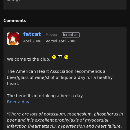
Comments
fatcat
Mizzou
Icrontian
April 2008
edited April 2008
Welcome to the club.
The American Heart Association recommends a
beer/glass of wine/shot of liquor a day for a healthy
heart.
The benefits of drinking a beer a day
Beer a day
"There are lots of potassium, magnesium, phosphorus in
beer and it is excellent prophylaxis of myocardial
infarction (heart attack), hypertension and heart failure.