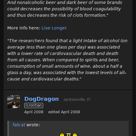
And nonalcoholic beer and dark beer of some brands
could decreases the possibility of blood coagulability
and thus decreases the risk of clots formation."
More info here:
Live Longer
"The researchers found that a light intake of alcohol (on
average less than one glass per day) was associated
with a lower rate of cardiovascular death and death
from all causes. When compared to spirits and beer,
consumption of small amounts of wine, about a half a
glass a day, was associated with the lowest levels of all-
cause and cardiovascular deaths."
DogDragon
Jacksonville, Fl
Icrontian
April 2008
edited April 2008
fatcat
wrote: