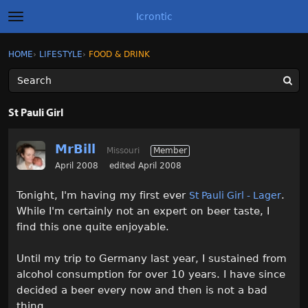
Icrontic
t
o
g
×
Sign In
·
Register
HOME
›
LIFESTYLE
›
FOOD & DRINK
Sign In
Register
g
l
e
m
Categories
e
St Pauli Girl
n
u
Discussions
MrBill
Missouri
Member
Activity
April 2008
edited April 2008
Tonight, I'm having my first ever
.
St Pauli Girl - Lager
Best of Icrontic
While I'm certainly not an expert on beer taste, I
find this one quite enjoyable.
Until my trip to Germany last year, I sustained from
alcohol consumption for over 10 years. I have since
decided a beer every now and then is not a bad
thing.