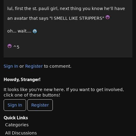
lul, first the st. pauli girl, next thing you know he'll have
an avatar that says "I SMELL LIKE STRIPPERS"
oh... wait....
^5
Sign In
or
Register
to comment.
Howdy, Stranger!
It looks like you're new here. If you want to get involved,
click one of these buttons!
Sign In
Register
Quick Links
Categories
All Discussions