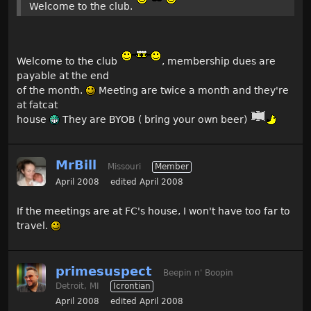
Welcome to the club.
Welcome to the club
, membership dues are
payable at the end
of the month.
Meeting are twice a month and they're
at fatcat
house
They are BYOB ( bring your own beer)
MrBill
Missouri
Member
April 2008
edited April 2008
If the meetings are at FC's house, I won't have too far to
travel.
primesuspect
Beepin n' Boopin
Detroit, MI
Icrontian
April 2008
edited April 2008