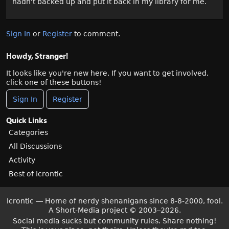
hadn't backed up and put it back in my library for me.
Sign In
or
Register
to comment.
Howdy, Stranger!
It looks like you're new here. If you want to get involved,
click one of these buttons!
Sign In
Register
Quick Links
Categories
All Discussions
Activity
Best of Icrontic
Icrontic — Home of nerdy shenanigans since 8-8-2000, fool.
A Short-Media project
©
2003–2026.
Social media sucks but community rules. Share nothing!