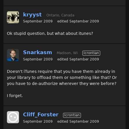
kryyst
Ontario, Canada
September 2009
edited September 2009
Ok stupid question, but what about itunes?
Snarkasm
Madison, WI
Icrontian
September 2009
edited September 2009
Doesn't iTunes require that you have them already in
your library to offload them or something like that? Or
you have to de-authorize wherever they were before?
I forget.
Cliff_Forster
Icrontian
September 2009
edited September 2009