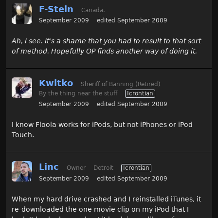
F-Stein
Canada.
September 2009
edited September 2009
Ah, I see. It's a shame that you had to result to that sort
of method. Hopefully OP finds another way of doing it.
Kwitko
Sheriff of Banning (Retired)
By the thing near the stuff
Icrontian
September 2009
edited September 2009
I know Floola works for iPods, but not iPhones or iPod
Touch.
Linc
Owner
Detroit
Icrontian
September 2009
edited September 2009
When my hard drive crashed and I reinstalled iTunes, it
re-downloaded the one movie clip on my iPod that I