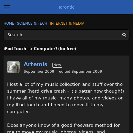
Icrontic
t
o
g
×
Sign In
·
Register
HOME
›
SCIENCE & TECH
›
INTERNET & MEDIA
Sign In
Register
g
l
e
m
Categories
e
iPod Touch --> Computer? (for free)
n
u
Discussions
Artemis
New
Activity
September 2009
edited September 2009
I lost a lot of my music collection and stuff over the
Best of Icrontic
summer (hard drive crash - it's better now though!)
I have all of my music, many photos, and videos on
my iPod Touch and I need to move it to my
computer.
Does anyone know of a good freeware method for
me to move my music, photos, videos, and