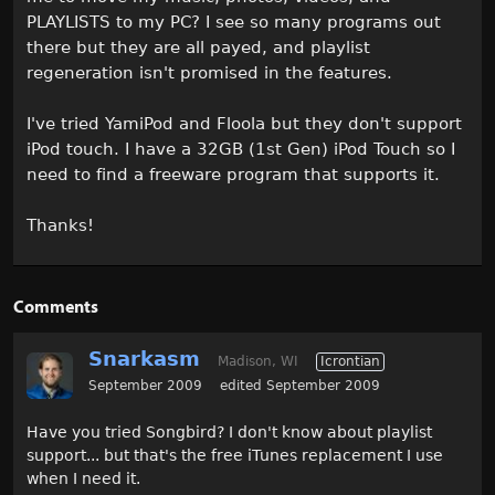
PLAYLISTS to my PC? I see so many programs out
there but they are all payed, and playlist
regeneration isn't promised in the features.
I've tried YamiPod and Floola but they don't support
iPod touch. I have a 32GB (1st Gen) iPod Touch so I
need to find a freeware program that supports it.
Thanks!
Comments
Snarkasm
Madison, WI
Icrontian
September 2009
edited September 2009
Have you tried Songbird? I don't know about playlist
support... but that's the free iTunes replacement I use
when I need it.