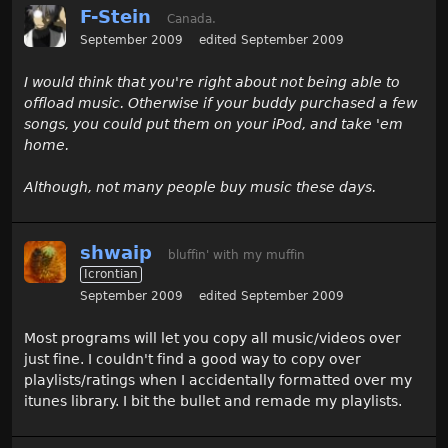
F-Stein
Canada.
September 2009
edited September 2009
I would think that you're right about not being able to
offload music. Otherwise if your buddy purchased a few
songs, you could put them on your iPod, and take 'em
home.
Although, not many people buy music these days.
shwaip
bluffin' with my muffin
Icrontian
September 2009
edited September 2009
Most programs will let you copy all music/videos over
just fine. I couldn't find a good way to copy over
playlists/ratings when I accidentally formatted over my
itunes library. I bit the bullet and remade my playlists.