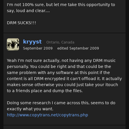
I'm not 100% sure, but let me take this opportunity to
say, loud and clear....
DRM SUCKS!!!
kryyst
Ontario, Canada
September 2009
edited September 2009
Yeah I'm not sure actually, not having any DRM music
personally. You could be right and that could be the
same problem with any software at this point if the
content is all DRM encrypted it can't offload it. It actually
makes sense otherwise you could just take your itouch
to a friends place and dump the files.
Doing some research I came across this, seems to do
exactly what you want.
http://www.copytrans.net/copytrans.php