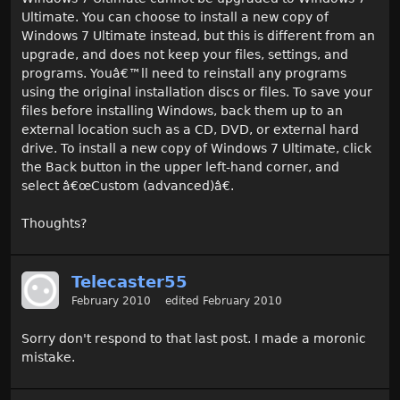
Ultimate. You can choose to install a new copy of
Windows 7 Ultimate instead, but this is different from an
upgrade, and does not keep your files, settings, and
programs. Youâ€
™
ll need to reinstall any programs
using the original installation discs or files. To save your
files before installing Windows, back them up to an
external location such as a CD, DVD, or external hard
drive. To install a new copy of Windows 7 Ultimate, click
the Back button in the upper left-hand corner, and
select â€œCustom (advanced)â€.
Thoughts?
Telecaster55
February 2010
edited February 2010
Sorry don't respond to that last post. I made a moronic
mistake.