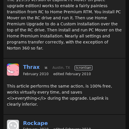
upgrade edition) works to enable a fairly painless
transition from RC to Home Premium RTM. You install PC
Mover on the RC drive and run it. Then use Home
Premium Upgrade to do a Custom installation over the
top of the RC drive. Then install and run PC Mover on the
Home Premium installation. Nearly all settings and
programs transfer correctly, with the exception of
Norton 360 so far.
Thrax
🐌
Austin, TX
Icrontian
February 2010
edited February 2010
This article performs the same action, is 100% free,
works virtually every time, and saves
<i>everything</i> during the upgrade. Laplink is
clearly inferior.
Rockape