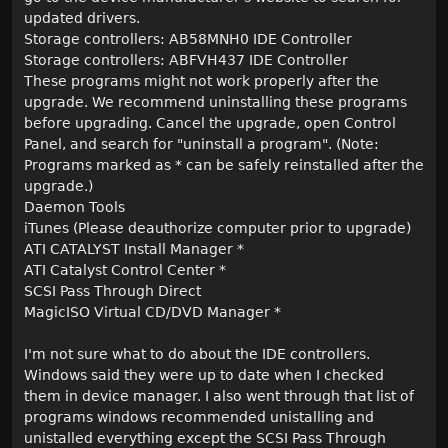
updated drivers.
Storage controllers: AB58MNH0 IDE Controller
Storage controllers: ABFVH437 IDE Controller
These programs might not work properly after the
upgrade. We recommend uninstalling these programs
before upgrading. Cancel the upgrade, open Control
Panel, and search for "uninstall a program". (Note:
Programs marked as * can be safely reinstalled after the
upgrade.)
Daemon Tools
iTunes (Please deauthorize computer prior to upgrade)
ATI CATALYST Install Manager *
ATI Catalyst Control Center *
SCSI Pass Through Direct
MagicISO Virtual CD/DVD Manager *
I'm not sure what to do about the IDE controllers.
Windows said they were up to date when I checked
them in device manager. I also went through that list of
programs windows recommended unistalling and
unistalled everything except the SCSI Pass Through