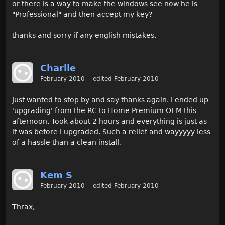
or there is a way to make the windows see now he is
"Professional" and then accept my key?
thanks and sorry if any english mistakes.
Charlie
February 2010
edited February 2010
Just wanted to stop by and say thanks again. I ended up
'upgrading' from the RC to Home Premium OEM this
afternoon. Took about 2 hours and everything is just as
it was before I upgraded. Such a relief and wayyyyy less
of a hassle than a clean install.
Kem S
February 2010
edited February 2010
Thrax,