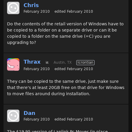
Chris
February 2010
edited February 2010
Do the contents of the retail version of Windows have to
be copied to a folder on a separate drive or can it be
copied to a folder on the same drive (=C) you are
upgrading to?
Thrax
🐌
Austin, TX
Icrontian
February 2010
edited February 2010
They can be copied to the same drive, just make sure
that there's at least 20GB free on that drive for Windows
to move files around during installation.
Dan
February 2010
edited February 2010
The $19.95 version of Laplink Pc Mover (in place