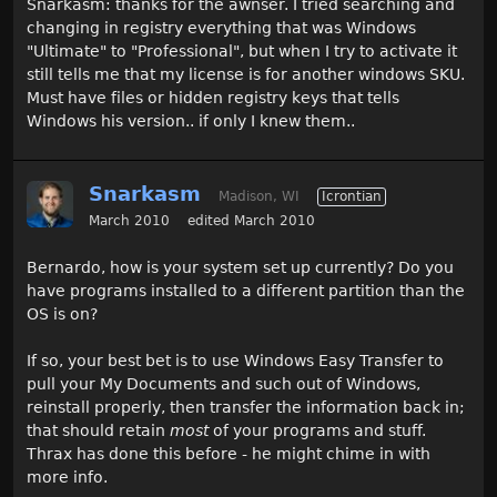
Snarkasm: thanks for the awnser. I tried searching and
changing in registry everything that was Windows
"Ultimate" to "Professional", but when I try to activate it
still tells me that my license is for another windows SKU.
Must have files or hidden registry keys that tells
Windows his version.. if only I knew them..
Snarkasm
Madison, WI
Icrontian
March 2010
edited March 2010
Bernardo, how is your system set up currently? Do you
have programs installed to a different partition than the
OS is on?
If so, your best bet is to use Windows Easy Transfer to
pull your My Documents and such out of Windows,
reinstall properly, then transfer the information back in;
that should retain
most
of your programs and stuff.
Thrax has done this before - he might chime in with
more info.