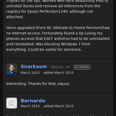
Thanks for the tips. Worked well here beautifully. Had to
uninstall itunes and remove all references from the
registry for Epson Perfection1240, although not
attached.
Once upgraded (from RC Ultimate to Home Pemium)had
no Internet access. Fortunately found a tip (using my
phones access) that ESET antivirus had to be uninstalled
and reinstalled. Was blocking Windows 7 from
everything. Could be useful for someone.
Snarkasm
Madison, WI
Icrontian
March 2010
edited March 2010
Interesting. Thanks for that, equus.
Bernardo
March 2010
edited March 2010