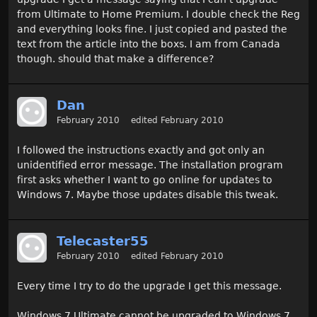
from Ultimate to Home Premium. I double check the Reg
and everything looks fine. I just copied and pasted the
text from the article into the boxs. I am from Canada
though. should that make a difference?
Dan
February 2010
edited February 2010
I followed the instructions exactly and got only an
unidentified error message. The installation program
first asks whether I want to go online for updates to
Windows 7. Maybe those updates disable this tweak.
Telecaster55
February 2010
edited February 2010
Every time I try to do the upgrade I get this message.
Windows 7 Ultimate cannot be upgraded to Windows 7