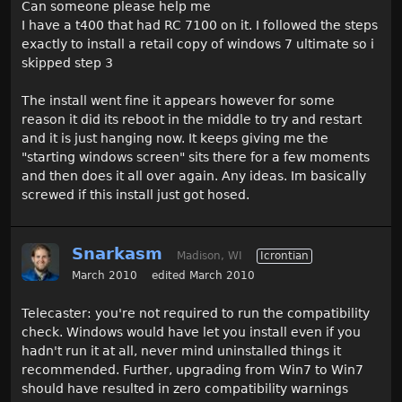
Can someone please help me
I have a t400 that had RC 7100 on it. I followed the steps
exactly to install a retail copy of windows 7 ultimate so i
skipped step 3
The install went fine it appears however for some
reason it did its reboot in the middle to try and restart
and it is just hanging now. It keeps giving me the
"starting windows screen" sits there for a few moments
and then does it all over again. Any ideas. Im basically
screwed if this install just got hosed.
Snarkasm
Madison, WI
Icrontian
March 2010
edited March 2010
Telecaster: you're not required to run the compatibility
check. Windows would have let you install even if you
hadn't run it at all, never mind uninstalled things it
recommended. Further, upgrading from Win7 to Win7
should have resulted in zero compatibility warnings