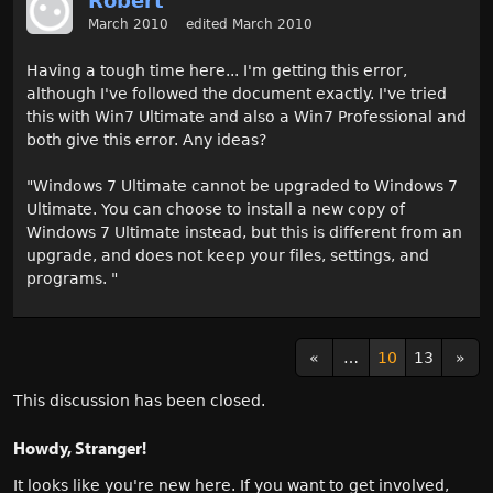
Robert
March 2010
edited March 2010
Having a tough time here... I'm getting this error,
although I've followed the document exactly. I've tried
this with Win7 Ultimate and also a Win7 Professional and
both give this error. Any ideas?
"Windows 7 Ultimate cannot be upgraded to Windows 7
Ultimate. You can choose to install a new copy of
Windows 7 Ultimate instead, but this is different from an
upgrade, and does not keep your files, settings, and
programs. "
«
…
10
13
»
This discussion has been closed.
Howdy, Stranger!
It looks like you're new here. If you want to get involved,