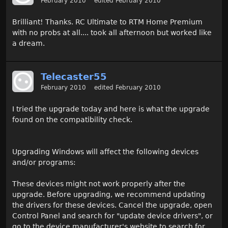
February 2010
edited February 2010
Brilliant! Thanks. RC Ultimate to RTM Home Premium
with no probs at all.... took all afternoon but worked like
a dream.
Telecaster55
February 2010
edited February 2010
I tried the upgrade today and here is what the upgrade
found on the compatibility check.
Upgrading Windows will affect the following devices
and/or programs:
These devices might not work properly after the
upgrade. Before upgrading, we recommend updating
the drivers for these devices. Cancel the upgrade, open
Control Panel and search for "update device drivers", or
go to the device manufacturer's website to search for