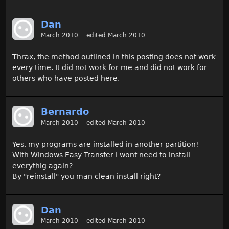
Dan
March 2010
edited March 2010
Thrax, the method outlined in this posting does not work
every time. It did not work for me and did not work for
others who have posted here.
Bernardo
March 2010
edited March 2010
Yes, my programs are installed in another partition!
With Windows Easy Transfer I wont need to install
everythig again?
By "reinstall" you man clean install right?
Dan
March 2010
edited March 2010