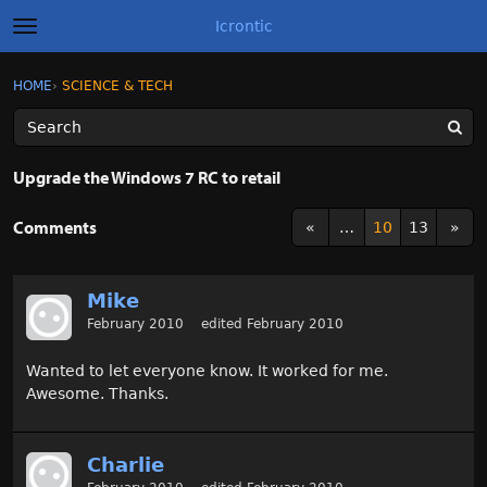
Icrontic
t
o
g
×
Sign In
·
Register
HOME
›
SCIENCE & TECH
Sign In
Register
g
l
e
m
Categories
e
Upgrade the Windows 7 RC to retail
n
u
Discussions
Comments
«
…
10
13
»
Activity
Mike
Best of Icrontic
February 2010
edited February 2010
Wanted to let everyone know. It worked for me.
Awesome. Thanks.
Charlie