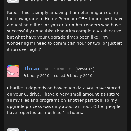
February 2010
edited February 2010
Robert this is simply amazing! I am planning on doing
the downgrade to Home Premium OEM tomorrow. I have
a question either for you or for other readers who have
successfully done this: I know it's completely subjective,
but what have your upgrade times been like? I'm
wondering if I need to commit an hour or two, or just let
it run overnight?
Thrax
🐌
Austin, TX
Icrontian
February 2010
edited February 2010
Charlie: It depends on how much data you have stored
on your C: drive. I have a very small amount, as I store
all my files and programs on another partition, so my
upgrade process was only about an hour. Other people
have reported as much as 4-5 hours.