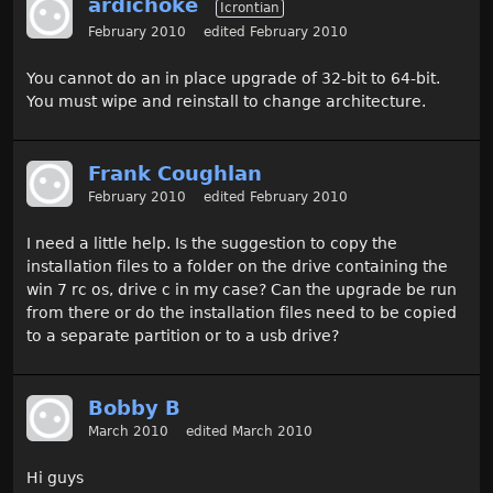
ardichoke
Icrontian
February 2010
edited February 2010
You cannot do an in place upgrade of 32-bit to 64-bit.
You must wipe and reinstall to change architecture.
Frank Coughlan
February 2010
edited February 2010
I need a little help. Is the suggestion to copy the
installation files to a folder on the drive containing the
win 7 rc os, drive c in my case? Can the upgrade be run
from there or do the installation files need to be copied
to a separate partition or to a usb drive?
Bobby B
March 2010
edited March 2010
Hi guys