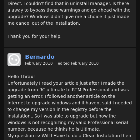
Direct. I couldn't find that in uninstall manager. Is there
a away to bypass these warnings and go ahead with the
upgrade? Windows didn't give me a choice it just made
me cancel out of the installation.
Thank you for your help.
Bernardo
February 2010
edited February 2010
Hello Thrax!
Unfortunately I read your article just after I made the
upgrade from RC ultimate to RTM Professional and was
getting an error. I followed another article on the
internet to upgrade windows and it havent said I needed
to change my version in the registry before the
instalation.. So I was able to upgrade but now the
windows is not recognizing my valid Professional serial
number, because he thinks he is Ultimate.
My question is: Will I Have to do a Clean Instalation then