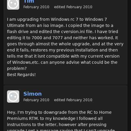
Tim
February 2010
edited February 2010
I am upgrading from Windows rc 7 to Windows 7
Ultimate from an iso image. I copied the image to a
flash drive and edited the cversion.ini file. I have tried
editing it to 7000 and 7077 and neither has worked. It
goes through almost the whole upgrade, and at the very
end it fails, restores my previous installation and then
tells me that it isnt compatible with my current version
of Windows,etc. can anyone advise what could be the
problem?
Best Regards!
Simon
February 2010
edited February 2010
Hey, I'm trying to downgrade from the RC to Home
Premiums RTM. to my knowledge I followed all
instructions to the letter, however after pressing
upgrade I get a message saying that I can't upgrade