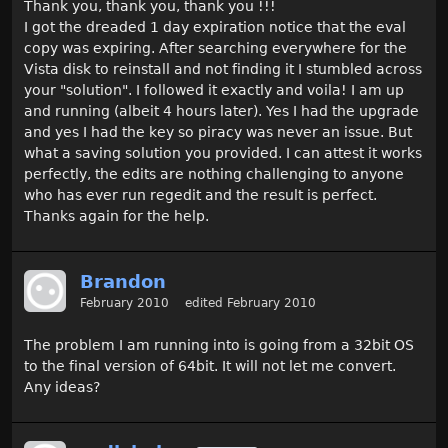
Thank you, thank you, thank you !!!
I got the dreaded 1 day expiration notice that the eval
copy was expiring. After searching everywhere for the
Vista disk to reinstall and not finding it I stumbled across
your "solution". I followed it exactly and voila! I am up
and running (albeit 4 hours later). Yes I had the upgrade
and yes I had the key so piracy was never an issue. But
what a saving solution you provided. I can attest it works
perfectly, the edits are nothing challenging to anyone
who has ever run regedit and the result is perfect.
Thanks again for the help.
Brandon
February 2010
edited February 2010
The problem I am running into is going from a 32bit OS
to the final version of 64bit. It will not let me convert.
Any ideas?