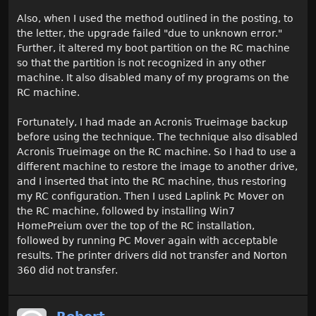
Also, when I used the method outlined in the posting, to
the letter, the upgrade failed "due to unknown error."
Further, it altered my boot partition on the RC machine
so that the partition is not recognized in any other
machine. It also disabled many of my programs on the
RC machine.
Fortunately, I had made an Acronis Trueimage backup
before using the technique. The technique also disabled
Acronis Trueimage on the RC machine. So I had to use a
different machine to restore the image to another drive,
and I inserted that into the RC machine, thus restoring
my RC configuration. Then I used Laplink Pc Mover on
the RC machine, followed by installing Win7
HomePreium over the top of the RC installation,
followed by running PC Mover again with acceptable
results. The printer drivers did not transfer and Norton
360 did not transfer.