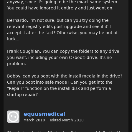
anyway, since it's going to be the exact same system.
You could have ignored it entirely and just went on.
Bernardo: I'm not sure, but can you try doing the
relevant registry edits post-upgrade and see if it'll
accept it after the fact? Otherwise, you may be out of
luck...
Frank Coughlan: You can copy the folders to any drive
you want, including your own C (boot) drive. It's no
problem.
Bobby, can you boot with the install media in the drive?
Can you boot into safe mode? Can you get into the
"Repair" function on the install disk and perform a
startup repair?
equusmedical
March 2010
edited March 2010