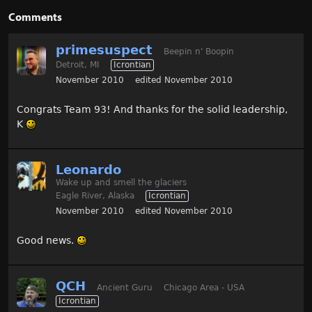
Comments
primesuspect
Beepin n' Boopin
Detroit, MI
Icrontian
November 2010
edited November 2010
Congrats Team 93! And thanks for the solid leadership,
K
Leonardo
Wake up and smell the glaciers
Eagle River, Alaska
Icrontian
November 2010
edited November 2010
Good news.
QCH
Ancient Guru
Chicago Area - USA
Icrontian