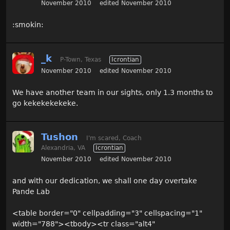
November 2010
edited November 2010
:smokin:
_k
P-Town, Texas
Icrontian
November 2010
edited November 2010
We have another team in our sights, only 1.3 months to
go kekekekekeke.
Tushon
I'm scared, Coach
Alexandria, VA
Icrontian
November 2010
edited November 2010
and with our dedication, we shall one day overtake
Pande Lab
<table border="0" cellpadding="3" cellspacing="1"
width="788"><tbody><tr class="alt4"