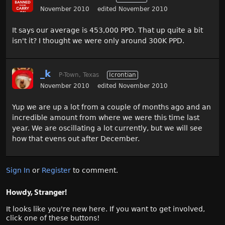
November 2010
edited November 2010
It says our average is 453,000 PPD. That up quite a bit
isn't it? I thought we were only around 300K PPD.
_k
P-Town, Texas
Icrontian
November 2010
edited November 2010
Yup we are up a lot from a couple of months ago and an
incredible amount from where we were this time last
year. We are oscillating a lot currently, but we will see
how that evens out after December.
Sign In
or
Register
to comment.
Howdy, Stranger!
It looks like you're new here. If you want to get involved,
click one of these buttons!