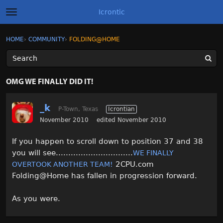
Icrontic
t
o
g
×
Sign In
·
Register
HOME
›
COMMUNITY
›
FOLDING@HOME
Sign In
Register
g
l
e
m
Categories
e
OMG WE FINALLY DID IT!
n
u
Discussions
_k
P-Town, Texas
Icrontian
Activity
November 2010
edited November 2010
If you happen to scroll down to position 37 and 38
Best of Icrontic
you will see...............................
WE FINALLY
2CPU.com
OVERTOOK ANOTHER TEAM!
Folding@Home has fallen in progression forward.
As you were.