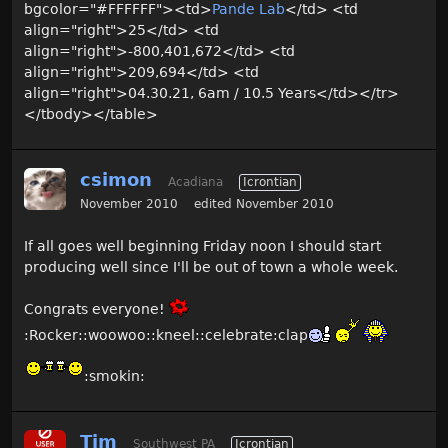
bgcolor="#FFFFFF"><td>
Pande Lab
</td> <td
align="right">25</td> <td
align="right">-800,401,672</td> <td
align="right">209,694</td> <td
align="right">04.30.21, 6am / 10.5 Years</td></tr>
</tbody></table>
csimon
Acadiana
Icrontian
November 2010
edited November 2010
If all goes well beginning Friday noon I should start
producing well since I'll be out of town a whole week.
Congrats everyone!
:Rocker::woowoo::kneel::celebrate:clap
:smokin:
Tim
Southwest PA
Icrontian