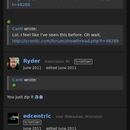
t=48288
Canti
wrote:
Lol, I feel like I've seen this before. Oh wait,
http://icrontic.com/forum/showthread.php?t=48288
Ryder
Kalamazoo, Mi
Icrontian
June 2011
edited June 2011
Canti
wrote:
You just zip it
edcentric
near Milwaukee, Wisconsin
Icrontian
June 2011
edited June 2011