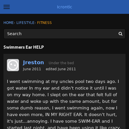
Icrontic
t
o
g
×
Sign In
·
Register
HOME
›
LIFESTYLE
›
FITNESS
Sign In
Register
g
l
e
m
Categories
e
Swimmers Ear HELP
n
u
Discussions
Jreston
Under the bed
Activity
June 2011
edited June 2011
I went swimming at my uncles pool two days ago. I
Best of Icrontic
got water In my ear and didn't notice it until I was
on my way home. I slept on the ear that felt full of
water and woke up with the same amount, but for
some dumb reason, I went swimming again, now I
have even more, IN MY RIGHT EAR. It doesn't hurt,
it's just...annoying. I have some SWIM-EAR and I
started last night, and have been using it like crazy,