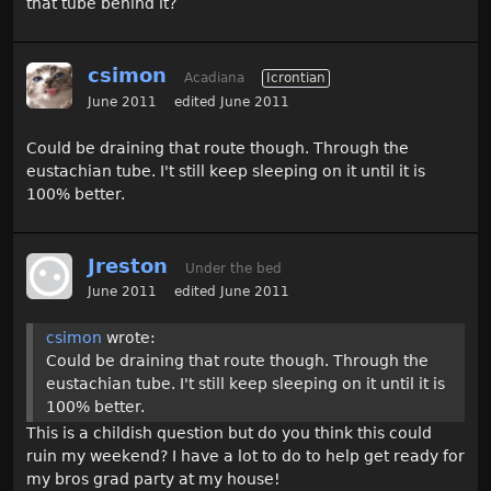
that tube behind it?
csimon
Acadiana
Icrontian
June 2011
edited June 2011
Could be draining that route though. Through the
eustachian tube. I't still keep sleeping on it until it is
100% better.
Jreston
Under the bed
June 2011
edited June 2011
csimon
wrote:
Could be draining that route though. Through the
eustachian tube. I't still keep sleeping on it until it is
100% better.
This is a childish question but do you think this could
ruin my weekend? I have a lot to do to help get ready for
my bros grad party at my house!