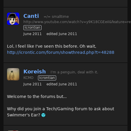
Canti
=/= smalltime
http://www.youtube.com/watch?v=y9K18CGEeiI&feature=re
Icrontian
June 2011
edited June 2011
Lol, I feel like I've seen this before. Oh wait,
http://icrontic.com/forum/showthread.php?t=48288
Koreish
I'm a penguin, deal with it.
KCMO
Icrontian
June 2011
edited June 2011
Welcome to the forums but...
Why did you join a Tech/Gaming forum to ask about
Swimmer's Ear?