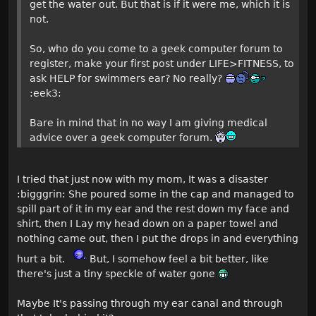
get the water out. But that is if it were me, which it is
not.
So, who do you come to a geek computer forum to
register, make your first post under LIFE>FITNESS, to
ask HELP for swimmers ear? No really?
:eek3:
Bare in mind that in no way I am giving medical
advice over a geek computer forum.
I tried that just now with my mom, It was a disaster
:bigggrin: She poured some in the cap and managed to
spill part of it in my ear and the rest down my face and
shirt, then I Lay my head down on a paper towel and
nothing came out, then I put the drops in and everything
hurt a bit.
But, I somehow feel a bit better, like
there's just a tiny speckle of water gone
Maybe It's passing through my ear canal and through