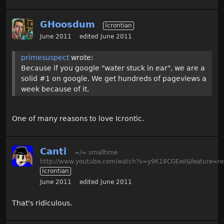
GHoosdum
Icrontian
June 2011
edited June 2011
primesuspect
wrote:
Because if you google "water stuck in ear", we are a
solid #1 on google. We get hundreds of pageviews a
week because of it.
One of many reasons to love Icrontic.
Canti
=/= smalltime
http://www.youtube.com/watch?v=y9K18CGEeiI&feature=re
Icrontian
June 2011
edited June 2011
That's ridiculous.