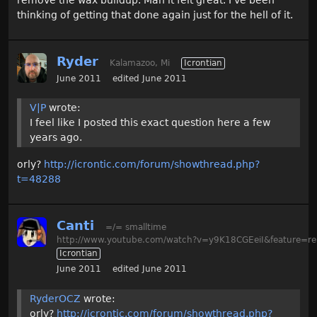
thinking of getting that done again just for the hell of it.
Ryder
Kalamazoo, Mi
Icrontian
June 2011
edited June 2011
V|P
wrote:
I feel like I posted this exact question here a few
years ago.
orly?
http://icrontic.com/forum/showthread.php?
t=48288
Canti
=/= smalltime
http://www.youtube.com/watch?v=y9K18CGEeiI&feature=re
Icrontian
June 2011
edited June 2011
RyderOCZ
wrote:
orly?
http://icrontic.com/forum/showthread.php?