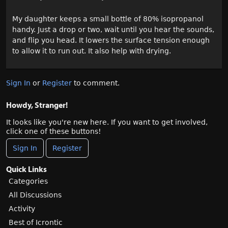
My daughter keeps a small bottle of 80% isopropanol
handy. Just a drop or two, wait until you hear the sounds,
and flip you head. It lowers the surface tension enough
to allow it to run out. It also help with drying.
Sign In
or
Register
to comment.
Howdy, Stranger!
It looks like you're new here. If you want to get involved,
click one of these buttons!
Sign In
Register
Quick Links
Categories
All Discussions
Activity
Best of Icrontic