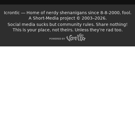
Icrontic — Home of nerdy shenanigans since 8-8-2000, fool.
A Short-Media project
©
2003–2026.
Social media sucks but community rules. Share nothing!
This is your place, not theirs. Unless they’re rad too.