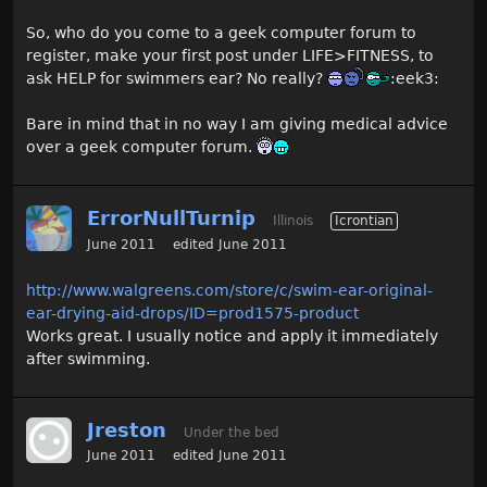
So, who do you come to a geek computer forum to
register, make your first post under LIFE>FITNESS, to
ask HELP for swimmers ear? No really?
:eek3:
Bare in mind that in no way I am giving medical advice
over a geek computer forum.
ErrorNullTurnip
Illinois
Icrontian
June 2011
edited June 2011
http://www.walgreens.com/store/c/swim-ear-original-
ear-drying-aid-drops/ID=prod1575-product
Works great. I usually notice and apply it immediately
after swimming.
Jreston
Under the bed
June 2011
edited June 2011