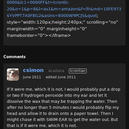
0000&lc1=0000FF&t=icrontic-
20&o=1&p=8&l=as1&m=amazon&f=ifr&md=10FE973
;
6YVPPT7A0FBG2&asins=B000W9PCJS&quot
style="width:120px;height:240px;" scrolling="no"
marginwidth="0" marginheight="0"
frameborder="0"></iframe>
Comments
csimon
Acadiana
Icrontian
June 2011
edited June 2011
If it were me, which it is not, I would probably put a drop
or two if hydrogen peroxide into my ear and let it
dissolve the wax that may be trapping the water. Then
after no longer than 5 minutes I would probably flip my
head and allow it to drain onto a paper towel. Then I
might chase it with SWIM-EAR to get the water out. But
that is if it were me, which it is not.