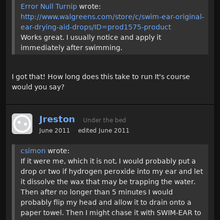
Error Null Turnip
wrote:
http://www.walgreens.com/store/c/swim-ear-original-
ear-drying-aid-drops/ID=prod1575-product
Works great. I usually notice and apply it
immediately after swimming.
I got that! How long does this take to run It's course
would you say?
Jreston
Under the bed
June 2011
edited June 2011
csimon
wrote:
If it were me, which it is not, I would probably put a
drop or two if hydrogen peroxide into my ear and let
it dissolve the wax that may be trapping the water.
Then after no longer than 5 minutes I would
probably flip my head and allow it to drain onto a
paper towel. Then I might chase it with SWIM-EAR to