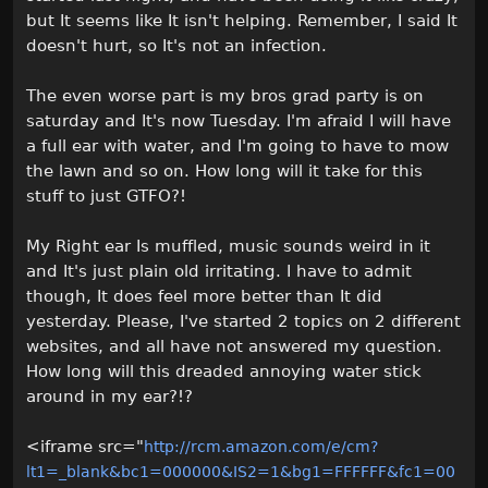
but It seems like It isn't helping. Remember, I said It
doesn't hurt, so It's not an infection.
The even worse part is my bros grad party is on
saturday and It's now Tuesday. I'm afraid I will have
a full ear with water, and I'm going to have to mow
the lawn and so on. How long will it take for this
stuff to just GTFO?!
My Right ear Is muffled, music sounds weird in it
and It's just plain old irritating. I have to admit
though, It does feel more better than It did
yesterday. Please, I've started 2 topics on 2 different
websites, and all have not answered my question.
How long will this dreaded annoying water stick
around in my ear?!?
<iframe src="
http://rcm.amazon.com/e/cm?
lt1=_blank&bc1=000000&IS2=1&bg1=FFFFFF&fc1=00