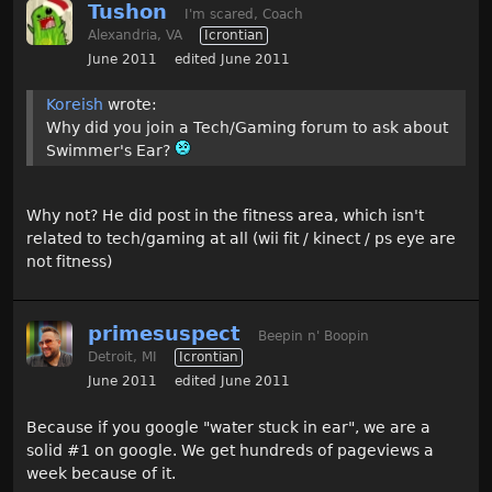
Tushon
I'm scared, Coach
Alexandria, VA
Icrontian
June 2011
edited June 2011
Koreish
wrote:
Why did you join a Tech/Gaming forum to ask about
Swimmer's Ear?
Why not? He did post in the fitness area, which isn't
related to tech/gaming at all (wii fit / kinect / ps eye are
not fitness)
primesuspect
Beepin n' Boopin
Detroit, MI
Icrontian
June 2011
edited June 2011
Because if you google "water stuck in ear", we are a
solid #1 on google. We get hundreds of pageviews a
week because of it.