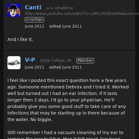
Canti
=/= smalltime
http://www.youtube.com/watch?v=y9K18CGEeiI&feature=re
Icrontian
June 2011
edited June 2011
And I like it.
V-P
State College, PA
Member
June 2011
edited June 2011
I feel like I posted this exact question here a few years
ago. Someone mentioned Debrox and I tried it. Worked
well but turned out I had an ear infection. If it lasts
longer then 2 days, I'd go to your physician. He'll
probably give you some good stuff to take care of any
infections that may be starting up in there because of
the water. No biggie.
Still remember I had a vacuum cleaning of my ear to
remove the wax buildup. Man it felt great. I've been