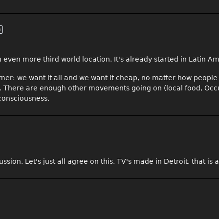
n
n even more third world location. It's already started in Latin Am
er: we want it all and we want it cheap, no matter how people 
ough. There are enough other movements going on (local food, Occ
 consciousness.
ussion. Let's just all agree on this, TV's made in Detroit, that i