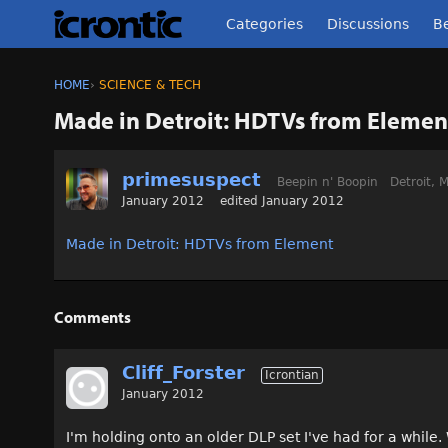
Categories
Discussions
Be
HOME
›
SCIENCE & TECH
Made in Detroit: HDTVs from Elemen
primesuspect
Beepin n' Boopin
Detroit, M
January 2012
edited January 2012
Made in Detroit: HDTVs from Element
Comments
Cliff_Forster
Icrontian
January 2012
I'm holding onto an older DLP set I've had for a while