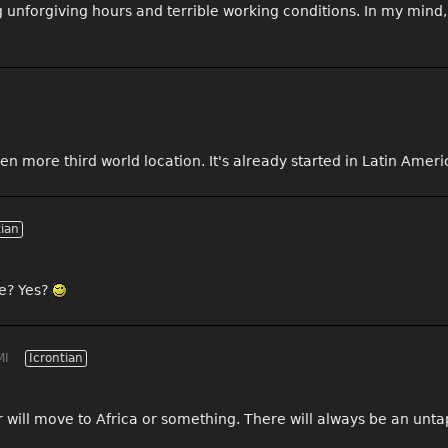
g unforgiving hours and terrible working conditions. In my min
en more third world location. It's already started in Latin Ameri
tian
ee? Yes?
MI
Icrontian
r will move to Africa or something. There will always be an un