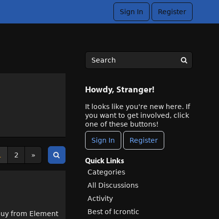
Sign In
Register
Howdy, Stranger!
It looks like you're new here. If
you want to get involved, click
one of these buttons!
Sign In
Register
1
2
»
Quick Links
Categories
All Discussions
Activity
Best of Icrontic
t buy from Element