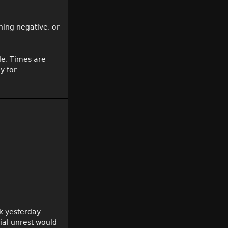
thing negative, or
le. Times are
y for
nk yesterday
ial unrest would