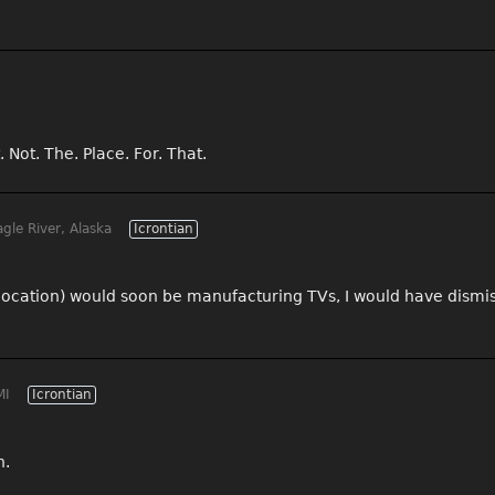
 Not. The. Place. For. That.
gle River, Alaska
Icrontian
location) would soon be manufacturing TVs, I would have dismiss
MI
Icrontian
h.