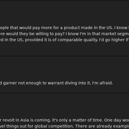
people that would pay more for a product made in the US. I know 
re would they be willing to pay? I know I'm in that market segm
 the US, provided it is of comparable quality. I'd go higher if 
d garner not enough to warrant diving into it, I'm afraid.
ker revolt in Asia is coming, it's only a matter of time. One day w
evel things out for global competition. There are already exampl