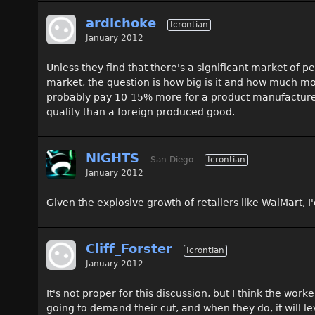
ardichoke
Icrontian
January 2012
Unless they find that there's a significant market of 
market, the question is how big is it and how much mo
probably pay 10-15% more for a product manufactured in
quality than a foreign produced good.
NiGHTS
San Diego
Icrontian
January 2012
Given the explosive growth of retailers like WalMart, I'
Cliff_Forster
Icrontian
January 2012
It's not proper for this discussion, but I think the wor
going to demand their cut, and when they do, it will l