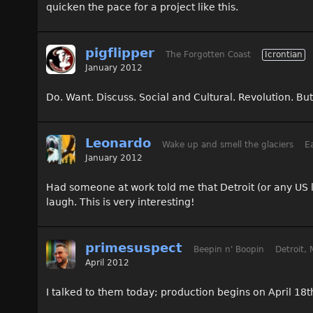
quicken the pace for a project like this.
pigflipper
The Forgotten Coast
Icrontian
January 2012
Do. Want. Discuss. Social and Cultural. Revolution. But.
Leonardo
Wake up and smell the glaciers
Ea
January 2012
Had someone at work told me that Detroit (or any US 
laugh. This is very interesting!
primesuspect
Beepin n' Boopin
Detroit, 
April 2012
I talked to them today; production begins on April 18t