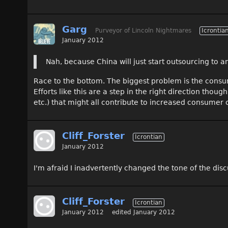
Garg
Purveyor of Lincoln Nightmares
Icrontia
January 2012
Nah, because China will just start outsourcing to a
Race to the bottom. The biggest problem is the consum
Efforts like this are a step in the right direction th
etc.) that might all contribute to increased consumer
Cliff_Forster
Icrontian
January 2012
I'm afraid I inadvertently changed the tone of the disc
Cliff_Forster
Icrontian
January 2012
edited January 2012