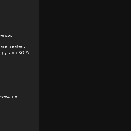
erica.
are treated.
upy, anti-SOPA,
s awesome!