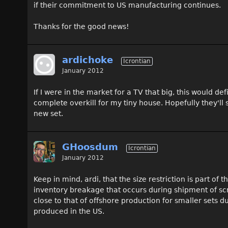
if their commitment to US manufacturing continues.
Thanks for the good news!
ardichoke
Icrontian
January 2012
If I were in the market for a TV that big, this would d
complete overkill for my tiny house. Hopefully they'll
new set.
GHoosdum
Icrontian
January 2012
Keep in mind, ardi, that the size restriction is part of
inventory breakage that occurs during shipment of sc
close to that of offshore production for smaller sets 
produced in the US.