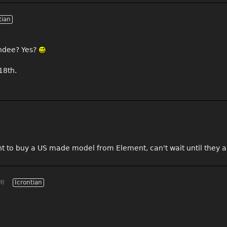
tian
endee? Yes?
18th.
t to buy a US made model from Element, can't wait until they a
MI
Icrontian