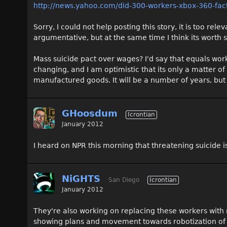
http://news.yahoo.com/did-300-workers-xbox-360-fa
Sorry, I could not help posting this story, it is too rele
argumentative, but at the same time I think its worth 
Mass suicide pact over wages? I'd say that equals wo
changing, and I am optimistic that its only a matter 
manufactured goods. It will be a number of years, but 
GHoosdum
Icrontian
January 2012
I heard on NPR this morning that threatening suicide i
NiGHTS
San Diego
Icrontian
January 2012
They're also working on replacing these workers with 
showing plans and movement towards robotization of a 