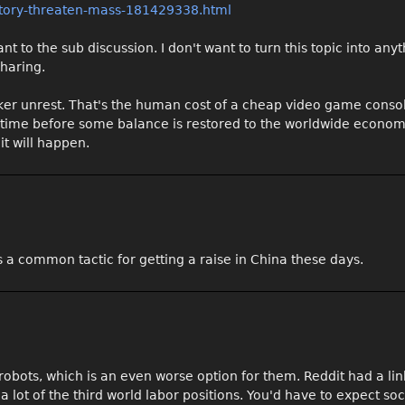
ctory-threaten-mass-181429338.html
vant to the sub discussion. I don't want to turn this topic into any
sharing.
rker unrest. That's the human cost of a cheap video game conso
of time before some balance is restored to the worldwide econom
it will happen.
s a common tactic for getting a raise in China these days.
robots, which is an even worse option for them. Reddit had a li
lot of the third world labor positions. You'd have to expect soc