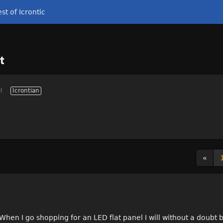
st of Icrontic
t
I
Icrontian
«
. When I go shopping for an LED flat panel I will without a doub