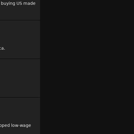
d, buying US made
ca.
tapped low-wage