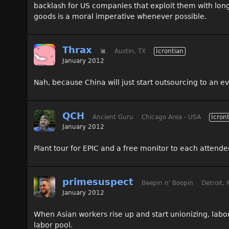
backlash for US companies that exploit them with lon
goods is a moral imperative whenever possible.
Thrax
🐌
Austin, TX
Icrontian
January 2012
Nah, because China will just start outsourcing to an ev
QCH
Ancient Guru
Chicago Area - USA
Icron
January 2012
Plant tour for EPIC and a free monitor to each attend
primesuspect
Beepin n' Boopin
Detroit, 
January 2012
When Asian workers rise up and start unionizing, labo
labor pool.