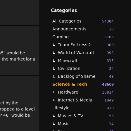
Categories
All Categories
54384
Announcements
10
Gaming
6786
Team Fortress 2
300
World of Warcraft
 35" would be
393
n the market for a
Minecraft
315
Civilization
34
Backlog of Shame
48
Science & Tech
48609
Hardware
16814
Internet & Media
1849
set by the
Lifestyle
910
ropped to a level
er 46" would be
Movies & TV
56
Music
14