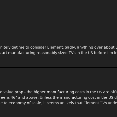
efinitely get me to consider Element. Sadly, anything over about
 start manufacturing reasonably sized TVs in the US before I'm i
 the value prop - the higher manufacturing costs in the US are off
reens 46" and above. Unless the manufacturing cost in the US d
due to economy of scale, it seems unlikely that Element TVs und