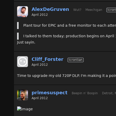
AlexDeGruven
Wut?
Meechigan
Icron
April 2012
Plant tour for EPIC and a free monitor to each att
I talked to them today; production begins on April 
Just sayin.
Cliff_Forster
Icrontian
April 2012
Time to upgrade my old 720P DLP. I'm making it a poin
primesuspect
Beepin n' Boopin
Detroit, 
April 2012