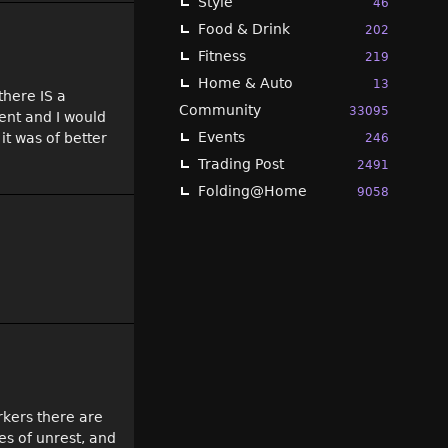
Style
46
Food & Drink
202
Fitness
219
Home & Auto
13
there IS a
Community
33095
ent and I would
Events
it was of better
246
Trading Post
2491
Folding@Home
9058
orkers there are
es of unrest, and