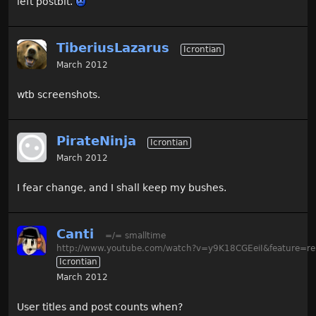
left postbit.
TiberiusLazarus
Icrontian
March 2012
wtb screenshots.
PirateNinja
Icrontian
March 2012
I fear change, and I shall keep my bushes.
Canti
=/= smalltime
http://www.youtube.com/watch?v=y9K18CGEeiI&feature=re
Icrontian
March 2012
User titles and post counts when?