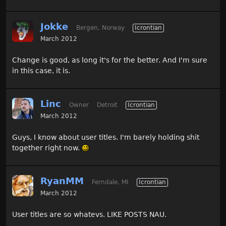
Jokke
Bergen, Norway
Icrontian
March 2012
Change is good, as long it's for the better. And I'm sure
in this case, it is.
Linc
Owner
Detroit
Icrontian
March 2012
Guys, I know about user titles. I'm barely holding shit
together right now.
RyanMM
Ferndale, MI
Icrontian
March 2012
User titles are so whatevs. LIKE POSTS NAU.