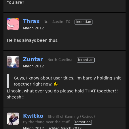
You are?
Thrax
🐌
Austin, TX
Icrontian
March 2012
He has always been thus.
Zuntar
North Carolina
Icrontian
March 2012
Guys, I know about user titles. I'm barely holding shit
together right now.
Lincoln, what ever you do please hold THAT together!!
sheesh!!
Kwitko
Sheriff of Banning (Retired)
By the thing near the stuff
Icrontian
March 2012
edited March 2012