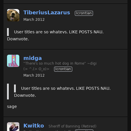
TiberiusLazarus
Icrontian
March 2012
User titles are so whatevs. LIKE POSTS NAU.
Downvote.
midga
"There's so much hot dog in Rome" ~digi
(> ^.(> O_o)>
Icrontian
March 2012
User titles are so whatevs. LIKE POSTS NAU.
Downvote.
sage
Kwitko
Sheriff of Banning (Retired)