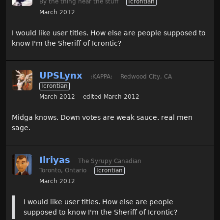
By the thing near the stuff
Icrontian
March 2012
I would like user titles. How else are people supposed to
know I'm the Sheriff of Icrontic?
UPSLynx
:KAPPA:
Redwood City, CA
Icrontian
March 2012
edited March 2012
Midga knows. Down votes are weak sauce. real men
sage.
Ilriyas
The Syrupy Canadian
Toronto, Ontario
Icrontian
March 2012
I would like user titles. How else are people
supposed to know I'm the Sheriff of Icrontic?