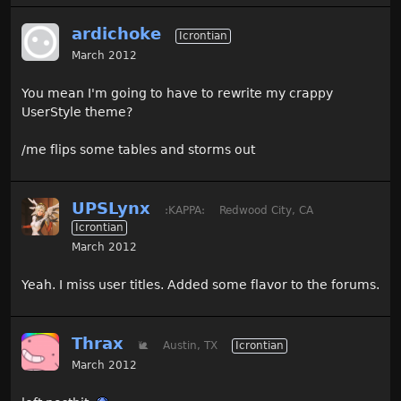
ardichoke
Icrontian
March 2012
You mean I'm going to have to rewrite my crappy
UserStyle theme?
/me flips some tables and storms out
UPSLynx
:KAPPA:
Redwood City, CA
Icrontian
March 2012
Yeah. I miss user titles. Added some flavor to the forums.
Thrax
🐌
Austin, TX
Icrontian
March 2012