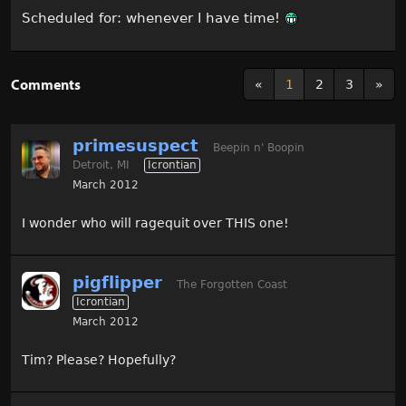
Scheduled for: whenever I have time!
Comments
«
1
2
3
»
primesuspect
Beepin n' Boopin
Detroit, MI
Icrontian
March 2012
I wonder who will ragequit over THIS one!
pigflipper
The Forgotten Coast
Icrontian
March 2012
Tim? Please? Hopefully?