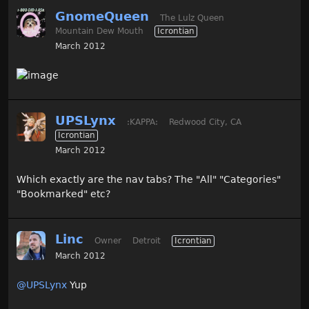
GnomeQueen
The Lulz Queen
Mountain Dew Mouth
Icrontian
March 2012
UPSLynx
:KAPPA:
Redwood City, CA
Icrontian
March 2012
Which exactly are the nav tabs? The "All" "Categories"
"Bookmarked" etc?
Linc
Owner
Detroit
Icrontian
March 2012
@UPSLynx
Yup