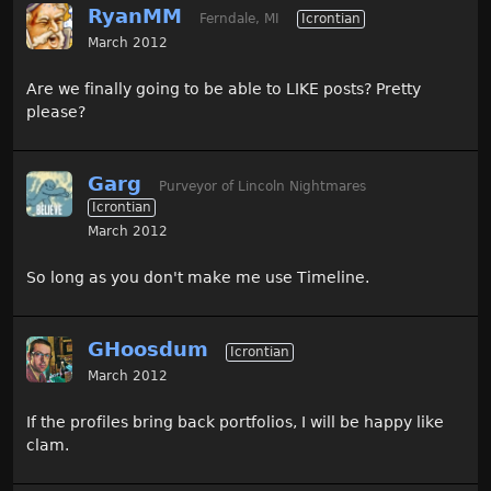
RyanMM
Ferndale, MI
Icrontian
March 2012
Are we finally going to be able to LIKE posts? Pretty
please?
Garg
Purveyor of Lincoln Nightmares
Icrontian
March 2012
So long as you don't make me use Timeline.
GHoosdum
Icrontian
March 2012
If the profiles bring back portfolios, I will be happy like
clam.