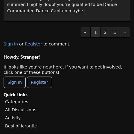
summer. I highly doubt you're qualified to be Dance
Commander. Dance Captain maybe.
«
1
2
3
»
Sign In
or
Register
to comment.
Howdy, Stranger!
It looks like you're new here. If you want to get involved,
click one of these buttons!
Sign In
Register
Quick Links
Categories
All Discussions
Activity
Best of Icrontic