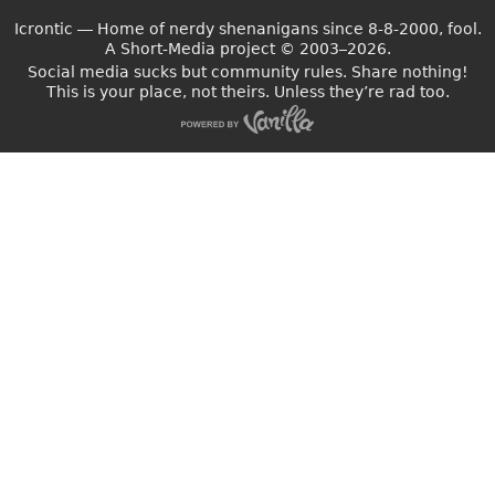
Icrontic — Home of nerdy shenanigans since 8-8-2000, fool.
A Short-Media project
©
2003–2026.
Social media sucks but community rules. Share nothing!
This is your place, not theirs. Unless they’re rad too.