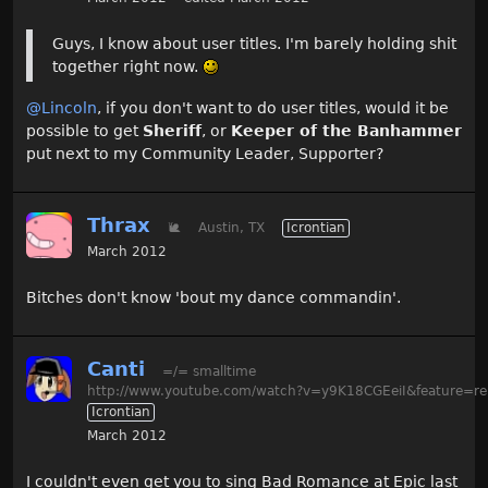
Guys, I know about user titles. I'm barely holding shit
together right now.
@Lincoln
, if you don't want to do user titles, would it be
possible to get
Sheriff
, or
Keeper of the Banhammer
put next to my Community Leader, Supporter?
Thrax
🐌
Austin, TX
Icrontian
March 2012
Bitches don't know 'bout my dance commandin'.
Canti
=/= smalltime
http://www.youtube.com/watch?v=y9K18CGEeiI&feature=re
Icrontian
March 2012
I couldn't even get you to sing Bad Romance at Epic last