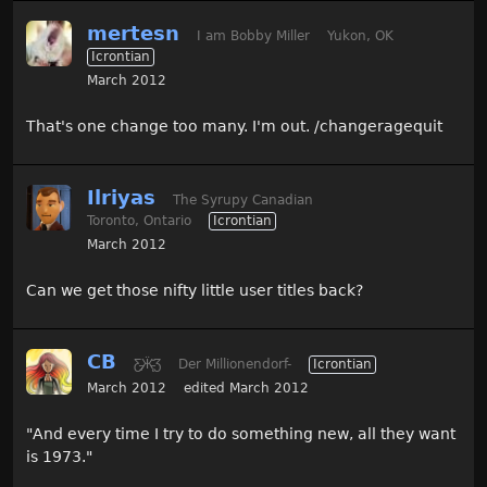
mertesn
I am Bobby Miller
Yukon, OK
Icrontian
March 2012
That's one change too many. I'm out. /changeragequit
Ilriyas
The Syrupy Canadian
Toronto, Ontario
Icrontian
March 2012
Can we get those nifty little user titles back?
CB
Ƹ̵̡Ӝ̵̨̄Ʒ
Der Millionendorf-
Icrontian
March 2012
edited March 2012
"And every time I try to do something new, all they want
is 1973."