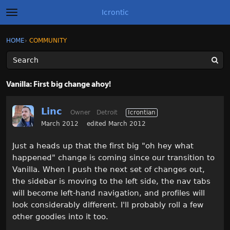
Icrontic
t
o
g
×
Sign In
·
Register
HOME
›
COMMUNITY
Sign In
Register
g
l
e
m
Categories
e
Vanilla: First big change ahoy!
n
u
Discussions
Linc
Owner
Detroit
Icrontian
Activity
March 2012
edited March 2012
Just a heads up that the first big "oh hey what
Best of Icrontic
happened" change is coming since our transition to
Vanilla. When I push the next set of changes out,
the sidebar is moving to the left side, the nav tabs
will become left-hand navigation, and profiles will
look considerably different. I'll probably roll a few
other goodies into it too.