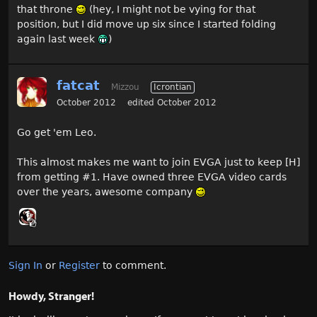
that throne
(hey, I might not be vying for that
position, but I did move up six since I started folding
again last week
)
fatcat
Mizzou
Icrontian
October 2012
edited October 2012
Go get 'em Leo.
This almost makes me want to join EVGA just to keep [H]
from getting #1. Have owned three EVGA video cards
over the years, awesome company
Sign In
or
Register
to comment.
Howdy, Stranger!