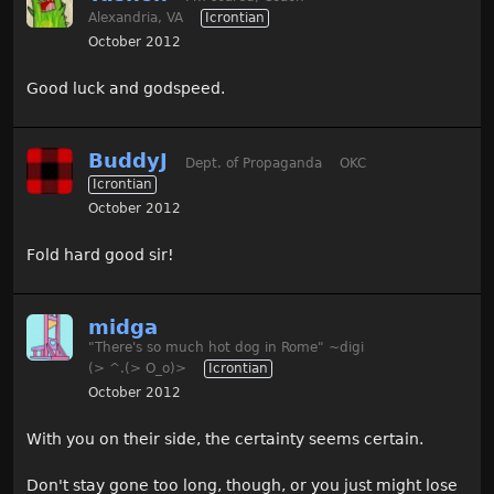
Alexandria, VA
Icrontian
October 2012
Good luck and godspeed.
BuddyJ
Dept. of Propaganda
OKC
Icrontian
October 2012
Fold hard good sir!
midga
"There's so much hot dog in Rome" ~digi
(> ^.(> O_o)>
Icrontian
October 2012
With you on their side, the certainty seems certain.
Don't stay gone too long, though, or you just might lose