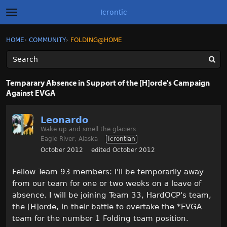
Icrontic
t
o
g
×
Sign In
·
Register
HOME
›
COMMUNITY
›
FOLDING@HOME
Sign In
Register
g
l
e
m
Categories
e
Temparary Absence in Support of the [H]orde's Campaign
n
Against EVGA
u
Discussions
Leonardo
Activity
Wake up and smell the glaciers
Eagle River, Alaska
Icrontian
Best of Icrontic
October 2012
edited October 2012
Fellow Team 93 members: I'll be temporarily away
from our team for one or two weeks on a leave of
absence. I will be joining Team 33, HardOCP's team,
the [H]orde, in their battle to overtake the *EVGA
team for the number 1 Folding team position.