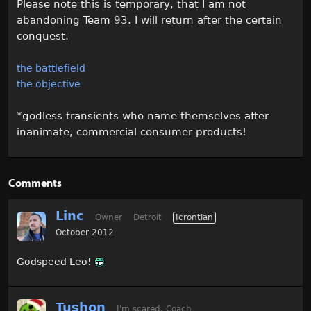
Please note this is temporary, that I am not
abandoning Team 93. I will return after the certain
conquest.
the battlefield
the objective
*godless transients who name themselves after
inanimate, commercial consumer products!
Comments
Linc
Owner
Detroit
Icrontian
October 2012
Godspeed Leo!
Tushon
I'm scared, Coach