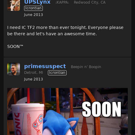
UPSLynx
:KAPPA:
Redwood City, CA
Icrontian
June 2013
I need IC TF2 more than ever tonight. Everyone please
be there and let's have an awesome time.
SOON
™
primesuspect
Beepin n' Boopin
Detroit, MI
Icrontian
June 2013