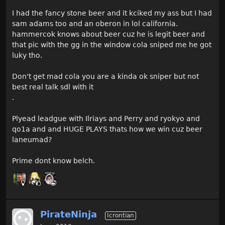
I had the fancy stone beer and it kciked my ass but I had
sam adams too and an oberon in lol california.
hammercok knows about beer cuz he is legit beer and
that pic with the gg in the window cola sniped me he got
luky tho.
Don't get mad cola you are a kinda ok sniper but not
best real talk sdl with it
.
Plyead leadgue with Ilriays and Perry and ryokyo and
qo1a and and HUGE PLAYS thats how we win cuz beer
laneumad?
Prime dont know belch.
PirateNinja
Icrontian