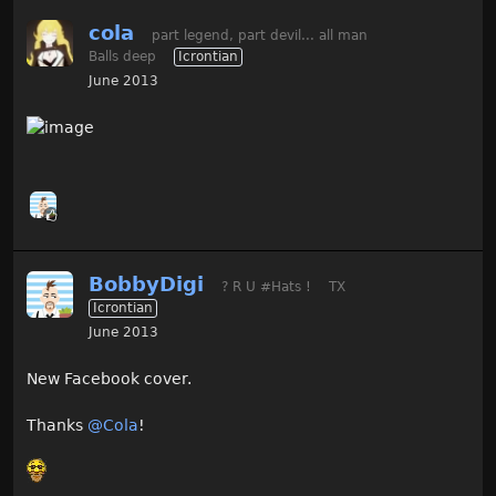
cola
part legend, part devil... all man
Balls deep
Icrontian
June 2013
BobbyDigi
? R U #Hats !
TX
Icrontian
June 2013
New Facebook cover.
Thanks
@Cola
!