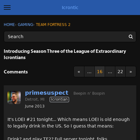
Icrontic
t
o
g
×
Sign In
·
Register
HOME
›
GAMING
›
TEAM FORTRESS 2
Sign In
Register
g
l
e
m
Categories
e
Introducing Season Three of the League of Extraordinary
n
Icrontians
u
Discussions
Comments
«
…
16
…
22
»
Activity
Best of Icrontic
primesuspect
Beepin n' Boopin
Detroit, MI
Icrontian
June 2013
It's LOEI #21 tonight... Which means LOEI is old enough
to legally drink in the US. So I guess that means:
Drink? and play TF2? Full server tonight, folks.