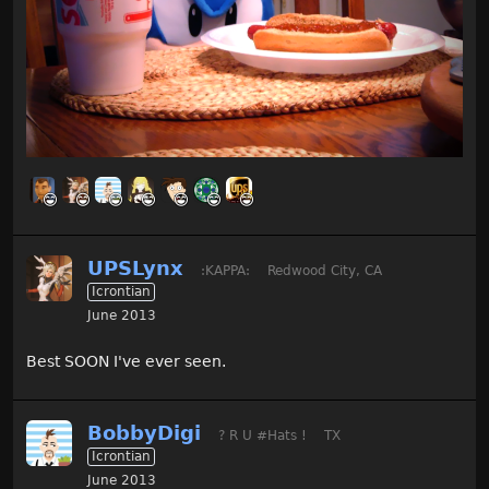
UPSLynx
:KAPPA:
Redwood City, CA
Icrontian
June 2013
Best SOON I've ever seen.
BobbyDigi
? R U #Hats !
TX
Icrontian
June 2013