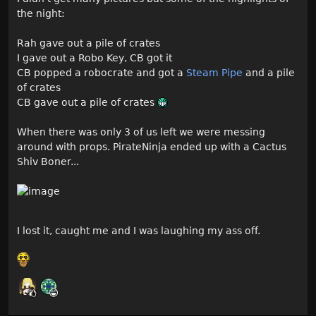
the night:
Rah gave out a pile of crates
I gave out a Robo Key, CB got it
CB popped a robocrate and got a
Steam Pipe
and a pile
of crates
CB gave out a pile of crates
When there was only 3 of us left we were messing
around with props. PirateNinja ended up with a Cactus
Shiv Boner...
I lost it, caught me and I was laughing my ass off.