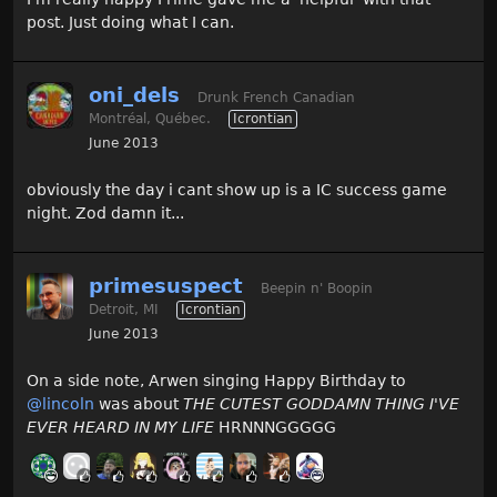
post. Just doing what I can.
oni_dels
Drunk French Canadian
Montréal, Québec.
Icrontian
June 2013
obviously the day i cant show up is a IC success game
night. Zod damn it...
primesuspect
Beepin n' Boopin
Detroit, MI
Icrontian
June 2013
On a side note, Arwen singing Happy Birthday to
@lincoln
was about
THE CUTEST GODDAMN THING I'VE
EVER HEARD IN MY LIFE
HRNNNGGGGG