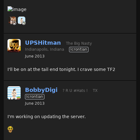
UPSHitman
The Big Nasty
Indianapolis, Indiana
Icrontian
June 2013
I'll be on at the tail end tonight. I crave some TF2
BobbyDigi
? R U #Hats !
TX
Icrontian
June 2013
I'm working on updating the server.