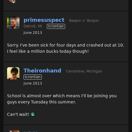
primesuspect
Beepin n' Boopin
Detroit, MI
Icrontian
June 2013
Sorry. I've been sick for four days and crashed out at 10.
I feel like a million bucks today though!
Theironhand
Centerline, Michigan
Icrontian
June 2013
School is almost over which means I'll be joining you
guys every Tuesday this summer.
Can't wait!