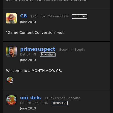
CB
Ƹ̵̡Ӝ̵̨̄Ʒ
Der Millionendorf-
Icrontian
June 2013
"Game Content Conversion" wut
primesuspect
Beepin n' Boopin
Detroit, MI
Icrontian
June 2013
Welcome to a MONTH AGO, CB.
oni_dels
Drunk French Canadian
Montréal, Québec.
Icrontian
June 2013