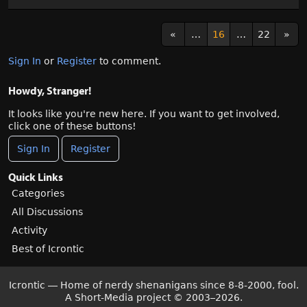
«
…
16
…
22
»
Sign In
or
Register
to comment.
Howdy, Stranger!
It looks like you're new here. If you want to get involved,
click one of these buttons!
Sign In
Register
Quick Links
Categories
All Discussions
Activity
Best of Icrontic
Icrontic — Home of nerdy shenanigans since 8-8-2000, fool.
A Short-Media project
©
2003–2026.