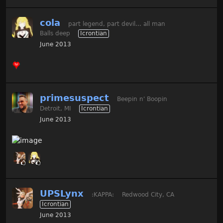
cola
part legend, part devil... all man
Balls deep
Icrontian
June 2013
primesuspect
Beepin n' Boopin
Detroit, MI
Icrontian
June 2013
UPSLynx
:KAPPA:
Redwood City, CA
Icrontian
June 2013