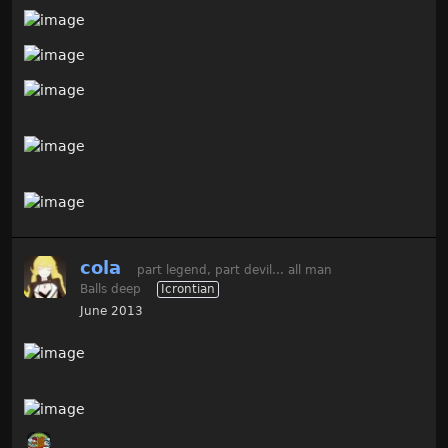
cola
part legend, part devil... all man
Balls deep
Icrontian
June 2013