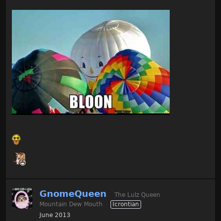
GnomeQueen
The Lulz Queen
Mountain Dew Mouth
Icrontian
June 2013