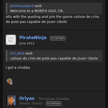
primesuspect
said:
Welcome to a MONTH AGO, CB.
stfu with the quoting and join the game calisse de criss
de pute pas capable de jouer cibole
PirateNinja
Icrontian
June 2013
oni_dels
said:
calisse de criss de pute pas capable de jouer cibole
I got a chubby
Ilriyas
The Syrupy Canadian
Toronto, Ontario
Icrontian