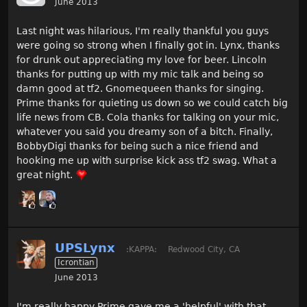
June 2013
Last night was hilarious, I'm really thankful you guys
were going so strong when I finally got in. Lynx, thanks
for drunk out appreciating my love for beer. Lincoln
thanks for putting up with my mic talk and being so
damn good at tf2. Gnomequeen thanks for singing.
Prime thanks for quieting us down so we could catch big
life news from CB. Cola thanks for talking on your mic,
whatever you said you dreamy son of a bitch. Finally,
BobbyDigi thanks for being such a nice friend and
hooking me up with surprise kick ass tf2 swag. What a
great night.
UPSLynx
:KAPPA:
Redwood City, CA
Icrontian
June 2013
I'm really happy Prime gave me a 'helpful' with that