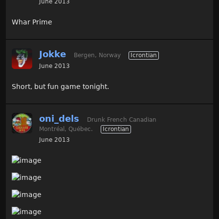
June 2013
Whar Prime
Jokke
Bergen, Norway
Icrontian
June 2013
Short, but fun game tonight.
oni_dels
Drunk French Canadian
Montréal, Québec.
Icrontian
June 2013