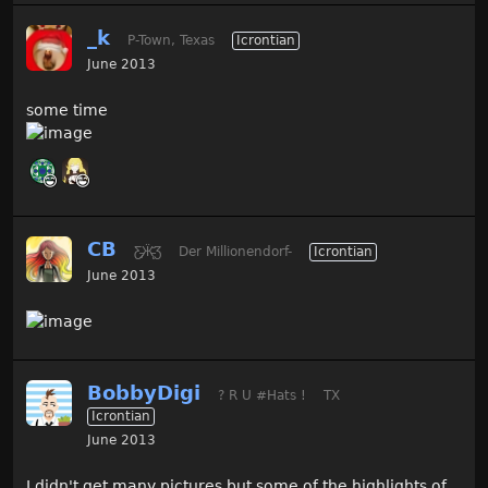
_k
P-Town, Texas
Icrontian
June 2013
some time
CB
Ƹ̵̡Ӝ̵̨̄Ʒ
Der Millionendorf-
Icrontian
June 2013
BobbyDigi
? R U #Hats !
TX
Icrontian
June 2013
I didn't get many pictures but some of the highlights of