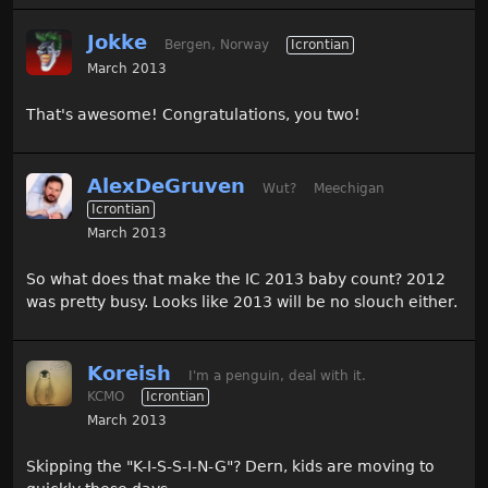
Jokke
Bergen, Norway
Icrontian
March 2013
That's awesome! Congratulations, you two!
AlexDeGruven
Wut?
Meechigan
Icrontian
March 2013
So what does that make the IC 2013 baby count? 2012
was pretty busy. Looks like 2013 will be no slouch either.
Koreish
I'm a penguin, deal with it.
KCMO
Icrontian
March 2013
Skipping the "K-I-S-S-I-N-G"? Dern, kids are moving to