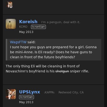
Koreish
I'm a penguin, deal with it.
KCMO
Icrontian
May 2013
WagsFTW
said:
I sure hope you guys are prepared for a girl. Gonna
be mini-Anne. Is Eli ready? Does he have guns to
clean in front of the future boyfriends?
The only thing Eli will be cleaning in front of
Novaschinn's boyfriend is his
shotgun
sniper rifle.
UPSLynx
:KAPPA:
Redwood City, CA
Icrontian
May 2013