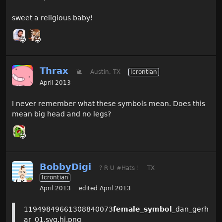
sweet a religious baby!
Thrax
🐌
Austin, TX
Icrontian
April 2013
I never remember what these symbols mean. Does this
mean big head and no legs?
BobbyDigi
? R U #Hats !
TX
Icrontian
April 2013
edited April 2013
11949849661308840073
female_symbol
_dan_gerh
ar_01.svg.hi.png