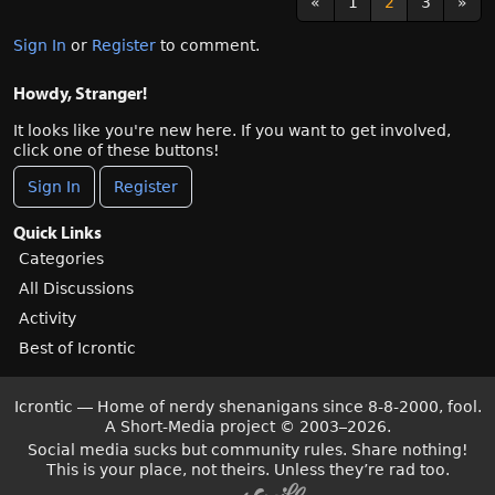
«
1
2
3
»
Sign In
or
Register
to comment.
Howdy, Stranger!
It looks like you're new here. If you want to get involved,
click one of these buttons!
Sign In
Register
Quick Links
Categories
All Discussions
Activity
Best of Icrontic
Icrontic — Home of nerdy shenanigans since 8-8-2000, fool.
A Short-Media project
©
2003–2026.
Social media sucks but community rules. Share nothing!
This is your place, not theirs. Unless they’re rad too.