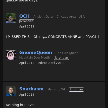
quickly these days.
QCH
Ancient Guru
Chicago Area - USA
Icrontian
April 2013
I MISSED THIS... Oh my... CONGRATS ANNE and PRAG!!!
GnomeQueen
The Lulz Queen
Mountain Dew Mouth
Icrontian
April 2013
edited April 2013
.
Snarkasm
Madison, WI
Icrontian
April 2013
Nothing but love.