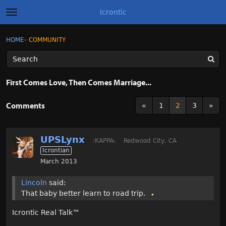
Icrontic
t
o
g
×
Sign In
·
Register
HOME
›
COMMUNITY
Sign In
Register
g
l
e
m
Categories
e
First Comes Love, Then Comes Marriage...
n
u
Discussions
Comments
«
1
2
3
»
Activity
UPSLynx
:KAPPA:
Redwood City, CA
Best of Icrontic
Icrontian
March 2013
Lincoln
said:
That baby better learn to road trip.
Icrontic Real Talk
™