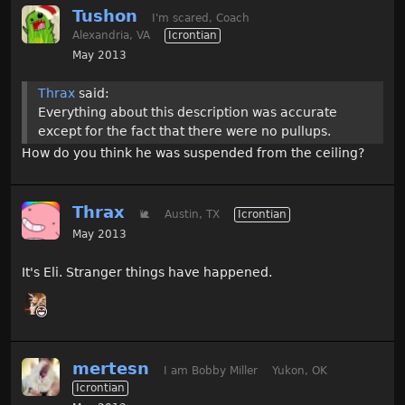
Tushon
I'm scared, Coach
Alexandria, VA
Icrontian
May 2013
Thrax
said:
Everything about this description was accurate
except for the fact that there were no pullups.
How do you think he was suspended from the ceiling?
Thrax
🐌
Austin, TX
Icrontian
May 2013
It's Eli. Stranger things have happened.
mertesn
I am Bobby Miller
Yukon, OK
Icrontian