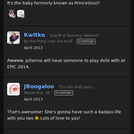
It's the baby formerly known as Prince(ess)?
Kwitko
Sheriff of Banning (Retired)
By the thing near the stuff
Icrontian
April 2013
Awwww, Julianna will have someone to play dolls with at
EPIC 2014.
JBoogaloo
This too shall pass...
Alexandria, VA
Icrontian
April 2013
That's awesome! She's gonna have such a badass life
with you two
Lots of love to yas!