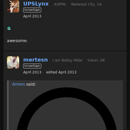
UPSLynx
:KAPPA:
Redwood City, CA
Icrontian
April 2013
awesome.
mertesn
I am Bobby Miller
Yukon, OK
Icrontian
April 2013
edited April 2013
Annes
said: