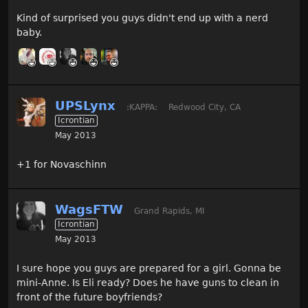
Kind of surprised you guys didn't end up with a nerd
baby.
UPSLynx
:KAPPA:
Redwood City, CA
Icrontian
May 2013
+1 for Novaschinn
WagsFTW
Grand Rapids, MI
Icrontian
May 2013
I sure hope you guys are prepared for a girl. Gonna be
mini-Anne. Is Eli ready? Does he have guns to clean in
front of the future boyfriends?