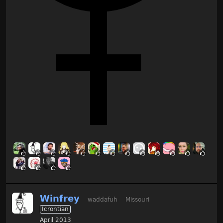
Winfrey
waddafuh
Missouri
Icrontian
April 2013