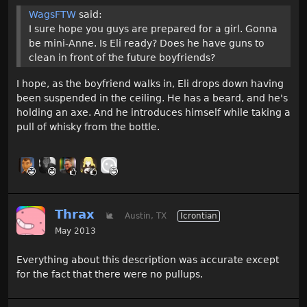
WagsFTW
said:
I sure hope you guys are prepared for a girl. Gonna
be mini-Anne. Is Eli ready? Does he have guns to
clean in front of the future boyfriends?
I hope, as the boyfriend walks in, Eli drops down having
been suspended in the ceiling. He has a beard, and he's
holding an axe. And he introduces himself while taking a
pull of whisky from the bottle.
Thrax
🐌
Austin, TX
Icrontian
May 2013
Everything about this description was accurate except
for the fact that there were no pullups.