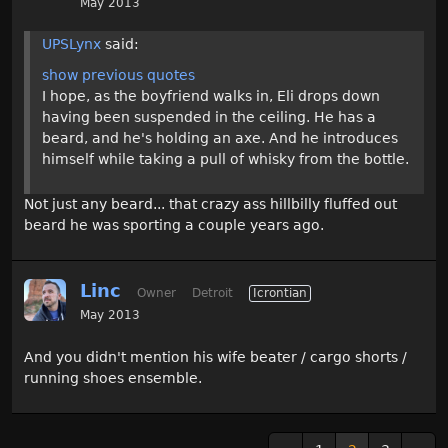
May 2013
UPSLynx
said:
show previous quotes
I hope, as the boyfriend walks in, Eli drops down
having been suspended in the ceiling. He has a
beard, and he's holding an axe. And he introduces
himself while taking a pull of whisky from the bottle.
Not just any beard... that crazy ass hillbilly fluffed out
beard he was sporting a couple years ago.
Linc
Owner
Detroit
Icrontian
May 2013
And you didn't mention his wife beater / cargo shorts /
running shoes ensemble.