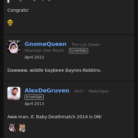
Congrats!
GnomeQueen
The Lulz Queen
Mountain Dew Mouth
Icrontian
April 2013
Dawwww, widdle baybeee Baynes-Robbins.
AlexDeGruven
Wut?
Meechigan
Icrontian
April 2013
Aww man. IC Baby Deathmatch 2014 is ON!