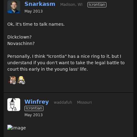
Snarkasm
Madison, WI
Icrontian
May 2013
Ok, it's time to talk names.
Dickclown?
Novaschinn?
Personally, I think "Icrontia" has a nice ring to it, but I
understand if you don't want to take the legal battle to
court this early in the young lass' life.
Winfrey
waddafuh
Missouri
Icrontian
May 2013