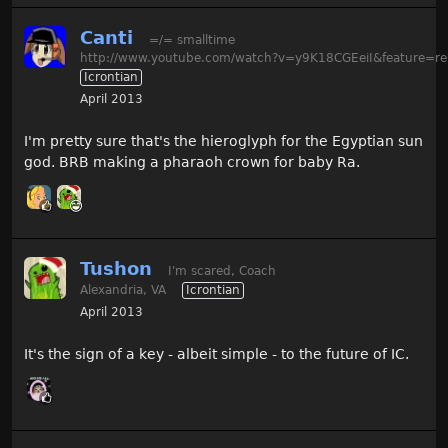
Canti
=/= smalltime
http://www.youtube.com/watch?v=y9K18CGEeiI&feature=re
Icrontian
April 2013
I'm pretty sure that's the hieroglyph for the Egyptian sun
god. BRB making a pharaoh crown for baby Ra.
Tushon
I'm scared, Coach
Alexandria, VA
Icrontian
April 2013
It's the sign of a key - albeit simple - to the future of IC.