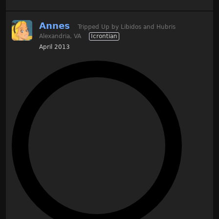
Annes
Tripped Up by Libidos and Hubris
Alexandria, VA
Icrontian
April 2013