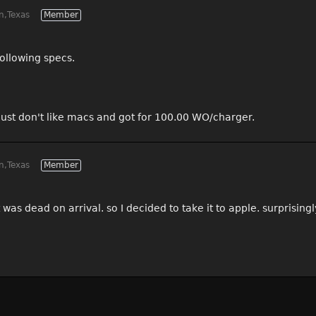
n,Texas
Member
ollowing specs.
 just don't like macs and got for 100.00 WO/charger.
n,Texas
Member
t was dead on arrival. so I decided to take it to apple. surprisin