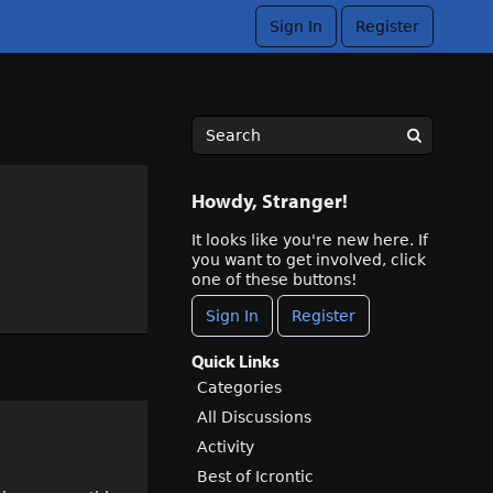
Sign In
Register
Howdy, Stranger!
It looks like you're new here. If
you want to get involved, click
one of these buttons!
Sign In
Register
Quick Links
Categories
All Discussions
Activity
Best of Icrontic