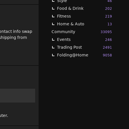
Style
46
Food & Drink
202
Fitness
219
Home & Auto
13
ontact info swap
Community
33095
 shipping from
Events
246
Trading Post
2491
Folding@Home
9058
uter.