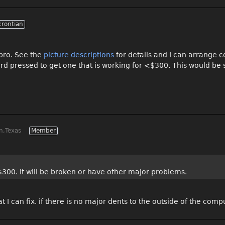
crontian
 pro. See the
picture descriptions
for details and I can arrange c
ard pressed to get one that is working for <$300. This would be
n,Texas
Member
$300. It will be broken or have other major problems.
at I can fix. if there is no major dents to the outside of the comp