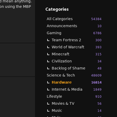
ld mean anything.
 on using the MBP
Categories
All Categories
54384
Announcements
10
Gaming
6786
Team Fortress 2
300
World of Warcraft
393
Minecraft
315
Civilization
34
Backlog of Shame
48
Science & Tech
48609
Hardware
16814
Internet & Media
1849
Lifestyle
910
Movies & TV
56
Music
14