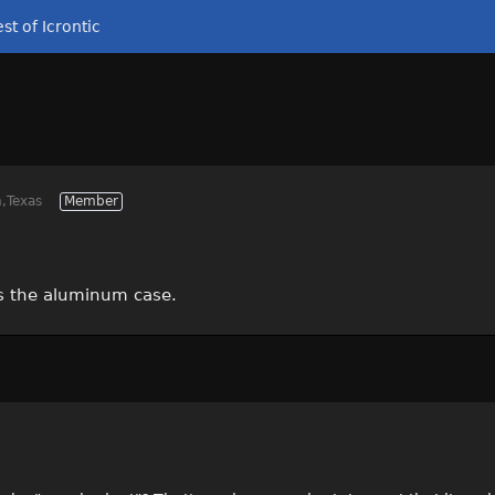
st of Icrontic
,Texas
Member
is the aluminum case.