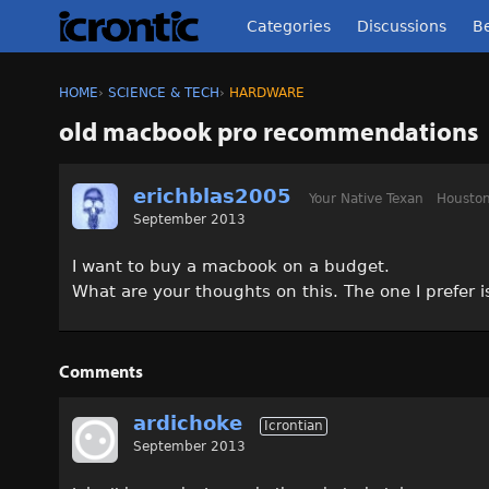
Categories
Discussions
Be
HOME
›
SCIENCE & TECH
›
HARDWARE
old macbook pro recommendations
erichblas2005
Your Native Texan
Houston
September 2013
I want to buy a macbook on a budget.
What are your thoughts on this. The one I prefer 
Comments
ardichoke
Icrontian
September 2013