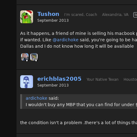
Tushon
I'm scared, Coach
Alexandria, VA
I
September 2013
As it happens, a friend of mine is selling his macbook
if wanted. Like
@ardichoke
said, you're going to be h
Dallas and I do not know how long it will be available
erichblas2005
Your Native Texan
Housto
September 2013
ardichoke
said:
I wouldn't buy any MBP that you can find for under 
the condition isn't a problem .there's a lot of things th