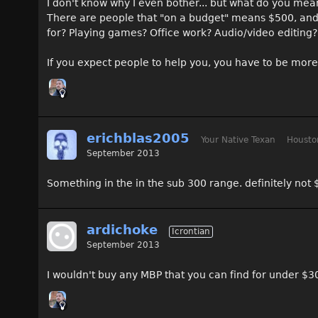
I don't know why I even bother... but what do you mea
There are people that "on a budget" means $500, and 
for? Playing games? Office work? Audio/video editing?
If you expect people to help you, you have to be more 
erichblas2005
Your Native Texan
Housto
September 2013
Something in the in the sub 300 range. definitely not 
ardichoke
Icrontian
September 2013
I wouldn't buy any MBP that you can find for under $3