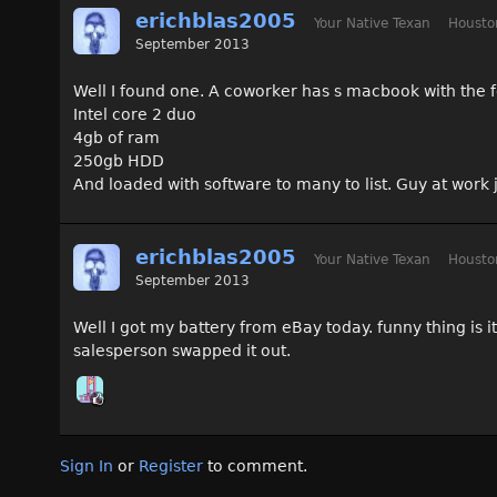
erichblas2005
Your Native Texan
Housto
September 2013
Well I found one. A coworker has s macbook with the f
Intel core 2 duo
4gb of ram
250gb HDD
And loaded with software to many to list. Guy at work
erichblas2005
Your Native Texan
Housto
September 2013
Well I got my battery from eBay today. funny thing is i
salesperson swapped it out.
Sign In
or
Register
to comment.