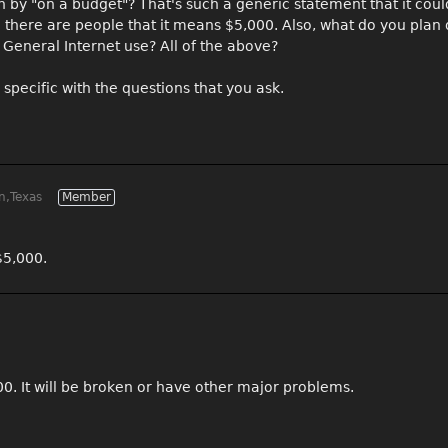
n by "on a budget"? That's such a generic statement that it cou
there are people that it means $5,000. Also, what do you plan
 General Internet use? All of the above?
specific with the questions that you ask.
n,Texas
Member
$5,000.
00. It will be broken or have other major problems.