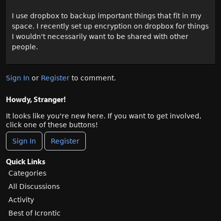
I use dropbox to backup important things that fit in my
space. I recently set up encryption on dropbox for things
I wouldn't necessarily want to be shared with other
people.
Sign In
or
Register
to comment.
Howdy, Stranger!
It looks like you're new here. If you want to get involved,
click one of these buttons!
Sign In
Register
Quick Links
Categories
All Discussions
Activity
Best of Icrontic