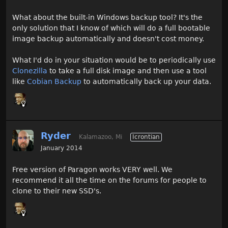
What about the built-in Windows backup tool? It's the
only solution that I know of which will do a full bootable
image backup automatically and doesn't cost money.
What I'd do in your situation would be to periodically use
Clonezilla
to take a full disk image and then use a tool
like
Cobian Backup
to automatically back up your data.
Ryder
Kalamazoo, Mi
Icrontian
January 2014
Free version of Paragon works VERY well. We
recommend it all the time on the forums for people to
clone to their new SSD's.