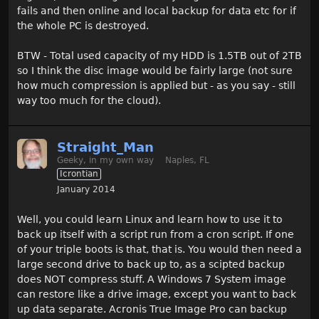
fails and then online and local backup for data etc for if
the whole PC is destroyed.
BTW - Total used capacity of my HDD is 1.5TB out of 2TB
so I think the disc image would be fairly large (not sure
how much compression is applied but - as you say - still
way too much for the cloud).
Straight_Man
Geeky, in my own way
Naples, FL
Icrontian
January 2014
Well, you could learn Linux and learn how to use it to
back up itself with a script run from a cron script. If one
of your triple boots is that, that is. You would then need a
large second drive to back up to, as a scipted backup
does NOT compress stuff. A Windows 7 System image
can restore like a drive image, except you want to back
up data separate. Acronis True Image Pro can backup