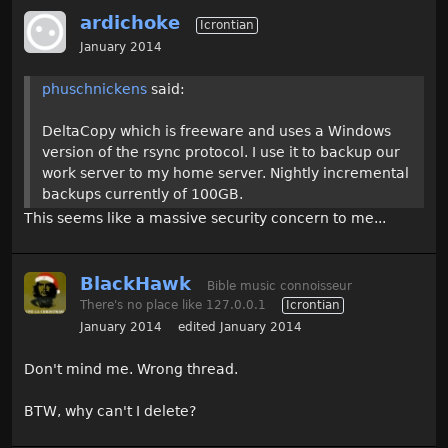
ardichoke
Icrontian
January 2014
phuschnickens
said:
DeltaCopy which is freeware and uses a Windows
version of the rsync protocol. I use it to backup our
work server to my home server. Nightly incremental
backups currently of 100GB.
This seems like a massive security concern to me...
BlackHawk
Bible music connoisseur
There's no place like 127.0.0.1
Icrontian
January 2014
edited January 2014
Don't mind me. Wrong thread.
BTW, why can't I delete?