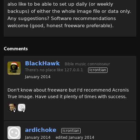
also like to be able to set up daily (or weekly
backups) of either the whole image file or data only.
Any suggestions? Software recommendations
welcome (good, honest freeware preferable).
Comments
BlackHawk
Bible music connoisseur
There's no place like 127.0.0.1
Icrontian
January 2014
Don't know about freeware but I'd recommend Acronis
True Image. Have used it plenty of times with success.
ardichoke
Icrontian
January 2014
edited January 2014