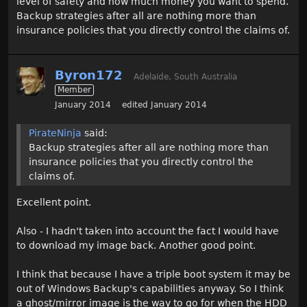
level of safety and how much money you want to spend.
Backup strategies after all are nothing more than
insurance policies that you directly control the claims of.
Byron172
Adelaide, South Australia
Member
January 2014
edited January 2014
PirateNinja
said:
Backup strategies after all are nothing more than
insurance policies that you directly control the
claims of.
Excellent point.
Also - I hadn't taken into account the fact I would have
to download my image back. Another good point.
I think that because I have a triple boot system it may be
out of Windows Backup's capabilities anyway. So I think
a ghost/mirror image is the way to go for when the HDD