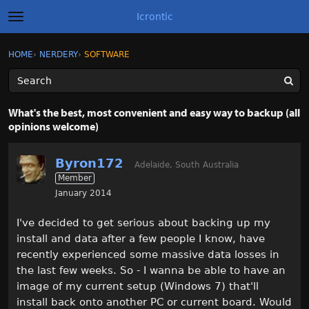
Icrontic
t
o
g
×
Sign In
·
Register
HOME
›
NERDERY
›
SOFTWARE
Sign In
Register
g
l
e
m
Categories
e
What's the best, most convenient and easy way to backup (all
n
opinions welcome)
u
Discussions
Byron172
Activity
Adelaide, South Australia
Member
January 2014
Best of Icrontic
I've decided to get serious about backing up my
install and data after a few people I know, have
recently experienced some massive data losses in
the last few weeks. So - I wanna be able to have an
image of my current setup (Windows 7) that'll
install back onto another PC or current board. Would