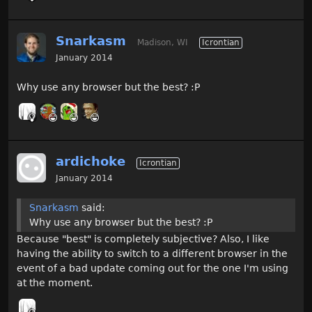
Snarkasm
Madison, WI
Icrontian
January 2014
Why use any browser but the best? :P
ardichoke
Icrontian
January 2014
Snarkasm
said:
Why use any browser but the best? :P
Because "best" is completely subjective? Also, I like
having the ability to switch to a different browser in the
event of a bad update coming out for the one I'm using
at the moment.