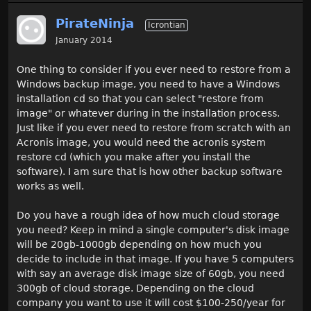
PirateNinja
Icrontian
January 2014
One thing to consider if you ever need to restore from a
Windows backup image, you need to have a Windows
installation cd so that you can select "restore from
image" or whatever during in the installation process.
Just like if you ever need to restore from scratch with an
Acronis image, you would need the acronis system
restore cd (which you make after you install the
software). I am sure that is how other backup software
works as well.
Do you have a rough idea of how much cloud storage
you need? Keep in mind a single computer's disk image
will be 20gb-1000gb depending on how much you
decide to include in that image. If you have 5 computers
with say an average disk image size of 60gb, you need
300gb of cloud storage. Depending on the cloud
company you want to use it will cost $100-250/year for