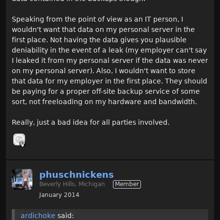
Speaking from the point of view as an IT person, I
wouldn't want that data on my personal server in the
first place. Not having the data gives you plausible
deniability in the event of a leak (my employer can't say
I leaked it from my personal server if the data was never
on my personal server). Also, I wouldn't want to store
that data for my employer in the first place. They should
be paying for a proper off-site backup service of some
sort, not freeloading on my hardware and bandwidth.
Really, just a bad idea for all parties involved.
phuschnickens
Beverly Hills, Michigan
Member
January 2014
ardichoke
said: