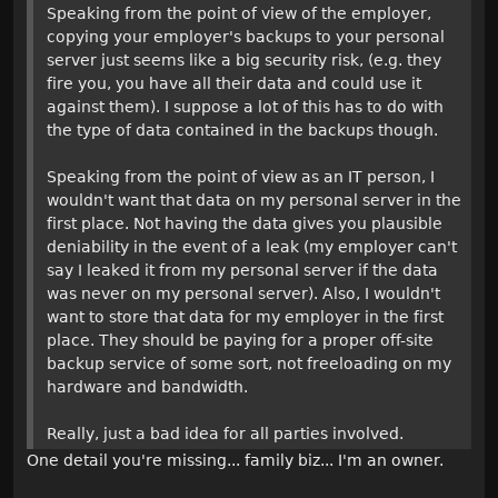
Speaking from the point of view of the employer,
copying your employer's backups to your personal
server just seems like a big security risk, (e.g. they
fire you, you have all their data and could use it
against them). I suppose a lot of this has to do with
the type of data contained in the backups though.
Speaking from the point of view as an IT person, I
wouldn't want that data on my personal server in the
first place. Not having the data gives you plausible
deniability in the event of a leak (my employer can't
say I leaked it from my personal server if the data
was never on my personal server). Also, I wouldn't
want to store that data for my employer in the first
place. They should be paying for a proper off-site
backup service of some sort, not freeloading on my
hardware and bandwidth.
Really, just a bad idea for all parties involved.
One detail you're missing... family biz... I'm an owner.