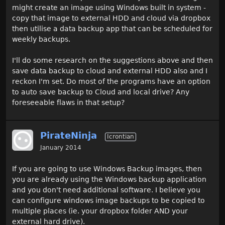
might create an image using Windows built in system -
copy that image to external HDD and cloud via dropbox
then utilise a data backup app that can be scheduled for
weekly backups.
I'll do some research on the suggestions above and then
save data backup to cloud and external HDD also and I
reckon I'm set. Do most of the programs have an option
to auto save backup to Cloud and local drive? Any
foreseeable flaws in that setup?
PirateNinja
Icrontian
January 2014
If you are going to use Windows Backup images, then
you are already using the Windows backup application
and you don't need additional software. I believe you
can configure windows image backups to be copied to
multiple places (ie. your dropbox folder AND your
external hard drive).