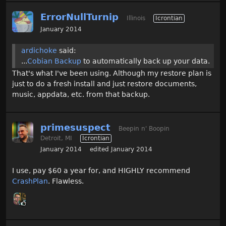
ErrorNullTurnip
Illinois
Icrontian
January 2014
ardichoke
said:
...
Cobian Backup
to automatically back up your data.
That's what I've been using. Although my restore plan is
just to do a fresh install and just restore documents,
music, appdata, etc. from that backup.
primesuspect
Beepin n' Boopin
Detroit, MI
Icrontian
January 2014
edited January 2014
I use, pay $60 a year for, and HIGHLY recommend
CrashPlan
. Flawless.