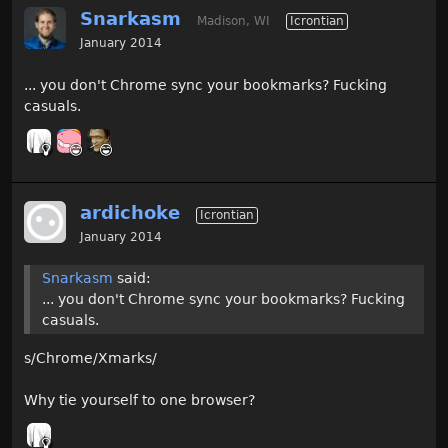
Snarkasm
Madison, WI
Icrontian
January 2014
... you don't Chrome sync your bookmarks? Fucking
casuals.
ardichoke
Icrontian
January 2014
Snarkasm
said:
... you don't Chrome sync your bookmarks? Fucking
casuals.
s/Chrome/Xmarks/
Why tie yourself to one browser?