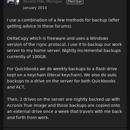
Beverly Hills, Michigan
Member
January 2014
I use a combination of a few methods for backup (after
getting advice in these forums).
DeltaCopy which is freeware and uses a Windows
version of the rsync protocol. I use it to backup our work
server to my home server. Nightly incremental backups
currently of 100GB.
For Quickbooks we do weekly backups to a flash drive
kept on a keychain (literal keychain). We also do auto
backups to a drive on the server for both Quickbooks
and ACT.
Then, 2 drives on the server are nightly backed up with
Acronis True Image and those backups are copied onto
an external drive once a week that travels with me back
and forth from work.