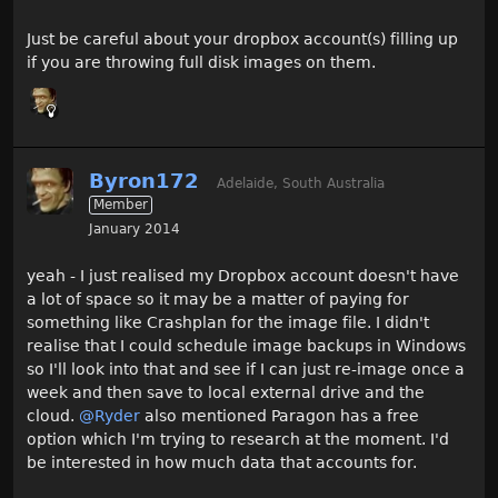
Just be careful about your dropbox account(s) filling up
if you are throwing full disk images on them.
Byron172
Adelaide, South Australia
Member
January 2014
yeah - I just realised my Dropbox account doesn't have
a lot of space so it may be a matter of paying for
something like Crashplan for the image file. I didn't
realise that I could schedule image backups in Windows
so I'll look into that and see if I can just re-image once a
week and then save to local external drive and the
cloud.
@Ryder
also mentioned Paragon has a free
option which I'm trying to research at the moment. I'd
be interested in how much data that accounts for.