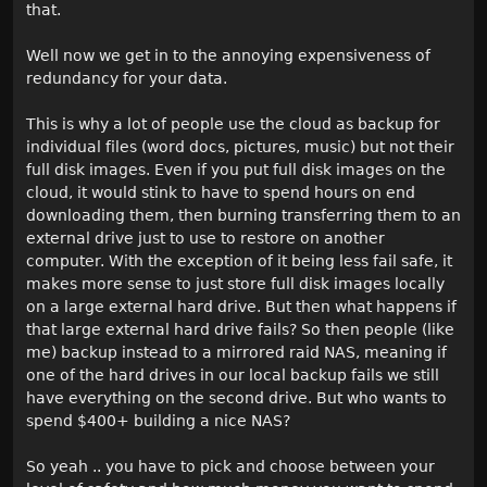
that.
Well now we get in to the annoying expensiveness of
redundancy for your data.
This is why a lot of people use the cloud as backup for
individual files (word docs, pictures, music) but not their
full disk images. Even if you put full disk images on the
cloud, it would stink to have to spend hours on end
downloading them, then burning transferring them to an
external drive just to use to restore on another
computer. With the exception of it being less fail safe, it
makes more sense to just store full disk images locally
on a large external hard drive. But then what happens if
that large external hard drive fails? So then people (like
me) backup instead to a mirrored raid NAS, meaning if
one of the hard drives in our local backup fails we still
have everything on the second drive. But who wants to
spend $400+ building a nice NAS?
So yeah .. you have to pick and choose between your