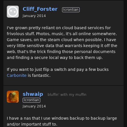
Cliff_Forster
Icrontian
January 2014
I've grown pretty reliant on cloud based services for
frivolous stuff. Photos, music, it's all online somewhere.
Game saves, on the steam cloud when possible. I have
very little sensitive data that warrants keeping it off the
web, that's the trick finding those personal documents
and finding a secure local way to back them up.
If you want to just flip a switch and pay a few bucks
Carbonite
is fantastic.
shwaip
bluffin' with my muffin
Icrontian
January 2014
I have a nas that I use windows backup to backup large
and/or important stuff to.