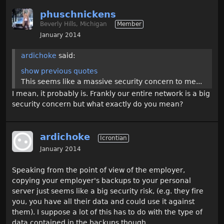
phuschnickens
Beverly Hills, Michigan
Member
January 2014
ardichoke
said:
show previous quotes
This seems like a massive security concern to me...
I mean, it probably is. Frankly our entire network is a big
security concern but what exactly do you mean?
ardichoke
Icrontian
January 2014
Speaking from the point of view of the employer,
copying your employer's backups to your personal
server just seems like a big security risk, (e.g. they fire
you, you have all their data and could use it against
them). I suppose a lot of this has to do with the type of
data contained in the backups though.