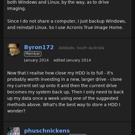
both Windows and Linux, by the way, as to drive
imaging.
Since I do not share a computer, I just backup Windows,
and reinstall Linux. So I use Acronis True Image Home.
Byron172
Adelaide, South Australia
Member
January 2014
edited January 2014
Now that I realise how close my HDD is to full - it's
probably worth investing in a new, larger drive - clone
my current set up onto it and then the current drive
becomes my system back up. Then I only need to back
up my data once a week using one of the suggested
methods above. What's the best way to store a HDD I
wonder?
phuschnickens