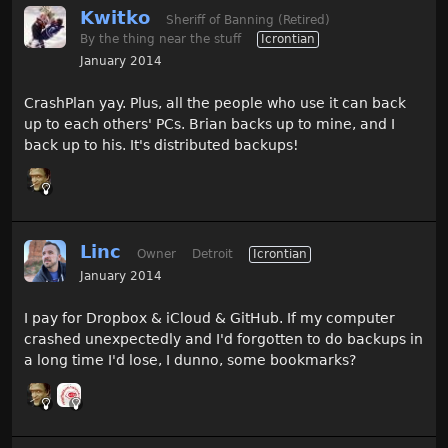
Kwitko
Sheriff of Banning (Retired)
By the thing near the stuff
Icrontian
January 2014
CrashPlan yay. Plus, all the people who use it can back
up to each others' PCs. Brian backs up to mine, and I
back up to his. It's distributed backups!
Linc
Owner
Detroit
Icrontian
January 2014
I pay for Dropbox & iCloud & GitHub. If my computer
crashed unexpectedly and I'd forgotten to do backups in
a long time I'd lose, I dunno, some bookmarks?