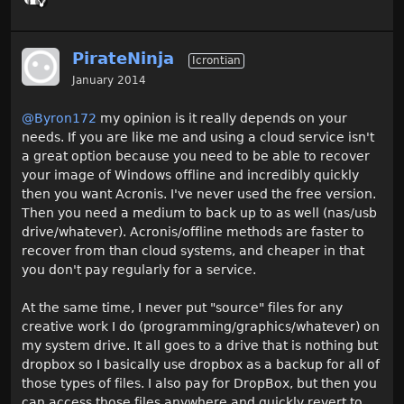
PirateNinja
Icrontian
January 2014
@Byron172
my opinion is it really depends on your
needs. If you are like me and using a cloud service isn't
a great option because you need to be able to recover
your image of Windows offline and incredibly quickly
then you want Acronis. I've never used the free version.
Then you need a medium to back up to as well (nas/usb
drive/whatever). Acronis/offline methods are faster to
recover from than cloud systems, and cheaper in that
you don't pay regularly for a service.
At the same time, I never put "source" files for any
creative work I do (programming/graphics/whatever) on
my system drive. It all goes to a drive that is nothing but
dropbox so I basically use dropbox as a backup for all of
those types of files. I also pay for DropBox, but then you
can access those files anywhere and quickly revert to