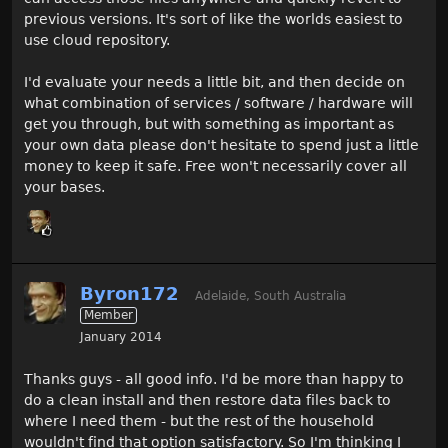
previous versions. It's sort of like the worlds easiest to
use cloud repository.
I'd evaluate your needs a little bit, and then decide on
what combination of services / software / hardware will
get you through, but with something as important as
your own data please don't hesitate to spend just a little
money to keep it safe. Free won't necessarily cover all
your bases.
Byron172
Adelaide, South Australia
Member
January 2014
Thanks guys - all good info. I'd be more than happy to
do a clean install and then restore data files back to
where I need them - but the rest of the household
wouldn't find that option satisfactory. So I'm thinking I