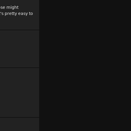
hose might
's pretty easy to