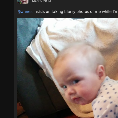
March 2014
@annes
insists on taking blurry photos of me while I'm