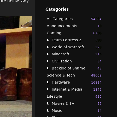
ture below. Any
Categories
All Categories
54384
Announcements
10
Gaming
6786
Team Fortress 2
300
World of Warcraft
393
Minecraft
315
Civilization
34
Backlog of Shame
48
Science & Tech
48609
Hardware
16814
Internet & Media
1849
Lifestyle
910
Movies & TV
56
Music
14