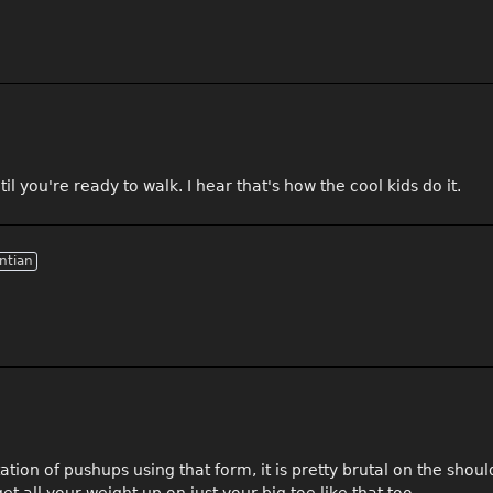
l you're ready to walk. I hear that's how the cool kids do it.
ntian
tion of pushups using that form, it is pretty brutal on the shoul
t all your weight up on just your big toe like that too.