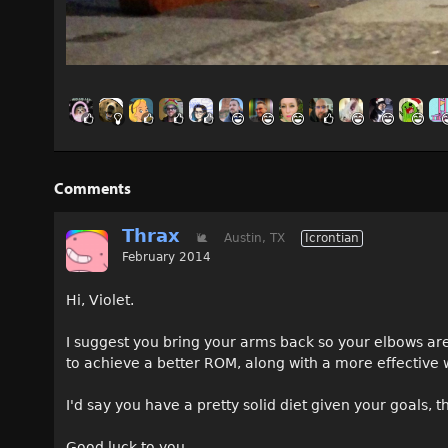
Comments
Thrax
🐌
Austin, TX
Icrontian
February 2014
Hi, Violet.
I suggest you bring your arms back so your elbows are
to achieve a better ROM, along with a more effective 
I'd say you have a pretty solid diet given your goals,
Good luck to you.