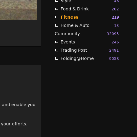
Style
46
Food & Drink
202
Fitness
219
Home & Auto
13
Community
33095
Events
246
Trading Post
2491
Folding@Home
9058
rm and enable you
your efforts.