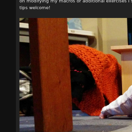
on modifying my macros or additional exercises I
tips welcome!