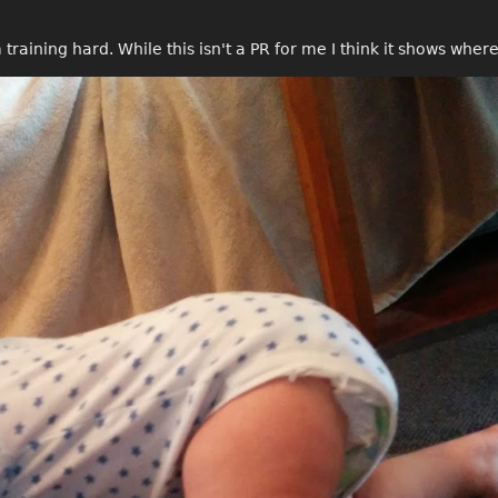
 training hard. While this isn't a PR for me I think it shows whe