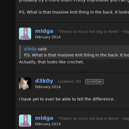
P.S. What is that massive knit thing in the back. It look
midga
"There's so much hot dog in Rome" ~dig
February 2014
d3k0y
said:
P.S. What is that massive knit thing in the back. It l
Actually, that looks like crochet.
d3k0y
Loveland, OH
Icrontian
February 2014
I have yet to ever be able to tell the difference.
midga
"There's so much hot dog in Rome" ~dig
February 2014