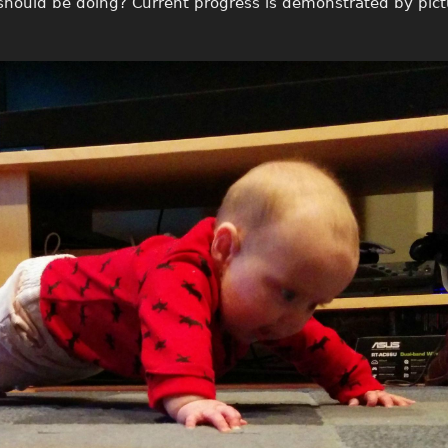
 should be doing? Current progress is demonstrated by pic