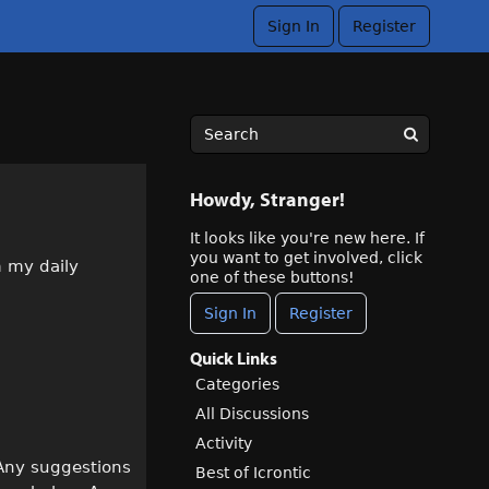
Sign In
Register
Howdy, Stranger!
It looks like you're new here. If
you want to get involved, click
m my daily
one of these buttons!
Sign In
Register
Quick Links
Categories
All Discussions
Activity
 Any suggestions
Best of Icrontic