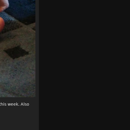
this week. Also