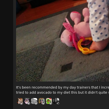
It's been recommended by my day trainers that I increa
tried to add avocado to my diet this but it didn't quite 