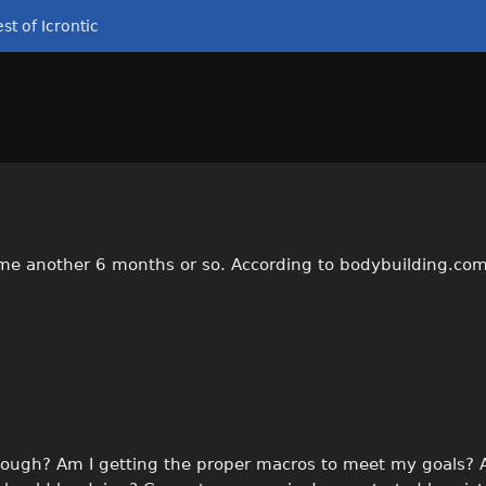
st of Icrontic
 me another 6 months or so. According to bodybuilding.co
 enough? Am I getting the proper macros to meet my goals?