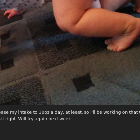
se my intake to 30oz a day, at least, so I'll be working on that 
sit right. Will try again next week.