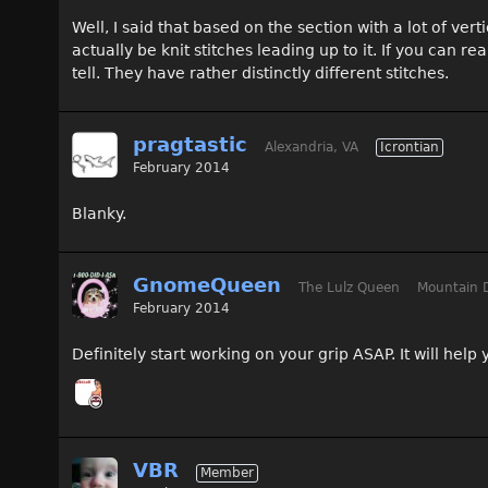
Well, I said that based on the section with a lot of ver
actually be knit stitches leading up to it. If you can re
tell. They have rather distinctly different stitches.
pragtastic
Alexandria, VA
Icrontian
February 2014
Blanky.
GnomeQueen
The Lulz Queen
Mountain 
February 2014
Definitely start working on your grip ASAP. It will hel
VBR
Member