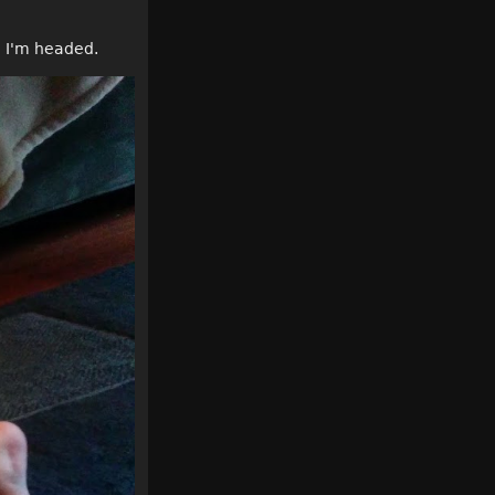
re I'm headed.