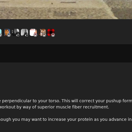
 perpendicular to your torso. This will correct your pushup fo
workout by way of superior muscle fiber recruitment.
 though you may want to increase your protein as you advance in 