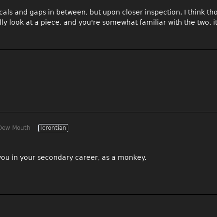
ticals and gaps in between, but upon closer inspection, I think t
ally look at a piece, and you're somewhat familiar with the two, it
Dew Mouth
Icrontian
p you in your secondary career, as a monkey.