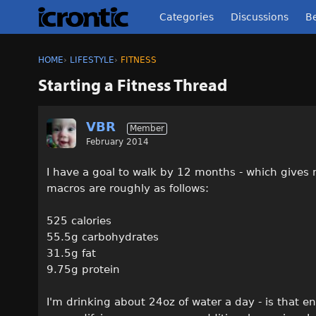
Categories
Discussions
Be
HOME
›
LIFESTYLE
›
FITNESS
Starting a Fitness Thread
VBR
Member
February 2014
I have a goal to walk by 12 months - which gives
macros are roughly as follows:
525 calories
55.5g carbohydrates
31.5g fat
9.75g protein
I'm drinking about 24oz of water a day - is that