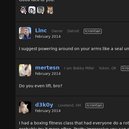
Linc
Owner
Detroit
Icrontian
February 2014
I suggest powering around on your arms like a seal unti
mertesn
I am Bobby Miller
Yukon, OK
Icro
February 2014
Do you even lift, bro?
d3k0y
Loveland, OH
Icrontian
February 2014
I had a boxing fitness class that had everyone do a rota
probably try it more often. Pretty impressive you can ge