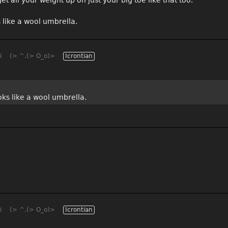
s like a wool umbrella.
i
(> ^.(> O_o)>
Icrontian
ooks like a wool umbrella.
i
(> ^.(> O_o)>
Icrontian