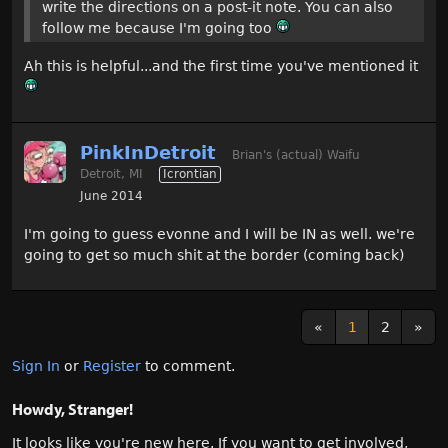
write the directions on a post-it note. You can also
follow me because I'm going too
Ah this is helpful...and the first time you've mentioned it
PinkInDetroit
Brian's (actual) Waifu
Detroit, MI
Icrontian
June 2014
I'm going to guess evonne and I will be IN as well. we're
going to get so much shit at the border (coming back)
«
1
2
»
Sign In
or
Register
to comment.
Howdy, Stranger!
It looks like you're new here. If you want to get involved,