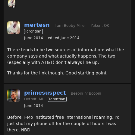
mertesn
I am Bobby Miller
Yukon, OK
Icrontian
June 2014
edited June 2014
There tends to be two sources of information: what the
company says and what actually happens. The two
(especially with AT&T) don't always line up.
Thanks for the link though. Good starting point.
primesuspect
Beepin n' Boopin
Detroit, MI
Icrontian
June 2014
Before T-Mo instituted free international roaming, I'd
just shut my phone off for the couple of hours I was
there. NBD.