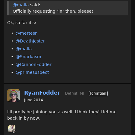
@malia
said:
Officially requesting "in" then, please!
Ok, so far it's:
@mertesn
@DeathJester
@malia
@Snarkasm
@CannonFodder‌
@primesuspect‌
RyanFodder
Detroit, MI
Icrontian
June 2014
I'll prolly be joining you as well. I think they'll let me
back in by now.