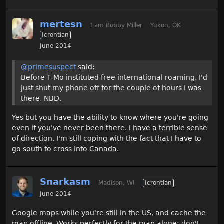
mertesn
I am Bobby Miller
Yukon, OK
Icrontian
June 2014
@primesuspect
said:
Before T-Mo instituted free international roaming, I'd
just shut my phone off for the couple of hours I was
there. NBD.
Yes but you have the ability to know where you're going
even if you've never been there. I have a terrible sense
of direction. I'm still coping with the fact that I have to
go south to cross into Canada.
Snarkasm
Madison, WI
Icrontian
June 2014
Google maps while you're still in the US, and cache the
map offline. Works perfectly for the map alone; don't