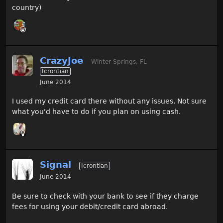
country)
CrazyJoe
Winter Springs, FL
Icrontian
June 2014
I used my credit card there without any issues. Not sure
what you'd have to do if you plan on using cash.
Signal
Icrontian
June 2014
Be sure to check with your bank to see if they charge
fees for using your debit/credit card abroad.