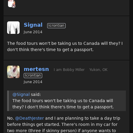
Signal
Icrontian
June 2014
The food tours won't be taking us to Canada will they? I
don't think there's time to get a passport.
mertesn
I am Bobby Miller
Yukon, OK
Icrontian
June 2014
@Signal
said:
The food tours won't be taking us to Canada will
they? I don't think there's time to get a passport.
No.
@DeathJester
and I are planning to take a day trip
before things get started. There's room in my car for
two more (three if skinny person) if anyone wants to