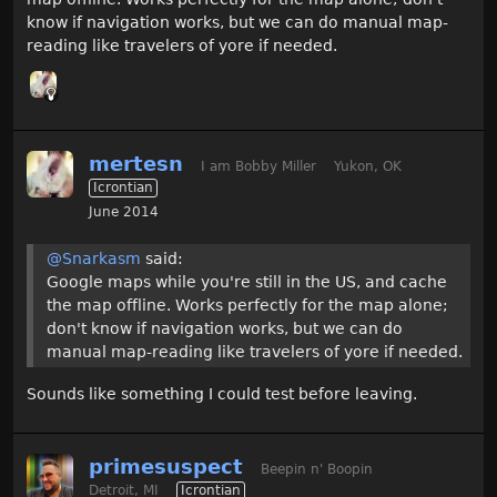
know if navigation works, but we can do manual map-
reading like travelers of yore if needed.
mertesn
I am Bobby Miller
Yukon, OK
Icrontian
June 2014
@Snarkasm
said:
Google maps while you're still in the US, and cache
the map offline. Works perfectly for the map alone;
don't know if navigation works, but we can do
manual map-reading like travelers of yore if needed.
Sounds like something I could test before leaving.
primesuspect
Beepin n' Boopin
Detroit, MI
Icrontian