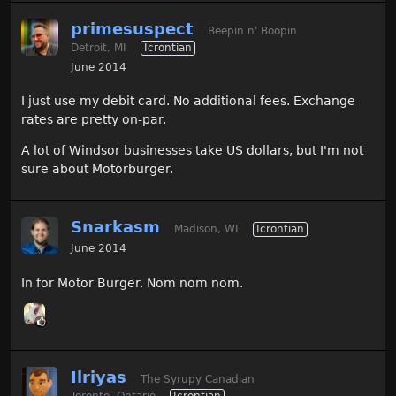
primesuspect
Beepin n' Boopin
Detroit, MI
Icrontian
June 2014
I just use my debit card. No additional fees. Exchange
rates are pretty on-par.
A lot of Windsor businesses take US dollars, but I'm not
sure about Motorburger.
Snarkasm
Madison, WI
Icrontian
June 2014
In for Motor Burger. Nom nom nom.
Ilriyas
The Syrupy Canadian
Toronto, Ontario
Icrontian