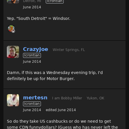
Detroit, MI
Icrontian
June 2014
Yep. "South Detroit" = Windsor.
CrazyJoe
Winter Springs, FL
Icrontian
June 2014
Damn, if this was a Wednesday evening trip, I'd
definitely be up for Motor Burger.
mertesn
I am Bobby Miller
Yukon, OK
Icrontian
June 2014
edited June 2014
So do they take US cashbucks or do we need to get
some CDN funnydollars? (Guess who has never left the