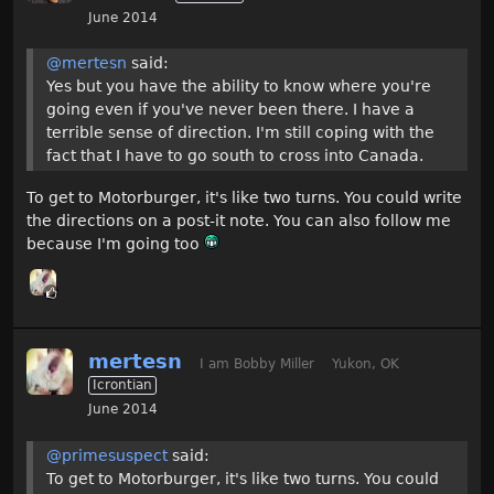
June 2014
@mertesn
said:
Yes but you have the ability to know where you're
going even if you've never been there. I have a
terrible sense of direction. I'm still coping with the
fact that I have to go south to cross into Canada.
To get to Motorburger, it's like two turns. You could write
the directions on a post-it note. You can also follow me
because I'm going too
mertesn
I am Bobby Miller
Yukon, OK
Icrontian
June 2014
@primesuspect
said:
To get to Motorburger, it's like two turns. You could