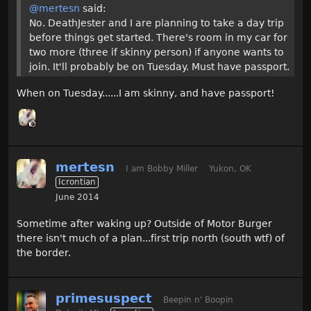
@mertesn
said:
No. DeathJester and I are planning to take a day trip
before things get started. There's room in my car for
two more (three if skinny person) if anyone wants to
join. It'll probably be on Tuesday. Must have passport.
When on Tuesday......I am skinny, and have passport!
mertesn
I am Bobby Miller
Yukon, OK
Icrontian
June 2014
Sometime after waking up? Outside of Motor Burger
there isn't much of a plan...first trip north (south wtf) of
the border.
primesuspect
Beepin n' Boopin