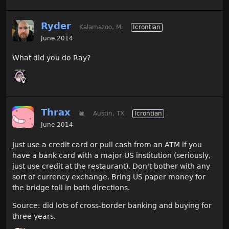
Ryder
Kalamazoo, Mi
Icrontian
June 2014
What did you do Ray?
Thrax
🐌
Austin, TX
Icrontian
June 2014
Just use a credit card or pull cash from an ATM if you
have a bank card with a major US institution (seriously,
just use credit at the restaurant). Don't bother with any
sort of currency exchange. Bring US paper money for
the bridge toll in both directions.
Source: did lots of cross-border banking and buying for
three years.