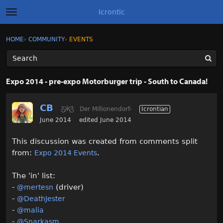
Icrontic
t
o
g
×
Sign In
·
Register
HOME
›
COMMUNITY
›
EVENTS
Sign In
Register
g
l
e
m
Categories
e
Expo 2014 - pre-expo Motorburger trip - South to Canada!
n
u
Discussions
CB
Ƹ̵̡Ӝ̵̨̄Ʒ
Der Millionendorf-
Icrontian
Activity
June 2014
edited June 2014
This discussion was created from comments split
Best of Icrontic
from:
.
Expo 2014 Events
The 'in' list:
-
(driver)
@mertesn
-
@DeathJester
-
@malia
-
@Snarkasm