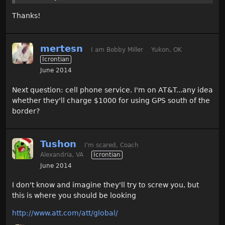
Thanks!
mertesn
I am Bobby Miller
Yukon, OK
Icrontian
June 2014
Next question: cell phone service. I'm on AT&T...any idea
whether they'll charge $1000 for using GPS south of the
border?
Tushon
I'm scared, Coach
Alexandria, VA
Icrontian
June 2014
I don't know and imagine they'll try to screw you, but
this is where you should be looking
http://www.att.com/att/global/