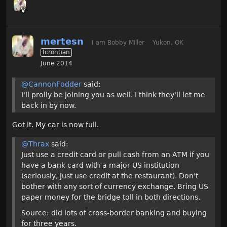
mertesn
I am Bobby Miller
Yukon, OK
Icrontian
June 2014
@CannonFodder
said:
I'll prolly be joining you as well. I think they'll let me
back in by now.
Got it. My car is now full.
@Thrax
said:
Just use a credit card or pull cash from an ATM if you
have a bank card with a major US institution
(seriously, just use credit at the restaurant). Don't
bother with any sort of currency exchange. Bring US
paper money for the bridge toll in both directions.
Source: did lots of cross-border banking and buying
for three years.