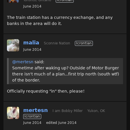
June 2014
The train station has a currency exchange, and any
banks in the area will do it.
malia
Sconnie Nation
Icrontian
June 2014
@mertesn
said:
Sometime after waking up? Outside of Motor Burger
there isn't much of a plan...first trip north (south wtf)
of the border.
Officially requesting "in" then, please!
mertesn
I am Bobby Miller
Yukon, OK
Icrontian
June 2014
edited June 2014