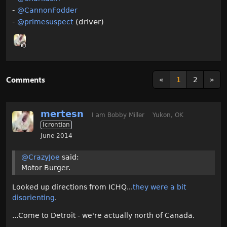
-
@CannonFodder‌
-
(driver)
@primesuspect‌
Comments
«
1
2
»
mertesn
I am Bobby Miller
Yukon, OK
Icrontian
June 2014
@CrazyJoe
said:
Motor Burger.
Looked up directions from ICHQ...
they were a bit
disorienting
.
...Come to Detroit - we're actually north of Canada.