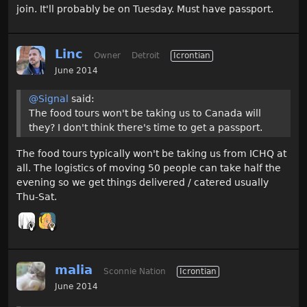
join. It'll probably be on Tuesday. Must have passport.
Linc
Owner
Detroit
Icrontian
June 2014
@Signal
said:
The food tours won't be taking us to Canada will
they? I don't think there's time to get a passport.
The food tours typically won't be taking us from ICHQ at
all. The logistics of moving 50 people can take half the
evening so we get things delivered / catered usually
Thu-Sat.
malia
Sconnie Nation
Icrontian
June 2014