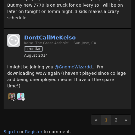
But my new 7770 is on truck for delivery so I will be on
later on tonight or Tomm night, 3 kids makes a crazy
schedule
DontCallMeKelso
Kelso 'The Great Asshole'
San Jose, CA
Icrontian
August 2014
I might be joining you
@GnomeWizardd‌
... I'm
downloading WoW again (I haven't played since college
and being unemployed means I have all the spare
time!)
«
1
2
»
Sign In
or
Register
to comment.