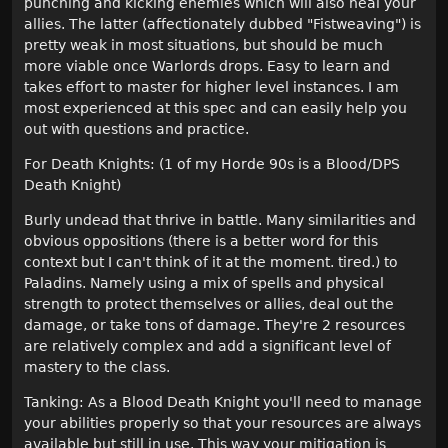
punching and kicking enemies which will also heal your
allies. The latter (affectionately dubbed "Fistweaving") is
pretty weak in most situations, but should be much
more viable once Warlords drops. Easy to learn and
takes effort to master for higher level instances. I am
most experienced at this spec and can easily help you
out with questions and practice.
For Death Knights: (1 of my Horde 90s is a Blood/DPS
Death Knight)
Burly undead that thrive in battle. Many similarities and
obvious oppositions (there is a better word for this
context but I can't think of it at the moment. tired.) to
Paladins. Namely using a mix of spells and physical
strength to protect themselves or allies, deal out the
damage, or take tons of damage. They're 2 resources
are relatively complex and add a significant level of
mastery to the class.
Tanking: As a Blood Death Knight you'll need to manage
your abilities properly so that your resources are always
available but still in use. This way your mitigation is