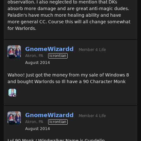
observation. I also neglected to mention that DKs
absorb more damage and are great anti-magic dudes.
Paladin's have much more healing ability and have
more general CC. Course this will all change somewhat
for Warlords.
GnomeWizardd
Member 4 Life
Akron, PA
Icrontian
August 2014
Wahoo! Just got the money from my sale of Windows 8
and bought Warlords so Ill have a 90 Character Monk
GnomeWizardd
Member 4 Life
Akron, PA
Icrontian
August 2014
Lvl 90 Monk / Windwalker Name is Gundelin