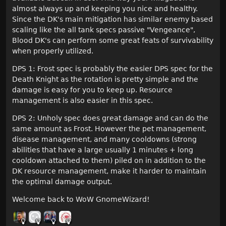
almost always up and keeping you nice and healthy.
Since the DK's main mitigation has similar enemy based
scaling like the all tank specs passive "Vengeance",
Blood DK's can perform some great feats of survivability
when properly utilized.
DPS 1: Frost spec is probably the easier DPS spec for the
Death Knight as the rotation is pretty simple and the
damage is easy for you to keep up. Resource
management is also easier in this spec.
DPS 2: Unholy spec does great damage and can do the
same amount as Frost. However the pet management,
disease management, and many cooldowns (strong
abilities that have a large usually 1 minutes + long
cooldown attached to them) piled on in addition to the
DK resource management, make it harder to maintain
the optimal damage output.
Welcome back to WoW GnomeWizard!