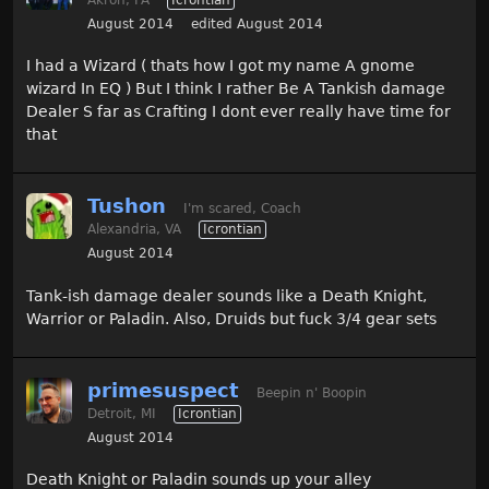
August 2014
edited August 2014
I had a Wizard ( thats how I got my name A gnome
wizard In EQ ) But I think I rather Be A Tankish damage
Dealer S far as Crafting I dont ever really have time for
that
Tushon
I'm scared, Coach
Alexandria, VA
Icrontian
August 2014
Tank-ish damage dealer sounds like a Death Knight,
Warrior or Paladin. Also, Druids but fuck 3/4 gear sets
primesuspect
Beepin n' Boopin
Detroit, MI
Icrontian
August 2014
Death Knight or Paladin sounds up your alley