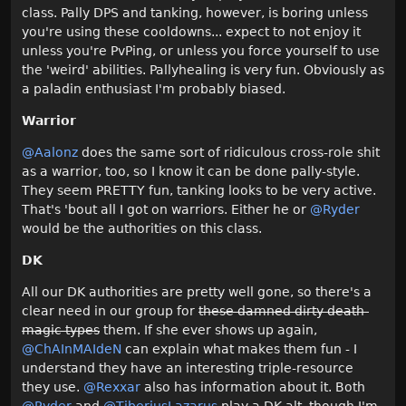
class. Pally DPS and tanking, however, is boring unless
you're using these cooldowns... expect to not enjoy it
unless you're PvPing, or unless you force yourself to use
the 'weird' abilities. Pallyhealing is very fun. Obviously as
a paladin enthusiast I'm probably biased.
Warrior
@Aalonz
does the same sort of ridiculous cross-role shit
as a warrior, too, so I know it can be done pally-style.
They seem PRETTY fun, tanking looks to be very active.
That's 'bout all I got on warriors. Either he or
@Ryder
would be the authorities on this class.
DK
All our DK authorities are pretty well gone, so there's a
clear need in our group for
these damned dirty death-
magic types
them. If she ever shows up again,
@ChAInMAIdeN‌
can explain what makes them fun - I
understand they have an interesting triple-resource
they use.
@Rexxar‌
also has information about it. Both
@Ryder
and
@TiberiusLazarus‌
play a DK alt, though I'm