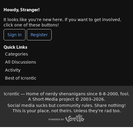
Howdy, Stranger!
It looks like you're new here. If you want to get involved,
click one of these buttons!
Sign In
Register
Quick Links
Categories
All Discussions
Activity
Best of Icrontic
Icrontic — Home of nerdy shenanigans since 8-8-2000, fool.
A Short-Media project
©
2003–2026.
Social media sucks but community rules. Share nothing!
This is your place, not theirs. Unless they’re rad too.