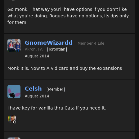
Go monk. That way you'll have options if you don't like
what you're doing. Rogues have no options, its dps only
for them.
GnomeWizardd
Member 4 Life
Akron, PA
Icrontian
August 2014
Monk It is. Now to A vid card and buy the expansions
Celsh
Member
August 2014
I have key for vanilla thru Cata if you need it.