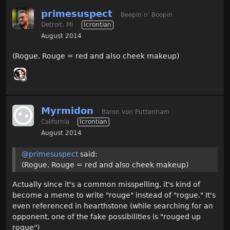
primesuspect
Beepin n' Boopin
Detroit, MI
Icrontian
August 2014
(Rogue. Rouge = red and also cheek makeup)
Myrmidon
Baron von Puttenham
California
Icrontian
August 2014
@primesuspect
said:
(Rogue. Rouge = red and also cheek makeup)
Actually since it's a common misspelling, it's kind of
become a meme to write "rouge" instead of "rogue." It's
even referenced in hearthstone (while searching for an
opponent, one of the fake possibilities is "rouged up
rogue")