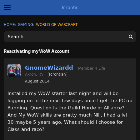
Icrontic
t
o
g
×
Sign In
·
Register
HOME
›
GAMING
›
WORLD OF WARCRAFT
Sign In
Register
g
l
e
m
Categories
e
Reactivating my WoW Account
n
u
Discussions
GnomeWizardd
Member 4 Life
Akron, PA
Icrontian
Activity
August 2014
Best of Icrontic
Installed my WoW starter last night and will be
logging on in the next few days once I get the PC up
Running. Question Is the Guild Horde or Alliance?
And My WoW skills are pretty much Nill, I had a lvl
30 maybe 5 years ago. What should I choose for
Class and race?