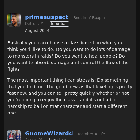
primesuspect
Beepin n' Boopin
Detroit, MI
Icrontian
August 2014
Basically you can choose a class based on what you
think you'll like to do: Do you want to do lots of damage
to monsters in raids? Do you want to heal people? Do
you want to absorb damage and control the flow of the
fight?
The most important thing I can stress is: Do something
that you find fun. The good news is that leveling is pretty
fast now, and you can tell pretty quickly whether or not
you're going to enjoy the class... and it's not a big
hardship to bail on that character and start a different
one.
GnomeWizardd
Member 4 Life
Akron, PA
Icrontian