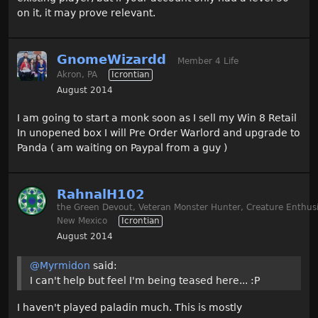
on it, it may prove relevant.
GnomeWizardd
Member 4 Life
Akron, PA
Icrontian
August 2014
I am going to start a monk soon as I sell my Win 8 Retail
In unopened box I will Pre Order Warlord and upgrade to
Panda ( am waiting on Paypal from a guy )
RahnalH102
the Green Devout, Veteran Monster Hunter, Creature Enthusi
New Mexico
Icrontian
August 2014
@Myrmidon
said:
I can't help but feel I'm being teased here... :P
I haven't played paladin much. This is mostly