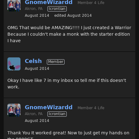
GnomeWizardd
Member 4 Life
Akron, PA
Icrontian
August 2014
edited August 2014
OMG That would be AMAZING!!!! I just created a Warrior
Because I couldn't make a monk with the starter edition
I have
Celsh
Member
August 2014
Okay I have like 7 in my inbox so tell me if this doesn't
work.
GnomeWizardd
Member 4 Life
Akron, PA
Icrontian
August 2014
Thank You It worked great! Now to just get my hands on