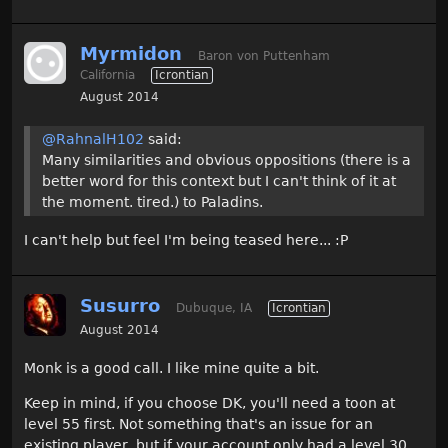
Myrmidon
Baron von Puttenham
California
Icrontian
August 2014
@RahnalH102
said:
Many similarities and obvious oppositions (there is a
better word for this context but I can't think of it at
the moment. tired.) to Paladins.
I can't help but feel I'm being teased here... :P
Susurro
Dubuque, IA
Icrontian
August 2014
Monk is a good call. I like mine quite a bit.
Keep in mind, if you choose DK, you'll need a toon at
level 55 first. Not something that's an issue for an
existing player, but if your account only had a level 30