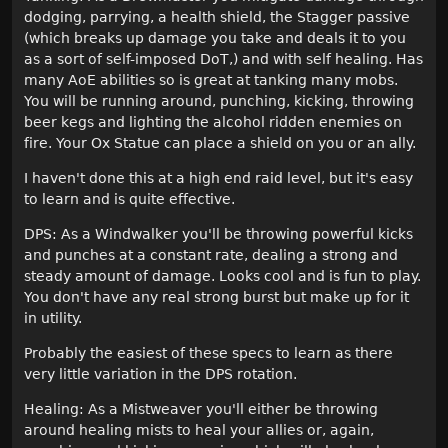
dodging, parrying, a health shield, the Stagger passive
(which breaks up damage you take and deals it to you
as a sort of self-imposed DoT,) and with self healing. Has
many AoE abilities so is great at tanking many mobs.
You will be running around, punching, kicking, throwing
beer kegs and lighting the alcohol ridden enemies on
fire. Your Ox Statue can place a shield on you or an ally.
I haven't done this at a high end raid level, but it's easy
to learn and is quite effective.
DPS: As a Windwalker you'll be throwing powerful kicks
and punches at a constant rate, dealing a strong and
steady amount of damage. Looks cool and is fun to play.
You don't have any real strong burst but make up for it
in utility.
Probably the easiest of these specs to learn as there
very little variation in the DPS rotation.
Healing: As a Mistweaver you'll either be throwing
around healing mists to heal your allies or, again,