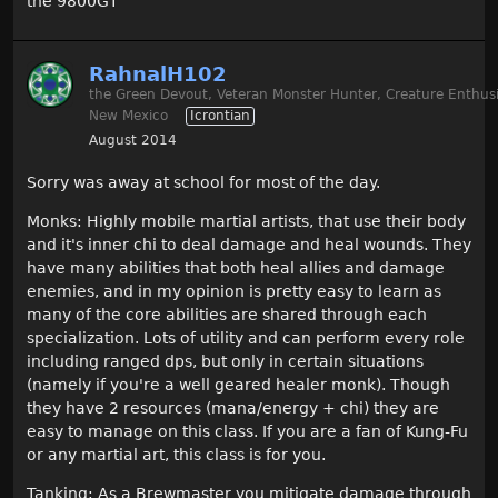
the 9800GT
RahnalH102
the Green Devout, Veteran Monster Hunter, Creature Enthusi
New Mexico
Icrontian
August 2014
Sorry was away at school for most of the day.
Monks: Highly mobile martial artists, that use their body
and it's inner chi to deal damage and heal wounds. They
have many abilities that both heal allies and damage
enemies, and in my opinion is pretty easy to learn as
many of the core abilities are shared through each
specialization. Lots of utility and can perform every role
including ranged dps, but only in certain situations
(namely if you're a well geared healer monk). Though
they have 2 resources (mana/energy + chi) they are
easy to manage on this class. If you are a fan of Kung-Fu
or any martial art, this class is for you.
Tanking: As a Brewmaster you mitigate damage through