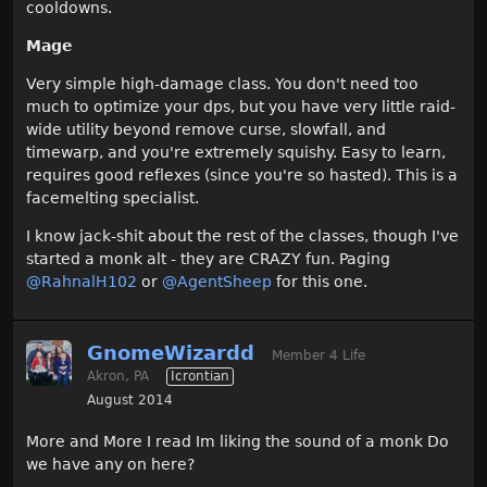
cooldowns.
Mage
Very simple high-damage class. You don't need too
much to optimize your dps, but you have very little raid-
wide utility beyond remove curse, slowfall, and
timewarp, and you're extremely squishy. Easy to learn,
requires good reflexes (since you're so hasted). This is a
facemelting specialist.
I know jack-shit about the rest of the classes, though I've
started a monk alt - they are CRAZY fun. Paging
@RahnalH102‌
or
@AgentSheep‌
for this one.
GnomeWizardd
Member 4 Life
Akron, PA
Icrontian
August 2014
More and More I read Im liking the sound of a monk Do
we have any on here?