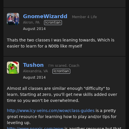
GnomeWizardd
Member 4 Life
Akron, PA
Icrontian
August 2014
Thats the two classes I was leaning towards, Which is
easier to learn for a N00b like myself
Tushon
I'm scared, Coach
Alexandria, VA
Icrontian
August 2014
Almost all classes are similar enough "difficulty" to
learn. Starting at zero, you'll get new skills added over
time so you won't be overwhelmed.
http://www.icy-veins.com/wow/class-guides
is a pretty
great resource for learning how to play and/or tips for
leveling up.
http://www.noxxic.com/wow
is another resource but that