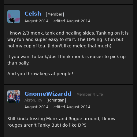
Celsh
Member
August 2014
edited August 2014
I know 2/3 monk, tank and healing sides. Tanking on it is
way fun and super easy to start. The DPSing is fun but
not my cup of tea. (I don't like melee that much)
If you want to tank/dps I think monk is easier to pick up
than pally.
And you throw kegs at people!
GnomeWizardd
Member 4 Life
Akron, PA
Icrontian
August 2014
edited August 2014
Still kinda tossing Monk and Rogue around, I know
rouges aren't Tanky But I do like DPS