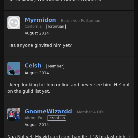
Myrmidon
Baron von Puttenham
California
Icrontian
August 2014
Has anyone ginvited him yet?
Celsh
Member
August 2014
I keep looking for him online and never see him. He' not
on the guild list yet.
GnomeWizardd
Member 4 Life
Akron, PA
Icrontian
August 2014
Naa Not yet, My vid card cant handle it ( 8 fps last night )