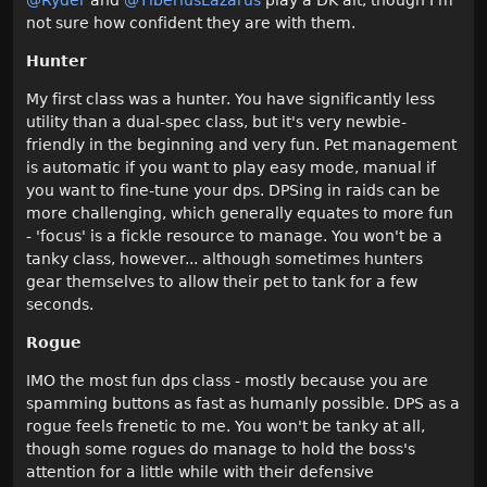
not sure how confident they are with them.
Hunter
My first class was a hunter. You have significantly less
utility than a dual-spec class, but it's very newbie-
friendly in the beginning and very fun. Pet management
is automatic if you want to play easy mode, manual if
you want to fine-tune your dps. DPSing in raids can be
more challenging, which generally equates to more fun
- 'focus' is a fickle resource to manage. You won't be a
tanky class, however... although sometimes hunters
gear themselves to allow their pet to tank for a few
seconds.
Rogue
IMO the most fun dps class - mostly because you are
spamming buttons as fast as humanly possible. DPS as a
rogue feels frenetic to me. You won't be tanky at all,
though some rogues do manage to hold the boss's
attention for a little while with their defensive