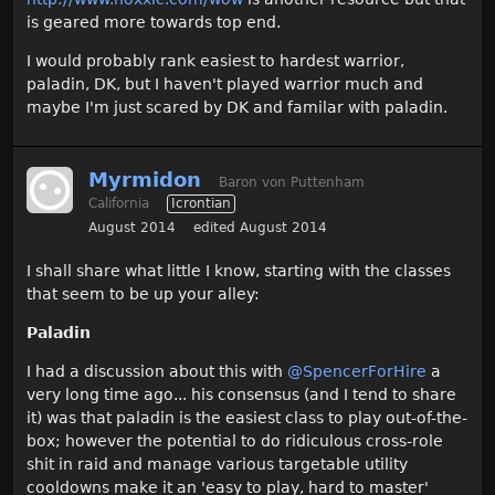
is geared more towards top end.
I would probably rank easiest to hardest warrior,
paladin, DK, but I haven't played warrior much and
maybe I'm just scared by DK and familar with paladin.
Myrmidon
Baron von Puttenham
California
Icrontian
August 2014
edited August 2014
I shall share what little I know, starting with the classes
that seem to be up your alley:
Paladin
I had a discussion about this with
@SpencerForHire‌
a
very long time ago... his consensus (and I tend to share
it) was that paladin is the easiest class to play out-of-the-
box; however the potential to do ridiculous cross-role
shit in raid and manage various targetable utility
cooldowns make it an 'easy to play, hard to master'