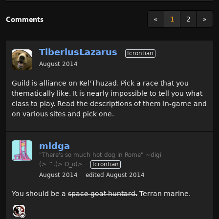
Comments
«
1
2
»
TiberiusLazarus
Icrontian
August 2014
Guild is alliance on Kel'Thuzad. Pick a race that you
thematically like. It is nearly impossible to tell you what
class to play. Read the descriptions of them in-game and
on various sites and pick one.
midga
"There's so much hot dog in Rome" ~digi
(> ^.(> O_o)>
Icrontian
August 2014
edited August 2014
You should be a
space goat huntard.
Terran marine.