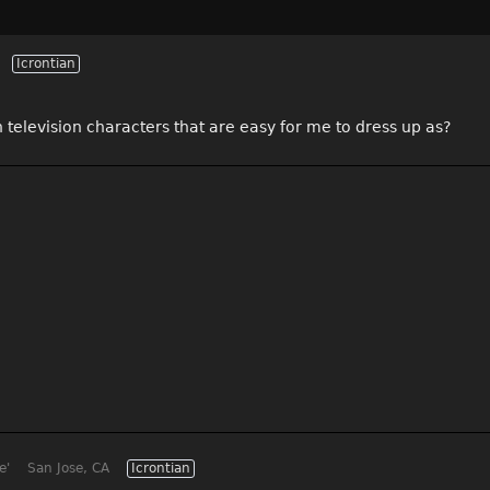
Icrontian
 television characters that are easy for me to dress up as?
e'
San Jose, CA
Icrontian