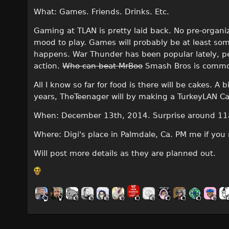
What: Games. Friends. Drinks. Etc.
Gaming at TLAN is pretty laid back. No pre-organi
mood to play. Games will probably be at least s
happens. War Thunder has been popular lately, pe
action.
Who can beat MrBoo
Smash Bros is comm
All I know so far for food is there will be cakes. 
years, TheTeenager will by making a TurkeyLAN Ca
When: December 13th, 2014. Surprise around 11a
Where: Digi's place in Palmdale, Ca. PM me if you
Will post more details as they are planned out.