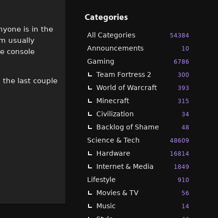
Categories
nyone is in the
All Categories
54384
m usually
Announcements
10
e console
Gaming
6786
Team Fortress 2
300
n the last couple
World of Warcraft
393
Minecraft
315
Civilization
34
Backlog of Shame
48
Science & Tech
48609
Hardware
16814
Internet & Media
1849
Lifestyle
910
Movies & TV
56
Music
14