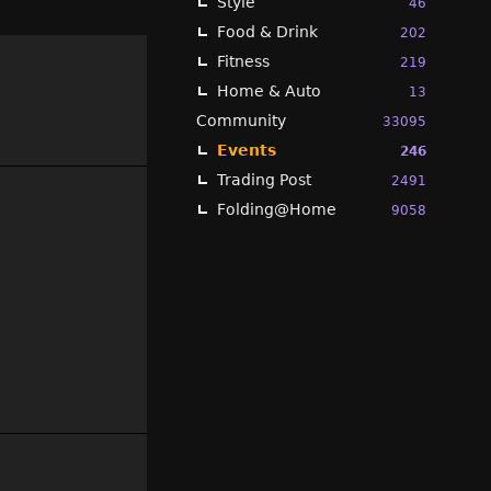
Style
46
Food & Drink
202
Fitness
219
Home & Auto
13
Community
33095
Events
246
Trading Post
2491
Folding@Home
9058