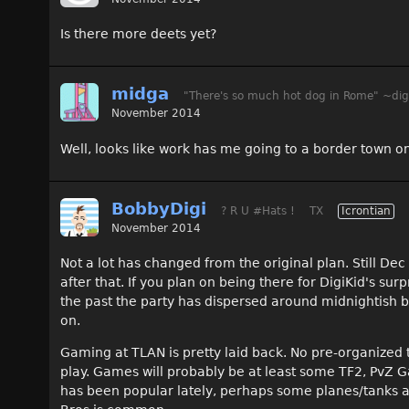
Is there more deets yet?
midga
"There's so much hot dog in Rome" ~dig
November 2014
Well, looks like work has me going to a border town on
BobbyDigi
? R U #Hats !
TX
Icrontian
November 2014
Not a lot has changed from the original plan. Still De
after that. If you plan on being there for DigiKid's sur
the past the party has dispersed around midnightish b
on.
Gaming at TLAN is pretty laid back. No pre-organized 
play. Games will probably be at least some TF2, Pv
has been popular lately, perhaps some planes/tanks a