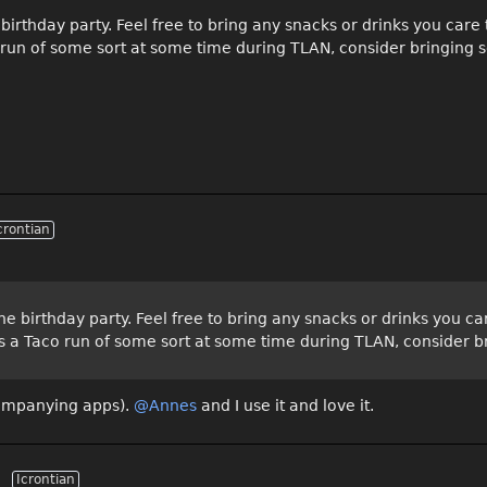
birthday party. Feel free to bring any snacks or drinks you car
o run of some sort at some time during TLAN, consider bringing 
crontian
he birthday party. Feel free to bring any snacks or drinks you 
ays a Taco run of some sort at some time during TLAN, consider 
companying apps).
@Annes‌
and I use it and love it.
Icrontian