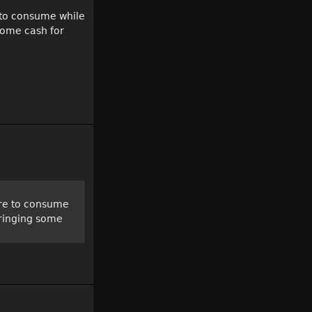
e to consume while
some cash for
care to consume
bringing some