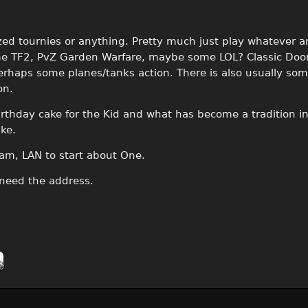
zed tournies or anything. Pretty much just play whatever a
ome TF2, PvZ Garden Warfare, maybe some LOL? Classic Doo
rhaps some planes/tanks action. There is also usually som
on.
A birthday cake for the Kid and what has become a tradition i
ke.
m, LAN to start about One.
 need the address.