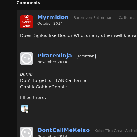
Comments
Myrmidon
Baron von Puttenham
California
October 2014
Does DigiKid like Doctor Who, or any other well-known
PirateNinja
Icrontian
November 2014
bump
Don't forget to TLAN California.
GobbleGobbleGobble.
I'll be there.
DontCallMeKelso
Kelso 'The Great Asshol
November 2014