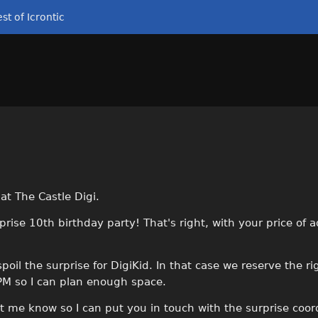
st of Icrontic
t The Castle Digi.
rprise 10th birthday party! That's right, with your price of 
il the surprise for DigiKid. In that case we reserve the ri
 PM so I can plan enough space.
let me know so I can put you in touch with the surprise coor