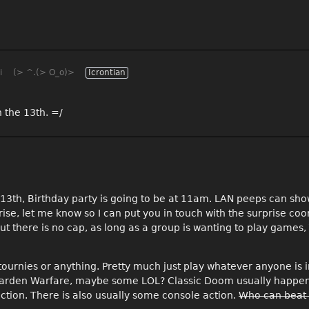
i
(> ^.(> O_o)>
Icrontian
 the 13th. =/
c 13th, Birthday party is going to be at 11am. LAN peeps can sh
prise, let me know so I can put you in touch with the surprise coo
ut there is no cap, as long as a group is wanting to play game
tournies or anything. Pretty much just play whatever anyone is 
Z Garden Warfare, maybe some LOL? Classic Doom usually happe
ction. There is also usually some console action.
Who can beat