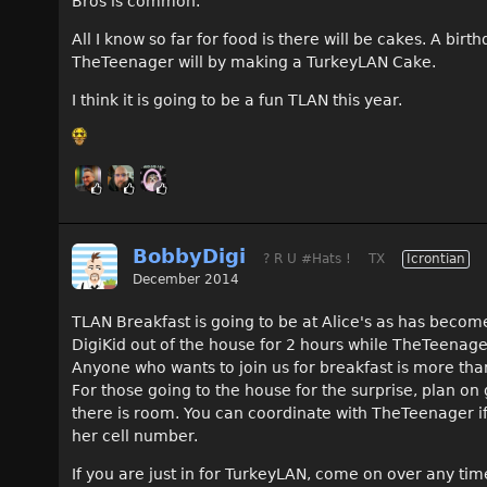
Bros is common.
All I know so far for food is there will be cakes. A bir
TheTeenager will by making a TurkeyLAN Cake.
I think it is going to be a fun TLAN this year.
BobbyDigi
? R U #Hats !
TX
Icrontian
December 2014
TLAN Breakfast is going to be at Alice's as has become
DigiKid out of the house for 2 hours while TheTeena
Anyone who wants to join us for breakfast is more tha
For those going to the house for the surprise, plan on
there is room. You can coordinate with TheTeenager if 
her cell number.
If you are just in for TurkeyLAN, come on over any tim