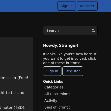
Sign In
Register
Howdy, Stranger!
It looks like you're new here. If
you want to get involved, click
one of these buttons!
Sign In
Register
admission (Free!
Quick Links
Categories
ght to tar and
All Discussions
Activity
Best of Icrontic
dinator (TBD).