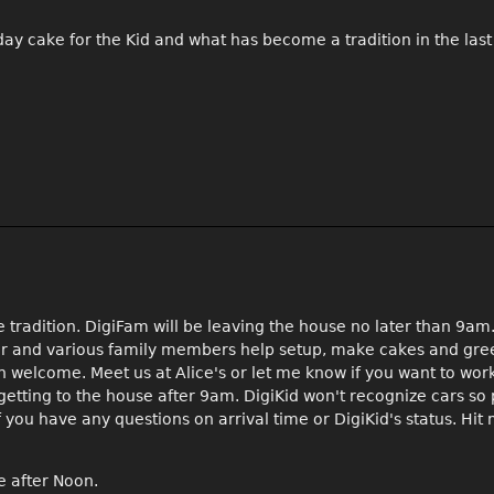
thday cake for the Kid and what has become a tradition in the las
 tradition. DigiFam will be leaving the house no later than 9am
ger and various family members help setup, make cakes and gre
n welcome. Meet us at Alice's or let me know if you want to work
 getting to the house after 9am. DigiKid won't recognize cars s
you have any questions on arrival time or DigiKid's status. Hit
e after Noon.