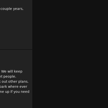
t couple years,
. We will keep
et people.
 out other plans.
o park where ever
 me up if you need