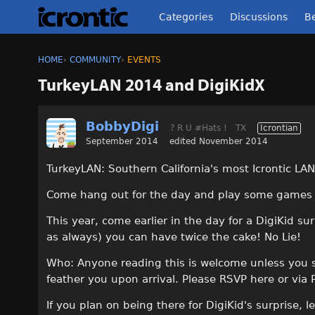
Categories
Discussions
Be
HOME
›
COMMUNITY
›
EVENTS
TurkeyLAN 2014 and DigiKidX
BobbyDigi
? R U #Hats !
TX
Icrontian
September 2014
edited November 2014
TurkeyLAN: Southern California's most Icrontic LAN
Come hang out for the day and play some games a
This year, come earlier in the day for a DigiKid su
as always) you can have twice the cake! No Lie!
Who: Anyone reading this is welcome unless you spo
feather you upon arrival. Please RSVP here or via
If you plan on being there for DigiKid's surprise, 