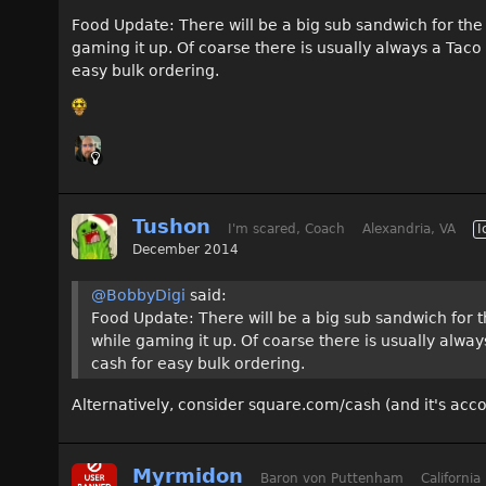
Food Update: There will be a big sub sandwich for the 
gaming it up. Of coarse there is usually always a Tac
easy bulk ordering.
Tushon
I'm scared, Coach
Alexandria, VA
I
December 2014
@BobbyDigi
said:
Food Update: There will be a big sub sandwich for t
while gaming it up. Of coarse there is usually alw
cash for easy bulk ordering.
Alternatively, consider square.com/cash (and it's ac
Myrmidon
Baron von Puttenham
California