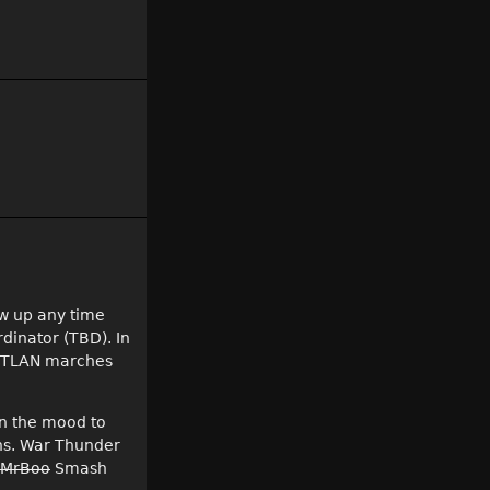
ow up any time
rdinator (TBD). In
s, TLAN marches
in the mood to
ns. War Thunder
 MrBoo
Smash