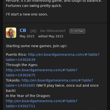
Fersure, it's an interesting game, and tough to balance.
Fortunes can swing pretty quick.
I'll start a new one soon.
CB
Ƹ̵̡Ӝ̵̨̄Ʒ
Der Millionendorf-
Icrontian
May 2015
edited May 2015
Starting some new games. Join up!:
Puerto Rico:
http://en.boardgamearena.com/#!table?
table=14302639
Through the Ages:
http://en.boardgamearena.com/#!table?
table=14302675
Tokaido:
http://en.boardgamearena.com/#!table?
table=14302685
(We'll play twice, once out and once
back)
In the Year of the Dragon:
http://en.boardgamearena.com/#!table?
table=14302711