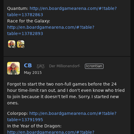
Quantum:
http://en.boardgamearena.com/#!table?
table=13782863
Race for the Galaxy:
http://en.boardgamearena.com/#!table?
table=13782893
CB
Ƹ̵̡Ӝ̵̨̄Ʒ
Der Millionendorf-
Icrontian
May 2015
Forgot to start the two non-full games before the 24
hour time-limit ran out, and I don't even know who tried
to join because it doesn't tell me. Sorry. I started new
ones.
Colorpop:
http://en.boardgamearena.com/#!table?
table=13791995
In the Year of the Dragon:
http://en.boardgamearena.com/#!table?