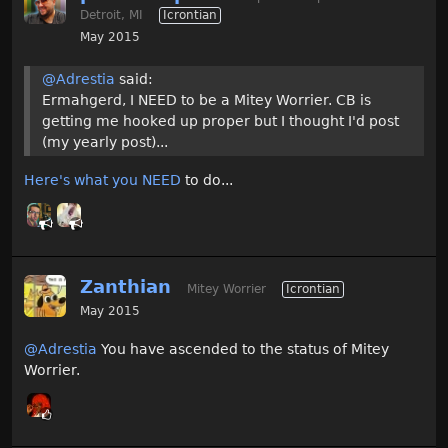
Detroit, MI
Icrontian
May 2015
@Adrestia
said:
Ermahgerd, I NEED to be a Mitey Worrier. CB is
getting me hooked up proper but I thought I'd post
(my yearly post)...
Here's what you NEED
to do...
Zanthian
Mitey Worrier
Icrontian
May 2015
@Adrestia
You have ascended to the status of Mitey
Worrier.