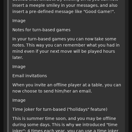
insert a meeple smiley in your messages, and also
insert a pre-defined message like "Good Game!".
Image
Notes for turn-based games
In your turn-based games you can now take some
notes. This way you can remember what you had in
mind even if your next move will be played hours
later.
Image
Email invitations
When you invite an offline player at a table, you can
now choose to send him/her an email.
Image
Time joker for turn-based ("holidays" feature)
This is summer time soon, and you may be offline
during some days. This is why we introduced "time
joker": 4 times each year, you can use a time joker