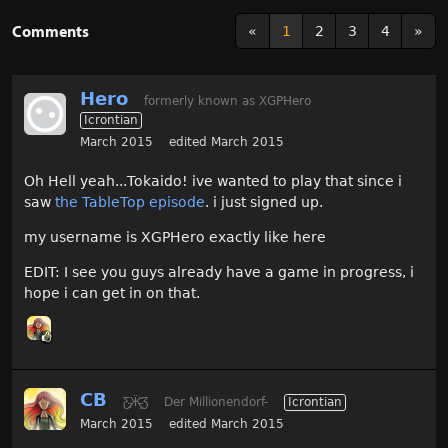
Comments
«
1
2
3
4
»
Hero
formerly known as XGPHero
Icrontian
March 2015
edited March 2015
Oh Hell yeah...Tokaido! ive wanted to play that since i
saw
the TableTop episode
. i just signed up.
my username is XGPHero exactly like here
EDIT: I see you guys already have a game in progress, i
hope i can get in on that.
CB
Ƹ̵̡Ӝ̵̨̄Ʒ
Der Millionendorf-
Icrontian
March 2015
edited March 2015