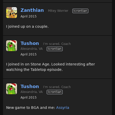
Zanthian
Mitey Worrier
Icrontian
April 2015
I joined up on a couple.
Tushon
I'm scared, Coach
Alexandria, VA
Icrontian
April 2015
I joined in on Stone Age. Looked interesting after
watching the Tabletop episode.
Tushon
I'm scared, Coach
Alexandria, VA
Icrontian
April 2015
New game to BGA and me:
Assyria