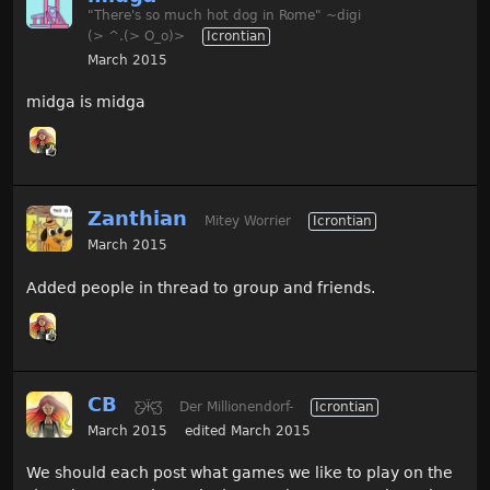
"There's so much hot dog in Rome" ~digi
(> ^.(> O_o)>
Icrontian
March 2015
midga is midga
Zanthian
Mitey Worrier
Icrontian
March 2015
Added people in thread to group and friends.
CB
Ƹ̵̡Ӝ̵̨̄Ʒ
Der Millionendorf-
Icrontian
March 2015
edited March 2015
We should each post what games we like to play on the