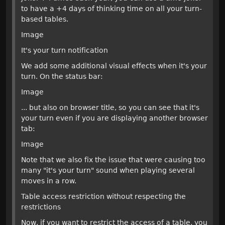
to have a +4 days of thinking time on all your turn-
based tables.
Image
It's your turn notification
We add some additional visual effects when it's your
turn. On the status bar:
Image
... but also on browser title, so you can see that it's
your turn even if you are displaying another browser
tab:
Image
Note that we also fix the issue that were causing too
many "it's your turn" sound when playing several
moves in a row.
Table access restriction without respecting the
restrictions
Now, if you want to restrict the access of a table, you