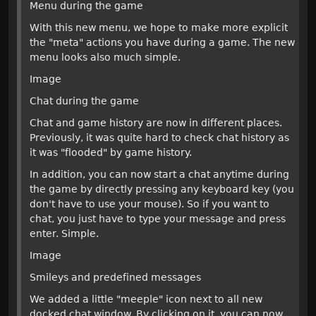
Menu during the game
With this new menu, we hope to make more explicit
the "meta" actions you have during a game. The new
menu looks also much simple.
Image
Chat during the game
Chat and game history are now in different places.
Previously, it was quite hard to check chat history as
it was "flooded" by game history.
In addition, you can now start a chat anytime during
the game by directly pressing any keyboard key (you
don't have to use your mouse). So if you want to
chat, you just have to type your message and press
enter. Simple.
Image
Smileys and predefined messages
We added a little "meeple" icon next to all new
docked chat window. By clicking on it, you can now