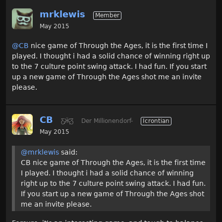
mrklewis
Member
May 2015
@CB
nice game of Through the Ages, it is the first time I
played. I thought i had a solid chance of winning right up
to the 7 culture point swing attack. I had fun. If you start
up a new game of Through the Ages shot me an invite
please.
CB
Ƹ̵̡Ӝ̵̨̄Ʒ
Der Millionendorf-
Icrontian
May 2015
@mrklewis
said:
CB nice game of Through the Ages, it is the first time
I played. I thought i had a solid chance of winning
right up to the 7 culture point swing attack. I had fun.
If you start up a new game of Through the Ages shot
me an invite please.