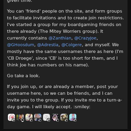
given time.
You can 'friend' people on the site, and form groups
to facilitate invitations and to create join restrictions.
I've started a group for my boardgaming friends on
there already (The Mitey Worriers group). It
currently contains
,
,
@Zanthian
@CrazyJoe
,
,
, and myself. We
@GHoosdum
@Adrestia
@Colgere
mostly have the same usernames there as here (I'm
'CB Droege', since 'CB' is too short for them, and I
think Joe has numbers on his name).
Go take a look.
If you join up, or are already a member, post your
username here, so we can be friends, and I can
invite you to the group. If you invite me to a turn-a-
day game. I will likely accept. :smiley: