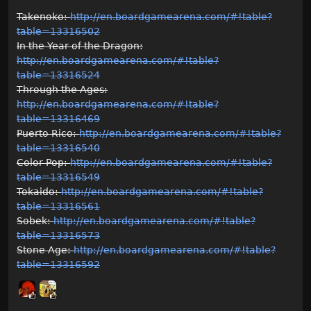
Takenoko:
http://en.boardgamearena.com/#!table?
table=13316502
In the Year of the Dragon:
http://en.boardgamearena.com/#!table?
table=13316524
Through the Ages:
http://en.boardgamearena.com/#!table?
table=13316469
Puerto Rico:
http://en.boardgamearena.com/#!table?
table=13316540
Color Pop:
http://en.boardgamearena.com/#!table?
table=13316549
Tokaido:
http://en.boardgamearena.com/#!table?
table=13316561
Sobek:
http://en.boardgamearena.com/#!table?
table=13316573
Stone Age:
http://en.boardgamearena.com/#!table?
table=13316592