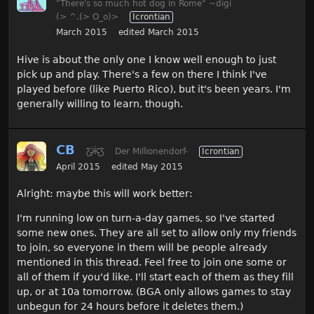
"There's so much hot dog in Rome" ~digi
(> ^.(> O_o)>
Icrontian
March 2015
edited March 2015
Hive is about the only one I know well enough to just
pick up and play. There's a few on there I think I've
played before (like Puerto Rico), but it's been years. I'm
generally willing to learn, though.
CB
Ƹ̵̡Ӝ̵̨̄Ʒ
Der Millionendorf-
Icrontian
April 2015
edited May 2015
Alright: maybe this will work better:
I'm running low on turn-a-day games, so I've started
some new ones. They are all set to allow only my friends
to join, so everyone in them will be people already
mentioned in this thread. Feel free to join one some or
all of them if you'd like. I'll start each of them as they fill
up, or at 10a tomorrow. (BGA only allows games to stay
unbegun for 24 hours before it deletes them.)