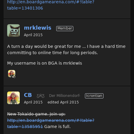
http://en.boardgamearena.com/#!table?
table=13401306
mrklewis
Member
April 2015
A turn a day would be great for me ... I have a hard time
committing to online time for long periods.
My username is on BGA is mrklewis
CB
Ƹ̵̡Ӝ̵̨̄Ʒ
Der Millionendorf-
Icrontian
April 2015
edited April 2015
New Tokaido game. Join up:
http://en.boardgamearena.com/#!table?
table=13585951
Game is full.