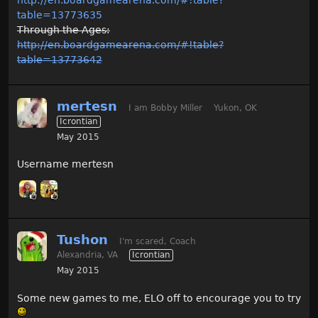
table=13773635
Through the Ages:
http://en.boardgamearena.com/#!table?
table=13773642
mertesn
I am Bobby Miller
Yukon, OK
Icrontian
May 2015
Username mertesn
Tushon
I'm scared, Coach
Alexandria, VA
Icrontian
May 2015
Some new games to me, ELO off to encourage you to try