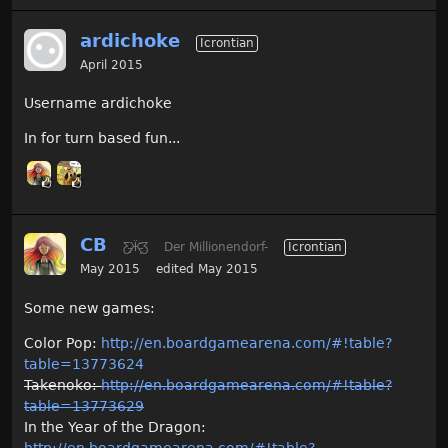
ardichoke
Icrontian
April 2015
Username ardichoke
In for turn based fun...
CB
Ƹ̵̡Ӝ̵̨̄Ʒ
Der Millionendorf-
Icrontian
May 2015
edited May 2015
Some new games:
Color Pop:
http://en.boardgamearena.com/#!table?
table=13773624
Takenoko:
http://en.boardgamearena.com/#!table?
table=13773629
In the Year of the Dragon:
http://en.boardgamearena.com/#!table?