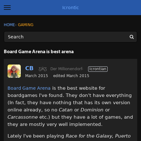
Icrontic
t
o
g
×
Sign In
·
Register
HOME
›
GAMING
Sign In
Register
g
l
e
m
Categories
e
Board Game Arena is best arena
n
u
Discussions
CB
Ƹ̵̡Ӝ̵̨̄Ʒ
Der Millionendorf-
Icrontian
Activity
March 2015
edited March 2015
is the best website for
Board Game Arena
Best of Icrontic
boardgames I've found. They don't have everything
(In fact, they have nothing that has its own version
online already, so no
Catan
or
Dominion
or
Carcassonne
etc.) but they have a lot of games, and
they are mostly very well implemented.
Lately I've been playing
Race for the Galaxy, Puerto