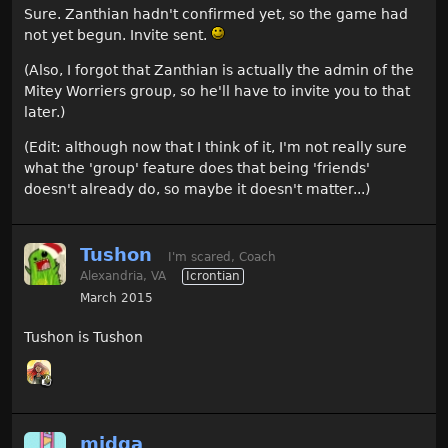
Sure. Zanthian hadn't confirmed yet, so the game had
not yet begun. Invite sent.
(Also, I forgot that Zanthian is actually the admin of the
Mitey Worriers group, so he'll have to invite you to that
later.)
(Edit: although now that I think of it, I'm not really sure
what the 'group' feature does that being 'friends'
doesn't already do, so maybe it doesn't matter...)
Tushon
I'm scared, Coach
Alexandria, VA
Icrontian
March 2015
Tushon is Tushon
midga