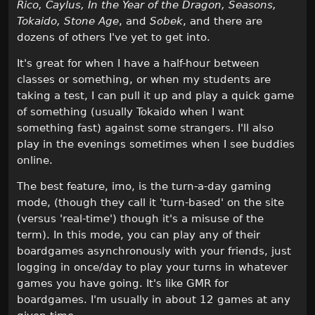
Rico, Caylus, In the Year of the Dragon, Seasons,
Tokaido, Stone Age
, and
Sobek
, and there are
dozens of others I've yet to get into.
It's great for when I have a half-hour between
classes or something, or when my students are
taking a test, I can pull it up and play a quick game
of something (usually Tokaido when I want
something fast) against some strangers. I'll also
play in the evenings sometimes when I see buddies
online.
The best feature, imo, is the turn-a-day gaming
mode, (though they call it 'turn-based' on the site
(versus 'real-time') though it's a misuse of the
term). In this mode, you can play any of their
boardgames asynchronously with your friends, just
logging in once/day to play your turns in whatever
games you have going. It's like GMR for
boardgames. I'm usually in about 12 games at any