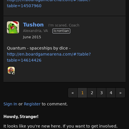
table=14507960
Tushon
I'm scared, Coach
Alexandria, VA
Icrontian
June 2015
Quantum - spaceships by dice -
http://en.boardgamearena.com/#!table?
table=14614426
«
1
2
3
4
»
Sign In
or
Register
to comment.
Howdy, Stranger!
It looks like you're new here. If you want to get involved,