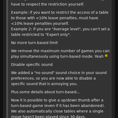
have to respect the restriction yourself.
Example: if you want to restrict the access of a table
to those with <10% leave penalties, must have
<10% leave penalties yourself.
Example 2: if you are "Average level", you can't set a
table restricted to "Expert only".
No more turn-based limit
We remove the maximum number of games you can
play simultaneously using turn-based mode. Yeah
Disable specific sound
We added a "no sound" sound choice in your sound
preferences, so you are now able to disable a
specific sound that is annoying you.
Plus some details about turn-based...
Now it is possible to give a up/down thumb after a
turn-based game (even if it has been abandoned).
We also automatically close tables where a single
move hasn't been played since 30 days.