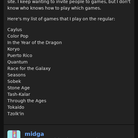
site. I keep wanting to invite people to games, but I don't
know who knows how to play which games.
Here's my list of games that I play on the regular:
Caylus
Color Pop
In the Year of the Dragon
Koryo
Puerto Rico
Quantum
Race for the Galaxy
Seasons
Sobek
Stone Age
Tash-Kalar
Through the Ages
Tokaido
Tzolk'in
midga