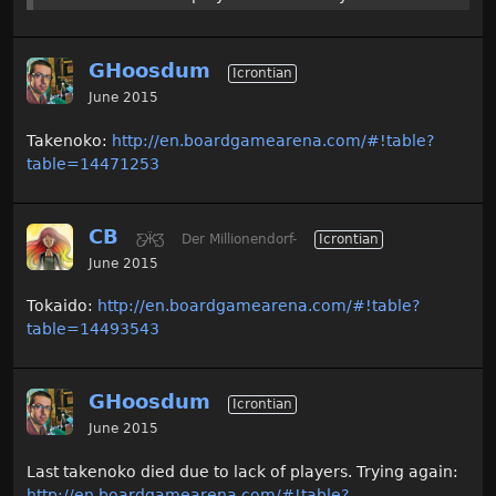
GHoosdum
Icrontian
June 2015
Takenoko:
http://en.boardgamearena.com/#!table?
table=14471253
CB
Ƹ̵̡Ӝ̵̨̄Ʒ
Der Millionendorf-
Icrontian
June 2015
Tokaido:
http://en.boardgamearena.com/#!table?
table=14493543
GHoosdum
Icrontian
June 2015
Last takenoko died due to lack of players. Trying again:
http://en.boardgamearena.com/#!table?