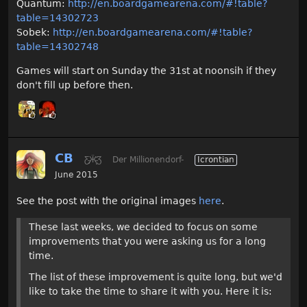
Quantum:
http://en.boardgamearena.com/#!table?
table=14302723
Sobek:
http://en.boardgamearena.com/#!table?
table=14302748
Games will start on Sunday the 31st at noonsih if they
don't fill up before then.
CB
Ƹ̵̡Ӝ̵̨̄Ʒ
Der Millionendorf-
Icrontian
June 2015
See the post with the original images
here
.
These last weeks, we decided to focus on some
improvements that you were asking us for a long
time.
The list of these improvement is quite long, but we'd
like to take the time to share it with you. Here it is: