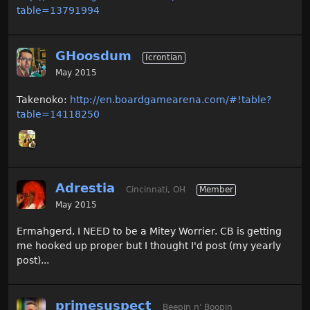
table=13791994
GHoosdum
Icrontian
May 2015
Takenoko:
http://en.boardgamearena.com/#!table?
table=14118250
Adrestia
Cincinnati, OH
Member
May 2015
Ermahgerd, I NEED to be a Mitey Worrier. CB is getting
me hooked up proper but I thought I'd post (my yearly
post)...
primesuspect
Beepin n' Boopin