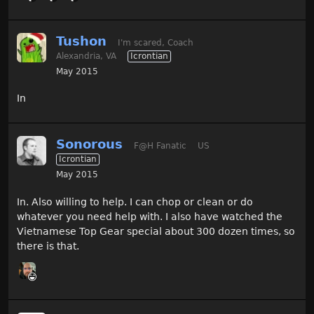
Tushon
I'm scared, Coach
Alexandria, VA
Icrontian
May 2015
In
Sonorous
F@H Fanatic
US
Icrontian
May 2015
In. Also willing to help. I can chop or clean or do
whatever you need help with. I also have watched the
Vietnamese Top Gear special about 300 dozen times, so
there is that.