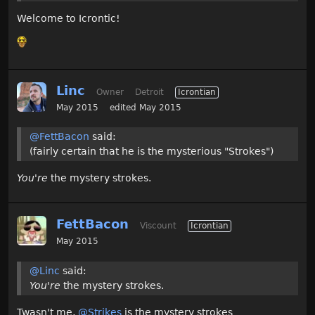
Welcome to Icrontic!
Linc
Owner
Detroit
Icrontian
May 2015
edited May 2015
@FettBacon
said:
(fairly certain that he is the mysterious "Strokes")
You're
the mystery strokes.
FettBacon
Viscount
Icrontian
May 2015
@Linc
said:
You're
the mystery strokes.
Twasn't me,
@Strikes
is the mystery strokes