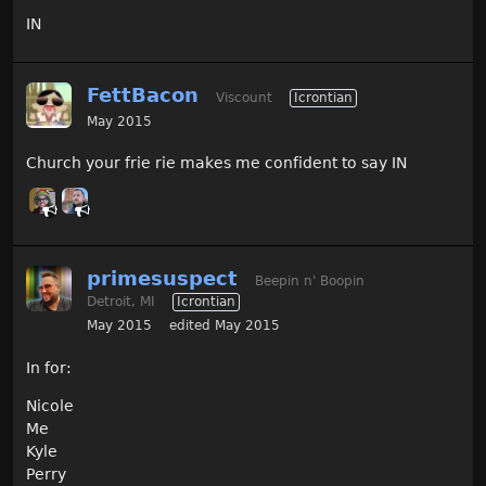
IN
FettBacon
Viscount
Icrontian
May 2015
Church your frie rie makes me confident to say IN
primesuspect
Beepin n' Boopin
Detroit, MI
Icrontian
May 2015
edited May 2015
In for:
Nicole
Me
Kyle
Perry