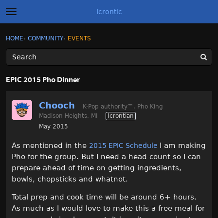
Icrontic
t
o
g
×
Sign In
·
Register
HOME
›
COMMUNITY
›
EVENTS
Sign In
Register
g
l
e
m
Categories
e
EPIC 2015 Pho Dinner
n
u
Discussions
Chooch
K-Pop authority
™
, Pho King
Madison Heights, MI
Icrontian
Activity
May 2015
Best of Icrontic
As mentioned in the
I am making
2015 EPIC Schedule
Pho for the group. But I need a head count so I can
prepare ahead of time on getting ingredients,
bowls, chopsticks and whatnot.
Total prep and cook time will be around 6+ hours.
As much as I would love to make this a free meal for