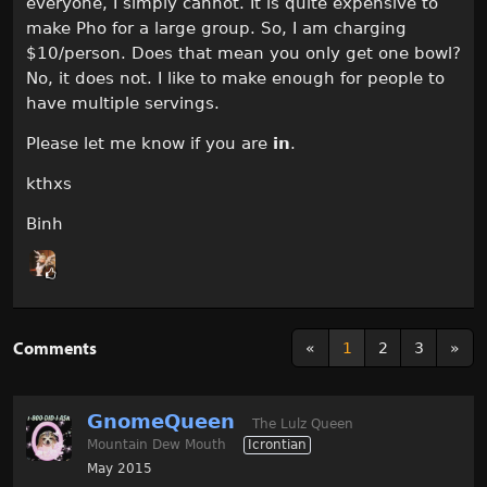
everyone, I simply cannot. It is quite expensive to
make Pho for a large group. So, I am charging
$10/person. Does that mean you only get one bowl?
No, it does not. I like to make enough for people to
have multiple servings.
Please let me know if you are
in
.
kthxs
Binh
Comments
«
1
2
3
»
GnomeQueen
The Lulz Queen
Mountain Dew Mouth
Icrontian
May 2015