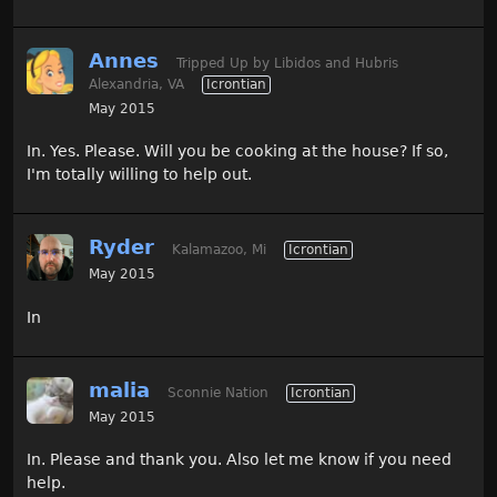
Annes
Tripped Up by Libidos and Hubris
Alexandria, VA
Icrontian
May 2015
In. Yes. Please. Will you be cooking at the house? If so,
I'm totally willing to help out.
Ryder
Kalamazoo, Mi
Icrontian
May 2015
In
malia
Sconnie Nation
Icrontian
May 2015
In. Please and thank you. Also let me know if you need
help.