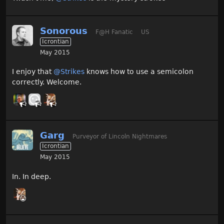
Sonorous
F@H Fanatic
US
Icrontian
May 2015
I enjoy that
@Strikes
knows how to use a semicolon
correctly. Welcome.
Garg
Purveyor of Lincoln Nightmares
Icrontian
May 2015
In. In deep.