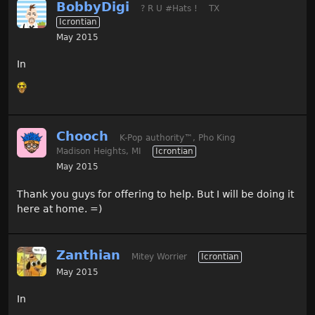
BobbyDigi
? R U #Hats !
TX
Icrontian
May 2015
In
Chooch
K-Pop authority
™
, Pho King
Madison Heights, MI
Icrontian
May 2015
Thank you guys for offering to help. But I will be doing it
here at home. =)
Zanthian
Mitey Worrier
Icrontian
May 2015
In