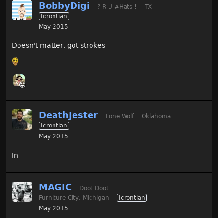
BobbyDigi
? R U #Hats !
TX
Icrontian
May 2015
Doesn't matter, got strokes
DeathJester
Lone Wolf
Oklahoma
Icrontian
May 2015
In
MAGIC
Doot Doot
Furniture City, Michigan
Icrontian
May 2015