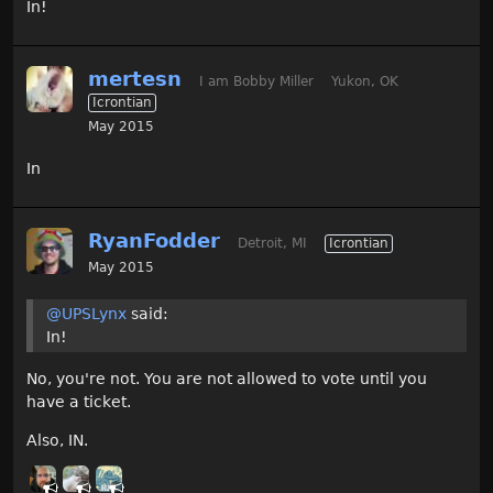
In!
mertesn
I am Bobby Miller
Yukon, OK
Icrontian
May 2015
In
RyanFodder
Detroit, MI
Icrontian
May 2015
@UPSLynx
said:
In!
No, you're not. You are not allowed to vote until you
have a ticket.
Also, IN.