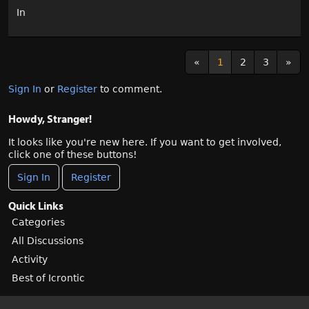
In
«
1
2
3
»
Sign In
or
Register
to comment.
Howdy, Stranger!
It looks like you're new here. If you want to get involved,
click one of these buttons!
Sign In
Register
Quick Links
Categories
All Discussions
Activity
Best of Icrontic