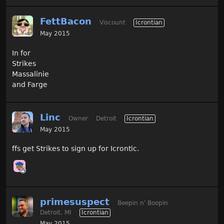
FettBacon
Viscount
Icrontian
May 2015
In for
Strikes
Massalinie
and Farge
Linc
Owner
Detroit
Icrontian
May 2015
ffs get Strikes to sign up for Icrontic.
primesuspect
Beepin n' Boopin
Detroit, MI
Icrontian
May 2015