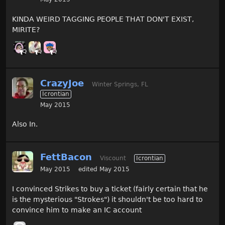
KINDA WEIRD TAGGING PEOPLE THAT DON'T EXIST,
MIRITE?
CrazyJoe
Winter Springs, FL
Icrontian
May 2015
Also In.
FettBacon
Viscount
Icrontian
May 2015
edited May 2015
I convinced Strikes to buy a ticket (fairly certain that he
is the mysterious "Strokes") it shouldn't be too hard to
convince him to make an IC account