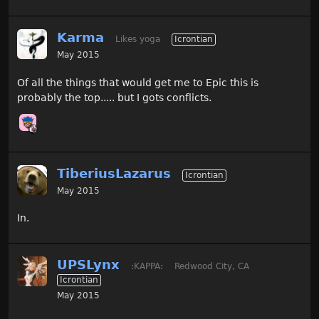
Karma
Likes yoga
Icrontian
May 2015
Of all the things that would get me to Epic this is
probably the top..... but I gots conflicts.
TiberiusLazarus
Icrontian
May 2015
In.
UPSLynx
:KAPPA:
Redwood City, CA
Icrontian
May 2015