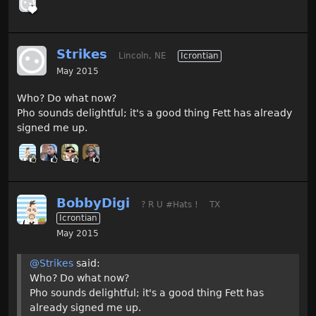
Strikes
Lincoln, NE
Icrontian
May 2015
Who? Do what now?
Pho sounds delightful; it's a good thing Fett has already
signed me up.
BobbyDigi
? R U #Hats !
TX
Icrontian
May 2015
@Strikes
said:
Who? Do what now?
Pho sounds delightful; it's a good thing Fett has
already signed me up.