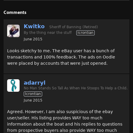
Comments
Kwitko
Sheriff of Banning (Retired)
By the thing near the stuff
Icrontian
June 2015
Looks sketchy to me. The eBay user has a bunch of
transactions and 100% feedback. The ads on Oodle
were placed by accounts that were just opened.
adarryl
No Man Stands So Tall As When He Stoops To Help a Child.
Icrontian
June 2015
Agreed. However, I am also suspicious of the ebay
user/seller. His listing provides WAY too much
information about the boat and his replies to questions
from prospective buyers also provide WAY too much