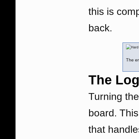
this is com
back.
The en
The Log
Turning the
board. This
that handle