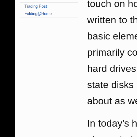
touch on ho
Trading Post
Folding@Home
written to t
basic eleme
primarily c
hard drives
state disk
about as we
In today’s 