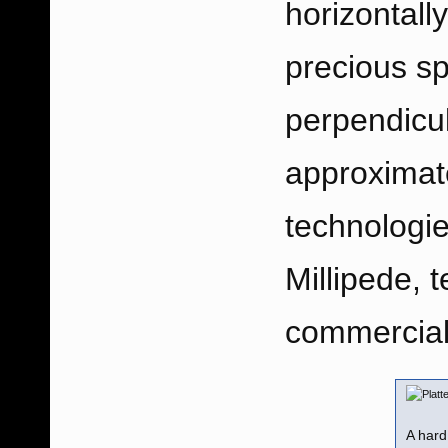
horizontally
precious sp
perpendicul
approximate
technologi
Millipede, t
commerciall
A hard