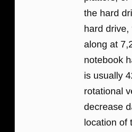
the hard dr
hard drive, 
along at 7,
notebook ha
is usually
rotational v
decrease da
location of