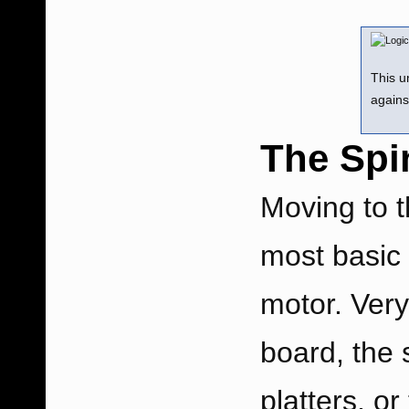
This u
agains
The Spi
Moving to t
most basic 
motor. Very
board, the 
platters, or