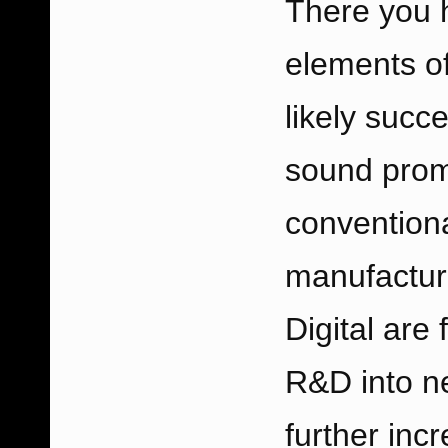
There you h
elements of
likely succ
sound promi
conventiona
manufactur
Digital are
R&D into n
further incr