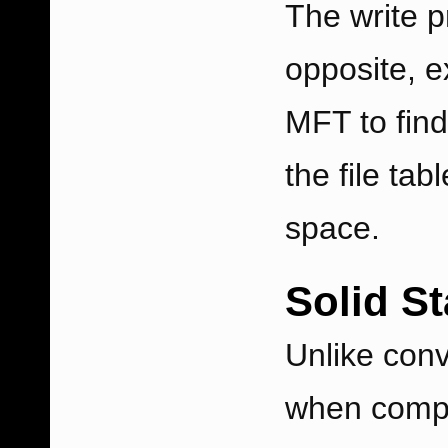
The write p
opposite, e
MFT to find 
the file tab
space.
Solid S
Unlike conv
when compa