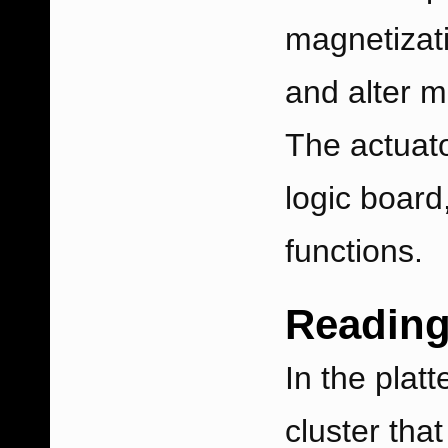
magnetizati
and alter m
The actuato
logic board,
functions.
Reading
In the platt
cluster that