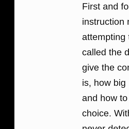
First and fo
instruction
attempting 
called the 
give the co
is, how big 
and how to 
choice. Wit
never detec