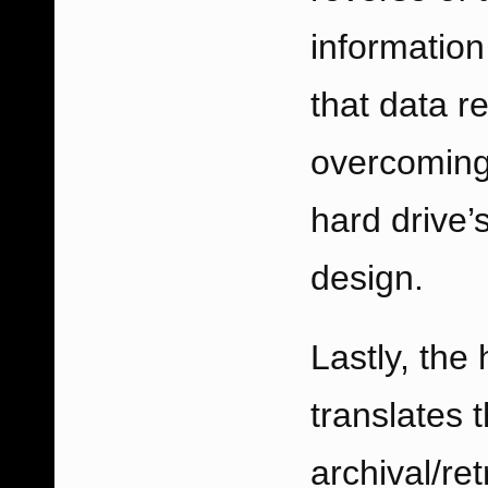
information
that data re
overcoming 
hard drive’
design.
Lastly, the 
translates 
archival/re