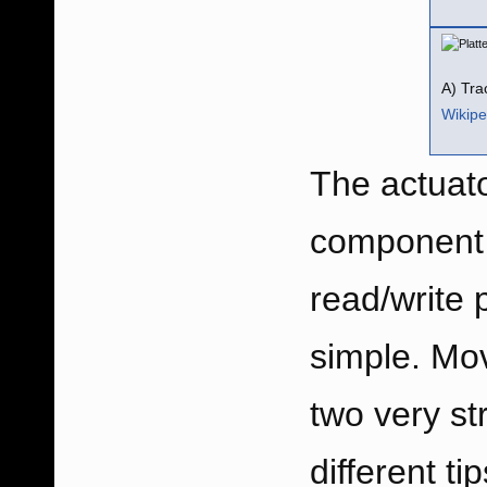
A) Tra
Wikipe
The actuato
component e
read/write 
simple. Mov
two very st
different t