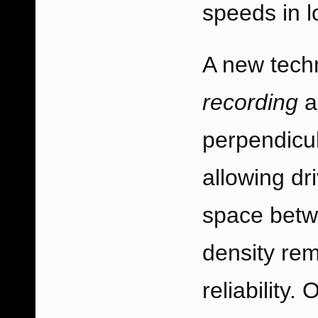
speeds in lo
A new tech
recording
a
perpendicul
allowing dr
space betwe
density rem
reliability.