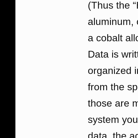
(Thus the “
aluminum, c
a cobalt al
Data is wri
organized i
from the spi
those are m
system you’
data, the a