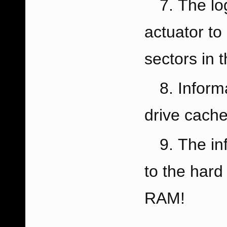
The lo
actuator to
sectors in 
Inform
drive cach
The in
to the hard
RAM!