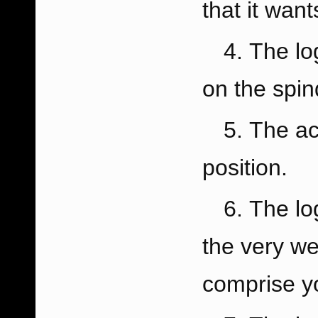
that it want
The lo
on the spin
The ac
position.
The lo
the very we
comprise y