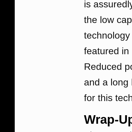
is assuredl
the low cap
technology 
featured in
Reduced po
and a long 
for this te
Wrap-U