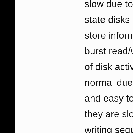
slow due to
state disks
store infor
burst read/
of disk acti
normal due 
and easy to
they are sl
writing sequ