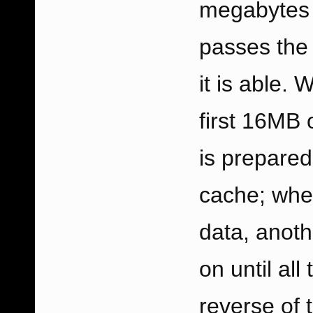
megabytes o
passes the 
it is able. 
first 16MB o
is prepared 
cache; whe
data, anoth
on until al
reverse of