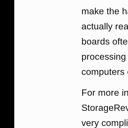
make the ha
actually re
boards oft
processing
computers o
For more in
StorageRe
very compli