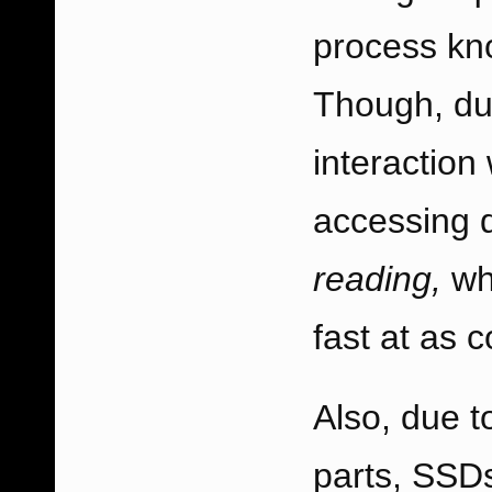
process kno
Though, due
interaction 
accessing d
reading,
wh
fast at as 
Also, due 
parts, SSD