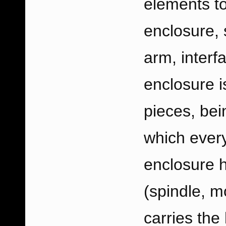
elements to
enclosure, 
arm, interf
enclosure i
pieces, bei
which every
enclosure 
(spindle, mo
carries the