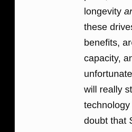
longevity
a
these drive
benefits, a
capacity, an
unfortunate
will really
technology 
doubt that 