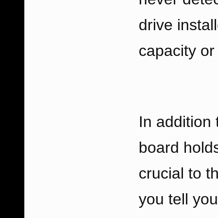
drive instal
capacity or
In addition 
board holds
crucial to 
you tell yo