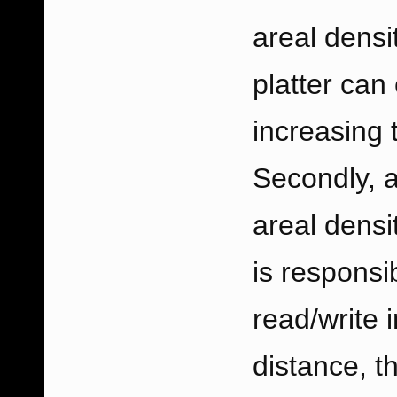
areal densit
platter can
increasing 
Secondly, 
areal densi
is responsi
read/write 
distance, t