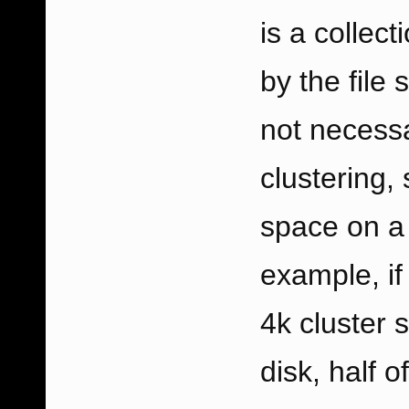
is a collec
by the file
not necessar
clustering,
space on a 
example, if
4k cluster s
disk, half o