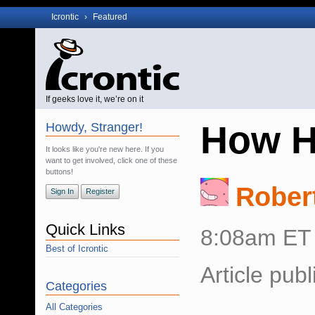
Icrontic
›
Featured
If geeks love it, we’re on it
How H
Howdy, Stranger!
It looks like you're new here. If you
want to get involved, click one of these
buttons!
Rober
Sign In
Register
Quick Links
8:08am ET
Best of Icrontic
Article pub
Categories
All Categories