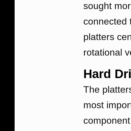
sought more
connected t
platters ce
rotational v
Hard Dri
The platter
most impor
component. 