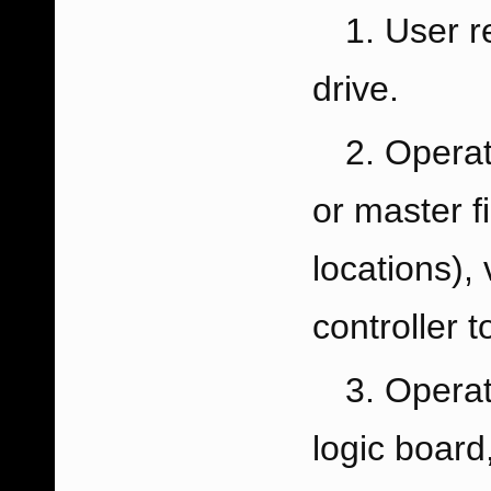
User r
drive.
Operat
or master fi
locations),
controller to
Operat
logic board,