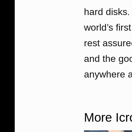
hard disks.
world’s firs
rest assure
and the goo
anywhere a
More Ic