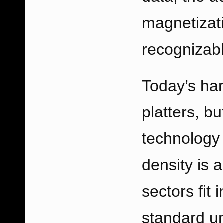
magnetizati
recognizabl
Today’s har
platters, bu
technology 
density is 
sectors fit 
standard un