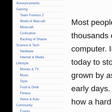
Announcements
Gaming
Team Fortress 2
Most peopl
World of Warcraft
Minecraft
thousands o
Civilization
Backlog of Shame
Science & Tech
computer. 
Hardware
Internet & Media
today to st
Lifestyle
Movies & TV
grown by a
Music
Style
early days
Food & Drink
Fitness
Home & Auto
how a hard 
Community
Events