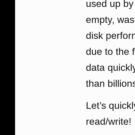
used up by 
empty, wast
disk perfo
due to the f
data quickly
than billion
Let’s quick
read/write!