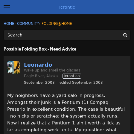
Icrontic
t
o
g
×
Sign In
·
Register
HOME
›
COMMUNITY
›
FOLDING@HOME
Sign In
Register
g
l
e
m
Categories
e
Possible Folding Box - Need Advice
n
u
Discussions
Leonardo
Wake up and smell the glaciers
Activity
Eagle River, Alaska
Icrontian
September 2003
edited September 2003
Best of Icrontic
My neighbors have a yard sale in progress.
Amongst their junk is a Pentium (1) Compaq
Presario in excellent condition. The case is beautiful
- no nicks or scratches; the system actually runs.
Now I realize that a Pentium 1 ain't worth a lick as
far as completing work units. My question: what