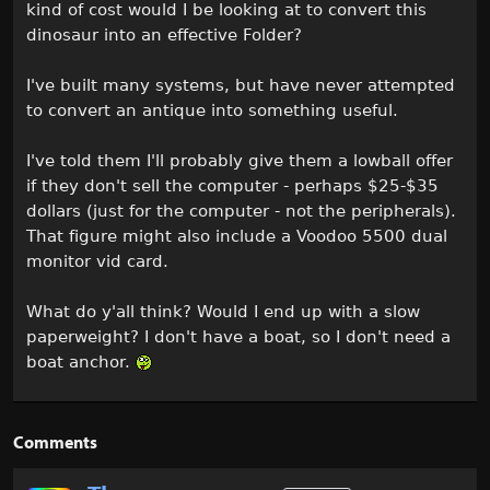
kind of cost would I be looking at to convert this
dinosaur into an effective Folder?
I've built many systems, but have never attempted
to convert an antique into something useful.
I've told them I'll probably give them a lowball offer
if they don't sell the computer - perhaps $25-$35
dollars (just for the computer - not the peripherals).
That figure might also include a Voodoo 5500 dual
monitor vid card.
What do y'all think? Would I end up with a slow
paperweight? I don't have a boat, so I don't need a
boat anchor.
Comments