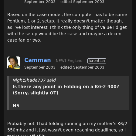
September 2003
edited September 2003
Based on the case model, the computer has to be some
Pentium, 1 or 2, setup. It really doesn't matter though,
as I've lost interest. I think the only thing of value I'd get
with the setup would be the case and maybe a decent
case fan or two.
Camman
NEW! England
Icrontian
September 2003
edited September 2003
NightShade737 said
Is there any point in Folding on a K6-2 400?
(Sorry, slightly OT)
NS
Probably not. I had folding running on my mother's K6/2
550mhz and it just wasn't even reaching deadlines, so I