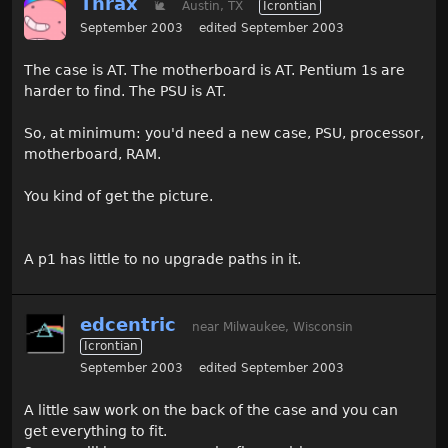
Thrax
🐌
Austin, TX
Icrontian
September 2003
edited September 2003
The case is AT. The motherboard is AT. Pentium 1s are
harder to find. The PSU is AT.
So, at minimum: you'd need a new case, PSU, processor,
motherboard, RAM.
You kind of get the picture.
A p1 has little to no upgrade paths in it.
edcentric
near Milwaukee, Wisconsin
Icrontian
September 2003
edited September 2003
A little saw work on the back of the case and you can
get everything to fit.