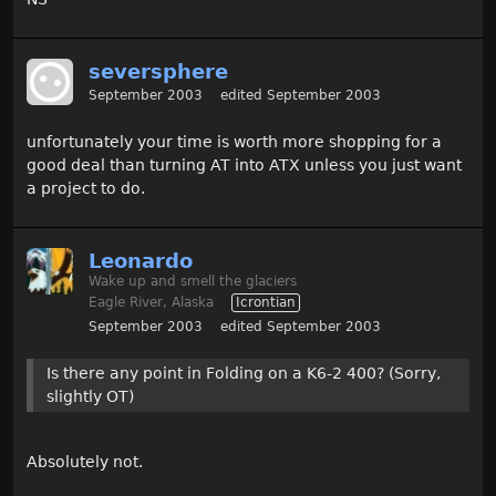
seversphere
September 2003
edited September 2003
unfortunately your time is worth more shopping for a
good deal than turning AT into ATX unless you just want
a project to do.
Leonardo
Wake up and smell the glaciers
Eagle River, Alaska
Icrontian
September 2003
edited September 2003
Is there any point in Folding on a K6-2 400? (Sorry,
slightly OT)
Absolutely not.