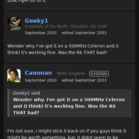
took F@H off of it.
Geeky1
University of the Pacific (Stockton, CA, USA)
September 2003
edited September 2003
Wonder why. I've got it on a 500MHz Celeron and (I
think) it's working fine. Was the K6 THAT bad?
Camman
NEW! England
Icrontian
September 2003
edited September 2003
Geeky1 said
Wonder why. I've got it on a 500MHz Celeron
and (I think) it's working fine. Was the K6
THAT bad?
I'm not sure, I might stick it back on if you guys think it
might be worth something, but, it didnt seem to be