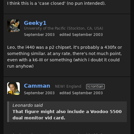
I think this is a 'case closed' (no pun intended).
Geeky1
University of the Pacific (Stockton, CA, USA)
September 2003
edited September 2003
Leo, the i440 was a p2 chipset. it's probably a 430fx or
something similar. at any rate, there's not much point,
even with a k6-III or something (which i doubt it could
run anyhow)
Camman
NEW! England
Icrontian
September 2003
edited September 2003
Leonardo said
That figure might also include a Voodoo 5500
dual monitor vid card.