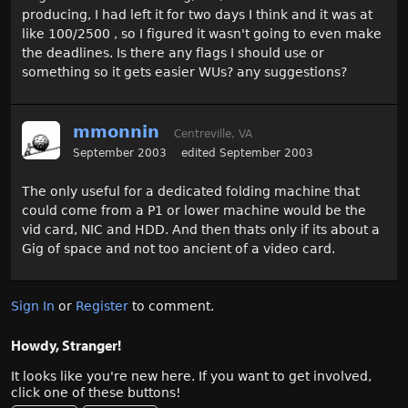
producing, I had left it for two days I think and it was at
like 100/2500 , so I figured it wasn't going to even make
the deadlines. Is there any flags I should use or
something so it gets easier WUs? any suggestions?
mmonnin
Centreville, VA
September 2003
edited September 2003
The only useful for a dedicated folding machine that
could come from a P1 or lower machine would be the
vid card, NIC and HDD. And then thats only if its about a
Gig of space and not too ancient of a video card.
Sign In
or
Register
to comment.
Howdy, Stranger!
It looks like you're new here. If you want to get involved,
click one of these buttons!