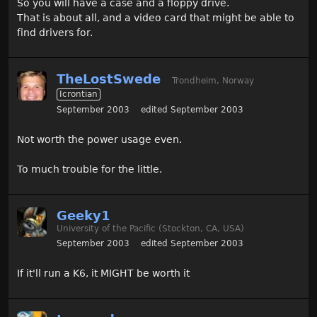
So you will have a case and a floppy drive.
That is about all, and a video card that might be able to
find drivers for.
TheLostSwede
Trondheim, Norway
Icrontian
September 2003
edited September 2003
Not worth the power usage even.
To much trouble for the little.
Geeky1
University of the Pacific (Stockton, CA, USA)
September 2003
edited September 2003
If it'll run a K6, it MIGHT be worth it