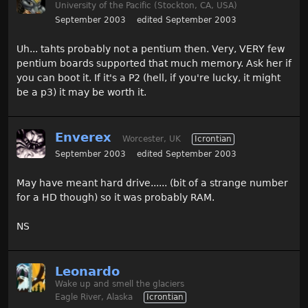
University of the Pacific (Stockton, CA, USA)
September 2003
edited September 2003
Uh... tahts probably not a pentium then. Very, VERY few
pentium boards supported that much memory. Ask her if
you can boot it. If it's a P2 (hell, if you're lucky, it might
be a p3) it may be worth it.
Enverex
Worcester, UK
Icrontian
September 2003
edited September 2003
May have meant hard drive...... (bit of a strange number
for a HD though) so it was probably RAM.
NS
Leonardo
Wake up and smell the glaciers
Eagle River, Alaska
Icrontian