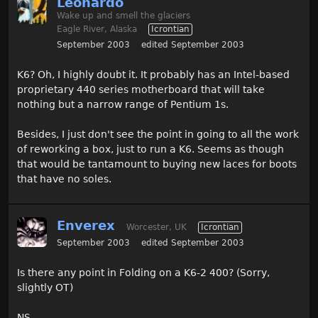
Leonardo
Wake up and smell the glaciers
Eagle River, Alaska
Icrontian
September 2003
edited September 2003
K6? Oh, I highly doubt it. It probably has an Intel-based
proprietary 440 series motherboard that will take
nothing but a narrow range of Pentium 1s.
Besides, I just don't see the point in going to all the work
of reworking a box, just to run a K6. Seems as though
that would be tantamount to buying new laces for boots
that have no soles.
Enverex
Worcester, UK
Icrontian
September 2003
edited September 2003
Is there any point in Folding on a K6-2 400? (Sorry,
slightly OT)
NS