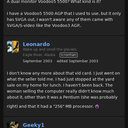
A dual monitor Voodoo5 5500? What kind is it?
I have a Voodoo5 5500 AGP that I used to use, but it only
has SVGA out, I wasn't aware any of them came with
SVGA/S-video like the Voodoo3 AGP..
Leonardo
Wake up and smell the glaciers
Eagle River, Alaska
Icrontian
September 2003
edited September 2003
I don't know any more about that vid card. I just went on
what the seller told me. I had just stopped at the yard
sale on my home for lunch. I haven't been back. The
woman selling the computer really didn't know much
about it, other than it was a Pentium (she was probably
right) and that it had a "256" MB processor.
Geeky1